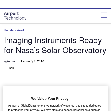
Skip
Skip
to
to
site
page
menu
content
Uncategorised
Imaging Instruments Ready
for Nasa’s Solar Observatory
kgi-admin
February 8, 2010
Share
We Value Your Privacy
wo of the three instruments on Nasa’s solar dynamics
T
As part of GlobalData's extensive network of websites, this site is dedicated
observatory (SDO) are ready for launch on the
to protecting your privacy. We may store and access personal data such as