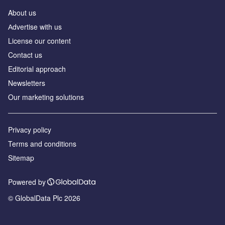
About us
Аdvertise with us
License our content
Contact us
Editorial approach
Newsletters
Our marketing solutions
Privacy policy
Terms and conditions
Sitemap
Powered by
© GlobalData Plc 2026