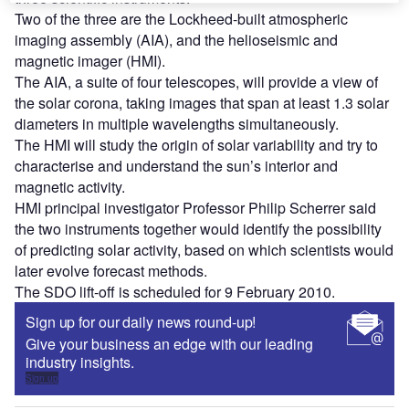
Two of the three are the Lockheed-built atmospheric
imaging assembly (AIA), and the helioseismic and
magnetic imager (HMI).
The AIA, a suite of four telescopes, will provide a view of
the solar corona, taking images that span at least 1.3 solar
diameters in multiple wavelengths simultaneously.
The HMI will study the origin of solar variability and try to
characterise and understand the sun’s interior and
magnetic activity.
HMI principal investigator Professor Philip Scherrer said
the two instruments together would identify the possibility
of predicting solar activity, based on which scientists would
later evolve forecast methods.
The SDO lift-off is scheduled for 9 February 2010.
Sign up for our daily news round-up!
Give your business an edge with our leading
industry insights.
Sign up