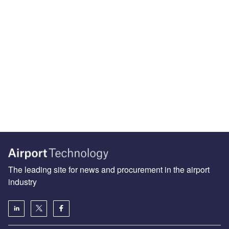
The leading site for news and procurement in the airport
industry