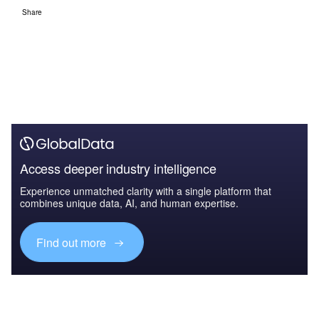
Share
Access deeper industry intelligence
Experience unmatched clarity with a single platform that
combines unique data, AI, and human expertise.
Find out more