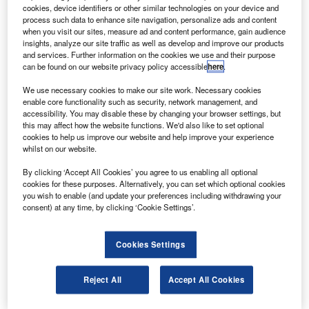
spacecraft.
cookies, device identifiers or other similar technologies on your device and
The 3,100kg SDO is an advanced spacecraft that will
process such data to enhance site navigation, personalize ads and content
when you visit our sites, measure ad and content performance, gain audience
measure the interior of the sun, its magnetic field, hot
insights, analyze our site traffic as well as develop and improve our products
plasma of the solar corona and the irradiance that creates
and services. Further information on the cookies we use and their purpose
can be found on our website privacy policy accessible
here
.
the ionospheres of the planets.
We use necessary cookies to make our site work. Necessary cookies
enable core functionality such as security, network management, and
accessibility. You may disable these by changing your browser settings, but
this may affect how the website functions. We'd also like to set optional
cookies to help us improve our website and help improve your experience
whilst on our website.
Discover B2B Marketing That Performs
By clicking ‘Accept All Cookies’ you agree to us enabling all optional
Combine business intelligence and editorial excellence to
cookies for these purposes. Alternatively, you can set which optional cookies
reach engaged professionals across 36 leading media
you wish to enable (and update your preferences including withdrawing your
platforms.
consent) at any time, by clicking ‘Cookie Settings’.
Find out more
Cookies Settings
The spacecraft will continually observe the sun to study
Reject All
Accept All Cookies
solar activity and its impact on space weather using the
three scientific instruments.