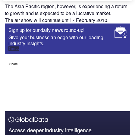
The Asia Pacific region, however, is experiencing a return
to growth and is expected to be a lucrative market.
The air show will continue until 7 February 2010.
Sign up for our daily news round-up!
Give your business an edge with our leading
industry insights.
Sign up
Share
Access deeper industry intelligence