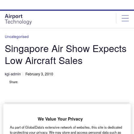
Skip
Skip
to
to
site
page
menu
content
Uncategorised
Singapore Air Show Expects
Low Aircraft Sales
kgi-admin
February 3, 2010
Share
We Value Your Privacy
he Singapore Air Show, which opened on 2 February
T
As part of GlobalData's extensive network of websites, this site is dedicated
2010, is expected to witness low commercial aircraft
to protecting your privacy. We may store and access personal data such as