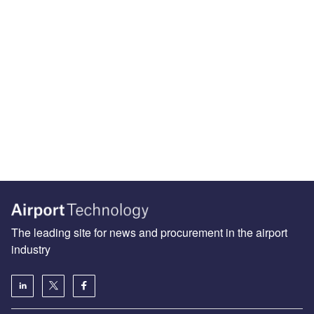
The leading site for news and procurement in the airport
industry