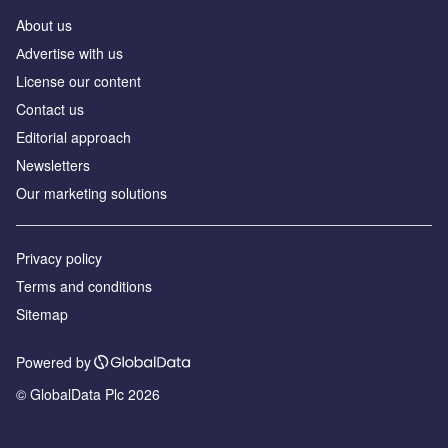
About us
Аdvertise with us
License our content
Contact us
Editorial approach
Newsletters
Our marketing solutions
Privacy policy
Terms and conditions
Sitemap
Powered by
© GlobalData Plc 2026