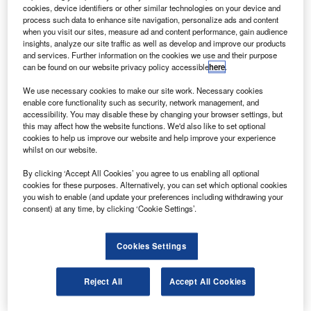
sales.
cookies, device identifiers or other similar technologies on your device and
Participants such as Boeing, Airbus, Honeywell,
process such data to enhance site navigation, personalize ads and content
when you visit our sites, measure ad and content performance, gain audience
Rolls-Royce and Lockheed Martin are not expecting many
insights, analyze our site traffic as well as develop and improve our products
sales.
and services. Further information on the cookies we use and their purpose
can be found on our website privacy policy accessible
here
.
We use necessary cookies to make our site work. Necessary cookies
enable core functionality such as security, network management, and
accessibility. You may disable these by changing your browser settings, but
this may affect how the website functions. We'd also like to set optional
Discover B2B Marketing That Performs
cookies to help us improve our website and help improve your experience
whilst on our website.
Combine business intelligence and editorial excellence to
reach engaged professionals across 36 leading media
By clicking ‘Accept All Cookies’ you agree to us enabling all optional
platforms.
cookies for these purposes. Alternatively, you can set which optional cookies
you wish to enable (and update your preferences including withdrawing your
consent) at any time, by clicking ‘Cookie Settings’.
Find out more
Cookies Settings
Airbus communications director for Asia Sean Lee was
quoted by Dow Jones Newswires as saying that the show
Reject All
Accept All Cookies
was coming right at the start of the year and no large
orders were expected.