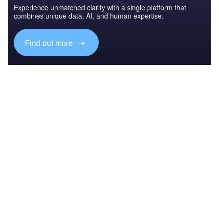
Experience unmatched clarity with a single platform that
combines unique data, AI, and human expertise.
Find out more