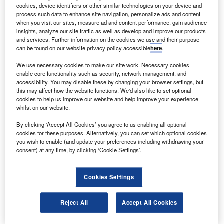
asa will launch small research satellites for several
N
cookies, device identifiers or other similar technologies on your device and
universities on its Glory mission, under its
process such data to enhance site navigation, personalize ads and content
educational launch nanosatellite (ELaNA) mission.
when you visit our sites, measure ad and content performance, gain audience
insights, analyze our site traffic as well as develop and improve our products
The cubesats will come from the Montana State
and services. Further information on the cookies we use and their purpose
University, the University of Colorado and Kentucky Space
can be found on our website privacy policy accessible
here
.
– a consortium of state universities.
We use necessary cookies to make our site work. Necessary cookies
enable core functionality such as security, network management, and
accessibility. You may disable these by changing your browser settings, but
this may affect how the website functions. We'd also like to set optional
cookies to help us improve our website and help improve your experience
whilst on our website.
Discover B2B Marketing That Performs
By clicking ‘Accept All Cookies’ you agree to us enabling all optional
cookies for these purposes. Alternatively, you can set which optional cookies
Combine business intelligence and editorial excellence to
you wish to enable (and update your preferences including withdrawing your
reach engaged professionals across 36 leading media
consent) at any time, by clicking ‘Cookie Settings’.
platforms.
Cookies Settings
Find out more
Reject All
Accept All Cookies
A University of Florida satellite will also fly as an alternate
in case one of the three primary spacecraft cannot fly.