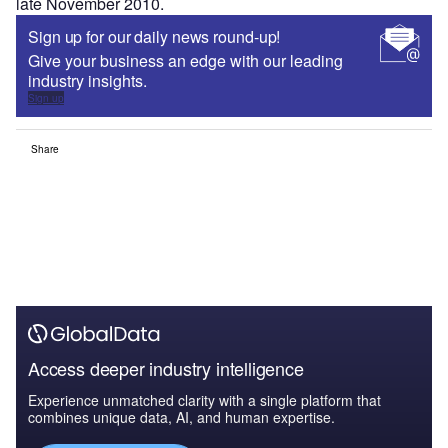
late November 2010.
Sign up for our daily news round-up!
Give your business an edge with our leading
industry insights.
Sign up
Share
Access deeper industry intelligence
Experience unmatched clarity with a single platform that
combines unique data, AI, and human expertise.