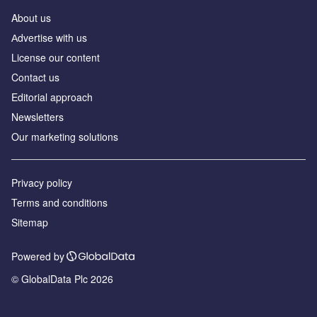
About us
Аdvertise with us
License our content
Contact us
Editorial approach
Newsletters
Our marketing solutions
Privacy policy
Terms and conditions
Sitemap
Powered by
© GlobalData Plc 2026