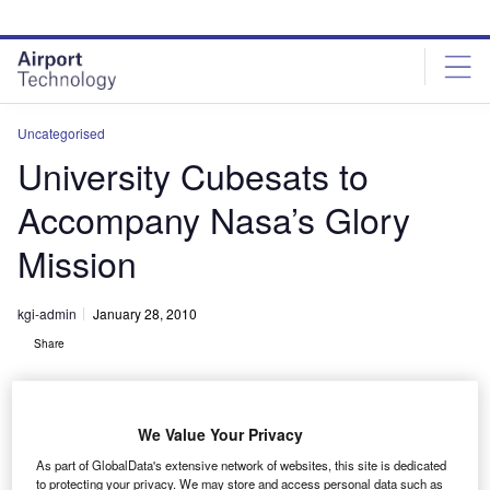
Skip
Skip
to
to
site
page
menu
content
Uncategorised
University Cubesats to
Accompany Nasa’s Glory
Mission
kgi-admin
January 28, 2010
Share
We Value Your Privacy
As part of GlobalData's extensive network of websites, this site is dedicated
to protecting your privacy. We may store and access personal data such as