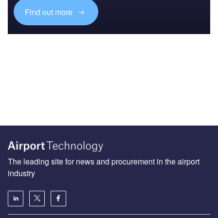
Find out more
The leading site for news and procurement in the airport
industry