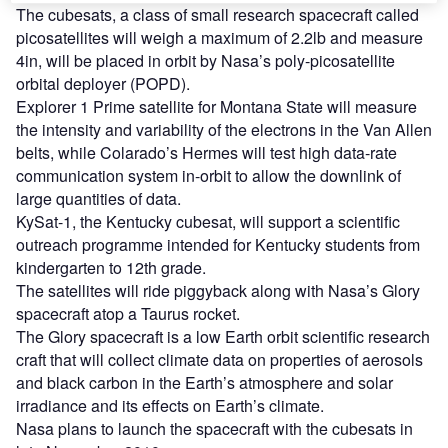
The cubesats, a class of small research spacecraft called
picosatellites will weigh a maximum of 2.2lb and measure
4in, will be placed in orbit by Nasa’s poly-picosatellite
orbital deployer (POPD).
Explorer 1 Prime satellite for Montana State will measure
the intensity and variability of the electrons in the Van Allen
belts, while Colarado’s Hermes will test high data-rate
communication system in-orbit to allow the downlink of
large quantities of data.
KySat-1, the Kentucky cubesat, will support a scientific
outreach programme intended for Kentucky students from
kindergarten to 12th grade.
The satellites will ride piggyback along with Nasa’s Glory
spacecraft atop a Taurus rocket.
The Glory spacecraft is a low Earth orbit scientific research
craft that will collect climate data on properties of aerosols
and black carbon in the Earth’s atmosphere and solar
irradiance and its effects on Earth’s climate.
Nasa plans to launch the spacecraft with the cubesats in