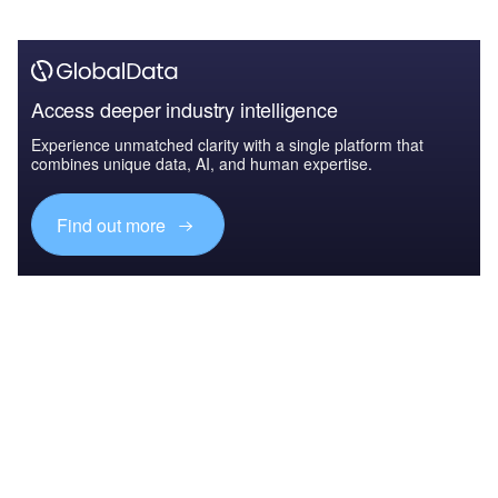
Access deeper industry intelligence
Experience unmatched clarity with a single platform that
combines unique data, AI, and human expertise.
Find out more