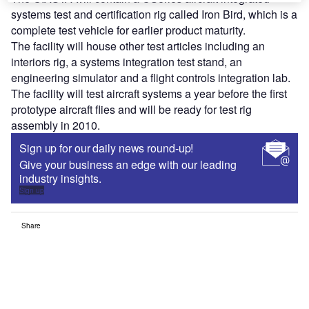
systems test and certification rig called Iron Bird, which is a
complete test vehicle for earlier product maturity.
The facility will house other test articles including an
interiors rig, a systems integration test stand, an
engineering simulator and a flight controls integration lab.
The facility will test aircraft systems a year before the first
prototype aircraft flies and will be ready for test rig
assembly in 2010.
Sign up for our daily news round-up!
Give your business an edge with our leading
industry insights.
Sign up
Share