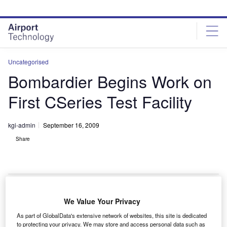
Skip
Skip
to
to
site
page
menu
content
Uncategorised
Bombardier Begins Work on
First CSeries Test Facility
kgi-admin
September 16, 2009
Share
We Value Your Privacy
ombardier has begun building the first test facility for
B
As part of GlobalData's extensive network of websites, this site is dedicated
the new CSeries aircraft in Canada.
to protecting your privacy. We may store and access personal data such as