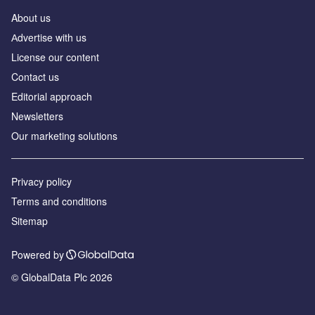
About us
Аdvertise with us
License our content
Contact us
Editorial approach
Newsletters
Our marketing solutions
Privacy policy
Terms and conditions
Sitemap
Powered by
© GlobalData Plc 2026