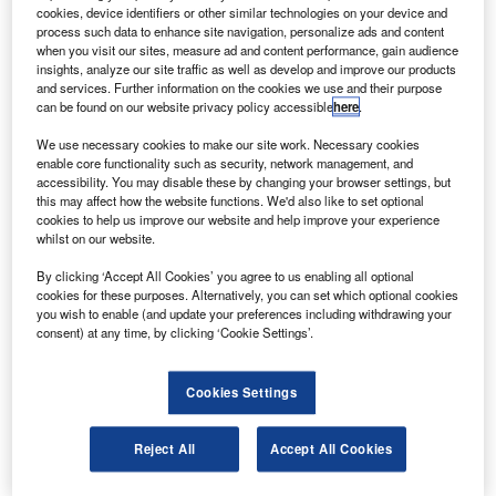
The CSeries, which is currently under development,
cookies, device identifiers or other similar technologies on your device and
is a new family of long-range single-aisle aircraft with
process such data to enhance site navigation, personalize ads and content
when you visit our sites, measure ad and content performance, gain audience
100-145 seats and a range of 1,800nm-2,950nm.
insights, analyze our site traffic as well as develop and improve our products
and services. Further information on the cookies we use and their purpose
can be found on our website privacy policy accessible
here
.
We use necessary cookies to make our site work. Necessary cookies
enable core functionality such as security, network management, and
accessibility. You may disable these by changing your browser settings, but
Discover B2B Marketing That Performs
this may affect how the website functions. We'd also like to set optional
cookies to help us improve our website and help improve your experience
Combine business intelligence and editorial excellence to
whilst on our website.
reach engaged professionals across 36 leading media
platforms.
By clicking ‘Accept All Cookies’ you agree to us enabling all optional
cookies for these purposes. Alternatively, you can set which optional cookies
you wish to enable (and update your preferences including withdrawing your
Find out more
consent) at any time, by clicking ‘Cookie Settings’.
The complete integrated aircraft systems test area
Cookies Settings
(CIASTA) will test flight control systems, avionics, electrical
and environmental controls, and also house a virtual
Reject All
Accept All Cookies
CSeries test aircraft.
The CIASTA will contain a CSeries aircraft integrated