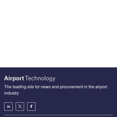
The leading site for news and procurement in the airport
industry