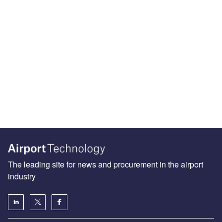
The leading site for news and procurement in the airport
industry