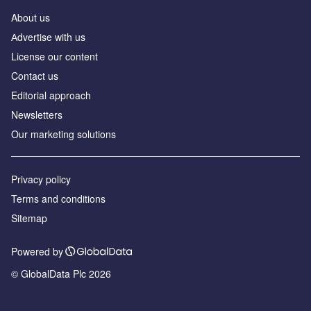
About us
Аdvertise with us
License our content
Contact us
Editorial approach
Newsletters
Our marketing solutions
Privacy policy
Terms and conditions
Sitemap
Powered by
© GlobalData Plc 2026