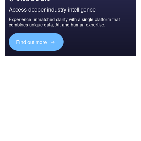
Access deeper industry intelligence
Experience unmatched clarity with a single platform that
combines unique data, AI, and human expertise.
Find out more