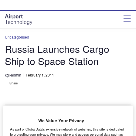
Skip
Skip
to
to
site
page
menu
content
Uncategorised
Russia Launches Cargo
Ship to Space Station
kgi-admin
February 1, 2011
Share
We Value Your Privacy
ussia has launched its 41st cargo delivery mission
R
As part of GlobalData's extensive network of websites, this site is dedicated
from the Baikonur Cosmodrome in Kazakhstan to the
to protecting your privacy. We may store and access personal data such as