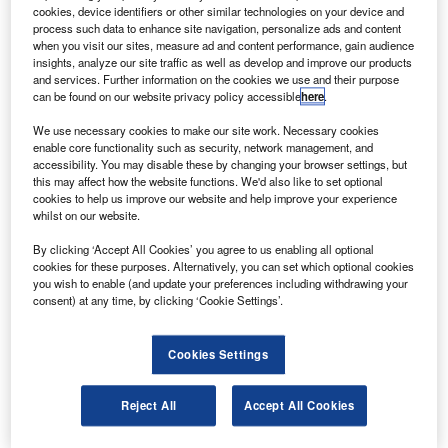
International Space Station (ISS).
cookies, device identifiers or other similar technologies on your device and
The spacecraft will attach itself to the open port on
process such data to enhance site navigation, personalize ads and content
when you visit our sites, measure ad and content performance, gain audience
the Pirs compartment at the ISS.
insights, analyze our site traffic as well as develop and improve our products
and services. Further information on the cookies we use and their purpose
can be found on our website privacy policy accessible
here
.
We use necessary cookies to make our site work. Necessary cookies
enable core functionality such as security, network management, and
accessibility. You may disable these by changing your browser settings, but
Discover B2B Marketing That Performs
this may affect how the website functions. We'd also like to set optional
cookies to help us improve our website and help improve your experience
Combine business intelligence and editorial excellence to
whilst on our website.
reach engaged professionals across 36 leading media
platforms.
By clicking ‘Accept All Cookies’ you agree to us enabling all optional
cookies for these purposes. Alternatively, you can set which optional cookies
you wish to enable (and update your preferences including withdrawing your
Find out more
consent) at any time, by clicking ‘Cookie Settings’.
The 24ft-long Progress M-09M which was launched in a
Cookies Settings
Soyuz booster will be transporting 2.5t of provisions such
as food, spare parts, life support gear and experiment
Reject All
Accept All Cookies
hardware.
The spacecraft will also be transporting 1,918lb of