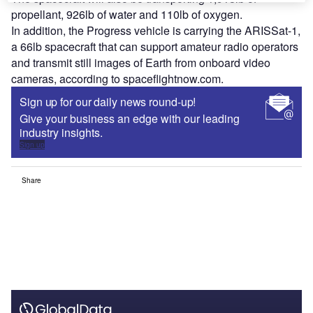
propellant, 926lb of water and 110lb of oxygen.
In addition, the Progress vehicle is carrying the ARISSat-1,
a 66lb spacecraft that can support amateur radio operators
and transmit still images of Earth from onboard video
cameras, according to spaceflightnow.com.
Sign up for our daily news round-up!
Give your business an edge with our leading
industry insights.
Sign up
Share