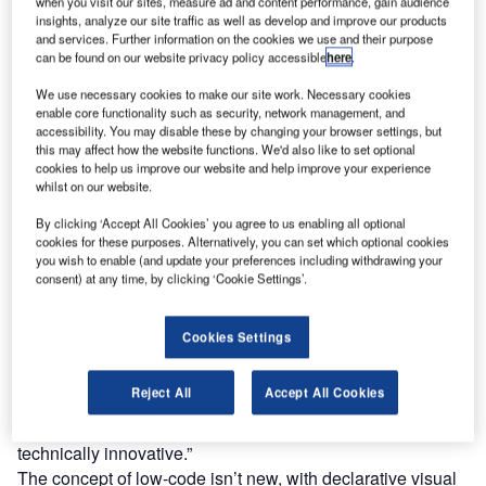
What is low-code?
when you visit our sites, measure ad and content performance, gain audience
insights, analyze our site traffic as well as develop and improve our products
A low-code development platform allows people to build
and services. Further information on the cookies we use and their purpose
applications using pre-made blocks of code, as opposed to
can be found on our website privacy policy accessible
here
.
writing all the code from scratch.This is in the form of a
We use necessary cookies to make our site work. Necessary cookies
graphic interface that effectively lets users drag and drop
enable core functionality such as security, network management, and
these blocks.Taking this principle one step further is no-
accessibility. You may disable these by changing your browser settings, but
this may affect how the website functions. We'd also like to set optional
code, which, as the name suggests, requires no coding at
cookies to help us improve our website and help improve your experience
all. While there are different variants along this spectrum,
whilst on our website.
low-code tends to be tailored to professional developers so
By clicking ‘Accept All Cookies’ you agree to us enabling all optional
that they can work faster, while no-code is more suited for
cookies for these purposes. Alternatively, you can set which optional cookies
those with little to no development knowledge.
you wish to enable (and update your preferences including withdrawing your
“So what low-code says is ‘stop solving the same kind of
consent) at any time, by clicking ‘Cookie Settings’.
mundane problem that every other person has’ – we’ve
solved all that for you,” says Steve Wood, chief product
Cookies Settings
officer at low-code provider Boomi, which was acquired by
Dell in 2010.
Reject All
Accept All Cookies
“The only problems you need to worry about are the ones
that’re really unique or niche that are really specifically
technically innovative.”
The concept of low-code isn’t new, with declarative visual