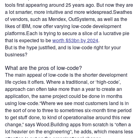
tools first appearing around 25 years ago. But now they are
a lot smarter, more intuitive and more widespread.Swathes
of vendors, such as Mendex, OutSystems, as well as the
likes of IBM, now offer varying low-code development
platforms.Each is trying to secure a slice of a lucrative pie
that is expected to be
worth $53bn by 2024
.
But is the hype justified, and is low-code right for your
business?
What are the pros of low-code?
The main appeal of low-code is the shorter development
life cycles it offers. Where a traditional, or ‘high-code’,
approach can often take more than a year to create an
application, the same project could be done in months
using low-code.“Where we see most customers land is in
the sort of one to three to sometimes six-month time period
to get stuff done, to kind of operationalise around this new
change,” says Wood.Building apps from scratch is “often a
lot heavier on the engineering”, he adds, which means less