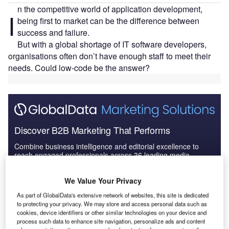
n the competitive world of application development,
I
being first to market can be the difference between
success and failure.
But with a global shortage of IT software developers,
organisations often don’t have enough staff to meet their
needs. Could low-code be the answer?
Discover B2B Marketing That Performs
Combine business intelligence and editorial excellence to
reach engaged professionals across 36 leading media
platforms.
We Value Your Privacy
Find out more
As part of GlobalData's extensive network of websites, this site is dedicated
to protecting your privacy. We may store and access personal data such as
cookies, device identifiers or other similar technologies on your device and
process such data to enhance site navigation, personalize ads and content