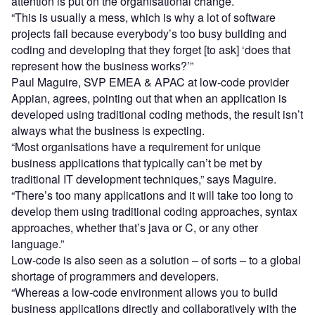
attention is put on the organisational change.
“This is usually a mess, which is why a lot of software
projects fail because everybody’s too busy building and
coding and developing that they forget [to ask] ‘does that
represent how the business works?’”
Paul Maguire, SVP EMEA & APAC at low-code provider
Appian, agrees, pointing out that when an application is
developed using traditional coding methods, the result isn’t
always what the business is expecting.
“Most organisations have a requirement for unique
business applications that typically can’t be met by
traditional IT development techniques,” says Maguire.
“There’s too many applications and it will take too long to
develop them using traditional coding approaches, syntax
approaches, whether that’s java or C, or any other
language.”
Low-code is also seen as a solution – of sorts – to a global
shortage of programmers and developers.
“Whereas a low-code environment allows you to build
business applications directly and collaboratively with the