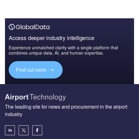
Access deeper industry intelligence
Experience unmatched clarity with a single platform that
combines unique data, AI, and human expertise.
Find out more
The leading site for news and procurement in the airport
industry