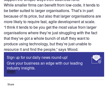
While smaller firms can benefit from low-code, it tends to
be better suited to larger organisations. That’s in part
because of its price, but also that larger organisations are
more likely to require fast, agile development at scale.
“I think it tends to be you get the most value from larger
organisations where they’re just struggling with the fact
that they’ve got a whole bunch of stuff they want to
produce using technology, but they’re just unable to
resource it and find the people,” says Wood.
Sign up for our daily news round-up!
Give your business an edge with our leading
industry insights.
Sign up
Share