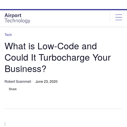
Skip
Skip
to
to
site
page
menu
content
Tech
What is Low-Code and
Could It Turbocharge Your
Business?
Robert Scammell
June 23, 2020
Share
|