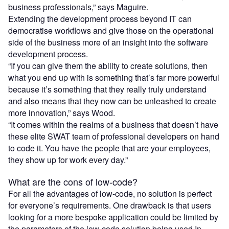
business professionals,” says Maguire.
Extending the development process beyond IT can
democratise workflows and give those on the operational
side of the business more of an insight into the software
development process.
“If you can give them the ability to create solutions, then
what you end up with is something that’s far more powerful
because it’s something that they really truly understand
and also means that they now can be unleashed to create
more innovation,” says Wood.
“It comes within the realms of a business that doesn’t have
these elite SWAT team of professional developers on hand
to code it. You have the people that are your employees,
they show up for work every day.”
What are the cons of low-code?
For all the advantages of low-code, no solution is perfect
for everyone’s requirements. One drawback is that users
looking for a more bespoke application could be limited by
the parameters of the low-code solution being used.In