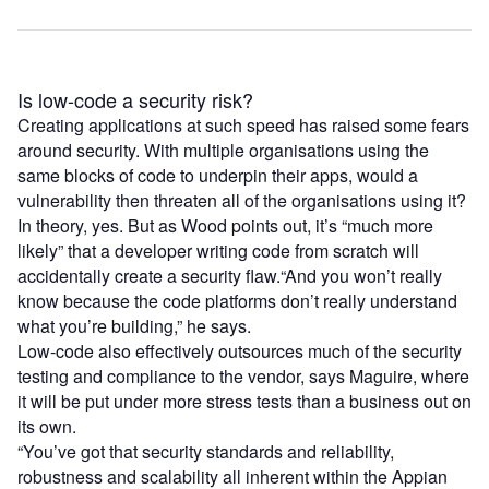
Is low-code a security risk?
Creating applications at such speed has raised some fears
around security. With multiple organisations using the
same blocks of code to underpin their apps, would a
vulnerability then threaten all of the organisations using it?
In theory, yes. But as Wood points out, it’s “much more
likely” that a developer writing code from scratch will
accidentally create a security flaw.“And you won’t really
know because the code platforms don’t really understand
what you’re building,” he says.
Low-code also effectively outsources much of the security
testing and compliance to the vendor, says Maguire, where
it will be put under more stress tests than a business out on
its own.
“You’ve got that security standards and reliability,
robustness and scalability all inherent within the Appian