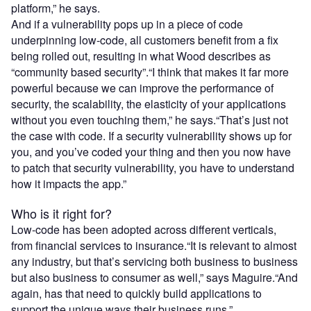
platform,” he says.
And if a vulnerability pops up in a piece of code
underpinning low-code, all customers benefit from a fix
being rolled out, resulting in what Wood describes as
“community based security”.“I think that makes it far more
powerful because we can improve the performance of
security, the scalability, the elasticity of your applications
without you even touching them,” he says.“That’s just not
the case with code. If a security vulnerability shows up for
you, and you’ve coded your thing and then you now have
to patch that security vulnerability, you have to understand
how it impacts the app.”
Who is it right for?
Low-code has been adopted across different verticals,
from financial services to insurance.“It is relevant to almost
any industry, but that’s servicing both business to business
but also business to consumer as well,” says Maguire.“And
again, has that need to quickly build applications to
support the unique ways their business runs.”