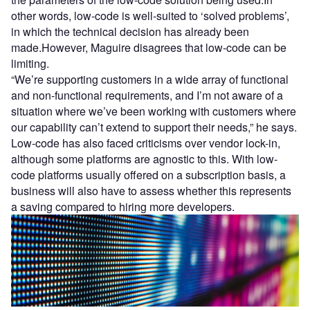
other words, low-code is well-suited to ‘solved problems’,
in which the technical decision has already been
made.However, Maguire disagrees that low-code can be
limiting.
“We’re supporting customers in a wide array of functional
and non-functional requirements, and I’m not aware of a
situation where we’ve been working with customers where
our capability can’t extend to support their needs,” he says.
Low-code has also faced criticisms over vendor lock-in,
although some platforms are agnostic to this. With low-
code platforms usually offered on a subscription basis, a
business will also have to assess whether this represents
a saving compared to hiring more developers.