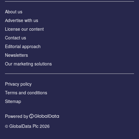
About us
Аdvertise with us
License our content
Contact us
Editorial approach
Newsletters
Our marketing solutions
Privacy policy
Terms and conditions
Sitemap
Powered by
© GlobalData Plc 2026