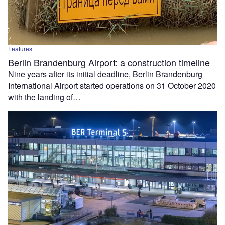
Features
Berlin Brandenburg Airport: a construction timeline
Nine years after its initial deadline, Berlin Brandenburg
International Airport started operations on 31 October 2020
with the landing of…