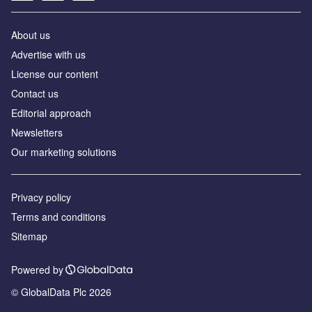
About us
Аdvertise with us
License our content
Contact us
Editorial approach
Newsletters
Our marketing solutions
Privacy policy
Terms and conditions
Sitemap
Powered by
© GlobalData Plc 2026