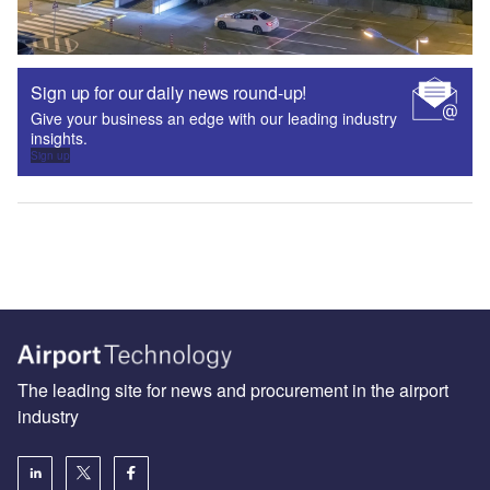
Sign up for our daily news round-up!
Give your business an edge with our leading industry
insights.
Sign up
The leading site for news and procurement in the airport
industry