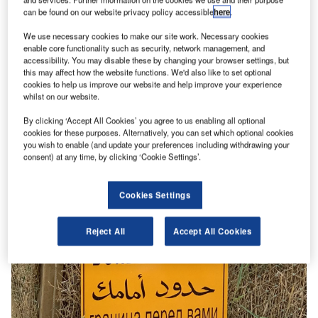
can be found on our website privacy policy accessible
here
.
We use necessary cookies to make our site work. Necessary cookies
enable core functionality such as security, network management, and
Features
accessibility. You may disable these by changing your browser settings, but
An historic breakthrough: opening up the Jordan
this may affect how the website functions. We'd also like to set optional
cookies to help us improve our website and help improve your experience
Israel air corridor
whilst on our website.
In a year defined by geopolitical tension, cultural discord,
By clicking ‘Accept All Cookies’ you agree to us enabling all optional
and the devastating human and economic impacts of
cookies for these purposes. Alternatively, you can set which optional cookies
Covid-19, any positive…
you wish to enable (and update your preferences including withdrawing your
consent) at any time, by clicking ‘Cookie Settings’.
Cookies Settings
Reject All
Accept All Cookies