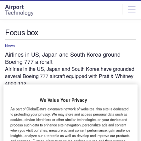
Skip
Skip
to
to
site
page
menu
content
Focus box
News
Airlines in US, Japan and South Korea ground
Boeing 777 aircraft
Airlines in the US, Japan and South Korea have grounded
several Boeing 777 aircraft equipped with Pratt & Whitney
4000-112…
We Value Your Privacy
As part of GlobalData's extensive network of websites, this site is dedicated
to protecting your privacy. We may store and access personal data such as
cookies, device identifiers or other similar technologies on your device and
process such data to enhance site navigation, personalize ads and content
when you visit our sites, measure ad and content performance, gain audience
insights, analyze our site traffic as well as develop and improve our products
and services. Further information on the cookies we use and their purpose