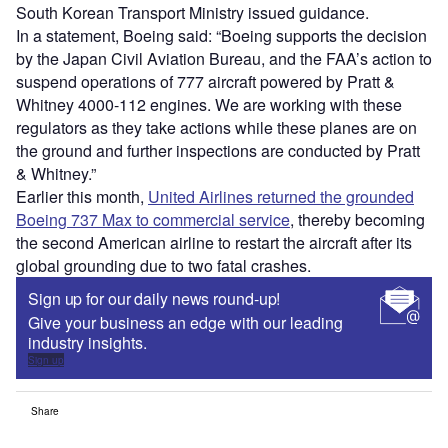
South Korean Transport Ministry issued guidance.
In a statement, Boeing said: “Boeing supports the decision
by the Japan Civil Aviation Bureau, and the FAA’s action to
suspend operations of 777 aircraft powered by Pratt &
Whitney 4000-112 engines. We are working with these
regulators as they take actions while these planes are on
the ground and further inspections are conducted by Pratt
& Whitney.”
Earlier this month,
United Airlines returned the grounded
Boeing 737 Max to commercial service
, thereby becoming
the second American airline to restart the aircraft after its
global grounding due to two fatal crashes.
Sign up for our daily news round-up!
Give your business an edge with our leading
industry insights.
Sign up
Share