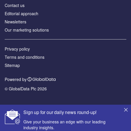
Contact us
Editorial approach
Newsletters
Our marketing solutions
Privacy policy
Terms and conditions
Sitemap
Powered by
© GlobalData Plc 2026
Sign up for our daily news round-up!
Give your business an edge with our leading
industry insights.