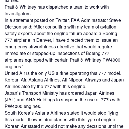
flames.
Pratt & Whitney has dispatched a team to work with
investigators.
In a statement posted on Twitter, FAA Administrator Steve
Dickson said: “After consulting with my team of aviation
safety experts about the engine failure aboard a Boeing
777 airplane in Denver, I have directed them to issue an
emergency airworthiness directive that would require
immediate or stepped-up inspections of Boeing 777
airplanes equipped with certain Pratt & Whitney PW4000
engines.”
United Air is the only US airline operating this 777 model.
Korean Air, Asiana Airlines, All Nippon Airways and Japan
Airlines also fly the 777 with this engine.
Japan’s Transport Ministry has ordered Japan Airlines
(JAL) and ANA Holdings to suspend the use of 777s with
PW4000 engines.
South Korea’s Asiana Airlines stated it would stop flying
this model. It owns nine planes with this type of engine.
Korean Air stated it would not make any decisions until the