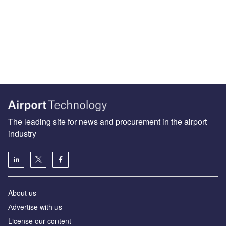
The leading site for news and procurement in the airport
industry
About us
Аdvertise with us
License our content