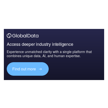
Access deeper industry intelligence
Experience unmatched clarity with a single platform that
combines unique data, AI, and human expertise.
Find out more