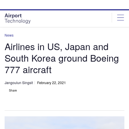
Skip
Skip
to
to
site
page
menu
content
News
Airlines in US, Japan and
South Korea ground Boeing
777 aircraft
Jangoulun Singsit
February 22, 2021
Share