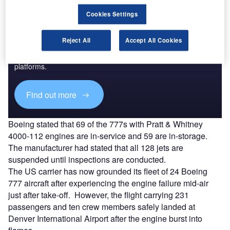
Cookies Settings
Discover B2B Marketing That Performs
Reject All
Accept All Cookies
Combine business intelligence and editorial excellence to
reach engaged professionals across 36 leading media
platforms.
Find out more
Boeing stated that 69 of the 777s with Pratt & Whitney
4000-112 engines are in-service and 59 are in-storage.
The manufacturer had stated that all 128 jets are
suspended until inspections are conducted.
The US carrier has now grounded its fleet of 24 Boeing
777 aircraft after experiencing the engine failure mid-air
just after take-off. However, the flight carrying 231
passengers and ten crew members safely landed at
Denver International Airport after the engine burst into