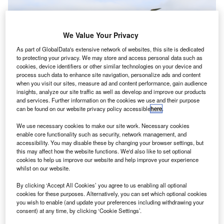
We Value Your Privacy
As part of GlobalData's extensive network of websites, this site is dedicated
to protecting your privacy. We may store and access personal data such as
cookies, device identifiers or other similar technologies on your device and
process such data to enhance site navigation, personalize ads and content
when you visit our sites, measure ad and content performance, gain audience
insights, analyze our site traffic as well as develop and improve our products
and services. Further information on the cookies we use and their purpose
United temporarily grounds some Boeing 777 planes after engine failure.
can be found on our website privacy policy accessible
here
.
Credit: Mark Harkin via Flickr.
irlines in the US, Japan and South Korea have
We use necessary cookies to make our site work. Necessary cookies
A
enable core functionality such as security, network management, and
grounded several Boeing 777 aircraft equipped with
accessibility. You may disable these by changing your browser settings, but
Pratt & Whitney 4000-112 engines after a United
this may affect how the website functions. We'd also like to set optional
Airlines aircraft suffered engine failure on 20
cookies to help us improve our website and help improve your experience
whilst on our website.
February and shed debris over Denver, US.
On 21 February, Boeing recommended airlines to ground
By clicking ‘Accept All Cookies’ you agree to us enabling all optional
the aircraft with this engine type.
cookies for these purposes. Alternatively, you can set which optional cookies
you wish to enable (and update your preferences including withdrawing your
consent) at any time, by clicking ‘Cookie Settings’.