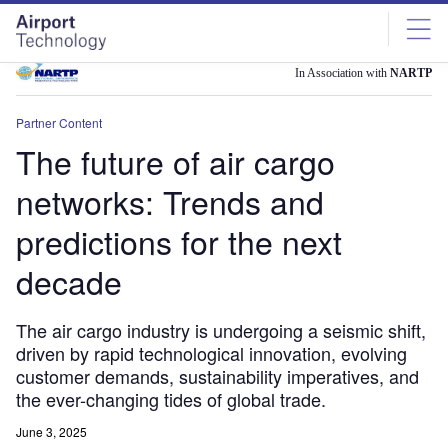
Skip
Skip
to
to
site
page
menu
content
In Association with
NARTP
Partner Content
The future of air cargo
networks: Trends and
predictions for the next
decade
The air cargo industry is undergoing a seismic shift,
driven by rapid technological innovation, evolving
customer demands, sustainability imperatives, and
the ever-changing tides of global trade.
June 3, 2025