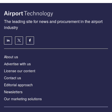
The leading site for news and procurement in the airport
industry
About us
Аdvertise with us
License our content
Contact us
Editorial approach
Newsletters
Our marketing solutions