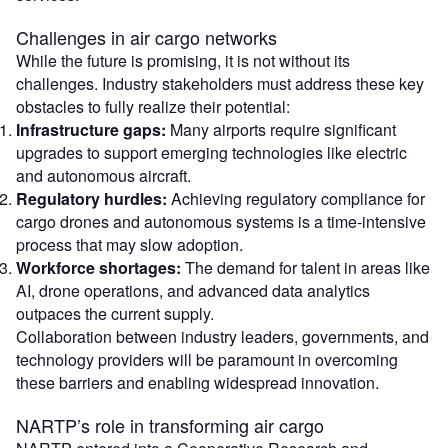
Challenges in air cargo networks
While the future is promising, it is not without its
challenges. Industry stakeholders must address these key
obstacles to fully realize their potential:
Infrastructure gaps:
Many airports require significant
upgrades to support emerging technologies like electric
and autonomous aircraft.
Regulatory hurdles:
Achieving regulatory compliance for
cargo drones and autonomous systems is a time-intensive
process that may slow adoption.
Workforce shortages:
The demand for talent in areas like
AI, drone operations, and advanced data analytics
outpaces the current supply.
Collaboration between industry leaders, governments, and
technology providers will be paramount in overcoming
these barriers and enabling widespread innovation.
NARTP’s role in transforming air cargo