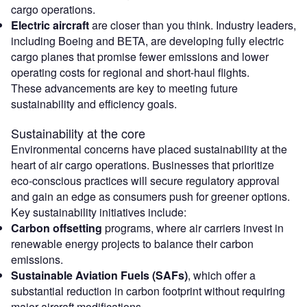
cargo operations.
Electric aircraft
are closer than you think. Industry leaders,
including Boeing and BETA, are developing fully electric
cargo planes that promise fewer emissions and lower
operating costs for regional and short-haul flights.
These advancements are key to meeting future
sustainability and efficiency goals.
Sustainability at the core
Environmental concerns have placed sustainability at the
heart of air cargo operations. Businesses that prioritize
eco-conscious practices will secure regulatory approval
and gain an edge as consumers push for greener options.
Key sustainability initiatives include:
Carbon offsetting
programs, where air carriers invest in
renewable energy projects to balance their carbon
emissions.
Sustainable Aviation Fuels (SAFs)
, which offer a
substantial reduction in carbon footprint without requiring
major aircraft modifications.