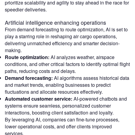
prioritize scalability and agility to stay ahead in the race for
speedier deliveries.
Artificial intelligence enhancing operations
From demand forecasting to route optimization, AI is set to
play a starring role in reshaping air cargo operations,
delivering unmatched efficiency and smarter decision-
making.
Route optimization:
AI analyzes weather, airspace
conditions, and other critical factors to identify optimal flight
paths, reducing costs and delays.
Demand forecasting:
AI algorithms assess historical data
and market trends, enabling businesses to predict
fluctuations and allocate resources effectively.
Automated customer service:
AI-powered chatbots and
systems ensure seamless, personalized customer
interactions, boosting client satisfaction and loyalty.
By leveraging AI, companies can fine-tune processes,
lower operational costs, and offer clients improved
services.