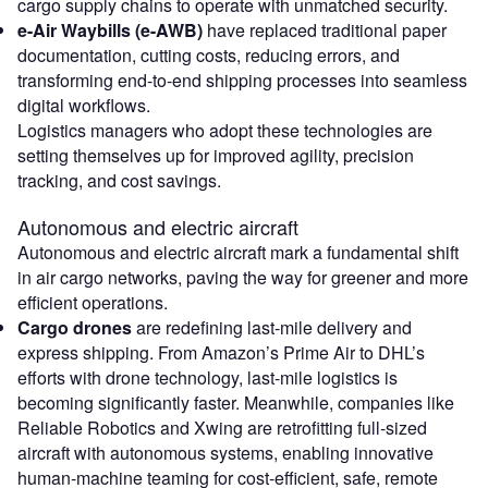
cargo supply chains to operate with unmatched security.
e-Air Waybills (e-AWB)
have replaced traditional paper
documentation, cutting costs, reducing errors, and
transforming end-to-end shipping processes into seamless
digital workflows.
Logistics managers who adopt these technologies are
setting themselves up for improved agility, precision
tracking, and cost savings.
Autonomous and electric aircraft
Autonomous and electric aircraft mark a fundamental shift
in air cargo networks, paving the way for greener and more
efficient operations.
Cargo drones
are redefining last-mile delivery and
express shipping. From Amazon’s Prime Air to DHL’s
efforts with drone technology, last-mile logistics is
becoming significantly faster. Meanwhile, companies like
Reliable Robotics and Xwing are retrofitting full-sized
aircraft with autonomous systems, enabling innovative
human-machine teaming for cost-efficient, safe, remote