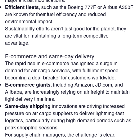
Efficient fleets
, such as the Boeing 777F or Airbus A350F
are known for their fuel efficiency and reduced
environmental impact.
Sustainability efforts aren’t just good for the planet, they
are vital for maintaining a long-term competitive
advantage.
E-commerce and same-day delivery
The rapid rise in e-commerce has ignited a surge in
demand for air cargo services, with fulfillment speed
becoming a deal-breaker for customers worldwide.
E-commerce giants
, including Amazon, JD.com, and
Alibaba, are increasingly relying on air freight to maintain
tight delivery timelines.
Same-day shipping
innovations are driving increased
pressure on air cargo suppliers to deliver lightning-fast
logistics, particularly during high-demand periods such as
peak shopping seasons.
For supply chain managers, the challenge is clear: