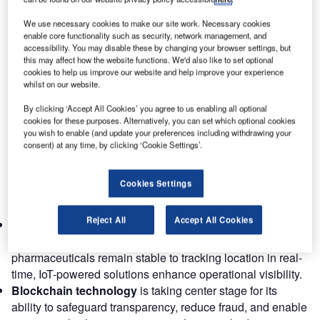
transformation in how goods are moved across the
We use necessary cookies to make our site work. Necessary cookies
skies.
enable core functionality such as security, network management, and
To stay competitive and resilient in this evolving
accessibility. You may disable these by changing your browser settings, but
this may affect how the website functions. We'd also like to set optional
landscape, it’s crucial to understand the emerging trends
cookies to help us improve our website and help improve your experience
and predictions that will shape the future of air cargo
whilst on our website.
networks.
By clicking ‘Accept All Cookies’ you agree to us enabling all optional
cookies for these purposes. Alternatively, you can set which optional cookies
Digital transformation in air cargo
you wish to enable (and update your preferences including withdrawing your
The ongoing digitalization of the air cargo industry is
consent) at any time, by clicking ‘Cookie Settings’.
revolutionizing efficiency, agility, and transparency across
the supply chain. Businesses adopting advanced digital
Cookies Settings
tools are streamlining operations and enhancing their
competitive edge.
Reject All
Accept All Cookies
IoT sensors
are now critical for monitoring conditions in
cargo containers. From ensuring sensitive shipments like
pharmaceuticals remain stable to tracking location in real-
time, IoT-powered solutions enhance operational visibility.
Blockchain technology
is taking center stage for its
ability to safeguard transparency, reduce fraud, and enable