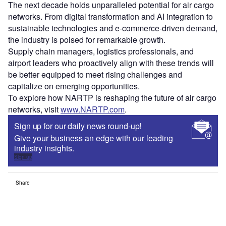
The next decade holds unparalleled potential for air cargo
networks. From digital transformation and AI integration to
sustainable technologies and e-commerce-driven demand,
the industry is poised for remarkable growth.
Supply chain managers, logistics professionals, and
airport leaders who proactively align with these trends will
be better equipped to meet rising challenges and
capitalize on emerging opportunities.
To explore how NARTP is reshaping the future of air cargo
networks, visit
www.NARTP.com
.
Sign up for our daily news round-up!
Give your business an edge with our leading
industry insights.
Sign up
Share