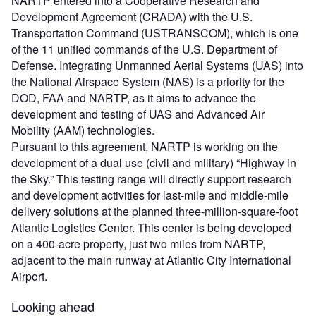
NARTP entered into a Cooperative Research and
Development Agreement (CRADA) with the U.S.
Transportation Command (USTRANSCOM), which is one
of the 11 unified commands of the U.S. Department of
Defense. Integrating Unmanned Aerial Systems (UAS) into
the National Airspace System (NAS) is a priority for the
DOD, FAA and NARTP, as it aims to advance the
development and testing of UAS and Advanced Air
Mobility (AAM) technologies.
Pursuant to this agreement, NARTP is working on the
development of a dual use (civil and military) “Highway in
the Sky.” This testing range will directly support research
and development activities for last-mile and middle-mile
delivery solutions at the planned three-million-square-foot
Atlantic Logistics Center. This center is being developed
on a 400-acre property, just two miles from NARTP,
adjacent to the main runway at Atlantic City International
Airport.
Looking ahead