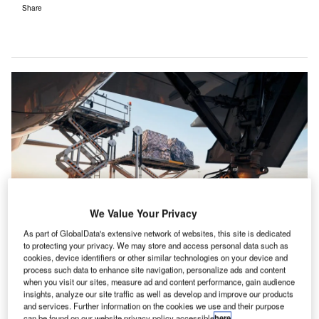
Share
We Value Your Privacy
As part of GlobalData's extensive network of websites, this site is dedicated
to protecting your privacy. We may store and access personal data such as
The next decade holds unparalleled potential for air cargo networks. Credit:
cookies, device identifiers or other similar technologies on your device and
Shutterstock.
process such data to enhance site navigation, personalize ads and content
ver the next decade, logistics professionals, supply
when you visit our sites, measure ad and content performance, gain audience
O
insights, analyze our site traffic as well as develop and improve our products
chain managers, cargo managers, and airport
and services. Further information on the cookies we use and their purpose
professionals will witness a remarkable
can be found on our website privacy policy accessible
here
.