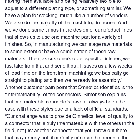
having them available and being relatively flexible to
adjust to a different plating type, or something similar. We
have a plan for stocking, much like a number of vendors.
We also do the majority of the machining in-house. And
we’ve done some things in the design of our product lines
that allows us to use one machine part for a variety of
finishes. So, in manufacturing we can stage raw materials
to some extent or have a combination of those raw
materials. Then, as customers order specific finishes, we
just take from that and send it out. It saves us a few weeks
of lead time on the front from machining; we basically go
straight to plating and then we’re ready for assembly.”
Another customer pain point that Omnetics identifies is the
“intermateability” of the connectors. Simonson explains
that intermateable connectors haven’t always been the
case with these styles due to a lack of official standards.
“Our challenge was to provide Omnetics’ level of quality to
a connector that is truly intermateable with the others in the
field, not just another connector that you throw out there
that may or may not fit correctly or serve the needs of the