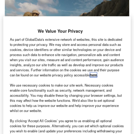
We Value Your Privacy
As part of GlobalData's extensive network of websites, this site is dedicated
to protecting your privacy. We may store and access personal data such as
cookies, device identifiers or other similar technologies on your device and
process such data to enhance site navigation, personalize ads and content
when you visit our sites, measure ad and content performance, gain audience
Omnetics is set to release a new product family of connectors to the market
insights, analyze our site traffic as well as develop and improve our products
and services. Further information on the cookies we use and their purpose
mnetics Connector Corporation are leaders when it
can be found on our website privacy policy accessible
here
.
O
comes to custom-designed micro-miniature and
We use necessary cookies to make our site work. Necessary cookies
nano-miniature connectors for aerospace and
enable core functionality such as security, network management, and
defence industry applications. This has been the
accessibility. You may disable these by changing your browser settings, but
case since the company launched a little over 35 years
this may affect how the website functions. We'd also like to set optional
cookies to help us improve our website and help improve your experience
ago. But recently, spurred by customer demand, Omnetics
whilst on our website.
has been working hard on a new, much different product
launch believed to be the biggest in company history.
By clicking ‘Accept All Cookies’ you agree to us enabling all optional
cookies for these purposes. Alternatively, you can set which optional cookies
®
Eager to find out more about the new Kilo 360
product
you wish to enable (and update your preferences including withdrawing your