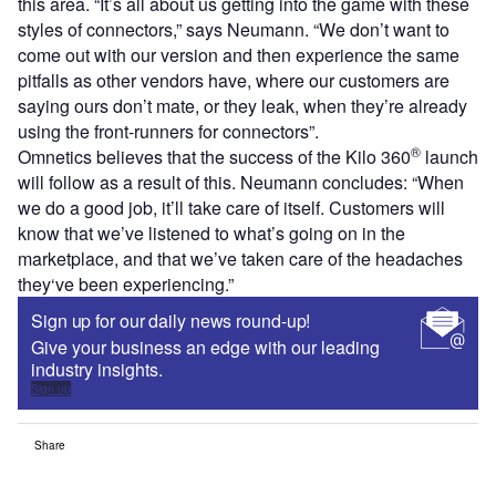
this area. “It’s all about us getting into the game with these
styles of connectors,” says Neumann. “We don’t want to
come out with our version and then experience the same
pitfalls as other vendors have, where our customers are
saying ours don’t mate, or they leak, when they’re already
using the front-runners for connectors”.
®
Omnetics believes that the success of the Kilo 360
launch
will follow as a result of this. Neumann concludes: “When
we do a good job, it’ll take care of itself. Customers will
know that we’ve listened to what’s going on in the
marketplace, and that we’ve taken care of the headaches
they‘ve been experiencing.”
Sign up for our daily news round-up!
Give your business an edge with our leading
industry insights.
Sign up
Share