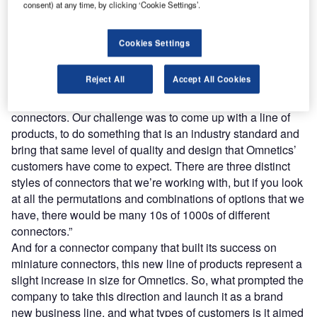
family, we spoke to Travis Neumann, Omnetics’ Special
consent) at any time, by clicking ‘Cookie Settings’.
Projects Manager, and Phil Simonson, the company’s Vice
President & CFO.
Cookies Settings
Simonson starts by explaining one of the ways the Kilo
®
360
launch differs from Omnetics’ previous focus.
Reject All
Accept All Cookies
“Omnetics’ expertise has traditionally focused on custom,
specifically designed and assembled components and
connectors. Our challenge was to come up with a line of
products, to do something that is an industry standard and
bring that same level of quality and design that Omnetics’
customers have come to expect. There are three distinct
styles of connectors that we’re working with, but if you look
at all the permutations and combinations of options that we
have, there would be many 10s of 1000s of different
connectors.”
And for a connector company that built its success on
miniature connectors, this new line of products represent a
slight increase in size for Omnetics. So, what prompted the
company to take this direction and launch it as a brand
new business line, and what types of customers is it aimed