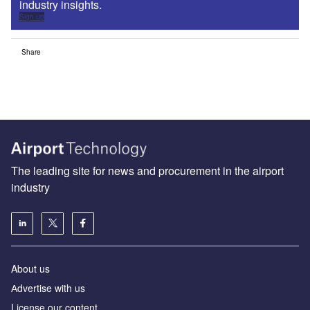
industry insights.
Sign up
Share
The leading site for news and procurement in the airport
industry
About us
Аdvertise with us
License our content