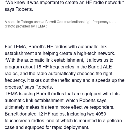
“We knew it was important to create an HF radio network,”
says Roberts.
A scout in Tobago uses a Barrett Communications high-frequency radio.
(Photo provided by TEMA.)
For TEMA, Barrett’s HF radios with automatic link
establishment are helping create a high-tech network.
“With the automatic link establishment, it allows us to
program about 15 HF frequencies in the Barrett ALE
radios, and the radio automatically chooses the right
frequency. It takes out the inefficiency and it speeds up the
process,” says Roberts.
TEMA is using Barrett radios that are equipped with this
automatic link establishment, which Roberts says
ultimately makes his team more effective responders.
Barrett donated 12 HF radios, including two 4050
touchscreen radios, one of which is mounted in a pelican
case and equipped for rapid deployment.