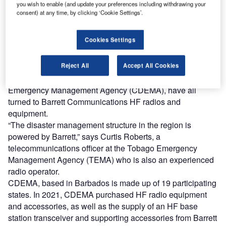
you wish to enable (and update your preferences including withdrawing your
of RRL)
consent) at any time, by clicking ‘Cookie Settings’.
cross the Caribbean – much of which lies in the heart
A
of the hurricane belt – one Australian firm is behind
Cookies Settings
much of the region’s disaster response and
emergency communications infrastructure.
The island nations of St Vincent and the Grenadines, and
Reject All
Accept All Cookies
Tobago, as well as the regionwide Caribbean Disaster
Emergency Management Agency (CDEMA), have all
turned to Barrett Communications HF radios and
equipment.
“The disaster management structure in the region is
powered by Barrett,” says Curtis Roberts, a
telecommunications officer at the Tobago Emergency
Management Agency (TEMA) who is also an experienced
radio operator.
CDEMA, based in Barbados is made up of 19 participating
states. In 2021, CDEMA purchased HF radio equipment
and accessories, as well as the supply of an HF base
station transceiver and supporting accessories from Barrett