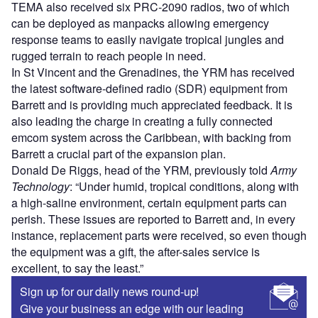
TEMA also received six PRC-2090 radios, two of which
can be deployed as manpacks allowing emergency
response teams to easily navigate tropical jungles and
rugged terrain to reach people in need.
In St Vincent and the Grenadines, the YRM has received
the latest software-defined radio (SDR) equipment from
Barrett and is providing much appreciated feedback. It is
also leading the charge in creating a fully connected
emcom system across the Caribbean, with backing from
Barrett a crucial part of the expansion plan.
Donald De Riggs, head of the YRM, previously told
Army
Technology
: “Under humid, tropical conditions, along with
a high-saline environment, certain equipment parts can
perish. These issues are reported to Barrett and, in every
instance, replacement parts were received, so even though
the equipment was a gift, the after-sales service is
excellent, to say the least.”
Sign up for our daily news round-up!
Give your business an edge with our leading