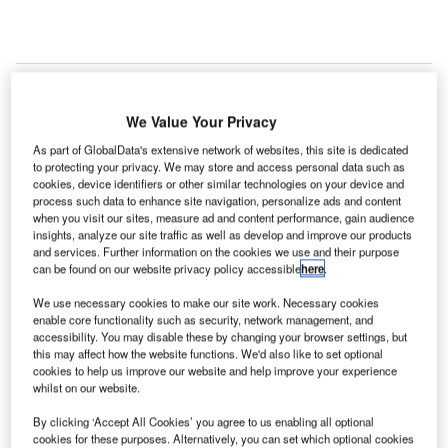
We Value Your Privacy
As part of GlobalData's extensive network of websites, this site is dedicated
to protecting your privacy. We may store and access personal data such as
cookies, device identifiers or other similar technologies on your device and
process such data to enhance site navigation, personalize ads and content
when you visit our sites, measure ad and content performance, gain audience
insights, analyze our site traffic as well as develop and improve our products
and services. Further information on the cookies we use and their purpose
can be found on our website privacy policy accessible
here
.
We use necessary cookies to make our site work. Necessary cookies
enable core functionality such as security, network management, and
accessibility. You may disable these by changing your browser settings, but
this may affect how the website functions. We'd also like to set optional
cookies to help us improve our website and help improve your experience
whilst on our website.
The Rainbow Radio League and Barrett Communications are bringing vital
By clicking ‘Accept All Cookies’ you agree to us enabling all optional
emergency communications infrastructure to the Caribbean. Here’s how an
cookies for these purposes. Alternatively, you can set which optional cookies
ambitious relationship was born with the vision to save lives. (Image courtesy