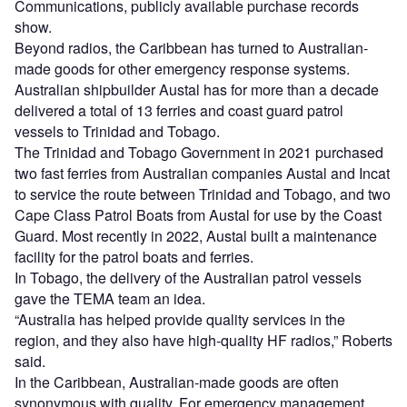
Communications, publicly available purchase records
show.
Beyond radios, the Caribbean has turned to Australian-
made goods for other emergency response systems.
Australian shipbuilder Austal has for more than a decade
delivered a total of 13 ferries and coast guard patrol
vessels to Trinidad and Tobago.
The Trinidad and Tobago Government in 2021 purchased
two fast ferries from Australian companies Austal and Incat
to service the route between Trinidad and Tobago, and two
Cape Class Patrol Boats from Austal for use by the Coast
Guard. Most recently in 2022, Austal built a maintenance
facility for the patrol boats and ferries.
In Tobago, the delivery of the Australian patrol vessels
gave the TEMA team an idea.
“Australia has helped provide quality services in the
region, and they also have high-quality HF radios,” Roberts
said.
In the Caribbean, Australian-made goods are often
synonymous with quality. For emergency management