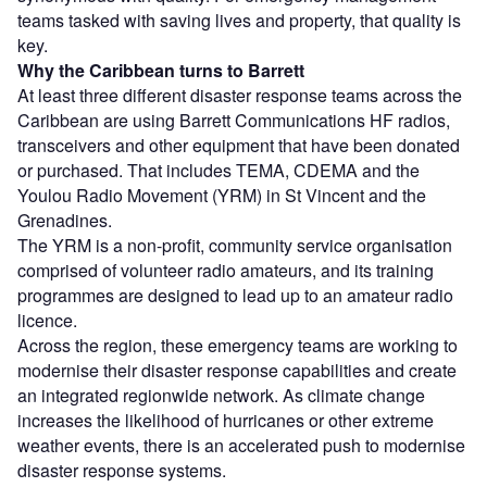
teams tasked with saving lives and property, that quality is
key.
Why the Caribbean turns to Barrett
At least three different disaster response teams across the
Caribbean are using Barrett Communications HF radios,
transceivers and other equipment that have been donated
or purchased. That includes TEMA, CDEMA and the
Youlou Radio Movement (YRM) in St Vincent and the
Grenadines.
The YRM is a non-profit, community service organisation
comprised of volunteer radio amateurs, and its training
programmes are designed to lead up to an amateur radio
licence.
Across the region, these emergency teams are working to
modernise their disaster response capabilities and create
an integrated regionwide network. As climate change
increases the likelihood of hurricanes or other extreme
weather events, there is an accelerated push to modernise
disaster response systems.