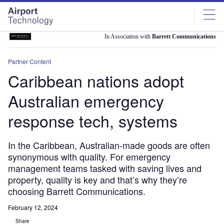
Skip
Skip
to
to
site
page
menu
content
In Association with
Barrett Communications
Partner Content
Caribbean nations adopt
Australian emergency
response tech, systems
In the Caribbean, Australian-made goods are often
synonymous with quality. For emergency
management teams tasked with saving lives and
property, quality is key and that’s why they’re
choosing Barrett Communications.
February 12, 2024
Share