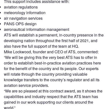
This support includes assistance with:
aviation regulations
meteorology information
air navigation services
PANS OPS design
aeronautical information management
ATS will establish a permanent, in-country presence in the
developing nation throughout the first half of 2021, and
also have the full support of the team at HQ.
Mike Lockwood, founder and CEO of ATS, commented:
“We will be giving this the very best ATS has to offer in
order to establish best-in-practice aviation practices here
for the benefit of the country and its people. Our experts
will rotate through the country providing valuable
knowledge transfers to the country’s regulator and all its
aviation service providers.
“We are so pleased at this contract award, as it shows the
capabilities and industry respect that the ATS team has
gained in our work supporting our clients around the
world.”