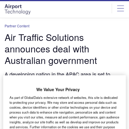
Skip
Skip
to
to
site
page
menu
content
Partner Content
Air Traffic Solutions
announces deal with
Australian government
A developing nation in the APAC area is set to
benefit from the Australian company's 30 years of
expertise in air traffic planning and best practice.
We Value Your Privacy
November 16, 2020
As part of GlobalData's extensive network of websites, this site is dedicated
to protecting your privacy. We may store and access personal data such as
Share
cookies, device identifiers or other similar technologies on your device and
process such data to enhance site navigation, personalize ads and content
when you visit our sites, measure ad and content performance, gain audience
insights, analyze our site traffic as well as develop and improve our products
and services. Further information on the cookies we use and their purpose