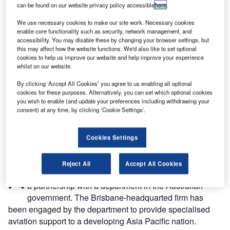
can be found on our website privacy policy accessible
here
.
We use necessary cookies to make our site work. Necessary cookies
enable core functionality such as security, network management, and
accessibility. You may disable these by changing your browser settings, but
this may affect how the website functions. We'd also like to set optional
cookies to help us improve our website and help improve your experience
whilst on our website.
By clicking ‘Accept All Cookies’ you agree to us enabling all optional
cookies for these purposes. Alternatively, you can set which optional cookies
you wish to enable (and update your preferences including withdrawing your
consent) at any time, by clicking ‘Cookie Settings’.
Cookies Settings
viation traffic management company and safety
Reject All
Accept All Cookies
A
specialist Air Traffic Solutions (ATS) has announced
a partnership with a department in the Australian
government. The Brisbane-headquarted firm has
been engaged by the department to provide specialised
aviation support to a developing Asia Pacific nation.