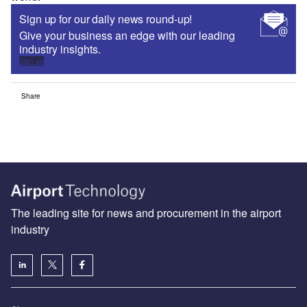
Sign up for our daily news round-up!
Give your business an edge with our leading
industry insights.
Sign up
Share
The leading site for news and procurement in the airport
industry