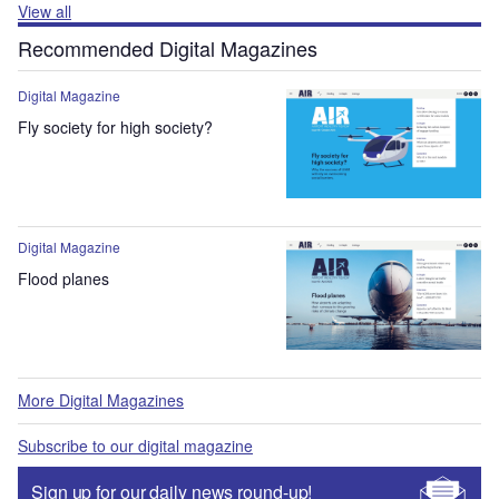
View all
Recommended Digital Magazines
Digital Magazine
Fly society for high society?
Digital Magazine
Flood planes
More Digital Magazines
Subscribe to our digital magazine
Sign up for our daily news round-up!