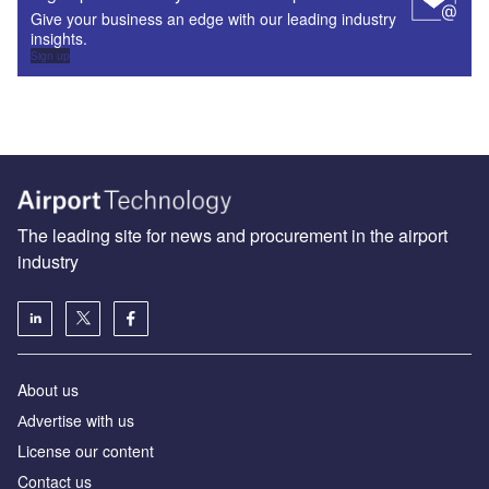
Give your business an edge with our leading industry
insights.
Sign up
The leading site for news and procurement in the airport
industry
About us
Аdvertise with us
License our content
Contact us