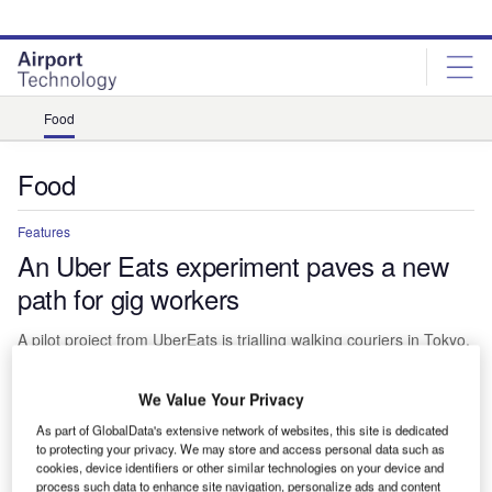
Skip
Skip
to
to
site
page
menu
content
Food
Food
Features
An Uber Eats experiment paves a new
path for gig workers
A pilot project from UberEats is trialling walking couriers in Tokyo,
making for a slower sort of food delivery than you might expect
from gig workers. Giacomo Lee finds out more.
We Value Your Privacy
As part of GlobalData's extensive network of websites, this site is dedicated
to protecting your privacy. We may store and access personal data such as
cookies, device identifiers or other similar technologies on your device and
process such data to enhance site navigation, personalize ads and content