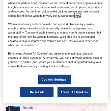
when you visit our sites, measure ad and content performance, gain audience
insights, analyze our site traffic as well as develop and improve our products
and services. Further information on the cookies we use and their purpose
can be found on our website privacy policy accessible
here
.
We use necessary cookies to make our site work. Necessary cookies
enable core functionality such as security, network management, and
accessibility. You may disable these by changing your browser settings, but
this may affect how the website functions. We'd also like to set optional
cookies to help us improve our website and help improve your experience
whilst on our website.
By clicking ‘Accept All Cookies’ you agree to us enabling all optional
cookies for these purposes. Alternatively, you can set which optional cookies
you wish to enable (and update your preferences including withdrawing your
consent) at any time, by clicking ‘Cookie Settings’.
Go deeper with GlobalData
Cookies Settings
Reports
Social Responsibility Trends by Sector - Thematic
Reject All
Accept All Cookies
Intelligence
Reports