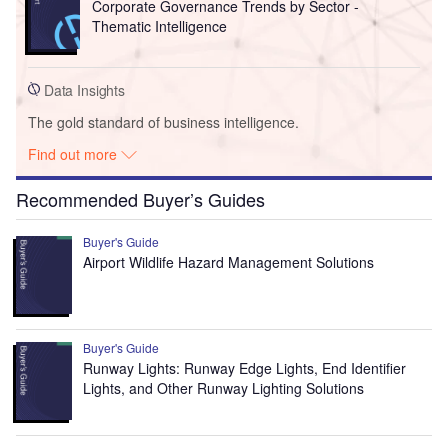
Corporate Governance Trends by Sector -
Thematic Intelligence
Data Insights
The gold standard of business intelligence.
Find out more
Recommended Buyer’s Guides
Buyer's Guide
Airport Wildlife Hazard Management Solutions
Buyer's Guide
Runway Lights: Runway Edge Lights, End Identifier
Lights, and Other Runway Lighting Solutions