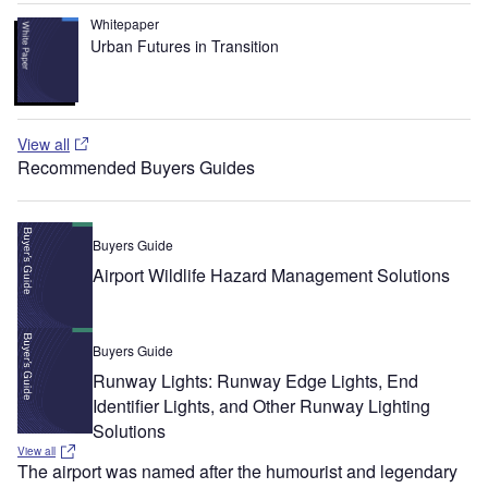
Whitepaper
Urban Futures in Transition
View all
Recommended Buyers Guides
Buyers Guide
Airport Wildlife Hazard Management Solutions
Buyers Guide
Runway Lights: Runway Edge Lights, End
Identifier Lights, and Other Runway Lighting
Solutions
View all
The airport was named after the humourist and legendary