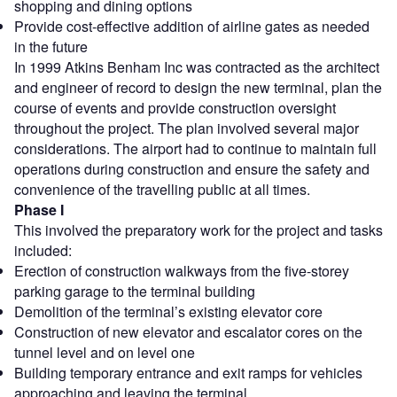
shopping and dining options
Provide cost-effective addition of airline gates as needed
in the future
In 1999 Atkins Benham Inc was contracted as the architect
and engineer of record to design the new terminal, plan the
course of events and provide construction oversight
throughout the project. The plan involved several major
considerations. The airport had to continue to maintain full
operations during construction and ensure the safety and
convenience of the travelling public at all times.
Phase I
This involved the preparatory work for the project and tasks
included:
Erection of construction walkways from the five-storey
parking garage to the terminal building
Demolition of the terminal’s existing elevator core
Construction of new elevator and escalator cores on the
tunnel level and on level one
Building temporary entrance and exit ramps for vehicles
approaching and leaving the terminal