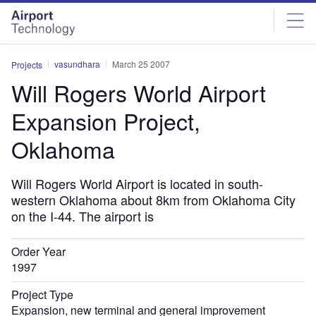
Skip
Skip
to
to
site
page
menu
content
vasundhara
March 25 2007
Projects
Will Rogers World Airport
Expansion Project,
Oklahoma
Will Rogers World Airport is located in south-
western Oklahoma about 8km from Oklahoma City
on the I-44. The airport is
Order Year
1997
Project Type
Expansion, new terminal and general improvement