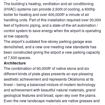
The building’s heating, ventilation and air conditioning
(HVAC) systems can provide 2,500t of cooling, a 600hp
boiler for heating and over 400,000ft³ a minute of air
handling units. Part of this installation required over 30,000
feet of hydronic piping, and a state-of-the-art automation /
control system to save energy when the airport is operating
at low capacity.
The airport’s outdated five-storey parking garage was
demolished, and a new one meeting new standards has
been constructed giving the airport a new parking capacity
of 7,500 spaces.
Architecture
The combination of 90,000ft² of native stone and six
different kinds of plate glass presents an eye-pleasing
aesthetic achievement and represents Oklahoma at its
finest – being a balanced mixture of modern technology
and achievement with beautiful natural materials, grand
geological features and broad, open sky over the plains.
Even the new landscape materials are native grasses and