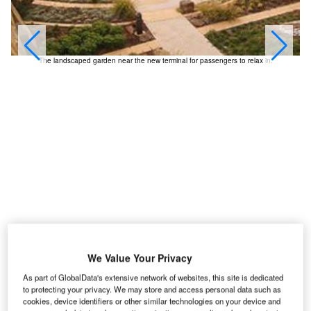
The landscaped garden near the new terminal for passengers to relax in.
We Value Your Privacy
As part of GlobalData's extensive network of websites, this site is dedicated
ill Rogers World Airport is located in south-western
W
to protecting your privacy. We may store and access personal data such as
Oklahoma about 8km from Oklahoma City on the I-
cookies, device identifiers or other similar technologies on your device and