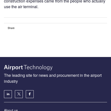
construction expenses came from the people who actually
use the air terminal.
Share
The leading site for news and procurement in the airport
industry
About us