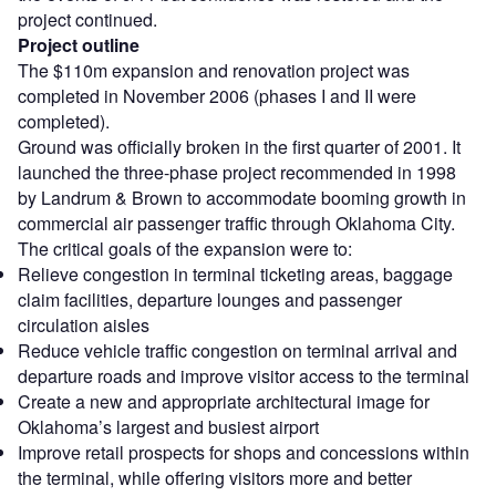
project continued.
Project outline
The $110m expansion and renovation project was
completed in November 2006 (phases I and II were
completed).
Ground was officially broken in the first quarter of 2001. It
launched the three-phase project recommended in 1998
by Landrum & Brown to accommodate booming growth in
commercial air passenger traffic through Oklahoma City.
The critical goals of the expansion were to:
Relieve congestion in terminal ticketing areas, baggage
claim facilities, departure lounges and passenger
circulation aisles
Reduce vehicle traffic congestion on terminal arrival and
departure roads and improve visitor access to the terminal
Create a new and appropriate architectural image for
Oklahoma’s largest and busiest airport
Improve retail prospects for shops and concessions within
the terminal, while offering visitors more and better