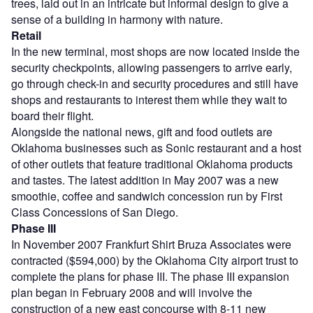
trees, laid out in an intricate but informal design to give a
sense of a building in harmony with nature.
Retail
In the new terminal, most shops are now located inside the
security checkpoints, allowing passengers to arrive early,
go through check-in and security procedures and still have
shops and restaurants to interest them while they wait to
board their flight.
Alongside the national news, gift and food outlets are
Oklahoma businesses such as Sonic restaurant and a host
of other outlets that feature traditional Oklahoma products
and tastes. The latest addition in May 2007 was a new
smoothie, coffee and sandwich concession run by First
Class Concessions of San Diego.
Phase III
In November 2007 Frankfurt Shirt Bruza Associates were
contracted ($594,000) by the Oklahoma City airport trust to
complete the plans for phase III. The phase III expansion
plan began in February 2008 and will involve the
construction of a new east concourse with 8-11 new