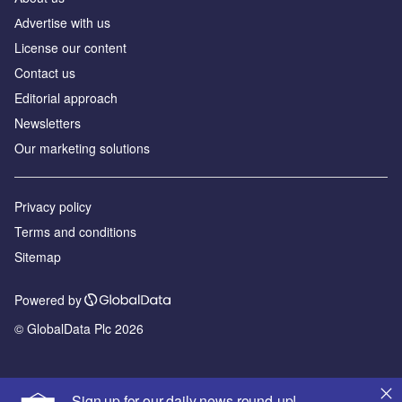
Аdvertise with us
License our content
Contact us
Editorial approach
Newsletters
Our marketing solutions
Privacy policy
Terms and conditions
Sitemap
Powered by
© GlobalData Plc 2026
Sign up for our daily news round-up!