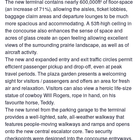
The new terminal contains nearly 600,000ft² of floor-space
(an increase of 71%), allowing the aisles, ticket lobbies,
baggage claim areas and departure lounges to be much
more spacious and accommodating. A 53ft-high ceiling in
the concourse also enhances the sense of space and
acres of glass create an open feeling allowing excellent
views of the surrounding prairie landscape, as well as of
aircraft activity.
The new and expanded entry and exit traffic circles permit
efficient passenger pickup and drop-off, even at peak
travel periods. The plaza garden presents a welcoming
sight for visitors / passengers and offers an area for fresh
air and relaxation. Visitors can also view a heroic life-size
statue of cowboy Will Rogers, rope in hand, on his
favourite horse, Teddy.
The new tunnel from the parking garage to the terminal
provides a well-lighted, safe, all-weather walkway that
features people-moving walkways and ramps and opens
onto the new central escalator core. Two security
checkpoints were designed into the concourse entryways,