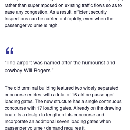
rather than superimposed on existing traffic flows so as to
ease any congestion. As a result, efficient security
inspections can be carried out rapidly, even when the
passenger volume is high.
“The airport was named after the humourist and
cowboy Will Rogers.”
The old terminal building featured two widely separated
concourse entries, with a total of 16 airline passenger
loading gates. The new structure has a single continuous
concourse with 17 loading gates. Already on the drawing
board is a design to lengthen this concourse and
incorporate an additional seven loading gates when
passenger volume / demand requires it.