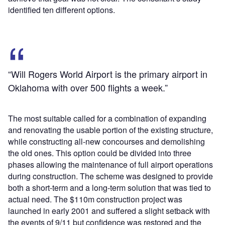
identified ten different options.
“Will Rogers World Airport is the primary airport in
Oklahoma with over 500 flights a week.”
The most suitable called for a combination of expanding
and renovating the usable portion of the existing structure,
while constructing all-new concourses and demolishing
the old ones. This option could be divided into three
phases allowing the maintenance of full airport operations
during construction. The scheme was designed to provide
both a short-term and a long-term solution that was tied to
actual need. The $110m construction project was
launched in early 2001 and suffered a slight setback with
the events of 9/11 but confidence was restored and the