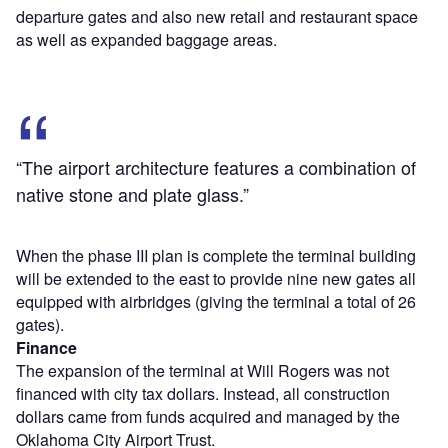
departure gates and also new retail and restaurant space
as well as expanded baggage areas.
“The airport architecture features a combination of
native stone and plate glass.”
When the phase III plan is complete the terminal building
will be extended to the east to provide nine new gates all
equipped with airbridges (giving the terminal a total of 26
gates).
Finance
The expansion of the terminal at Will Rogers was not
financed with city tax dollars. Instead, all construction
dollars came from funds acquired and managed by the
Oklahoma City Airport Trust.