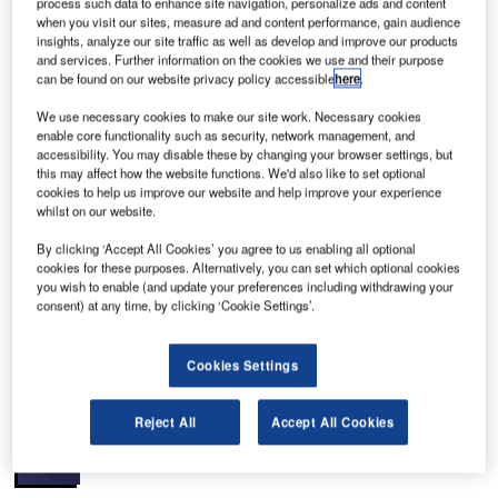
process such data to enhance site navigation, personalize ads and content
44. The airport is administered by the Oklahoma
when you visit our sites, measure ad and content performance, gain audience
City Department of Airports and the Oklahoma City
insights, analyze our site traffic as well as develop and improve our products
Airport Trust and is the primary international and domestic
and services. Further information on the cookies we use and their purpose
can be found on our website privacy policy accessible
here
.
airport in Oklahoma with 482 domestic flights and 19
international flights aweek; the shortest flight out of the
We use necessary cookies to make our site work. Necessary cookies
airport is 175 miles. Over 3.74 million passengers used the
enable core functionality such as security, network management, and
accessibility. You may disable these by changing your browser settings, but
airport in 2007 with 74,500 flight operations (for 2008 up
this may affect how the website functions. We'd also like to set optional
until August the airport had hosted 2.6 million passengers).
cookies to help us improve our website and help improve your experience
The airport has five runways paved with concrete and
whilst on our website.
asphalt (17L/35R 9,802ft / 2,988m concrete; 17R/35L
By clicking ‘Accept All Cookies’ you agree to us enabling all optional
9,800ft / 2,987m concrete; 13/31 7, 2,377ft / 800m asphalt /
cookies for these purposes. Alternatively, you can set which optional cookies
concrete, 18/36 3,079ft / 938m asphalt and a 7,800ft
you wish to enable (and update your preferences including withdrawing your
consent) at any time, by clicking ‘Cookie Settings’.
crosswind runway).
Recommended White Papers
Cookies Settings
Whitepaper
Reject All
Accept All Cookies
Filter/Separator Diagram