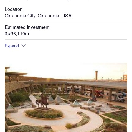
Location
Oklahoma City, Oklahoma, USA
Estimated Investment
&#36;110m
Expand