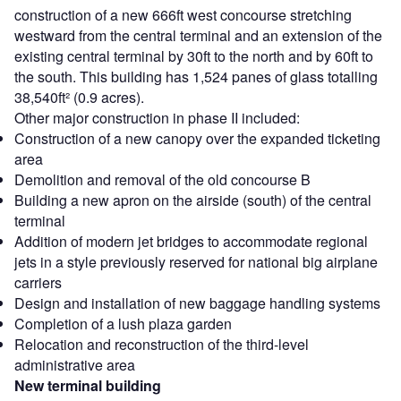
construction of a new 666ft west concourse stretching
westward from the central terminal and an extension of the
existing central terminal by 30ft to the north and by 60ft to
the south. This building has 1,524 panes of glass totalling
38,540ft² (0.9 acres).
Other major construction in phase II included:
Construction of a new canopy over the expanded ticketing
area
Demolition and removal of the old concourse B
Building a new apron on the airside (south) of the central
terminal
Addition of modern jet bridges to accommodate regional
jets in a style previously reserved for national big airplane
carriers
Design and installation of new baggage handling systems
Completion of a lush plaza garden
Relocation and reconstruction of the third-level
administrative area
New terminal building