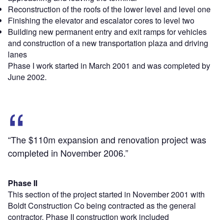
Reconstruction of the roofs of the lower level and level one
Finishing the elevator and escalator cores to level two
Building new permanent entry and exit ramps for vehicles
and construction of a new transportation plaza and driving
lanes
Phase I work started in March 2001 and was completed by
June 2002.
“The $110m expansion and renovation project was
completed in November 2006.”
Phase II
This section of the project started in November 2001 with
Boldt Construction Co being contracted as the general
contractor. Phase II construction work included