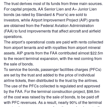
The trust derives most of its funds from three main sources.
For capital projects, AA Senior Lien and A+ Junior Lien
bonds (as rated by Standard & Poor’s) are sold to
investors, while Airport Improvement Project (AIP) grants
are obtained from the Federal Aviation Administration
(FAA) to fund improvements that affect aircraft and airfield
operations.
The airport’s operational costs are paid with rents collected
from airport tenants and with royalties from airport mineral
assets. AIP grants from the FAA contributed almost $22.5m
to the recent terminal expansion, with the rest coming from
the sale of bonds.
To service the bonds, passenger facilities charges (PFCs)
are set by the trust and added to the price of individual
airline tickets, then distributed to the trust by the airlines.
The use of the PFCs collected is regulated and approved
by the FAA. For the terminal construction project, $98.5m
of the cost was raised by the sale of bonds, to be paid off
with PFC revenues. As a result, nearly 90% of the terminal