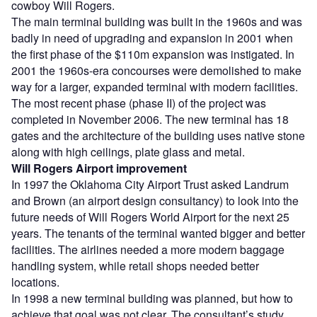
cowboy Will Rogers.
The main terminal building was built in the 1960s and was
badly in need of upgrading and expansion in 2001 when
the first phase of the $110m expansion was instigated. In
2001 the 1960s-era concourses were demolished to make
way for a larger, expanded terminal with modern facilities.
The most recent phase (phase II) of the project was
completed in November 2006. The new terminal has 18
gates and the architecture of the building uses native stone
along with high ceilings, plate glass and metal.
Will Rogers Airport improvement
In 1997 the Oklahoma City Airport Trust asked Landrum
and Brown (an airport design consultancy) to look into the
future needs of Will Rogers World Airport for the next 25
years. The tenants of the terminal wanted bigger and better
facilities. The airlines needed a more modern baggage
handling system, while retail shops needed better
locations.
In 1998 a new terminal building was planned, but how to
achieve that goal was not clear. The consultant’s study