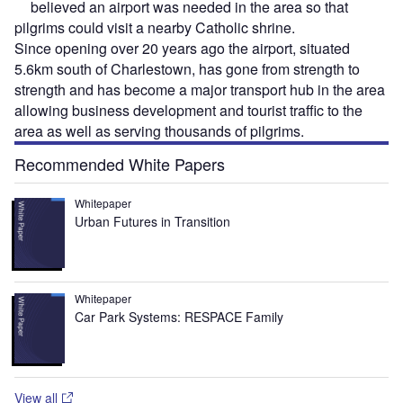
believed an airport was needed in the area so that
pilgrims could visit a nearby Catholic shrine.
Since opening over 20 years ago the airport, situated
5.6km south of Charlestown, has gone from strength to
strength and has become a major transport hub in the area
allowing business development and tourist traffic to the
area as well as serving thousands of pilgrims.
Recommended White Papers
Whitepaper
Urban Futures in Transition
Whitepaper
Car Park Systems: RESPACE Family
View all