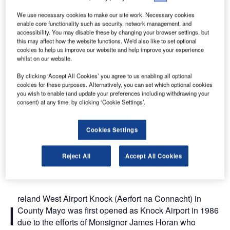
Birmingham, Glasgow and Manchester.
We use necessary cookies to make our site work. Necessary cookies
enable core functionality such as security, network management, and
accessibility. You may disable these by changing your browser settings, but
this may affect how the website functions. We'd also like to set optional
cookies to help us improve our website and help improve your experience
whilst on our website.
By clicking ‘Accept All Cookies’ you agree to us enabling all optional
cookies for these purposes. Alternatively, you can set which optional cookies
you wish to enable (and update your preferences including withdrawing your
consent) at any time, by clicking ‘Cookie Settings’.
Cookies Settings
Reject All
Accept All Cookies
reland West Airport Knock (Aerfort na Connacht) in
I
County Mayo was first opened as Knock Airport in 1986
due to the efforts of Monsignor James Horan who