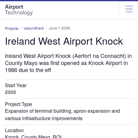
Skip
Skip
to
to
site
page
menu
content
vasundhara
June 1 2008
Projects
Ireland West Airport Knock
Ireland West Airport Knock (Aerfort na Connacht) in
County Mayo was first opened as Knock Airport in
1986 due to the eff
Start Year
2005
Project Type
Expansion of terminal building, apron expansion and
various infrastructure improvements
Location
Knock, County Mayo, ROI