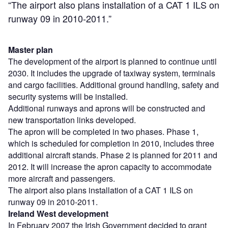
“The airport also plans installation of a CAT 1 ILS on
runway 09 in 2010-2011.”
Master plan
The development of the airport is planned to continue until
2030. It includes the upgrade of taxiway system, terminals
and cargo facilities. Additional ground handling, safety and
security systems will be installed.
Additional runways and aprons will be constructed and
new transportation links developed.
The apron will be completed in two phases. Phase 1,
which is scheduled for completion in 2010, includes three
additional aircraft stands. Phase 2 is planned for 2011 and
2012. It will increase the apron capacity to accommodate
more aircraft and passengers.
The airport also plans installation of a CAT 1 ILS on
runway 09 in 2010-2011.
Ireland West development
In February 2007 the Irish Government decided to grant