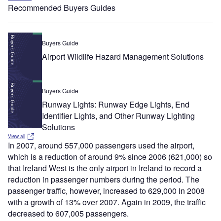
Recommended Buyers Guides
Buyers Guide
Airport Wildlife Hazard Management Solutions
Buyers Guide
Runway Lights: Runway Edge Lights, End
Identifier Lights, and Other Runway Lighting
Solutions
View all
In 2007, around 557,000 passengers used the airport,
which is a reduction of around 9% since 2006 (621,000) so
that Ireland West is the only airport in Ireland to record a
reduction in passenger numbers during the period. The
passenger traffic, however, increased to 629,000 in 2008
with a growth of 13% over 2007. Again in 2009, the traffic
decreased to 607,005 passengers.