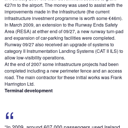
€27m to the airport. The money was used to assist with the
improvements made in the infrastructure (the current
infrastructure investment programme is worth some €46m).
In March 2009, an extension to the Runway Ends Safety
Area (RESA) at either end of 09/27, a new runway turn-pad
and expansion of car-parking facilities were completed.
Runway 09/27 also received an upgrade of systems to
category II Instrumentation Landing Systems (CAT II ILS) to
allow low-visibility operations.
At the end of 2007 some infrastructure projects had been
completed including a new perimeter fence and an access
road. The main contractor for these initial works was Frank
Harrington Ltd.
Terminal development
“In 2009, around 607,000 passengers used Ireland