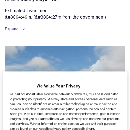
Estimated Investment
&#8364;46m, (&#8364;27m from the government)
Expand
We Value Your Privacy
As part of GlobalData's extensive network of websites, this site is dedicated
to protecting your privacy. We may store and access personal data such as
cookies, device identifiers or other similar technologies on your device and
process such data to enhance site navigation, personalize ads and content
when you visit our sites, measure ad and content performance, gain audience
insights, analyze our site traffic as well as develop and improve our products
and services. Further information on the cookies we use and their purpose
can be found on our website privacy policy accessible
here
.
Bmi baby is one of the main operators from the airport currently with a route to