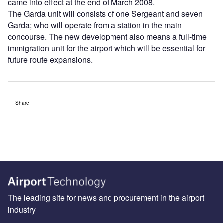
came into effect at the end of March 2008.
The Garda unit will consists of one Sergeant and seven
Garda; who will operate from a station in the main
concourse. The new development also means a full-time
immigration unit for the airport which will be essential for
future route expansions.
Share
The leading site for news and procurement in the airport
industry