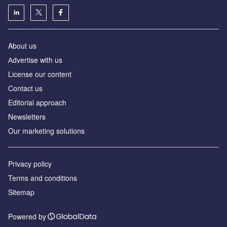
About us
Аdvertise with us
License our content
Contact us
Editorial approach
Newsletters
Our marketing solutions
Privacy policy
Terms and conditions
Sitemap
Powered by