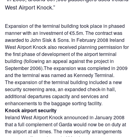
West Airport Knock.”
Expansion of the terminal building took place in phased
manner with an investment of €5.5m. The contract was
awarded to John Sisk & Sons. In February 2008 Ireland
West Airport Knock also received planning permission for
the first phase of development of the airport terminal
building (following an appeal against the project in
September 2006).The expansion was completed in 2009
and the terminal was named as Kennedy Terminal.
The expansion of the terminal building included a new
security screening area, an expanded check-in hall,
additional departures capacity and services and
enhancements to the baggage sorting facility.
Knock airport security
Ireland West Airport Knock announced in January 2008
that a full complement of Garda would now be on duty at
the airport at all times. The new security arrangements