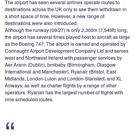
The airport has seen several airlines operate routes to
destinations across the UK only to see them withdrawn in
a short space of time. However, a new range of
destinations were also introduced.
Although the runway (09/27) is only 2,300m (7,546ft) long,
the airport has several times played host to aircraft as large
as the Boeing 747. The airport is owned and operated by
Connaught Airport Development Company Ltd and serves
west and Northwest Ireland with passenger services by
Aer Arann (Dublin), bmibaby (Birmingham, Glasgow
International and Manchester), Ryanair (Bristol, East
Midlands, London-Luton and London-Stansted) and XL
Airways, as well as charter flights by a range of other
operators. Ryanair has the largest number of flights with
nine scheduled routes.