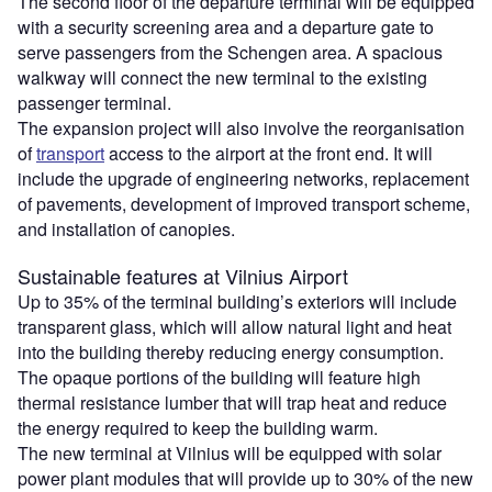
The second floor of the departure terminal will be equipped
with a security screening area and a departure gate to
serve passengers from the Schengen area. A spacious
walkway will connect the new terminal to the existing
passenger terminal.
The expansion project will also involve the reorganisation
of
transport
access to the airport at the front end. It will
include the upgrade of engineering networks, replacement
of pavements, development of improved transport scheme,
and installation of canopies.
Sustainable features at Vilnius Airport
Up to 35% of the terminal building’s exteriors will include
transparent glass, which will allow natural light and heat
into the building thereby reducing energy consumption.
The opaque portions of the building will feature high
thermal resistance lumber that will trap heat and reduce
the energy required to keep the building warm.
The new terminal at Vilnius will be equipped with solar
power plant modules that will provide up to 30% of the new