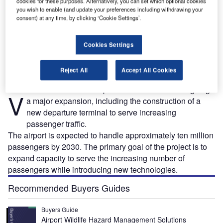
cookies for these purposes. Alternatively, you can set which optional cookies
you wish to enable (and update your preferences including withdrawing your
consent) at any time, by clicking ‘Cookie Settings’.
Vilnius airport is constructing a new passenger departure terminal to meet increasing
.
passenger demand. Credit: SE Lithuanian Airports Vilnius Branch.
Cookies Settings
Reject All
Accept All Cookies
ilnius International Airport in Lithuania is undergoing
V
a major expansion, including the construction of a
new departure terminal to serve increasing
passenger traffic.
The airport is expected to handle approximately ten million
passengers by 2030. The primary goal of the project is to
expand capacity to serve the increasing number of
passengers while introducing new technologies.
Recommended Buyers Guides
Buyers Guide
Airport Wildlife Hazard Management Solutions