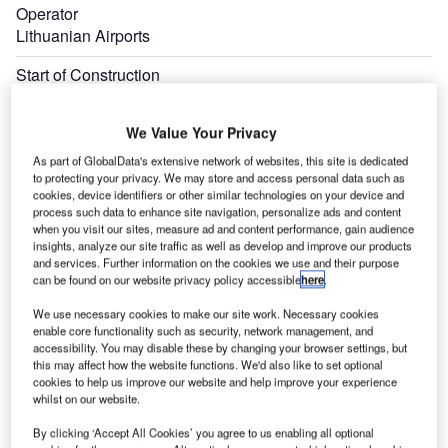
Operator
Lithuanian Airports
Start of Construction
February 2023
We Value Your Privacy
Expand
As part of GlobalData's extensive network of websites, this site is dedicated
to protecting your privacy. We may store and access personal data such as
cookies, device identifiers or other similar technologies on your device and
process such data to enhance site navigation, personalize ads and content
when you visit our sites, measure ad and content performance, gain audience
insights, analyze our site traffic as well as develop and improve our products
and services. Further information on the cookies we use and their purpose
can be found on our website privacy policy accessible
here
.
We use necessary cookies to make our site work. Necessary cookies
enable core functionality such as security, network management, and
accessibility. You may disable these by changing your browser settings, but
this may affect how the website functions. We'd also like to set optional
cookies to help us improve our website and help improve your experience
whilst on our website.
By clicking ‘Accept All Cookies’ you agree to us enabling all optional