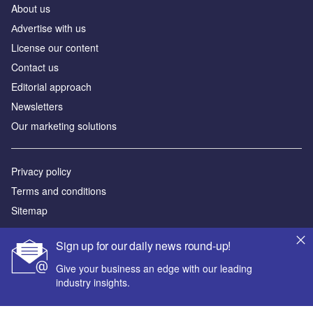
About us
Аdvertise with us
License our content
Contact us
Editorial approach
Newsletters
Our marketing solutions
Privacy policy
Terms and conditions
Sitemap
Powered by
Sign up for our daily news round-up!
© GlobalData Plc 2026
Give your business an edge with our leading
industry insights.