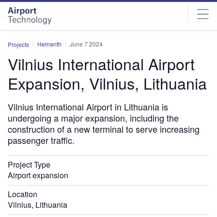
Skip
Skip
to
to
site
page
menu
content
Hemanth
June 7 2024
Projects
Vilnius International Airport
Expansion, Vilnius, Lithuania
Vilnius International Airport in Lithuania is
undergoing a major expansion, including the
construction of a new terminal to serve increasing
passenger traffic.
Project Type
Airport expansion
Location
Vilnius, Lithuania