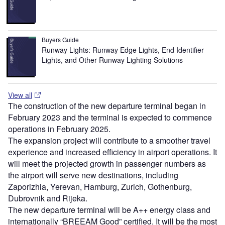
Buyers Guide
Runway Lights: Runway Edge Lights, End Identifier
Lights, and Other Runway Lighting Solutions
View all
The construction of the new departure terminal began in
February 2023 and the terminal is expected to commence
operations in February 2025.
The expansion project will contribute to a smoother travel
experience and increased efficiency in airport operations. It
will meet the projected growth in passenger numbers as
the airport will serve new destinations, including
Zaporizhia, Yerevan, Hamburg, Zurich, Gothenburg,
Dubrovnik and Rijeka.
The new departure terminal will be A++ energy class and
internationally “BREEAM Good” certified. It will be the most