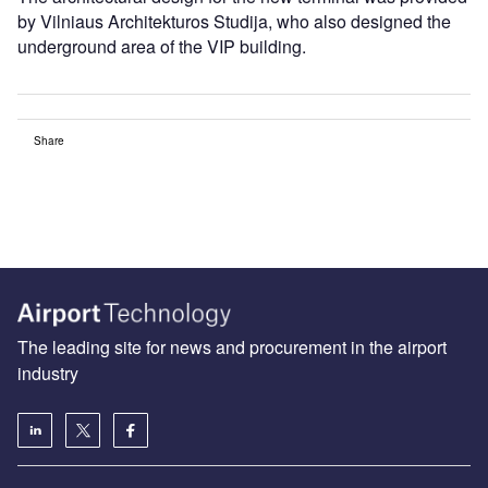
by Vilniaus Architekturos Studija, who also designed the
underground area of the VIP building.
Share
The leading site for news and procurement in the airport
industry