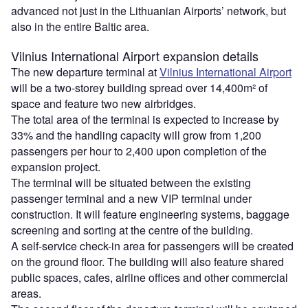
advanced not just in the Lithuanian Airports’ network, but
also in the entire Baltic area.
Vilnius International Airport expansion details
The new departure terminal at
Vilnius International Airport
will be a two-storey building spread over 14,400m² of
space and feature two new airbridges.
The total area of the terminal is expected to increase by
33% and the handling capacity will grow from 1,200
passengers per hour to 2,400 upon completion of the
expansion project.
The terminal will be situated between the existing
passenger terminal and a new VIP terminal under
construction. It will feature engineering systems, baggage
screening and sorting at the centre of the building.
A self-service check-in area for passengers will be created
on the ground floor. The building will also feature shared
public spaces, cafes, airline offices and other commercial
areas.