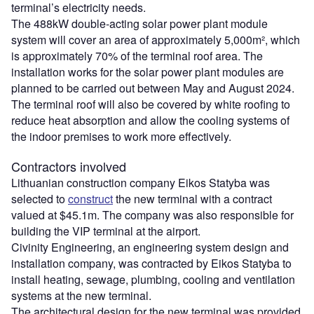
terminal’s electricity needs.
The 488kW double-acting solar power plant module
system will cover an area of approximately 5,000m², which
is approximately 70% of the terminal roof area. The
installation works for the solar power plant modules are
planned to be carried out between May and August 2024.
The terminal roof will also be covered by white roofing to
reduce heat absorption and allow the cooling systems of
the indoor premises to work more effectively.
Contractors involved
Lithuanian construction company Eikos Statyba was
selected to
construct
the new terminal with a contract
valued at $45.1m. The company was also responsible for
building the VIP terminal at the airport.
Civinity Engineering, an engineering system design and
installation company, was contracted by Eikos Statyba to
install heating, sewage, plumbing, cooling and ventilation
systems at the new terminal.
The architectural design for the new terminal was provided