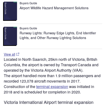
Buyers Guide
Airport Wildlife Hazard Management Solutions
Buyers Guide
Runway Lights: Runway Edge Lights, End Identifier
Lights, and Other Runway Lighting Solutions
View all
Located in North Saanich, 25km north of Victoria, British
Columbia, the airport is owned by Transport Canada and
operated by the Victoria Airport Authority (VAA).
The airport handled more than 1.9 million passengers and
recorded 123,078 aircraft movements in 2017.
Construction of the
terminal expansion
was initiated in
2018 and is scheduled for completion in 2020.
Victoria International Airport terminal expansion