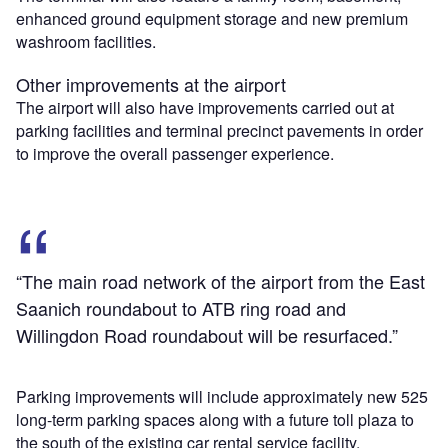
enhanced ground equipment storage and new premium
washroom facilities.
Other improvements at the airport
The airport will also have improvements carried out at
parking facilities and terminal precinct pavements in order
to improve the overall passenger experience.
“The main road network of the airport from the East
Saanich roundabout to ATB ring road and
Willingdon Road roundabout will be resurfaced.”
Parking improvements will include approximately new 525
long-term parking spaces along with a future toll plaza to
the south of the existing car rental service facility.