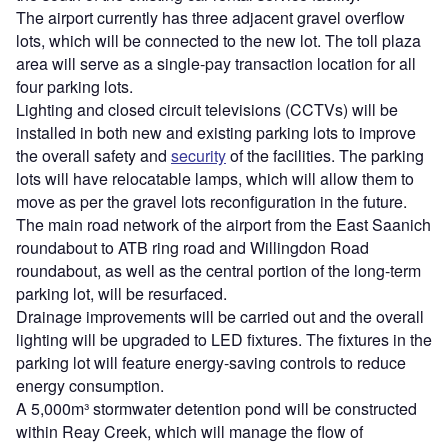
The airport currently has three adjacent gravel overflow
lots, which will be connected to the new lot. The toll plaza
area will serve as a single-pay transaction location for all
four parking lots.
Lighting and closed circuit televisions (CCTVs) will be
installed in both new and existing parking lots to improve
the overall safety and
security
of the facilities. The parking
lots will have relocatable lamps, which will allow them to
move as per the gravel lots reconfiguration in the future.
The main road network of the airport from the East Saanich
roundabout to ATB ring road and Willingdon Road
roundabout, as well as the central portion of the long-term
parking lot, will be resurfaced.
Drainage improvements will be carried out and the overall
lighting will be upgraded to LED fixtures. The fixtures in the
parking lot will feature energy-saving controls to reduce
energy consumption.
A 5,000m³ stormwater detention pond will be constructed
within Reay Creek, which will manage the flow of