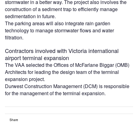
stormwater in a better way. The project also involves the
construction of a sediment trap to efficiently manage
sedimentation in future.
The parking areas will also integrate rain garden
technology to manage stormwater flows and water
filtration.
Contractors involved with Victoria international
airport terminal expansion
The VAA selected the Offices of McFarlane Biggar (OMB)
Architects for leading the design team of the terminal
expansion project.
Durwest Construction Management (DCM) is responsible
for the management of the terminal expansion.
Share