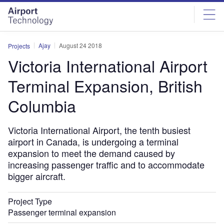
Skip
Skip
to
to
site
page
menu
content
Ajay
August 24 2018
Projects
Victoria International Airport
Terminal Expansion, British
Columbia
Victoria International Airport, the tenth busiest
airport in Canada, is undergoing a terminal
expansion to meet the demand caused by
increasing passenger traffic and to accommodate
bigger aircraft.
Project Type
Passenger terminal expansion