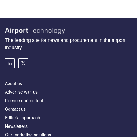
The leading site for news and procurement in the airport
industry
About us
Аdvertise with us
License our content
Contact us
Editorial approach
Newsletters
Our marketing solutions