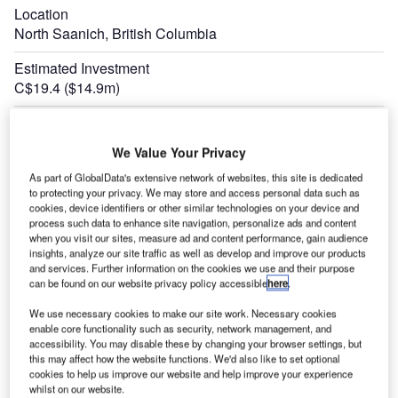
Location
North Saanich, British Columbia
Estimated Investment
C$19.4 ($14.9m)
Construction Started
February 2018
We Value Your Privacy
Expand
As part of GlobalData's extensive network of websites, this site is dedicated
to protecting your privacy. We may store and access personal data such as
cookies, device identifiers or other similar technologies on your device and
process such data to enhance site navigation, personalize ads and content
when you visit our sites, measure ad and content performance, gain audience
insights, analyze our site traffic as well as develop and improve our products
and services. Further information on the cookies we use and their purpose
can be found on our website privacy policy accessible
here
.
We use necessary cookies to make our site work. Necessary cookies
enable core functionality such as security, network management, and
accessibility. You may disable these by changing your browser settings, but
this may affect how the website functions. We'd also like to set optional
cookies to help us improve our website and help improve your experience
whilst on our website.