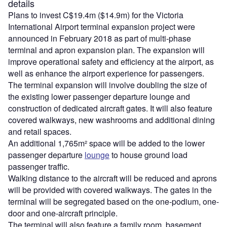
details
Plans to invest C$19.4m ($14.9m) for the Victoria
International Airport terminal expansion project were
announced in February 2018 as part of multi-phase
terminal and apron expansion plan. The expansion will
improve operational safety and efficiency at the airport, as
well as enhance the airport experience for passengers.
The terminal expansion will involve doubling the size of
the existing lower passenger departure lounge and
construction of dedicated aircraft gates. It will also feature
covered walkways, new washrooms and additional dining
and retail spaces.
An additional 1,765m² space will be added to the lower
passenger departure
lounge
to house ground load
passenger traffic.
Walking distance to the aircraft will be reduced and aprons
will be provided with covered walkways. The gates in the
terminal will be segregated based on the one-podium, one-
door and one-aircraft principle.
The terminal will also feature a family room, basement,