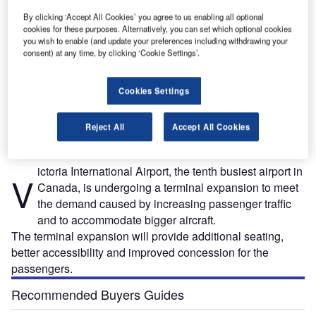
By clicking ‘Accept All Cookies’ you agree to us enabling all optional
cookies for these purposes. Alternatively, you can set which optional cookies
you wish to enable (and update your preferences including withdrawing your
consent) at any time, by clicking ‘Cookie Settings’.
Cookies Settings
l
Victoria International Airport terminal expansion will double the size of the lower
passenger departure lounge. Credit: Victoria Airport Authority.
Reject All
Accept All Cookies
ictoria International Airport, the tenth busiest airport in
V
Canada, is undergoing a terminal expansion to meet
the demand caused by increasing passenger traffic
and to accommodate bigger aircraft.
The terminal expansion will provide additional seating,
better accessibility and improved concession for the
passengers.
Recommended Buyers Guides