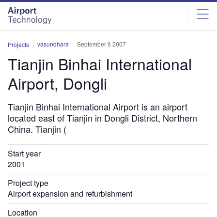
Skip
Skip
to
to
site
page
menu
content
vasundhara
September 6 2007
Projects
Tianjin Binhai International
Airport, Dongli
Tianjin Binhai International Airport is an airport
located east of Tianjin in Dongli District, Northern
China. Tianjin (
Start year
2001
Project type
Airport expansion and refurbishment
Location