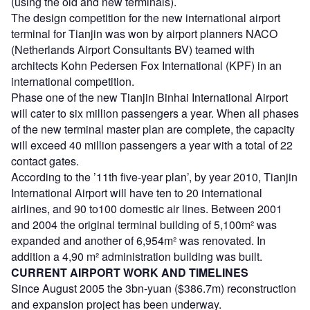
(using the old and new terminals).
The design competition for the new international airport
terminal for Tianjin was won by airport planners NACO
(Netherlands Airport Consultants BV) teamed with
architects Kohn Pedersen Fox International (KPF) in an
international competition.
Phase one of the new Tianjin Binhai International Airport
will cater to six million passengers a year. When all phases
of the new terminal master plan are complete, the capacity
will exceed 40 million passengers a year with a total of 22
contact gates.
According to the ’11th five-year plan’, by year 2010, Tianjin
International Airport will have ten to 20 international
airlines, and 90 to100 domestic air lines. Between 2001
and 2004 the original terminal building of 5,100m² was
expanded and another of 6,954m² was renovated. In
addition a 4,90 m² administration building was built.
CURRENT AIRPORT WORK AND TIMELINES
Since August 2005 the 3bn-yuan ($386.7m) reconstruction
and expansion project has been underway.