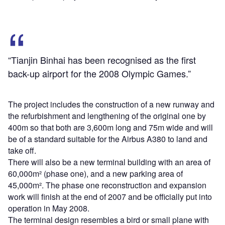
“Tianjin Binhai has been recognised as the first
back-up airport for the 2008 Olympic Games.”
The project includes the construction of a new runway and
the refurbishment and lengthening of the original one by
400m so that both are 3,600m long and 75m wide and will
be of a standard suitable for the Airbus A380 to land and
take off.
There will also be a new terminal building with an area of
60,000m² (phase one), and a new parking area of
45,000m². The phase one reconstruction and expansion
work will finish at the end of 2007 and be officially put into
operation in May 2008.
The terminal design resembles a bird or small plane with