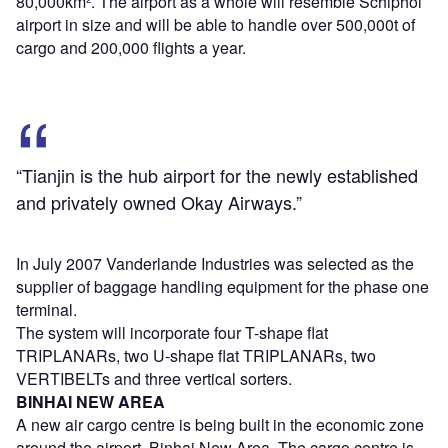
80,000km². The airport as a whole will resemble Schiphol
airport in size and will be able to handle over 500,000t of
cargo and 200,000 flights a year.
“Tianjin is the hub airport for the newly established
and privately owned Okay Airways.”
In July 2007 Vanderlande Industries was selected as the
supplier of baggage handling equipment for the phase one
terminal.
The system will incorporate four T-shape flat
TRIPLANARs, two U-shape flat TRIPLANARs, two
VERTIBELTs and three vertical sorters.
BINHAI NEW AREA
A new air cargo centre is being built in the economic zone
around the airport, Binhai New Area. The cargo centre is