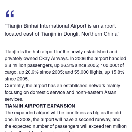
“Tianjin Binhai International Airport is an airport
located east of Tianjin in Dongli, Northern China”
Tianjin is the hub airport for the newly established and
privately owned Okay Airways. In 2006 the airport handled
2.8 million passengers, up 26.3% since 2005; 100,000t of
cargo, up 20.9% since 2005; and 55,000 flights, up 15.8%
since 2005.
Currently, the airport has an established network mainly
focusing on domestic service and north-eastern Asian
services.
TIANJIN AIRPORT EXPANSION
The expanded airport will be four times as big as the old
one. In 2008, the airport will have a second runway, and
the expected number of passengers will exceed ten million