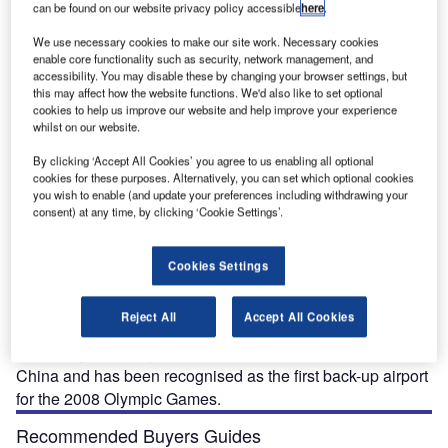
can be found on our website privacy policy accessible
here
.
We use necessary cookies to make our site work. Necessary cookies
enable core functionality such as security, network management, and
accessibility. You may disable these by changing your browser settings, but
this may affect how the website functions. We'd also like to set optional
The Tianjin Binhai Airport terminal building after the completion of phase three.
cookies to help us improve our website and help improve your experience
whilst on our website.
By clicking ‘Accept All Cookies’ you agree to us enabling all optional
cookies for these purposes. Alternatively, you can set which optional cookies
ianjin Binhai International Airport is an airport located
you wish to enable (and update your preferences including withdrawing your
T
consent) at any time, by clicking ‘Cookie Settings’.
east of Tianjin in Dongli District, Northern China.
Tianjin (the fourth largest city in China) is one of the
four cities directly governed by China central
Cookies Settings
government.
An international harbour city located 120km east to Beijing
Reject All
Accept All Cookies
with a population of more than 10.4 million people, it is one
of the major air cargo centres in the People’s Republic of
China and has been recognised as the first back-up airport
for the 2008 Olympic Games.
Recommended Buyers Guides