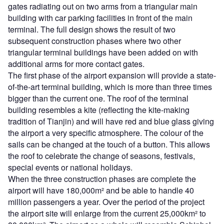
gates radiating out on two arms from a triangular main
building with car parking facilities in front of the main
terminal. The full design shows the result of two
subsequent construction phases where two other
triangular terminal buildings have been added on with
additional arms for more contact gates.
The first phase of the airport expansion will provide a state-
of-the-art terminal building, which is more than three times
bigger than the current one. The roof of the terminal
building resembles a kite (reflecting the kite-making
tradition of Tianjin) and will have red and blue glass giving
the airport a very specific atmosphere. The colour of the
sails can be changed at the touch of a button. This allows
the roof to celebrate the change of seasons, festivals,
special events or national holidays.
When the three construction phases are complete the
airport will have 180,000m² and be able to handle 40
million passengers a year. Over the period of the project
the airport site will enlarge from the current 25,000km² to