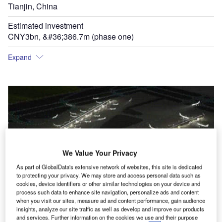
Tianjin, China
Estimated investment
CNY3bn, &#36;386.7m (phase one)
Expand
We Value Your Privacy
As part of GlobalData's extensive network of websites, this site is dedicated
to protecting your privacy. We may store and access personal data such as
cookies, device identifiers or other similar technologies on your device and
process such data to enhance site navigation, personalize ads and content
T
when you visit our sites, measure ad and content performance, gain audience
insights, analyze our site traffic as well as develop and improve our products
and services. Further information on the cookies we use and their purpose