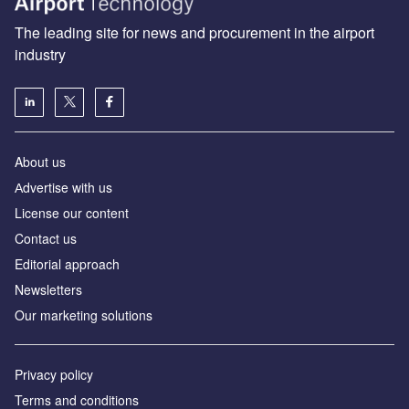
The leading site for news and procurement in the airport
industry
About us
Аdvertise with us
License our content
Contact us
Editorial approach
Newsletters
Our marketing solutions
Privacy policy
Terms and conditions