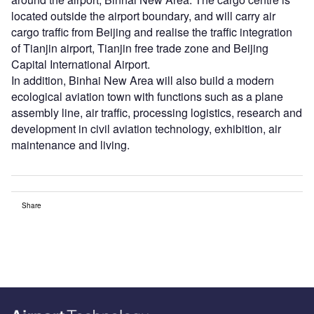
located outside the airport boundary, and will carry air
cargo traffic from Beijing and realise the traffic integration
of Tianjin airport, Tianjin free trade zone and Beijing
Capital International Airport.
In addition, Binhai New Area will also build a modern
ecological aviation town with functions such as a plane
assembly line, air traffic, processing logistics, research and
development in civil aviation technology, exhibition, air
maintenance and living.
Share