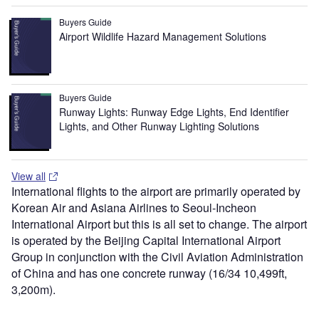
Buyers Guide
Airport Wildlife Hazard Management Solutions
Buyers Guide
Runway Lights: Runway Edge Lights, End Identifier
Lights, and Other Runway Lighting Solutions
View all
International flights to the airport are primarily operated by
Korean Air and Asiana Airlines to Seoul-Incheon
International Airport but this is all set to change. The airport
is operated by the Beijing Capital International Airport
Group in conjunction with the Civil Aviation Administration
of China and has one concrete runway (16/34 10,499ft,
3,200m).