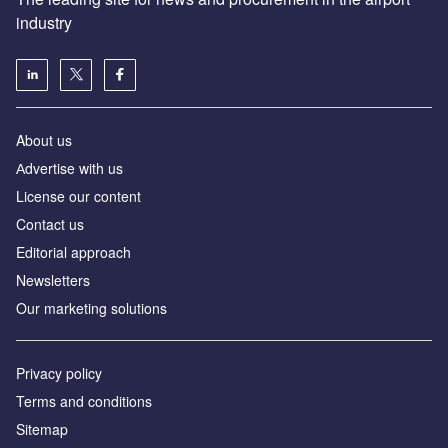
industry
About us
Аdvertise with us
License our content
Contact us
Editorial approach
Newsletters
Our marketing solutions
Privacy policy
Terms and conditions
Sitemap