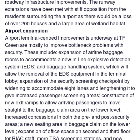
roadway infrastructure improvements. The runway
extensions have been met with stiff opposition from the
residents surrounding the airport as there would be a loss
of over 200 houses and a large area of wetland habitat.
Airport expansion
Airport terminal-centred improvements underway at TF
Green are mostly to improve bottleneck problems with
security. These include: expansion of airline baggage
rooms to accommodate a new in-line explosive detection
system (EDS) and baggage handling system, which will
allow the removal of the EDS equipment in the terminal
lobby; expansion of the security screening checkpoint by
widening to accommodate eight lanes and lengthening it to
give increased passenger screening areas; construction of
new exit ramps to allow arriving passengers to move
straight to the baggage claim area on the lower level;
increased concessions in both the pre- and post-security
areas; a new seating area in baggage claim on the lower
level; expansion of office space on second and third floor
for RIAC staff; more TSA screening stations, and new