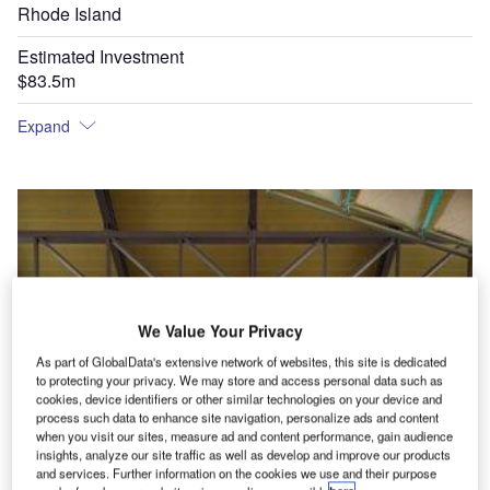
Rhode Island
Estimated Investment
$83.5m
Expand
We Value Your Privacy
As part of GlobalData's extensive network of websites, this site is dedicated
to protecting your privacy. We may store and access personal data such as
cookies, device identifiers or other similar technologies on your device and
process such data to enhance site navigation, personalize ads and content
when you visit our sites, measure ad and content performance, gain audience
insights, analyze our site traffic as well as develop and improve our products
and services. Further information on the cookies we use and their purpose