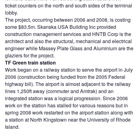
ticket counters on the north and south sides of the terminal
lobby.
The project, occurring between 2006 and 2008, is costing
some $83.5m. Skanska USA Building Inc provided
construction management services and HNTB Corp is the
architect and also the structural, mechanical and electrical
engineer while Massey Plate Glass and Aluminium are the
glaziers for the project.
TF Green train station
Work began on a railway station to serve the airport in July
2006 (construction being funded from the 2005 Federal
highway bill). The airport is almost adjacent to the railway
lines 1,250ft away (commuter and Amtrak) and an
integrated station was a logical progression. Since 2006
work on the station has stalled for various reasons but in
spring 2008 work restarted on the airport station along with
a station at North Kingstown near the University of Rhode
Island.