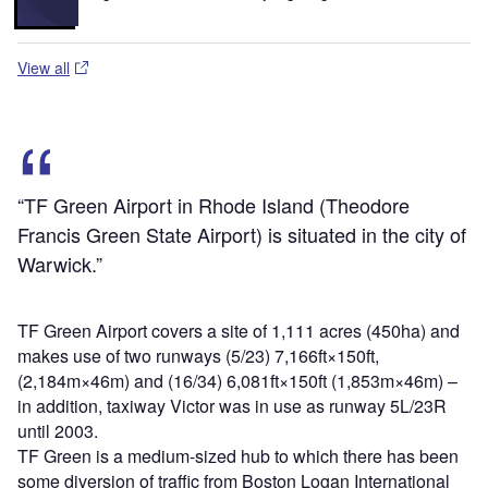
View all
“TF Green Airport in Rhode Island (Theodore
Francis Green State Airport) is situated in the city of
Warwick.”
TF Green Airport covers a site of 1,111 acres (450ha) and
makes use of two runways (5/23) 7,166ft×150ft,
(2,184m×46m) and (16/34) 6,081ft×150ft (1,853m×46m) –
in addition, taxiway Victor was in use as runway 5L/23R
until 2003.
TF Green is a medium-sized hub to which there has been
some diversion of traffic from Boston Logan International