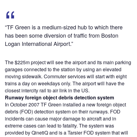
“TF Green is a medium-sized hub to which there
has been some diversion of traffic from Boston
Logan International Airport.”
The $225m project will see the airport and its main parking
garages connected to the station by using an elevated
moving sidewalk. Commuter services will start with eight
trains a day on weekdays only. The airport will have the
closest intercity rail to air link in the US.
Runway foreign object debris detection system
In October 2007 TF Green installed a new foreign object
debris (FOD) detection system on their runways. FOD
incidents can cause major damage to aircraft and in
extreme cases can lead to fatality. The system was
provided by QinetiQ and is a Tarsier FOD system that will