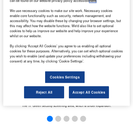
can be found on our website privacy policy accessible
here
.
We use necessary cookies to make our site work. Necessary cookies
ed.
enable core functionality such as security, network management, and
accessibility. You may disable these by changing your browser settings, but
this may affect how the website functions. We'd also like to set optional
cookies to help us improve our website and help improve your experience
whilst on our website.
By clicking ‘Accept All Cookies’ you agree to us enabling all optional
cookies for these purposes. Alternatively, you can set which optional cookies
you wish to enable (and update your preferences including withdrawing your
consent) at any time, by clicking ‘Cookie Settings’.
T
Cookies Settings
Reject All
Accept All Cookies
The TF Green security screening area, which is under expansion.