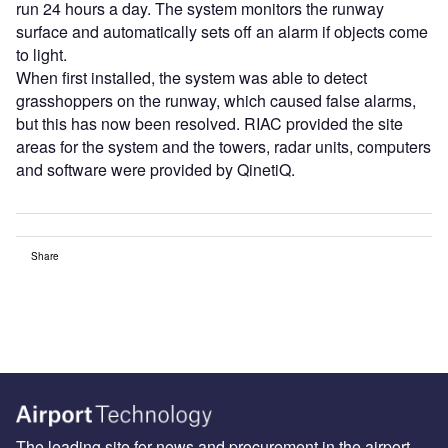
run 24 hours a day. The system monitors the runway
surface and automatically sets off an alarm if objects come
to light.
When first installed, the system was able to detect
grasshoppers on the runway, which caused false alarms,
but this has now been resolved. RIAC provided the site
areas for the system and the towers, radar units, computers
and software were provided by QinetiQ.
Share
The leading site for news and procurement in the airport