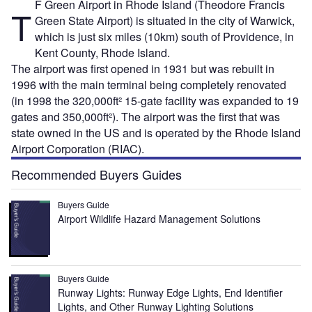
F Green Airport in Rhode Island (Theodore Francis
T
Green State Airport) is situated in the city of Warwick,
which is just six miles (10km) south of Providence, in
Kent County, Rhode Island.
The airport was first opened in 1931 but was rebuilt in
1996 with the main terminal being completely renovated
(in 1998 the 320,000ft² 15-gate facility was expanded to 19
gates and 350,000ft²). The airport was the first that was
state owned in the US and is operated by the Rhode Island
Airport Corporation (RIAC).
Recommended Buyers Guides
Buyers Guide
Airport Wildlife Hazard Management Solutions
Buyers Guide
Runway Lights: Runway Edge Lights, End Identifier
Lights, and Other Runway Lighting Solutions