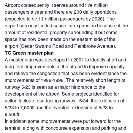
Airport; consequently it serves around five million
passengers a year and there are 200 daily operations
(expected to be 11 million passengers by 2020). The
airport has only limited space for expansion because of the
amount of residential property surrounding it but some
space has now been made on the eastern side of the
airport (Cedar Swamp Road and Pembroke Avenue).
TG Green master plan
A master plan was developed in 2001 to identify short and
long-term improvements at the airport to improve capacity
and relieve the congestion that has been evident since the
improvements of 1996-1998. The relatively short length of
runway 5/23 is seen as a major hindrance to the
development of the airport. Some projects identified for
action include resurfacing runway 16/34, the extension of
5/23 to 7,500ft and the eventual extension of 5/23 to
9,500ft.
In addition some improvements were put forward for the
terminal along with concourse expansion and parking and