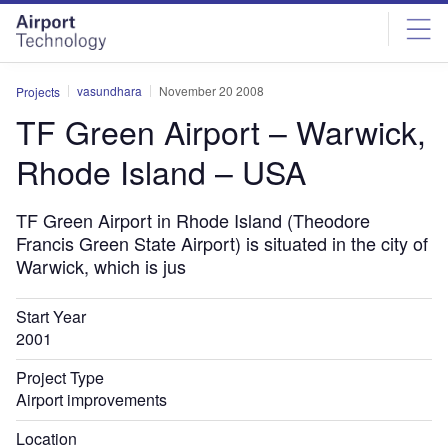
Skip
Skip
to
to
site
page
menu
content
vasundhara
November 20 2008
Projects
TF Green Airport – Warwick,
Rhode Island – USA
TF Green Airport in Rhode Island (Theodore
Francis Green State Airport) is situated in the city of
Warwick, which is jus
Start Year
2001
Project Type
Airport improvements
Location