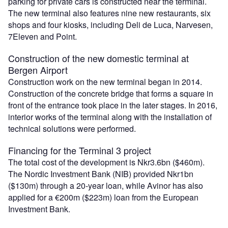
parking for private cars is constructed near the terminal.
The new terminal also features nine new restaurants, six
shops and four kiosks, including Deli de Luca, Narvesen,
7Eleven and Point.
Construction of the new domestic terminal at
Bergen Airport
Construction work on the new terminal began in 2014.
Construction of the concrete bridge that forms a square in
front of the entrance took place in the later stages. In 2016,
interior works of the terminal along with the installation of
technical solutions were performed.
Financing for the Terminal 3 project
The total cost of the development is Nkr3.6bn ($460m).
The Nordic Investment Bank (NIB) provided Nkr1bn
($130m) through a 20-year loan, while Avinor has also
applied for a €200m ($223m) loan from the European
Investment Bank.