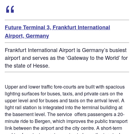
Future Terminal 3, Frankfurt International
Airport, Germany
Frankfurt International Airport is Germany’s busiest
airport and serves as the ‘Gateway to the World’ for
the state of Hesse.
Upper and lower traffic fore-courts are built with spacious
lighting surfaces for buses, taxis, and private cars on the
upper level and for buses and taxis on the arrival level. A
light rail station is integrated into the terminal building at
the basement level. The service offers passengers a 20-
minute ride to Bergen, which improves the public transport
link between the airport and the city centre. A short-term