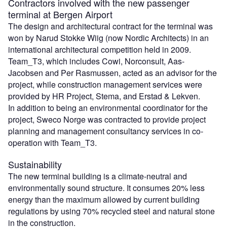
Contractors involved with the new passenger
terminal at Bergen Airport
The design and architectural contract for the terminal was
won by Narud Stokke Wiig (now Nordic Architects) in an
international architectural competition held in 2009.
Team_T3, which includes Cowi, Norconsult, Aas-
Jacobsen and Per Rasmussen, acted as an advisor for the
project, while construction management services were
provided by HR Project, Stema, and Erstad & Lekven.
In addition to being an environmental coordinator for the
project, Sweco Norge was contracted to provide project
planning and management consultancy services in co-
operation with Team_T3.
Sustainability
The new terminal building is a climate-neutral and
environmentally sound structure. It consumes 20% less
energy than the maximum allowed by current building
regulations by using 70% recycled steel and natural stone
in the construction.