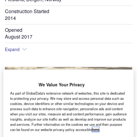
Construction Started
2014
Opened
August 2017
Expand
We Value Your Privacy
As part of GlobalData's extensive network of websites, this site is dedicated
to protecting your privacy. We may store and access personal data such as
cookies, device identifiers or other similar technologies on your device and
process such data to enhance site navigation, personalize ads and content
when you visit our sites, measure ad and content performance, gain audience
insights, analyze our site traffic as well as develop and improve our products
and services. Further information on the cookies we use and their purpose
can be found on our website privacy policy accessible
here
.