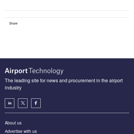
Share
The leading site for news and procurement in the airport
industry
About us
Аdvertise with us