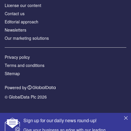
License our content
Contact us
Editorial approach
Newsletters
Our marketing solutions
Privacy policy
Terms and conditions
Sitemap
Powered by
© GlobalData Plc 2026
Sign up for our daily news round-up!
Give your business an edge with our leading