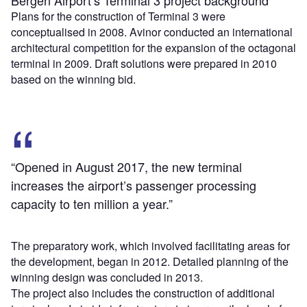
Bergen Airport’s Terminal 3 project background
Plans for the construction of Terminal 3 were
conceptualised in 2008. Avinor conducted an international
architectural competition for the expansion of the octagonal
terminal in 2009. Draft solutions were prepared in 2010
based on the winning bid.
“Opened in August 2017, the new terminal
increases the airport’s passenger processing
capacity to ten million a year.”
The preparatory work, which involved facilitating areas for
the development, began in 2012. Detailed planning of the
winning design was concluded in 2013.
The project also includes the construction of additional