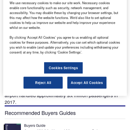
We use necessary cookies to make our site work. Necessary cookies
enable core functionality such as security, network management, and
accessibility. You may disable these by changing your browser settings, but
-
Bird’s eye view of the new Terminal 3 (T3) at the Bergen International Airport. Image
Th
this may affect how the website functions. We'd also like to set optional
courtesy of Nordic Investment Bank (NIB).
cookies to help us improve our website and help improve your experience
whilst on our website.
By clicking ‘Accept All Cookies’ you agree to us enabling all optional
cookies for these purposes. Alternatively, you can set which optional cookies
you wish to enable (and update your preferences including withdrawing your
orway’s second busiest airport, Bergen-Flesland
N
consent) at any time, by clicking ‘Cookie Settings’.
Airport is located 19km south of Bergen city centre. It
is the main airport for the counties of Hordaland and
Cookies Settings
Sogn og Fjordane, which collectively have 600,000
inhabitants.
The new terminal increases the annual passenger
Reject All
Accept All Cookies
handling capacity of
Bergen Airport
to ten million. The
airport handled approximately six million passengers in
2017.
Recommended Buyers Guides
Buyers Guide