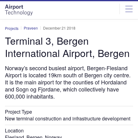
Skip
Skip
to
to
site
page
menu
content
Praveen
December 21 2018
Projects
Terminal 3, Bergen
International Airport, Bergen
Norway's second busiest airport, Bergen-Flesland
Airport is located 19km south of Bergen city centre.
It is the main airport for the counties of Hordaland
and Sogn og Fjordane, which collectively have
600,000 inhabitants.
Project Type
New terminal construction and infrastructure development
Location
Flesland, Bergen, Norway