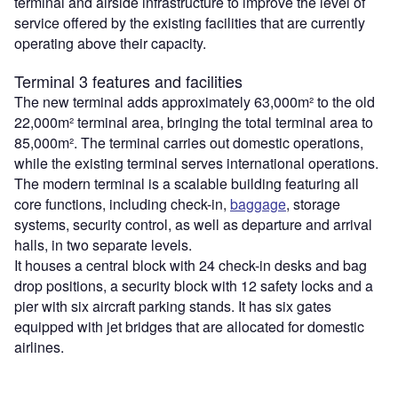
terminal and airside infrastructure to improve the level of
service offered by the existing facilities that are currently
operating above their capacity.
Terminal 3 features and facilities
The new terminal adds approximately 63,000m² to the old
22,000m² terminal area, bringing the total terminal area to
85,000m². The terminal carries out domestic operations,
while the existing terminal serves international operations.
The modern terminal is a scalable building featuring all
core functions, including check-in,
baggage
, storage
systems, security control, as well as departure and arrival
halls, in two separate levels.
It houses a central block with 24 check-in desks and bag
drop positions, a security block with 12 safety locks and a
pier with six aircraft parking stands. It has six gates
equipped with jet bridges that are allocated for domestic
airlines.