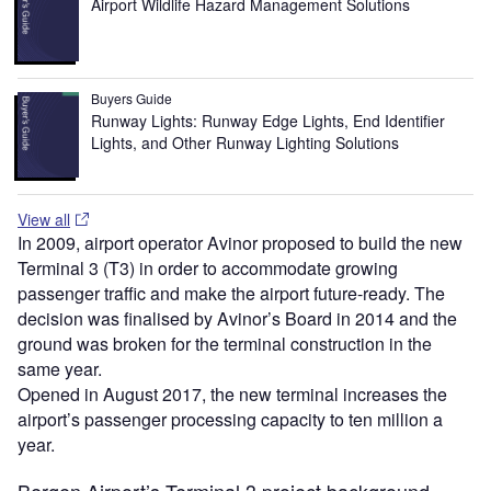
Airport Wildlife Hazard Management Solutions
Buyers Guide
Runway Lights: Runway Edge Lights, End Identifier
Lights, and Other Runway Lighting Solutions
View all
In 2009, airport operator Avinor proposed to build the new
Terminal 3 (T3) in order to accommodate growing
passenger traffic and make the airport future-ready. The
decision was finalised by Avinor’s Board in 2014 and the
ground was broken for the terminal construction in the
same year.
Opened in August 2017, the new terminal increases the
airport’s passenger processing capacity to ten million a
year.