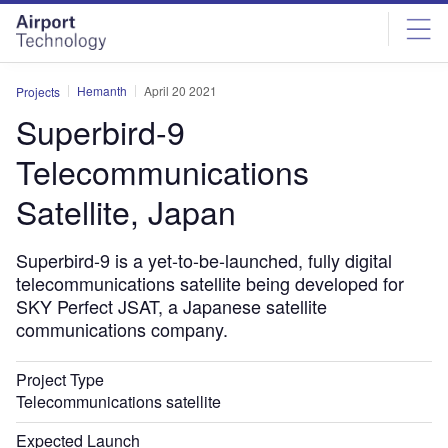
Skip
Skip
to
to
site
page
menu
content
Hemanth
April 20 2021
Projects
Superbird-9
Telecommunications
Satellite, Japan
Superbird-9 is a yet-to-be-launched, fully digital
telecommunications satellite being developed for
SKY Perfect JSAT, a Japanese satellite
communications company.
Project Type
Telecommunications satellite
Expected Launch