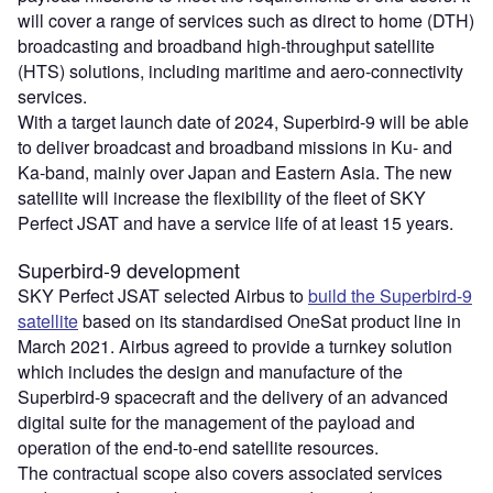
will cover a range of services such as direct to home (DTH)
broadcasting and broadband high-throughput satellite
(HTS) solutions, including maritime and aero-connectivity
services.
With a target launch date of 2024, Superbird-9 will be able
to deliver broadcast and broadband missions in Ku- and
Ka-band, mainly over Japan and Eastern Asia. The new
satellite will increase the flexibility of the fleet of SKY
Perfect JSAT and have a service life of at least 15 years.
Superbird-9 development
SKY Perfect JSAT selected Airbus to
build the Superbird-9
satellite
based on its standardised OneSat product line in
March 2021. Airbus agreed to provide a turnkey solution
which includes the design and manufacture of the
Superbird-9 spacecraft and the delivery of an advanced
digital suite for the management of the payload and
operation of the end-to-end satellite resources.
The contractual scope also covers associated services