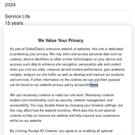
2024
Service Life
15 years
Manufacturer
We Value Your Privacy
Airbus
As part of GlobalData's extensive network of websites, this site is dedicated
to protecting your privacy. We may store and access personal data such as
cookies, device identifiers or other similar technologies on your device and
process such data to enhance site navigation, personalize ads and content
when you visit our sites, measure ad and content performance, gain audience
insights, analyze our site traffic as well as develop and improve our products
and services. Further information on the cookies we use and their purpose
can be found on our website privacy policy accessible
here
.
We use necessary cookies to make our site work. Necessary cookies
enable core functionality such as security, network management, and
accessibility. You may disable these by changing your browser settings, but
this may affect how the website functions. We'd also like to set optional
cookies to help us improve our website and help improve your experience
whilst on our website.
By clicking ‘Accept All Cookies’ you agree to us enabling all optional