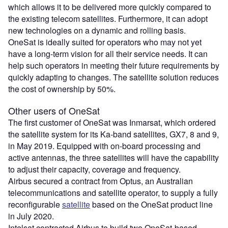
which allows it to be delivered more quickly compared to
the existing telecom satellites. Furthermore, it can adopt
new technologies on a dynamic and rolling basis.
OneSat is ideally suited for operators who may not yet
have a long-term vision for all their service needs. It can
help such operators in meeting their future requirements by
quickly adapting to changes. The satellite solution reduces
the cost of ownership by 50%.
Other users of OneSat
The first customer of OneSat was Inmarsat, which ordered
the satellite system for its Ka-band satellites, GX7, 8 and 9,
in May 2019. Equipped with on-board processing and
active antennas, the three satellites will have the capability
to adjust their capacity, coverage and frequency.
Airbus secured a contract from Optus, an Australian
telecommunications and satellite operator, to supply a fully
reconfigurable
satellite
based on the OneSat product line
in July 2020.
Intelsat contracted Airbus to build two OneSat-based