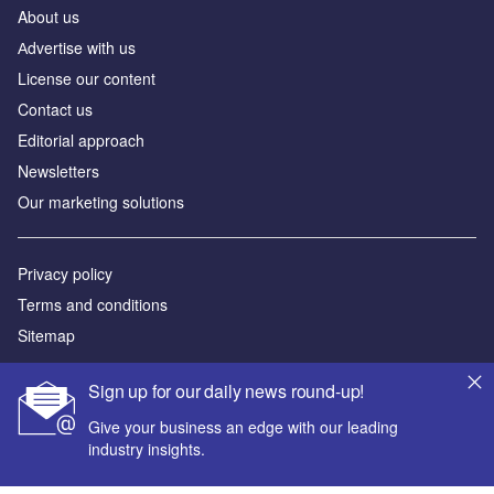
About us
Аdvertise with us
License our content
Contact us
Editorial approach
Newsletters
Our marketing solutions
Privacy policy
Terms and conditions
Sitemap
Powered by
Sign up for our daily news round-up!
© GlobalData Plc 2026
Give your business an edge with our leading
industry insights.