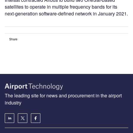
satellites to operate in multiple frequency bands for its
next-generation software-defined network in January 2021.
Share
The leading site for news and procurement in the airport
industry