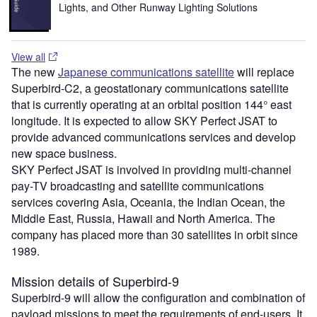
Lights, and Other Runway Lighting Solutions
View all
The new
Japanese communications satellite
will replace
Superbird-C2, a geostationary communications satellite
that is currently operating at an orbital position 144° east
longitude. It is expected to allow SKY Perfect JSAT to
provide advanced communications services and develop
new space business.
SKY Perfect JSAT is involved in providing multi-channel
pay-TV broadcasting and satellite communications
services covering Asia, Oceania, the Indian Ocean, the
Middle East, Russia, Hawaii and North America. The
company has placed more than 30 satellites in orbit since
1989.
Mission details of Superbird-9
Superbird-9 will allow the configuration and combination of
payload missions to meet the requirements of end-users. It