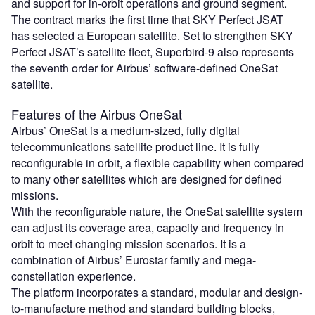
and support for in-orbit operations and ground segment.
The contract marks the first time that SKY Perfect JSAT
has selected a European satellite. Set to strengthen SKY
Perfect JSAT’s satellite fleet, Superbird-9 also represents
the seventh order for Airbus’ software-defined OneSat
satellite.
Features of the Airbus OneSat
Airbus’ OneSat is a medium-sized, fully digital
telecommunications satellite product line. It is fully
reconfigurable in orbit, a flexible capability when compared
to many other satellites which are designed for defined
missions.
With the reconfigurable nature, the OneSat satellite system
can adjust its coverage area, capacity and frequency in
orbit to meet changing mission scenarios. It is a
combination of Airbus’ Eurostar family and mega-
constellation experience.
The platform incorporates a standard, modular and design-
to-manufacture method and standard building blocks,