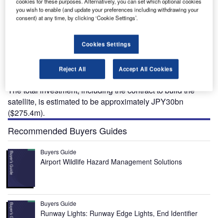
cookies for these purposes. Alternatively, you can set which optional cookies
you wish to enable (and update your preferences including withdrawing your
consent) at any time, by clicking ‘Cookie Settings’.
uperbird-9 is a yet-to-be-launched, fully digital
Cookies Settings
S
telecommunications satellite being developed for
SKY Perfect JSAT, a Japanese satellite
Reject All
Accept All Cookies
communications company.
The total investment, including the contract to build the
satellite, is estimated to be approximately JPY30bn
($275.4m).
Recommended Buyers Guides
Buyers Guide
Airport Wildlife Hazard Management Solutions
Buyers Guide
Runway Lights: Runway Edge Lights, End Identifier