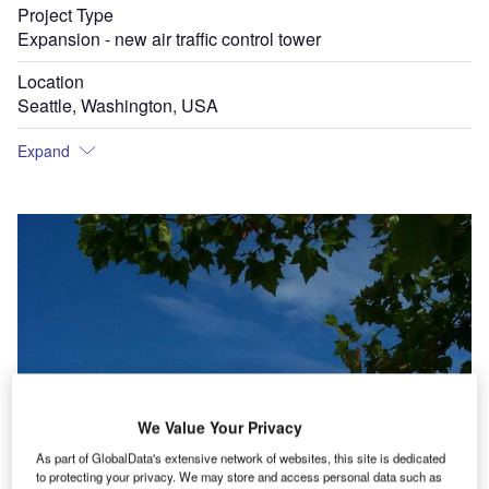
Project Type
Expansion - new air traffic control tower
Location
Seattle, Washington, USA
Expand
We Value Your Privacy
As part of GlobalData's extensive network of websites, this site is dedicated
to protecting your privacy. We may store and access personal data such as