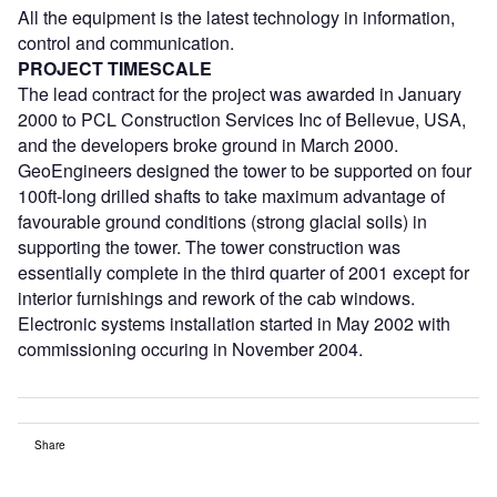
All the equipment is the latest technology in information,
control and communication.
PROJECT TIMESCALE
The lead contract for the project was awarded in January
2000 to PCL Construction Services Inc of Bellevue, USA,
and the developers broke ground in March 2000.
GeoEngineers designed the tower to be supported on four
100ft-long drilled shafts to take maximum advantage of
favourable ground conditions (strong glacial soils) in
supporting the tower. The tower construction was
essentially complete in the third quarter of 2001 except for
interior furnishings and rework of the cab windows.
Electronic systems installation started in May 2002 with
commissioning occuring in November 2004.
Share