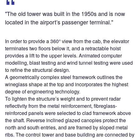
"The old tower was built in the 1950s and is now
located in the airport’s passenger terminal."
In order to provide a 360° view from the cab, the elevator
terminates two floors below it, and a retractable hoist
provides a lift to the upper levels. Animated computer
modelling, blast testing and wind tunnel testing were used
to refine the structural design.
A geometrically complex steel framework outlines the
wineglass shape at the top and incorporates the highest
degree of engineering technology.
To lighten the structure’s weight and to prevent radar
reflectivity from the metal reinforcement, fibreglass-
reinforced panels were selected to clad framework above
the shaft. Reverse inclined glazed canopies protect the
north and south entries, and are framed by sloped metal
ribs. The control tower and base building are connected by