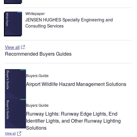
Whitepaper
JENSEN HUGHES Specialty Engineering and
Consulting Services
View all
Recommended Buyers Guides
Buyers Guide
Airport Wildlife Hazard Management Solutions
Buyers Guide
Runway Lights: Runway Edge Lights, End
Identifier Lights, and Other Runway Lighting
Solutions
View all