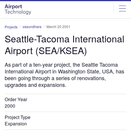
Skip
Skip
to
to
site
page
menu
content
vasundhara
March 20 2001
Projects
Seattle-Tacoma International
Airport (SEA/KSEA)
As part of a ten-year project, the Seattle Tacoma
International Airport in Washington State, USA, has
been going through a series of renovations,
upgrades and expansions.
Order Year
2000
Project Type
Expansion