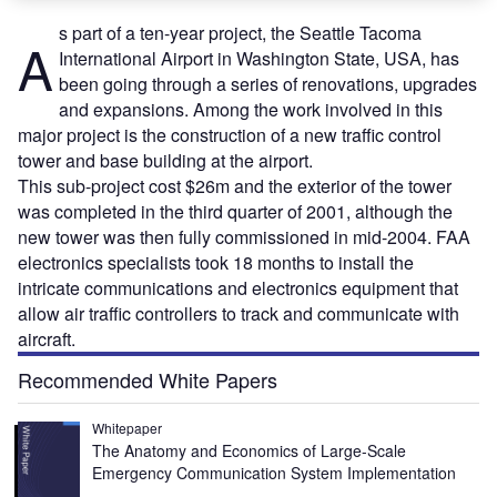
s part of a ten-year project, the Seattle Tacoma
A
International Airport in Washington State, USA, has
been going through a series of renovations, upgrades
and expansions. Among the work involved in this
major project is the construction of a new traffic control
tower and base building at the airport.
This sub-project cost $26m and the exterior of the tower
was completed in the third quarter of 2001, although the
new tower was then fully commissioned in mid-2004. FAA
electronics specialists took 18 months to install the
intricate communications and electronics equipment that
allow air traffic controllers to track and communicate with
aircraft.
Recommended White Papers
Whitepaper
The Anatomy and Economics of Large-Scale
Emergency Communication System Implementation