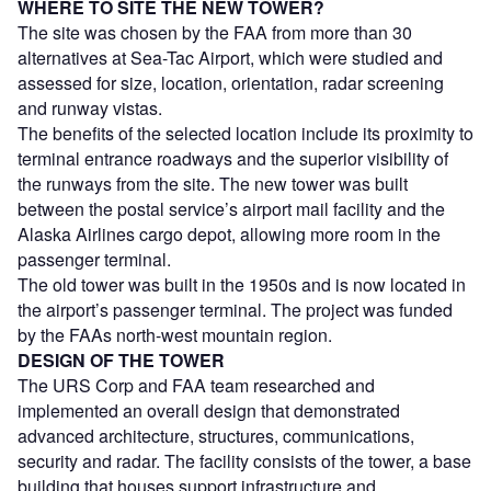
WHERE TO SITE THE NEW TOWER?
The site was chosen by the FAA from more than 30
alternatives at Sea-Tac Airport, which were studied and
assessed for size, location, orientation, radar screening
and runway vistas.
The benefits of the selected location include its proximity to
terminal entrance roadways and the superior visibility of
the runways from the site. The new tower was built
between the postal service’s airport mail facility and the
Alaska Airlines cargo depot, allowing more room in the
passenger terminal.
The old tower was built in the 1950s and is now located in
the airport’s passenger terminal. The project was funded
by the FAAs north-west mountain region.
DESIGN OF THE TOWER
The URS Corp and FAA team researched and
implemented an overall design that demonstrated
advanced architecture, structures, communications,
security and radar. The facility consists of the tower, a base
building that houses support infrastructure and