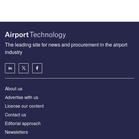
The leading site for news and procurement in the airport
industry
About us
Аdvertise with us
License our content
Contact us
Editorial approach
Newsletters