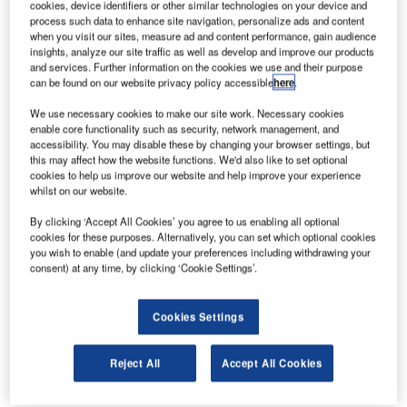
cookies, device identifiers or other similar technologies on your device and
process such data to enhance site navigation, personalize ads and content
when you visit our sites, measure ad and content performance, gain audience
insights, analyze our site traffic as well as develop and improve our products
and services. Further information on the cookies we use and their purpose
can be found on our website privacy policy accessible
here
.
We use necessary cookies to make our site work. Necessary cookies
enable core functionality such as security, network management, and
accessibility. You may disable these by changing your browser settings, but
this may affect how the website functions. We'd also like to set optional
cookies to help us improve our website and help improve your experience
whilst on our website.
By clicking ‘Accept All Cookies’ you agree to us enabling all optional
cookies for these purposes. Alternatively, you can set which optional cookies
you wish to enable (and update your preferences including withdrawing your
consent) at any time, by clicking ‘Cookie Settings’.
Cookies Settings
There are four new baggage carousels installed at the airport.
Reject All
Accept All Cookies