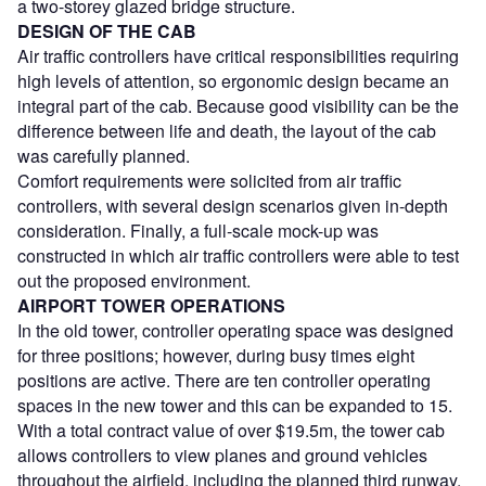
a two-storey glazed bridge structure.
DESIGN OF THE CAB
Air traffic controllers have critical responsibilities requiring
high levels of attention, so ergonomic design became an
integral part of the cab. Because good visibility can be the
difference between life and death, the layout of the cab
was carefully planned.
Comfort requirements were solicited from air traffic
controllers, with several design scenarios given in-depth
consideration. Finally, a full-scale mock-up was
constructed in which air traffic controllers were able to test
out the proposed environment.
AIRPORT TOWER OPERATIONS
In the old tower, controller operating space was designed
for three positions; however, during busy times eight
positions are active. There are ten controller operating
spaces in the new tower and this can be expanded to 15.
With a total contract value of over $19.5m, the tower cab
allows controllers to view planes and ground vehicles
throughout the airfield, including the planned third runway.