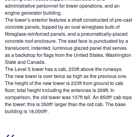
administrative personnel for tower operations, and an
engine generator building.
The tower’s exterior features a shaft constructed of pre-cast
concrete panels, topped by an oval wineglass bulb of
fibreglass-reinforced panels, and a pneumatically-placed
concrete roof enclosure. The east face is punctuated by a
translucent, indented, luminous glazed panel that serves
as a backdrop for flags from the United States, Washington
State and Canada.
The Level 5 tower has a cab, 233ft above the runways.
The new tower is over twice as high as the previous one.
The height of the new tower is 233ft from ground to cab
floor; total height including the antennas is 269ft. In
comparison, the old tower was 107ft tall. An 850ft² cab tops
the tower; this is 350ft² larger than the old cab. The base
building is 18,000ft².