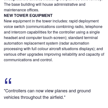
The base building will house administrative and
maintenance offices.
NEW TOWER EQUIPMENT
New equipment in the tower includes: rapid deployment
voice switch (communications combining radio, telephone
and intercom capabilities for the controller using a single
headset and computer touch-screen); standard terminal
automation replacement system (radar automation
processing with full colour aircraft situations displays); and
various other upgrades improving reliability and capacity of
communications and control.
"Controllers can now view planes and ground
vehicles throughout the airfield."