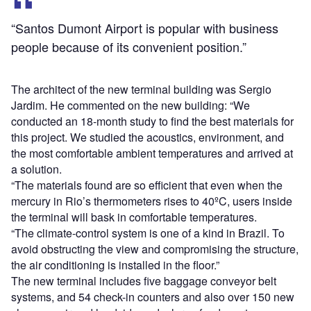
“Santos Dumont Airport is popular with business
people because of its convenient position.”
The architect of the new terminal building was Sergio
Jardim. He commented on the new building: “We
conducted an 18-month study to find the best materials for
this project. We studied the acoustics, environment, and
the most comfortable ambient temperatures and arrived at
a solution.
“The materials found are so efficient that even when the
mercury in Rio’s thermometers rises to 40ºC, users inside
the terminal will bask in comfortable temperatures.
“The climate-control system is one of a kind in Brazil. To
avoid obstructing the view and compromising the structure,
the air conditioning is installed in the floor.”
The new terminal includes five baggage conveyor belt
systems, and 54 check-in counters and also over 150 new