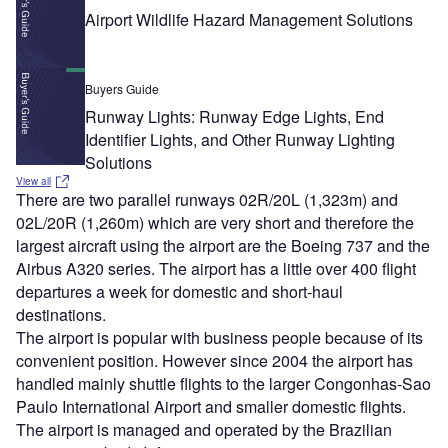
Airport Wildlife Hazard Management Solutions
Buyers Guide
Runway Lights: Runway Edge Lights, End
Identifier Lights, and Other Runway Lighting
Solutions
View all
There are two parallel runways 02R/20L (1,323m) and
02L/20R (1,260m) which are very short and therefore the
largest aircraft using the airport are the Boeing 737 and the
Airbus A320 series. The airport has a little over 400 flight
departures a week for domestic and short-haul
destinations.
The airport is popular with business people because of its
convenient position. However since 2004 the airport has
handled mainly shuttle flights to the larger Congonhas-Sao
Paulo International Airport and smaller domestic flights.
The airport is managed and operated by the Brazilian