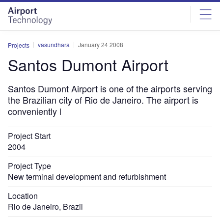
Skip
Skip
to
to
site
page
menu
content
vasundhara
January 24 2008
Projects
Santos Dumont Airport
Santos Dumont Airport is one of the airports serving
the Brazilian city of Rio de Janeiro. The airport is
conveniently l
Project Start
2004
Project Type
New terminal development and refurbishment
Location
Rio de Janeiro, Brazil