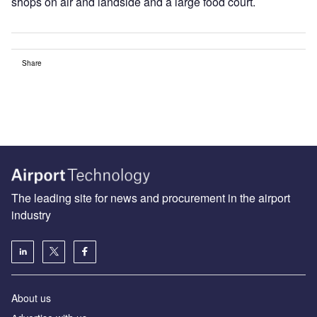
shops on air and landside and a large food court.
Share
The leading site for news and procurement in the airport
industry
About us