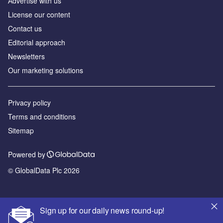
Аdvertise with us
License our content
Contact us
Editorial approach
Newsletters
Our marketing solutions
Privacy policy
Terms and conditions
Sitemap
Powered by
© GlobalData Plc 2026
Sign up for our daily news round-up!