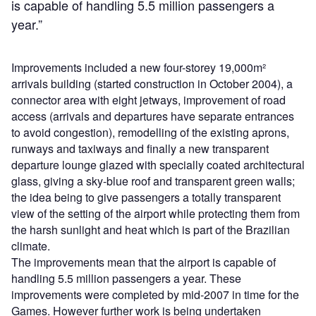
is capable of handling 5.5 million passengers a
year.”
Improvements included a new four-storey 19,000m²
arrivals building (started construction in October 2004), a
connector area with eight jetways, improvement of road
access (arrivals and departures have separate entrances
to avoid congestion), remodelling of the existing aprons,
runways and taxiways and finally a new transparent
departure lounge glazed with specially coated architectural
glass, giving a sky-blue roof and transparent green walls;
the idea being to give passengers a totally transparent
view of the setting of the airport while protecting them from
the harsh sunlight and heat which is part of the Brazilian
climate.
The improvements mean that the airport is capable of
handling 5.5 million passengers a year. These
improvements were completed by mid-2007 in time for the
Games. However further work is being undertaken