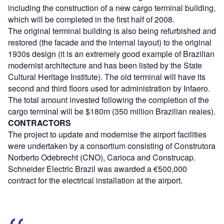
including the construction of a new cargo terminal building,
which will be completed in the first half of 2008.
The original terminal building is also being refurbished and
restored (the facade and the internal layout) to the original
1930s design (it is an extremely good example of Brazilian
modernist architecture and has been listed by the State
Cultural Heritage Institute). The old terminal will have its
second and third floors used for administration by Infaero.
The total amount invested following the completion of the
cargo terminal will be $180m (350 million Brazilian reales).
CONTRACTORS
The project to update and modernise the airport facilities
were undertaken by a consortium consisting of Construtora
Norberto Odebrecht (CNO), Carioca and Construcap.
Schneider Electric Brazil was awarded a €500,000
contract for the electrical installation at the airport.