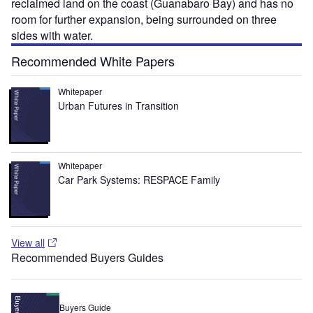
reclaimed land on the coast (Guanabaro Bay) and has no
room for further expansion, being surrounded on three
sides with water.
Recommended White Papers
Whitepaper
Urban Futures in Transition
Whitepaper
Car Park Systems: RESPACE Family
View all
Recommended Buyers Guides
Buyers Guide