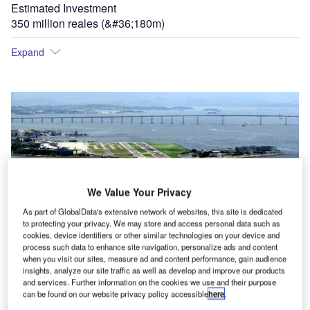
Estimated Investment
350 million reales (&#36;180m)
Expand
Santos Dumont Airport has been built on reclaimed land and has some of the shortest
We Value Your Privacy
runways in the world. Further development into the bay is prohibited.
As part of GlobalData's extensive network of websites, this site is dedicated
to protecting your privacy. We may store and access personal data such as
cookies, device identifiers or other similar technologies on your device and
process such data to enhance site navigation, personalize ads and content
when you visit our sites, measure ad and content performance, gain audience
st
insights, analyze our site traffic as well as develop and improve our products
and services. Further information on the cookies we use and their purpose
can be found on our website privacy policy accessible
here
.