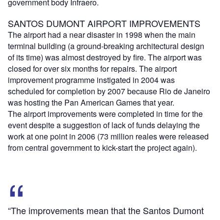
government body Infraero.
SANTOS DUMONT AIRPORT IMPROVEMENTS
The airport had a near disaster in 1998 when the main
terminal building (a ground-breaking architectural design
of its time) was almost destroyed by fire. The airport was
closed for over six months for repairs. The airport
improvement programme instigated in 2004 was
scheduled for completion by 2007 because Rio de Janeiro
was hosting the Pan American Games that year.
The airport improvements were completed in time for the
event despite a suggestion of lack of funds delaying the
work at one point in 2006 (73 million reales were released
from central government to kick-start the project again).
“The improvements mean that the Santos Dumont