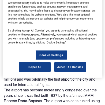
We use necessary cookies to make our site work. Necessary cookies
enable core functionality such as security, network management, and
accessibility. You may disable these by changing your browser settings, but
this may affect how the website functions. We'd also like to set optional
cookies to help us improve our website and help improve your experience
whilst on our website.
By clicking ‘Accept All Cookies’ you agree to us enabling all optional
cookies for these purposes. Alternatively, you can set which optional cookies
you wish to enable (and update your preferences including withdrawing your
consent) at any time, by clicking ‘Cookie Settings’.
antos Dumont Airport is one of the airports serving the
S
Brazilian city of Rio de Janeiro. The airport is
Cookies Settings
conveniently located about 2km from the city’s main
business area and is the second serving airport
Reject All
Accept All Cookies
behind Galeao International Airport. The airport handles
around 3.2 million passengers a year (design capacity 1.8
million) and was originally the first airport of the city and
used for international flights.
The airport has become increasingly congested over the
years since it was first built 1937 by the architect MMM
Roberto Doria-Baptista. The airport was constructed using