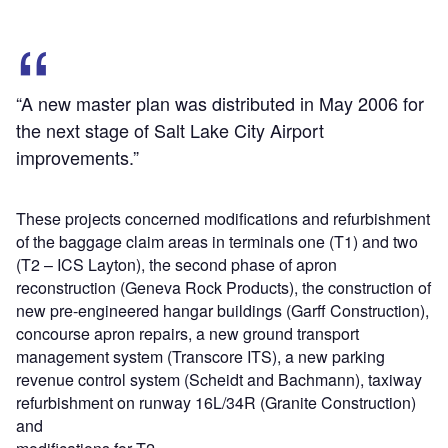
“A new master plan was distributed in May 2006 for
the next stage of Salt Lake City Airport
improvements.”
These projects concerned modifications and refurbishment
of the baggage claim areas in terminals one (T1) and two
(T2 – ICS Layton), the second phase of apron
reconstruction (Geneva Rock Products), the construction of
new pre-engineered hangar buildings (Garff Construction),
concourse apron repairs, a new ground transport
management system (Transcore ITS), a new parking
revenue control system (Scheidt and Bachmann), taxiway
refurbishment on runway 16L/34R (Granite Construction)
and