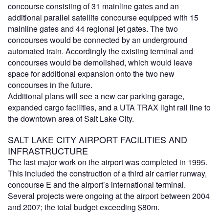
concourse consisting of 31 mainline gates and an
additional parallel satellite concourse equipped with 15
mainline gates and 44 regional jet gates. The two
concourses would be connected by an underground
automated train. Accordingly the existing terminal and
concourses would be demolished, which would leave
space for additional expansion onto the two new
concourses in the future.
Additional plans will see a new car parking garage,
expanded cargo facilities, and a UTA TRAX light rail line to
the downtown area of Salt Lake City.
SALT LAKE CITY AIRPORT FACILITIES AND
INFRASTRUCTURE
The last major work on the airport was completed in 1995.
This included the construction of a third air carrier runway,
concourse E and the airport’s international terminal.
Several projects were ongoing at the airport between 2004
and 2007; the total budget exceeding $80m.