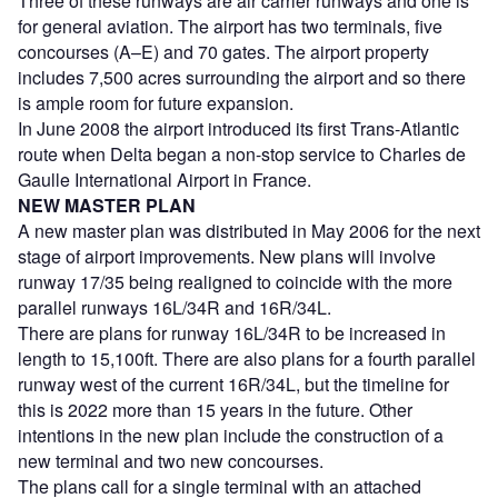
Three of these runways are air carrier runways and one is
for general aviation. The airport has two terminals, five
concourses (A–E) and 70 gates. The airport property
includes 7,500 acres surrounding the airport and so there
is ample room for future expansion.
In June 2008 the airport introduced its first Trans-Atlantic
route when Delta began a non-stop service to Charles de
Gaulle International Airport in France.
NEW MASTER PLAN
A new master plan was distributed in May 2006 for the next
stage of airport improvements. New plans will involve
runway 17/35 being realigned to coincide with the more
parallel runways 16L/34R and 16R/34L.
There are plans for runway 16L/34R to be increased in
length to 15,100ft. There are also plans for a fourth parallel
runway west of the current 16R/34L, but the timeline for
this is 2022 more than 15 years in the future. Other
intentions in the new plan include the construction of a
new terminal and two new concourses.
The plans call for a single terminal with an attached