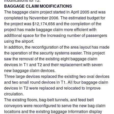
modifications for T2.
BAGGAGE CLAIM MODIFICATIONS
The baggage claim project started in April 2005 and was
completed by November 2006. The estimated budget for
the project was $12,174,656 and the completion of the
project has made baggage claim more efficient with
additional space for the increasing number of passengers
using the airport.
In addition, the reconfiguration of the area layout has made
the operation of the security systems easier. This project
saw the removal of the existing eight baggage claim
devices in T1 and T2 and their replacement with seven
new baggage claim devices.
Three large devices replaced the existing two oval devices
and two small round devices in T1. All four baggage claim
devices in T2 were replaced and relocated to improve
circulation.
The existing floors, bag-belt tunnels, and feed belt
conveyors were reconfigured to serve the new bag claim
locations and the existing baggage information display