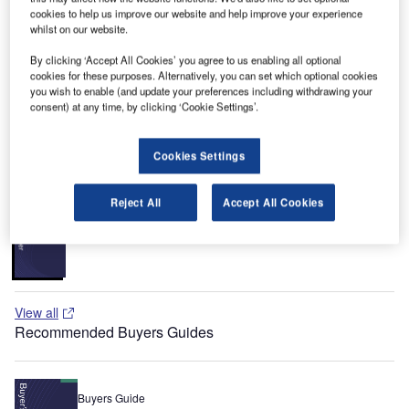
per year and ranks as the 23rd largest airport in the US (22
cookies to help us improve our website and help improve your experience
million passengers in 2007). The airport also ranks as one
whilst on our website.
of the most cost-efficient, large hub airports in the US.
By clicking ‘Accept All Cookies’ you agree to us enabling all optional
Recommended White Papers
cookies for these purposes. Alternatively, you can set which optional cookies
you wish to enable (and update your preferences including withdrawing your
consent) at any time, by clicking ‘Cookie Settings’.
Whitepaper
Urban Futures in Transition
Cookies Settings
Reject All
Accept All Cookies
Whitepaper
Car Park Systems: RESPACE Family
View all
Recommended Buyers Guides
Buyers Guide