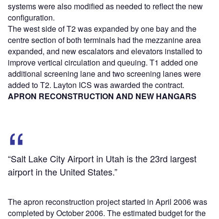
systems were also modified as needed to reflect the new
configuration.
The west side of T2 was expanded by one bay and the
centre section of both terminals had the mezzanine area
expanded, and new escalators and elevators installed to
improve vertical circulation and queuing. T1 added one
additional screening lane and two screening lanes were
added to T2. Layton ICS was awarded the contract.
APRON RECONSTRUCTION AND NEW HANGARS
“Salt Lake City Airport in Utah is the 23rd largest
airport in the United States.”
The apron reconstruction project started in April 2006 was
completed by October 2006. The estimated budget for the