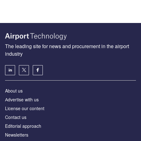
The leading site for news and procurement in the airport
industry
About us
Аdvertise with us
License our content
Contact us
Editorial approach
Newsletters