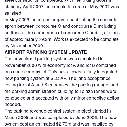
place by April 2007 the completion date of May 2007 was
satisfied.
In May 2008 the airport began rehabilitating the concrete
apron between concourse C and concourse D including
portions of the apron north of concourse C and D, at a cost
of approximately $9.2m. Work is expected to be complete
by November 2009.
AIRPORT PARKING SYSTEM UPDATE
The new airport parking system was completed in
November 2006 with economy lot A and lot B combined
into one economy lot. This has allowed a fully integrated
new parking system at SLCIAP. The lane acceptance
testing for lot A and B entrances, the parking garage, and
the parking administration building toll plaza lanes were
conducted and accepted with only minor corrective action
needed.
The parking revenue-control system project started in
March 2005 and was completed by June 2006. The new
system cost an estimated $2.73m and was installed by