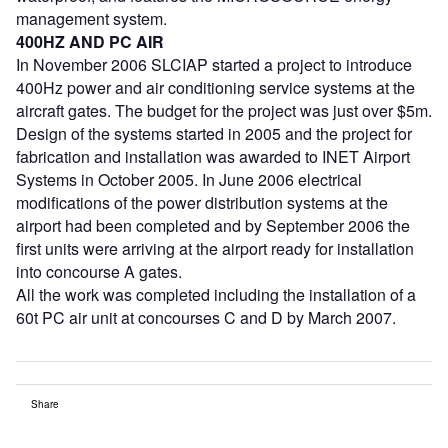
management system.
400HZ AND PC AIR
In November 2006 SLCIAP started a project to introduce
400Hz power and air conditioning service systems at the
aircraft gates. The budget for the project was just over $5m.
Design of the systems started in 2005 and the project for
fabrication and installation was awarded to INET Airport
Systems in October 2005. In June 2006 electrical
modifications of the power distribution systems at the
airport had been completed and by September 2006 the
first units were arriving at the airport ready for installation
into concourse A gates.
All the work was completed including the installation of a
60t PC air unit at concourses C and D by March 2007.
Share