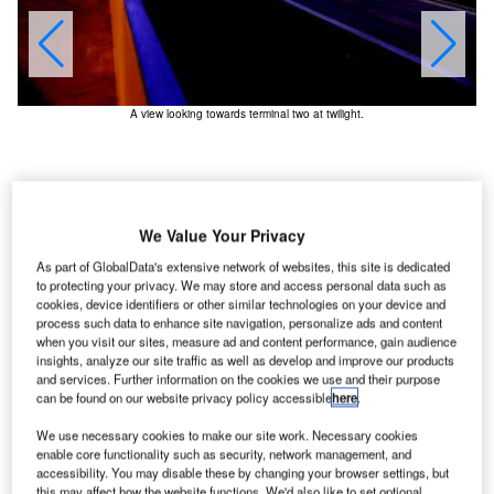
A view looking towards terminal two at twilight.
We Value Your Privacy
As part of GlobalData's extensive network of websites, this site is dedicated
to protecting your privacy. We may store and access personal data such as
cookies, device identifiers or other similar technologies on your device and
process such data to enhance site navigation, personalize ads and content
when you visit our sites, measure ad and content performance, gain audience
insights, analyze our site traffic as well as develop and improve our products
and services. Further information on the cookies we use and their purpose
alt Lake City International Airport (SLCIAP) is situated
can be found on our website privacy policy accessible
here
.
S
west of Salt Lake City, about ten minutes from the
We use necessary cookies to make our site work. Necessary cookies
downtown area.
enable core functionality such as security, network management, and
The airport serves more than 20 million passengers
accessibility. You may disable these by changing your browser settings, but
this may affect how the website functions. We'd also like to set optional