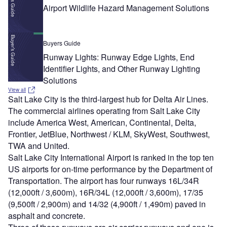
Airport Wildlife Hazard Management Solutions
Buyers Guide
Runway Lights: Runway Edge Lights, End
Identifier Lights, and Other Runway Lighting
Solutions
View all
Salt Lake City is the third-largest hub for Delta Air Lines.
The commercial airlines operating from Salt Lake City
include America West, American, Continental, Delta,
Frontier, JetBlue, Northwest / KLM, SkyWest, Southwest,
TWA and United.
Salt Lake City International Airport is ranked in the top ten
US airports for on-time performance by the Department of
Transportation. The airport has four runways 16L/34R
(12,000ft / 3,600m), 16R/34L (12,000ft / 3,600m), 17/35
(9,500ft / 2,900m) and 14/32 (4,900ft / 1,490m) paved in
asphalt and concrete.