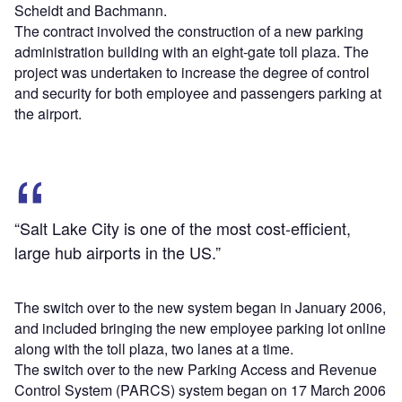
Scheidt and Bachmann.
The contract involved the construction of a new parking
administration building with an eight-gate toll plaza. The
project was undertaken to increase the degree of control
and security for both employee and passengers parking at
the airport.
“Salt Lake City is one of the most cost-efficient,
large hub airports in the US.”
The switch over to the new system began in January 2006,
and included bringing the new employee parking lot online
along with the toll plaza, two lanes at a time.
The switch over to the new Parking Access and Revenue
Control System (PARCS) system began on 17 March 2006