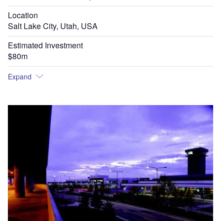
Location
Salt Lake City, Utah, USA
Estimated Investment
$80m
Expand