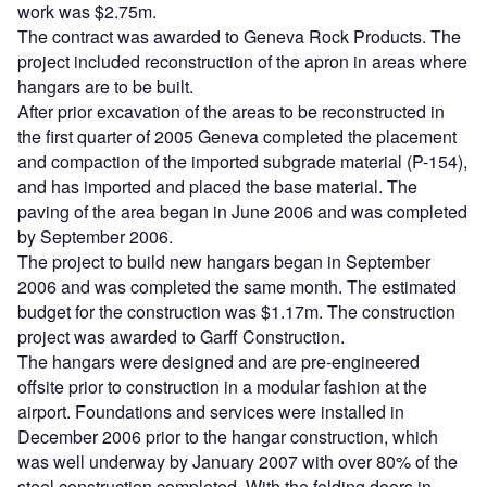
work was $2.75m.
The contract was awarded to Geneva Rock Products. The
project included reconstruction of the apron in areas where
hangars are to be built.
After prior excavation of the areas to be reconstructed in
the first quarter of 2005 Geneva completed the placement
and compaction of the imported subgrade material (P-154),
and has imported and placed the base material. The
paving of the area began in June 2006 and was completed
by September 2006.
The project to build new hangars began in September
2006 and was completed the same month. The estimated
budget for the construction was $1.17m. The construction
project was awarded to Garff Construction.
The hangars were designed and are pre-engineered
offsite prior to construction in a modular fashion at the
airport. Foundations and services were installed in
December 2006 prior to the hangar construction, which
was well underway by January 2007 with over 80% of the
steel construction completed. With the folding doors in