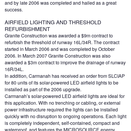
and by late 2006 was completed and hailed as a great
success.
AIRFIELD LIGHTING AND THRESHOLD
REFURBISHMENT
Granite Construction was awarded a $9m contract to
refurbish the threshold of runway 16L/34R. The contract
started in March 2006 and was completed by October
2006. In March 2007 Granite Construction was also
awarded a $3m contract to improve the drainage of runway
16R/34L.
In addition, Carmanah has received an order from SLCIAP
for 80 units of its solar-powered LED airfield lights to be
installed as part of the 2006 upgrade.
Carmanah’s solar-powered LED airfield lights are ideal for
this application. With no trenching or cabling, or external
power infrastructure required the lights can be installed
quickly with no disruption to ongoing operations. Each light
is completely independent, self-contained, compact and
waterproof, and features the MICROSOURCE energy