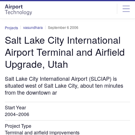
Skip
Skip
to
to
site
page
menu
content
vasundhara
September 6 2006
Projects
Salt Lake City International
Airport Terminal and Airfield
Upgrade, Utah
Salt Lake City International Airport (SLCIAP) is
situated west of Salt Lake City, about ten minutes
from the downtown ar
Start Year
2004–2006
Project Type
Terminal and airfield improvements