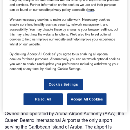
and services. Further information on the cookies we use and their purpose
can be found on our website privacy policy accessible
here
.
3.
Queen Beatrix airport is located in the city of Oranjestad in Aruba. Image courtesy of
Sunnya343.
We use necessary cookies to make our site work. Necessary cookies
enable core functionality such as security, network management, and
accessibility. You may disable these by changing your browser settings, but
this may affect how the website functions. We'd also like to set optional
cookies to help us improve our website and help improve your experience
whilst on our website.
By clicking ‘Accept All Cookies’ you agree to us enabling all optional
cookies for these purposes. Alternatively, you can set which optional cookies
you wish to enable (and update your preferences including withdrawing your
consent) at any time, by clicking ‘Cookie Settings’.
Cookies Settings
Reject All
Accept All Cookies
Owned and operated by Aruba Airport Authority (AAA), the
Queen Beatrix International Airport is the only airport
serving the Caribbean island of Aruba. The airport is