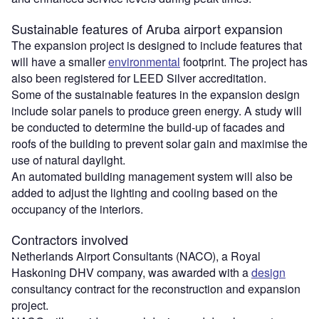
Sustainable features of Aruba airport expansion
The expansion project is designed to include features that
will have a smaller
environmental
footprint. The project has
also been registered for LEED Silver accreditation.
Some of the sustainable features in the expansion design
include solar panels to produce green energy. A study will
be conducted to determine the build-up of facades and
roofs of the building to prevent solar gain and maximise the
use of natural daylight.
An automated building management system will also be
added to adjust the lighting and cooling based on the
occupancy of the interiors.
Contractors involved
Netherlands Airport Consultants (NACO), a Royal
Haskoning DHV company, was awarded with a
design
consultancy contract for the reconstruction and expansion
project.