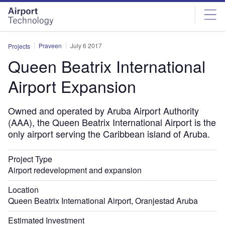
Skip
Skip
to
to
site
page
menu
content
Praveen
July 6 2017
Projects
Queen Beatrix International
Airport Expansion
Owned and operated by Aruba Airport Authority
(AAA), the Queen Beatrix International Airport is the
only airport serving the Caribbean island of Aruba.
Project Type
Airport redevelopment and expansion
Location
Queen Beatrix International Airport, Oranjestad Aruba
Estimated Investment