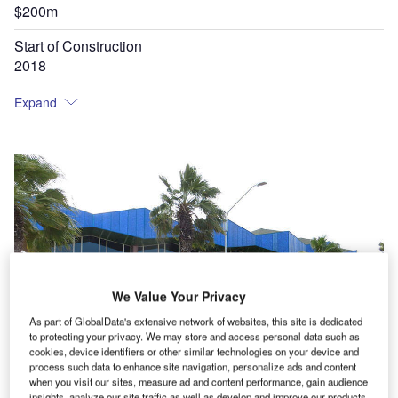
$200m
Start of Construction
2018
Expand
We Value Your Privacy
As part of GlobalData's extensive network of websites, this site is dedicated
to protecting your privacy. We may store and access personal data such as
cookies, device identifiers or other similar technologies on your device and
process such data to enhance site navigation, personalize ads and content
when you visit our sites, measure ad and content performance, gain audience
insights, analyze our site traffic as well as develop and improve our products