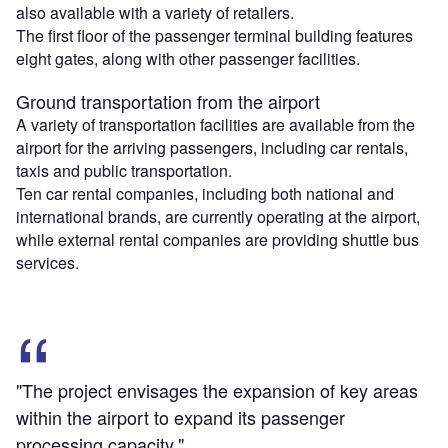
also available with a variety of retailers.
The first floor of the passenger terminal building features
eight gates, along with other passenger facilities.
Ground transportation from the airport
A variety of transportation facilities are available from the
airport for the arriving passengers, including car rentals,
taxis and public transportation.
Ten car rental companies, including both national and
international brands, are currently operating at the airport,
while external rental companies are providing shuttle bus
services.
"The project envisages the expansion of key areas
within the airport to expand its passenger
processing capacity."