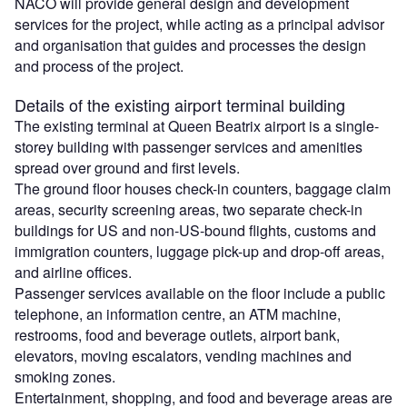
NACO will provide general design and development
services for the project, while acting as a principal advisor
and organisation that guides and processes the design
and process of the project.
Details of the existing airport terminal building
The existing terminal at Queen Beatrix airport is a single-
storey building with passenger services and amenities
spread over ground and first levels.
The ground floor houses check-in counters, baggage claim
areas, security screening areas, two separate check-in
buildings for US and non-US-bound flights, customs and
immigration counters, luggage pick-up and drop-off areas,
and airline offices.
Passenger services available on the floor include a public
telephone, an information centre, an ATM machine,
restrooms, food and beverage outlets, airport bank,
elevators, moving escalators, vending machines and
smoking zones.
Entertainment, shopping, and food and beverage areas are