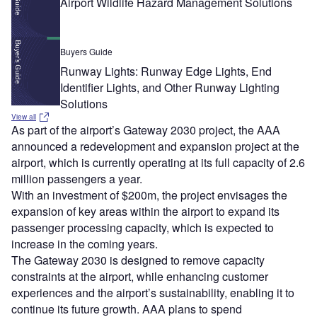
Airport Wildlife Hazard Management Solutions
Buyers Guide
Runway Lights: Runway Edge Lights, End
Identifier Lights, and Other Runway Lighting
Solutions
View all
As part of the airport’s Gateway 2030 project, the AAA
announced a redevelopment and expansion project at the
airport, which is currently operating at its full capacity of 2.6
million passengers a year.
With an investment of $200m, the project envisages the
expansion of key areas within the airport to expand its
passenger processing capacity, which is expected to
increase in the coming years.
The Gateway 2030 is designed to remove capacity
constraints at the airport, while enhancing customer
experiences and the airport’s sustainability, enabling it to
continue its future growth. AAA plans to spend