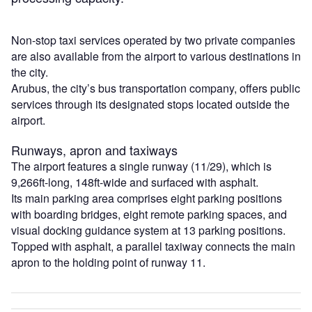
Non-stop taxi services operated by two private companies
are also available from the airport to various destinations in
the city.
Arubus, the city’s bus transportation company, offers public
services through its designated stops located outside the
airport.
Runways, apron and taxiways
The airport features a single runway (11/29), which is
9,266ft-long, 148ft-wide and surfaced with asphalt.
Its main parking area comprises eight parking positions
with boarding bridges, eight remote parking spaces, and
visual docking guidance system at 13 parking positions.
Topped with asphalt, a parallel taxiway connects the main
apron to the holding point of runway 11.