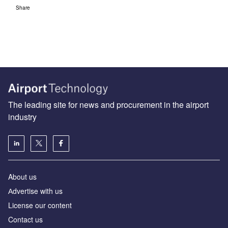
Share
The leading site for news and procurement in the airport
industry
About us
Аdvertise with us
License our content
Contact us