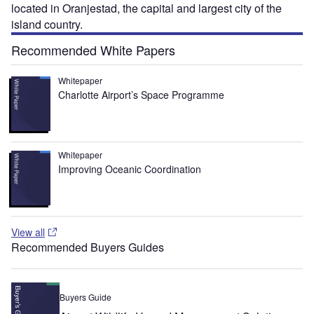
located in Oranjestad, the capital and largest city of the
island country.
Recommended White Papers
Whitepaper
Charlotte Airport’s Space Programme
Whitepaper
Improving Oceanic Coordination
View all
Recommended Buyers Guides
Buyers Guide