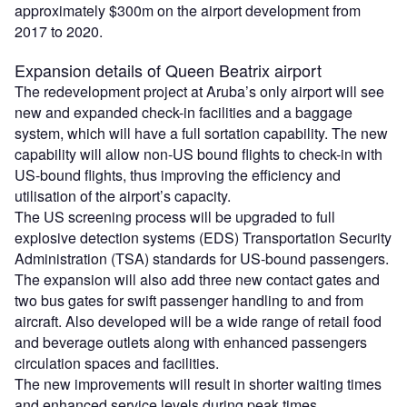
approximately $300m on the airport development from
2017 to 2020.
Expansion details of Queen Beatrix airport
The redevelopment project at Aruba’s only airport will see
new and expanded check-in facilities and a baggage
system, which will have a full sortation capability. The new
capability will allow non-US bound flights to check-in with
US-bound flights, thus improving the efficiency and
utilisation of the airport’s capacity.
The US screening process will be upgraded to full
explosive detection systems (EDS) Transportation Security
Administration (TSA) standards for US-bound passengers.
The expansion will also add three new contact gates and
two bus gates for swift passenger handling to and from
aircraft. Also developed will be a wide range of retail food
and beverage outlets along with enhanced passengers
circulation spaces and facilities.
The new improvements will result in shorter waiting times
and enhanced service levels during peak times.