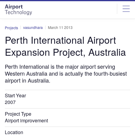
Skip
Skip
to
to
site
page
menu
content
vasundhara
March 11 2013
Projects
Perth International Airport
Expansion Project, Australia
Perth International is the major airport serving
Western Australia and is actually the fourth-busiest
airport in Australia.
Start Year
2007
Project Type
Airport improvement
Location