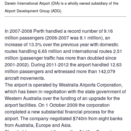
Darwin International Airport (DIA) is a wholly owned subsidiary of the
Airport Development Group (ADG).
In 2007-2008 Perth handled a record number of 9.16
million passengers (2006-2007 was 8.1 million), an
increase of 13.3% over the previous year with domestic
routes handling 6.65 million and international routes 2.51
million (passenger traffic has more than doubled since
2001-2002). During 2011-2012 the airport handled 12.63
million passengers and witnessed more than 142,079
aircraft movements.
The airport is operated by Westralia Airports Corporation,
which has been in negotiation with the state government of
Western Australia over the funding of an upgrade for the
airport facilities. On 1 October 2009 the corporation
completed a new substantial financial process for the
airport. The company negotiated $740m from eight banks
from Australia, Europe and Asia.