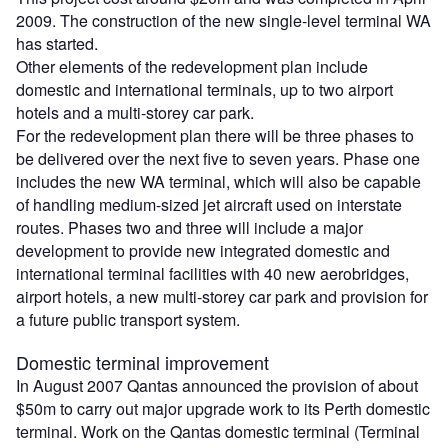
2009. The construction of the new single-level terminal WA
has started.
Other elements of the redevelopment plan include
domestic and international terminals, up to two airport
hotels and a multi-storey car park.
For the redevelopment plan there will be three phases to
be delivered over the next five to seven years. Phase one
includes the new WA terminal, which will also be capable
of handling medium-sized jet aircraft used on interstate
routes. Phases two and three will include a major
development to provide new integrated domestic and
international terminal facilities with 40 new aerobridges,
airport hotels, a new multi-storey car park and provision for
a future public transport system.
Domestic terminal improvement
In August 2007 Qantas announced the provision of about
$50m to carry out major upgrade work to its Perth domestic
terminal. Work on the Qantas domestic terminal (Terminal