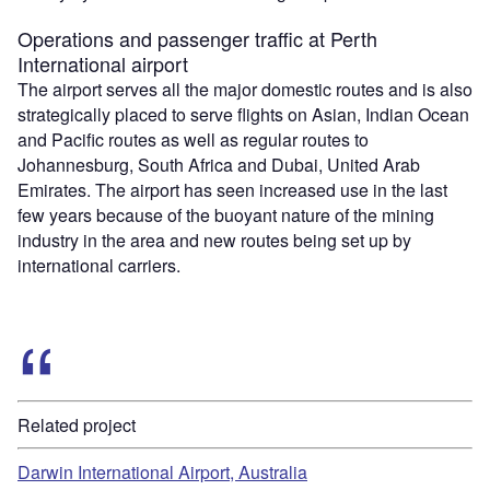
Operations and passenger traffic at Perth
International airport
The airport serves all the major domestic routes and is also
strategically placed to serve flights on Asian, Indian Ocean
and Pacific routes as well as regular routes to
Johannesburg, South Africa and Dubai, United Arab
Emirates. The airport has seen increased use in the last
few years because of the buoyant nature of the mining
industry in the area and new routes being set up by
international carriers.
Related project
Darwin International Airport, Australia