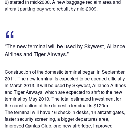
2) started in mid-2008. A new baggage reclaim area and
aircraft parking bay were rebuilt by mid-2009.
“The new terminal will be used by Skywest, Alliance
Airlines and Tiger Airways.”
Construction of the domestic terminal began in September
2011. The new terminal is expected to be opened officially
in March 2013. It will be used by Skywest, Alliance Airlines
and Tiger Airways, which are expected to shift to the new
terminal by May 2013. The total estimated investment for
the construction of the domestic terminal is $120m.
The terminal will have 16 check-in desks, 14 aircraft gates,
faster security screening, a bigger departures area,
improved Qantas Club, one new airbridge, improved