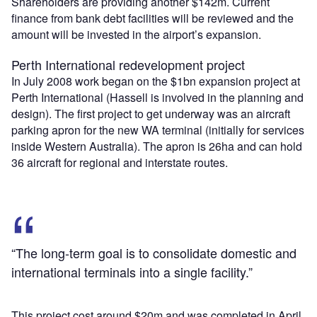
Shareholders are providing another $142m. Current
finance from bank debt facilities will be reviewed and the
amount will be invested in the airport’s expansion.
Perth International redevelopment project
In July 2008 work began on the $1bn expansion project at
Perth International (Hassell is involved in the planning and
design). The first project to get underway was an aircraft
parking apron for the new WA terminal (initially for services
inside Western Australia). The apron is 26ha and can hold
36 aircraft for regional and interstate routes.
“The long-term goal is to consolidate domestic and
international terminals into a single facility.”
This project cost around $20m and was completed in April