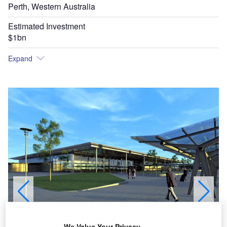
Perth, Western Australia
Estimated Investment
$1bn
Expand
We Value Your Privacy