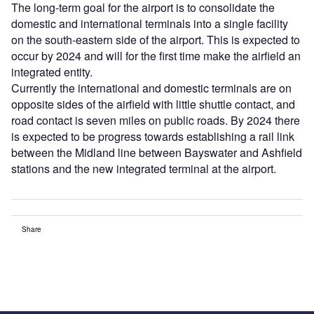
The long-term goal for the airport is to consolidate the
domestic and international terminals into a single facility
on the south-eastern side of the airport. This is expected to
occur by 2024 and will for the first time make the airfield an
integrated entity.
Currently the international and domestic terminals are on
opposite sides of the airfield with little shuttle contact, and
road contact is seven miles on public roads. By 2024 there
is expected to be progress towards establishing a rail link
between the Midland line between Bayswater and Ashfield
stations and the new integrated terminal at the airport.
Share