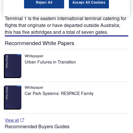
Reject All
Accept All Cookies
Australia. Situated near the state capital of Perth, the
airport has three main terminals and one minor terminal.
Terminal 1 is the eastern international terminal catering for
flights that originate or have departed outside Australia;
this has five airbridges and a total of seven gates.
Recommended White Papers
Whitepaper
Urban Futures in Transition
Whitepaper
Car Park Systems: RESPACE Family
View all
Recommended Buyers Guides