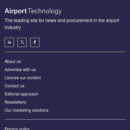
The leading site for news and procurement in the airport
industry
About us
Аdvertise with us
License our content
Contact us
Editorial approach
Newsletters
Our marketing solutions
Privacy policy