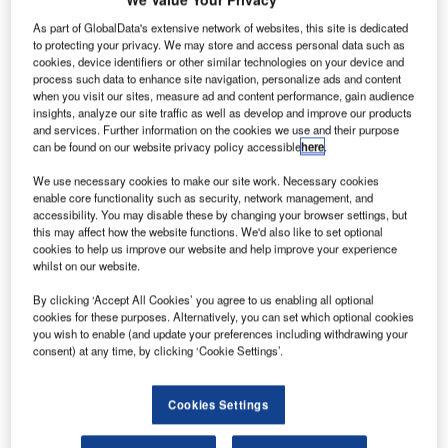
Terminal WA will begin to integrate services at the airport for the first time, making it more
efficient and able to handle more passenger throughput.
As part of GlobalData's extensive network of websites, this site is dedicated
to protecting your privacy. We may store and access personal data such as
cookies, device identifiers or other similar technologies on your device and
de
process such data to enhance site navigation, personalize ads and content
when you visit our sites, measure ad and content performance, gain audience
insights, analyze our site traffic as well as develop and improve our products
and services. Further information on the cookies we use and their purpose
can be found on our website privacy policy accessible
here
.
We use necessary cookies to make our site work. Necessary cookies
enable core functionality such as security, network management, and
accessibility. You may disable these by changing your browser settings, but
this may affect how the website functions. We'd also like to set optional
cookies to help us improve our website and help improve your experience
whilst on our website.
By clicking ‘Accept All Cookies’ you agree to us enabling all optional
cookies for these purposes. Alternatively, you can set which optional cookies
you wish to enable (and update your preferences including withdrawing your
consent) at any time, by clicking ‘Cookie Settings’.
Cookies Settings
Perth International is the major airport serving Western
Australia and is actually the fourth-busiest airport in