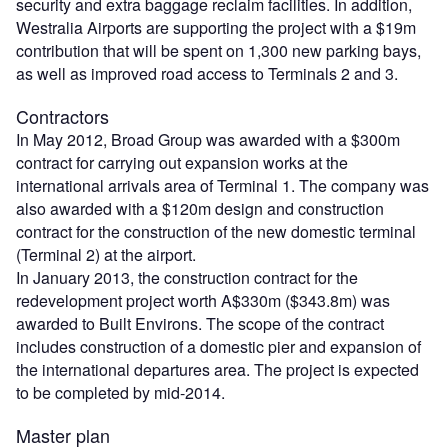
security and extra baggage reclaim facilities. In addition,
Westralia Airports are supporting the project with a $19m
contribution that will be spent on 1,300 new parking bays,
as well as improved road access to Terminals 2 and 3.
Contractors
In May 2012, Broad Group was awarded with a $300m
contract for carrying out expansion works at the
international arrivals area of Terminal 1. The company was
also awarded with a $120m design and construction
contract for the construction of the new domestic terminal
(Terminal 2) at the airport.
In January 2013, the construction contract for the
redevelopment project worth A$330m ($343.8m) was
awarded to Built Environs. The scope of the contract
includes construction of a domestic pier and expansion of
the international departures area. The project is expected
to be completed by mid-2014.
Master plan