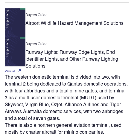
Buyers Guide
Airport Wildlife Hazard Management Solutions
Buyers Guide
Runway Lights: Runway Edge Lights, End
Identifier Lights, and Other Runway Lighting
Solutions
View all
The western domestic terminal is divided into two, with
terminal 2 being dedicated to Qantas domestic operations,
with four airbridges and a total of nine gates, and terminal
3 as a multi-user domestic terminal (MUDT) used by
Skywest, Virgin Blue, Ozjet, Alliance Airlines and Tiger
Airways Australia domestic services, with two airbridges
and a total of seven gates.
There is also a northern general aviation terminal, used
mostly by charter aircraft for mining companies.