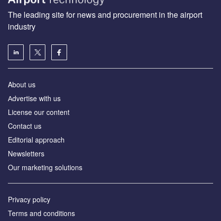
The leading site for news and procurement in the airport
industry
About us
Аdvertise with us
License our content
Contact us
Editorial approach
Newsletters
Our marketing solutions
Privacy policy
Terms and conditions