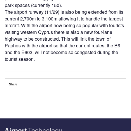
park spaces (currently 150).
The airport runway (11/29) is also being extended from its
current 2,700m to 3,100m allowing it to handle the largest
aircraft. With the airport now being so popular with tourists
visiting western Cyprus there is also a new four-lane
highway to be constructed. This will link the town of
Paphos with the airport so that the current routes, the B6
and the E603, will not become so congested during the
tourist season.
Share