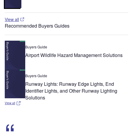
View all
Recommended Buyers Guides
Buyers Guide
Airport Wildlife Hazard Management Solutions
Buyers Guide
Runway Lights: Runway Edge Lights, End
Identifier Lights, and Other Runway Lighting
Solutions
View all