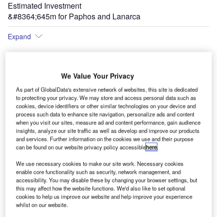
Estimated Investment
&#8364;645m for Paphos and Lanarca
Expand
We Value Your Privacy
led
As part of GlobalData's extensive network of websites, this site is dedicated
to protecting your privacy. We may store and access personal data such as
cookies, device identifiers or other similar technologies on your device and
process such data to enhance site navigation, personalize ads and content
when you visit our sites, measure ad and content performance, gain audience
insights, analyze our site traffic as well as develop and improve our products
and services. Further information on the cookies we use and their purpose
can be found on our website privacy policy accessible
here
.
Following the upgrade, Paphos Airport will be able to handle 2.7 million passengers a
year.
We use necessary cookies to make our site work. Necessary cookies
enable core functionality such as security, network management, and
accessibility. You may disable these by changing your browser settings, but
this may affect how the website functions. We'd also like to set optional
cookies to help us improve our website and help improve your experience
whilst on our website.