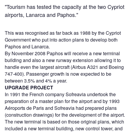
"Tourism has tested the capacity at the two Cypriot
airports, Lanarca and Paphos."
This was recognised as far back as 1988 by the Cypriot
Government who put into action plans to develop both
Paphos and Lanarca.
By November 2008 Paphos will receive a new terminal
building and also a new runway extension allowing it to
handle even the largest aircraft (Airbus A321 and Boeing
747-400). Passenger growth is now expected to be
between 3.5% and 4% a year.
UPGRADE PROJECT
In 1991 the French company Sofreavia undertook the
preparation of a master plan for the airport and by 1993
Aéroports de Paris and Sofreavia had prepared plans
(construction drawings) for the development of the airport.
The new terminal is based on those original plans, which
included a new terminal building, new control tower, and