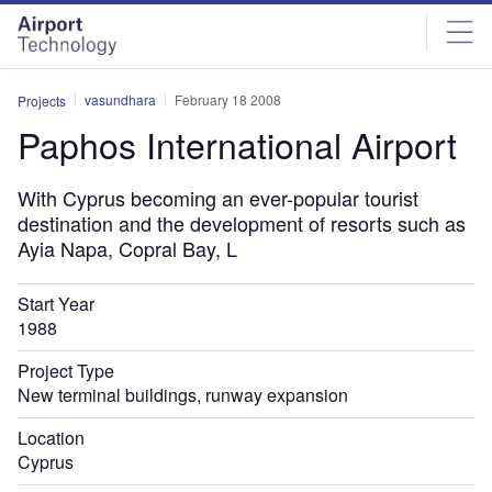
Skip
Skip
to
to
site
page
menu
content
vasundhara
February 18 2008
Projects
Paphos International Airport
With Cyprus becoming an ever-popular tourist
destination and the development of resorts such as
Ayia Napa, Copral Bay, L
Start Year
1988
Project Type
New terminal buildings, runway expansion
Location
Cyprus