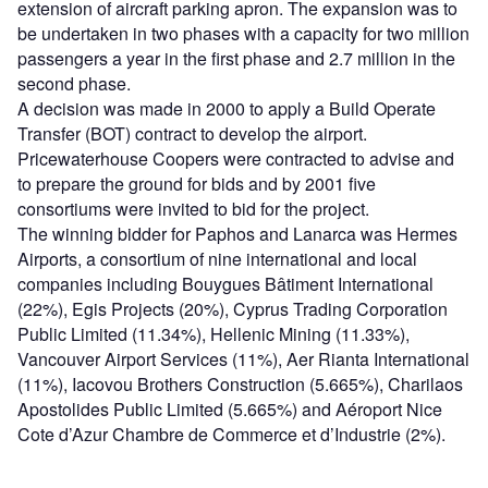
extension of aircraft parking apron. The expansion was to
be undertaken in two phases with a capacity for two million
passengers a year in the first phase and 2.7 million in the
second phase.
A decision was made in 2000 to apply a Build Operate
Transfer (BOT) contract to develop the airport.
Pricewaterhouse Coopers were contracted to advise and
to prepare the ground for bids and by 2001 five
consortiums were invited to bid for the project.
The winning bidder for Paphos and Lanarca was Hermes
Airports, a consortium of nine international and local
companies including Bouygues Bâtiment International
(22%), Egis Projects (20%), Cyprus Trading Corporation
Public Limited (11.34%), Hellenic Mining (11.33%),
Vancouver Airport Services (11%), Aer Rianta International
(11%), Iacovou Brothers Construction (5.665%), Charilaos
Apostolides Public Limited (5.665%) and Aéroport Nice
Cote d’Azur Chambre de Commerce et d’Industrie (2%).