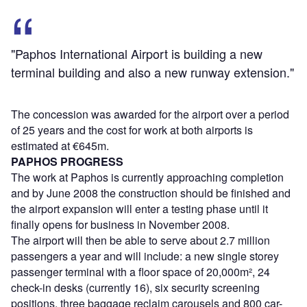
"Paphos International Airport is building a new
terminal building and also a new runway extension."
The concession was awarded for the airport over a period
of 25 years and the cost for work at both airports is
estimated at €645m.
PAPHOS PROGRESS
The work at Paphos is currently approaching completion
and by June 2008 the construction should be finished and
the airport expansion will enter a testing phase until it
finally opens for business in November 2008.
The airport will then be able to serve about 2.7 million
passengers a year and will include: a new single storey
passenger terminal with a floor space of 20,000m², 24
check-in desks (currently 16), six security screening
positions, three baggage reclaim carousels and 800 car-