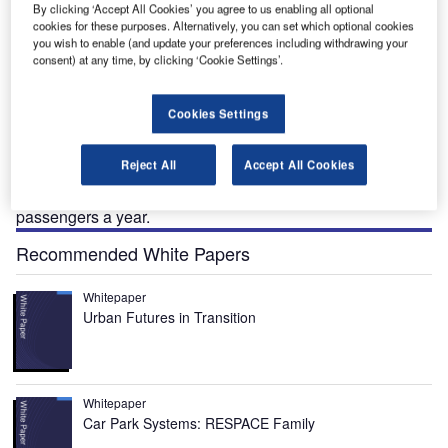
By clicking ‘Accept All Cookies’ you agree to us enabling all optional
cookies for these purposes. Alternatively, you can set which optional cookies
you wish to enable (and update your preferences including withdrawing your
ith Cyprus becoming an ever-popular tourist
consent) at any time, by clicking ‘Cookie Settings’.
W
destination and the development of resorts such as
Ayia Napa, Copral Bay, Limassol and Paphos itself,
Cookies Settings
the capacity at the two Cypriot airports Lanarca and
Paphos has been tested.
Reject All
Accept All Cookies
Paphos (ten miles from the town of Paphos) is the smaller
of the two airports but still handles over 1.5 million
passengers a year.
Recommended White Papers
Whitepaper
Urban Futures in Transition
Whitepaper
Car Park Systems: RESPACE Family