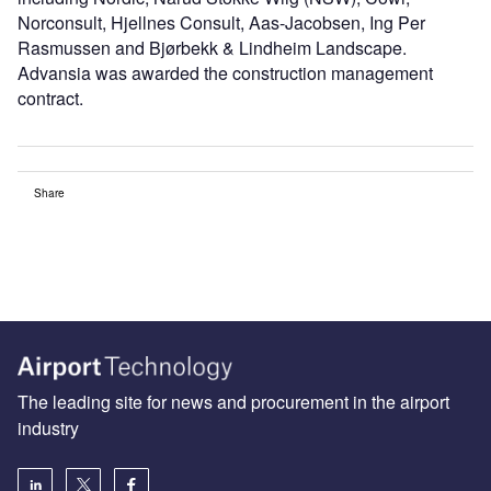
Norconsult, Hjellnes Consult, Aas-Jacobsen, Ing Per
Rasmussen and Bjørbekk & Lindheim Landscape.
Advansia was awarded the construction management
contract.
Share
The leading site for news and procurement in the airport
industry