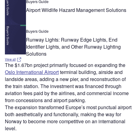
Buyers Guide
Airport Wildlife Hazard Management Solutions
Buyers Guide
Runway Lights: Runway Edge Lights, End
Identifier Lights, and Other Runway Lighting
Solutions
View all
The $1.67bn project primarily focused on expanding the
Oslo International Airport
terminal building, airside and
landside areas, adding a new pier, and reconstruction of
the train station. The investment was financed through
aviation fees paid by the airlines, and commercial income
from concessions and airport parking.
The expansion transformed Europe’s most punctual airport
both aesthetically and functionally, making the way for
Norway to become more competitive on an international
level.