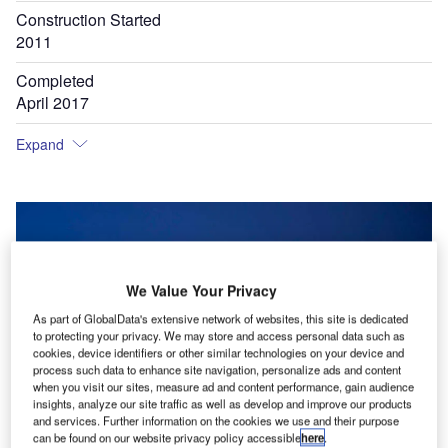
Construction Started
2011
Completed
April 2017
Expand
We Value Your Privacy
As part of GlobalData's extensive network of websites, this site is dedicated
to protecting your privacy. We may store and access personal data such as
cookies, device identifiers or other similar technologies on your device and
process such data to enhance site navigation, personalize ads and content
when you visit our sites, measure ad and content performance, gain audience
insights, analyze our site traffic as well as develop and improve our products
and services. Further information on the cookies we use and their purpose
can be found on our website privacy policy accessible
here
.