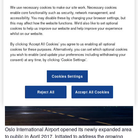
We use necessary cookies to make our site work. Necessary cookies
enable core functionality such as security, network management, and
accessibility. You may disable these by changing your browser settings, but
IC
The expanded Oslo airport was opened to public in April 2017. Image courtesy of
this may affect how the website functions. We'd also like to set optional
NORDIC Office of Architecture/Ivan Brodery.
cookies to help us improve our website and help improve your experience
whilst on our website.
By clicking ‘Accept All Cookies’ you agree to us enabling all optional
cookies for these purposes. Alternatively, you can set which optional cookies
you wish to enable (and update your preferences including withdrawing your
consent) at any time, by clicking ‘Cookie Settings’.
Cookies Settings
Reject All
Accept All Cookies
Oslo International Airport opened its newly expanded area
to public in April 2017. Initiated to address the growing