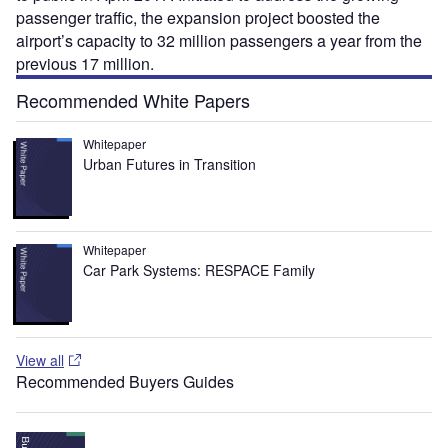
passenger traffic, the expansion project boosted the
airport’s capacity to 32 million passengers a year from the
previous 17 million.
Recommended White Papers
Whitepaper
Urban Futures in Transition
Whitepaper
Car Park Systems: RESPACE Family
View all
Recommended Buyers Guides