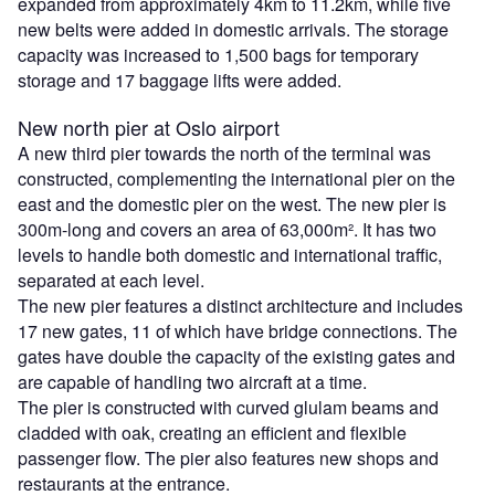
expanded from approximately 4km to 11.2km, while five
new belts were added in domestic arrivals. The storage
capacity was increased to 1,500 bags for temporary
storage and 17 baggage lifts were added.
New north pier at Oslo airport
A new third pier towards the north of the terminal was
constructed, complementing the international pier on the
east and the domestic pier on the west. The new pier is
300m-long and covers an area of 63,000m². It has two
levels to handle both domestic and international traffic,
separated at each level.
The new pier features a distinct architecture and includes
17 new gates, 11 of which have bridge connections. The
gates have double the capacity of the existing gates and
are capable of handling two aircraft at a time.
The pier is constructed with curved glulam beams and
cladded with oak, creating an efficient and flexible
passenger flow. The pier also features new shops and
restaurants at the entrance.