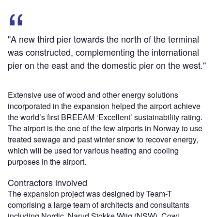
"A new third pier towards the north of the terminal
was constructed, complementing the international
pier on the east and the domestic pier on the west."
Extensive use of wood and other energy solutions
incorporated in the expansion helped the airport achieve
the world’s first BREEAM ‘Excellent’ sustainability rating.
The airport is the one of the few airports in Norway to use
treated sewage and past winter snow to recover energy,
which will be used for various heating and cooling
purposes in the airport.
Contractors involved
The expansion project was designed by Team-T
comprising a large team of architects and consultants
including Nordic, Narud Stokke Wiig (NSW), Cowi,