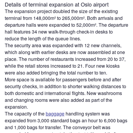
Details of terminal expansion at Oslo airport
The expansion project doubled the size of the existing
terminal from 148,000m² to 265,000m². Both arrivals and
departure halls were expanded to 52,000m². The departure
hall features 34 new walk-through check-in desks to
reduce the length of the queue lines.
The security area was expanded with 12 new channels,
which along with earlier desks are now assembled at one
place. The number of restaurants increased from 20 to 37,
while the retail stores increased to 21. Four new kiosks
were also added bringing the total number to ten.
More space is available for passengers before and after
security checks, in addition to shorter walking distances to
both domestic and international flights. New washrooms
and changing rooms were also added as part of the
expansion.
The capacity of the
baggage
handling system was
expanded from 3,000 standard bags an hour to 6,000 bags
and 1,000 bags for transfer. The conveyor belt was