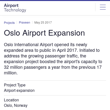
Skip
Skip
to
to
site
page
menu
content
Praveen
May 25 2017
Projects
Oslo Airport Expansion
Oslo International Airport opened its newly
expanded area to public in April 2017. Initiated to
address the growing passenger traffic, the
expansion project boosted the airport's capacity to
32 million passengers a year from the previous 17
million.
Project Type
Airport expansion
Location
Oslo, Norway