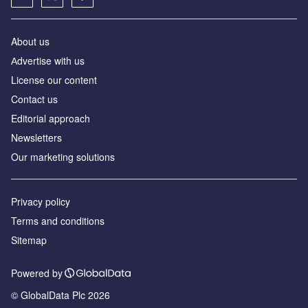
About us
Аdvertise with us
License our content
Contact us
Editorial approach
Newsletters
Our marketing solutions
Privacy policy
Terms and conditions
Sitemap
Powered by
© GlobalData Plc 2026