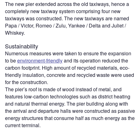
The new pier extended across the old taxiways, hence a
completely new taxiway system comprising four new
taxiways was constructed. The new taxiways are named
Papa / Victor, Romeo / Zulu, Yankee / Delta and Juliet /
Whiskey.
Sustainability
Numerous measures were taken to ensure the expansion
to be
environment-friendly
and its operation reduced the
carbon footprint. High amount of recycled materials, eco-
friendly insulation, concrete and recycled waste were used
for the construction.
The pier’s roof is made of wood instead of metal, and
features low-carbon technologies such as district heating
and natural thermal energy. The pier building along with
the arrival and departure halls were constructed as passive
energy structures that consume half as much energy as the
current terminal.