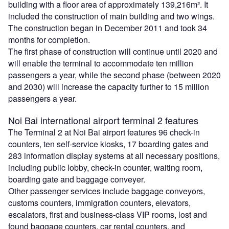
building with a floor area of approximately 139,216m². It
included the construction of main building and two wings.
The construction began in December 2011 and took 34
months for completion.
The first phase of construction will continue until 2020 and
will enable the terminal to accommodate ten million
passengers a year, while the second phase (between 2020
and 2030) will increase the capacity further to 15 million
passengers a year.
Noi Bai international airport terminal 2 features
The Terminal 2 at Noi Bai airport features 96 check-in
counters, ten self-service kiosks, 17 boarding gates and
283 information display systems at all necessary positions,
including public lobby, check-in counter, waiting room,
boarding gate and baggage conveyer.
Other passenger services include baggage conveyors,
customs counters, immigration counters, elevators,
escalators, first and business-class VIP rooms, lost and
found baggage counters, car rental counters, and