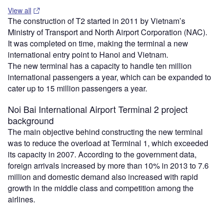
View all
The construction of T2 started in 2011 by Vietnam’s
Ministry of Transport and North Airport Corporation (NAC).
It was completed on time, making the terminal a new
international entry point to Hanoi and Vietnam.
The new terminal has a capacity to handle ten million
international passengers a year, which can be expanded to
cater up to 15 million passengers a year.
Noi Bai International Airport Terminal 2 project
background
The main objective behind constructing the new terminal
was to reduce the overload at Terminal 1, which exceeded
its capacity in 2007. According to the government data,
foreign arrivals increased by more than 10% in 2013 to 7.6
million and domestic demand also increased with rapid
growth in the middle class and competition among the
airlines.