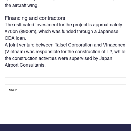
the aircraft wing.
Financing and contractors
The estimated investment for the project is approximately
¥70bn ($900m), which was funded through a Japanese
ODA loan.
A joint venture between Taisei Corporation and Vinaconex
(Vietnam) was responsible for the construction of T2, while
the construction activities were supervised by Japan
Airport Consultants.
Share