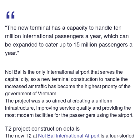
"The new terminal has a capacity to handle ten
million international passengers a year, which can
be expanded to cater up to 15 million passengers a
year."
Noi Bai is the only international airport that serves the
capital city, so a new terminal construction to handle the
increased air traffic has become the highest priority of the
government of Vietnam.
The project was also aimed at creating a uniform
infrastructure, improving service quality and providing the
most modern facilities for the passengers using the airport.
T2 project construction details
The new T2 at
Noi Bai International Airport
is a four-storied