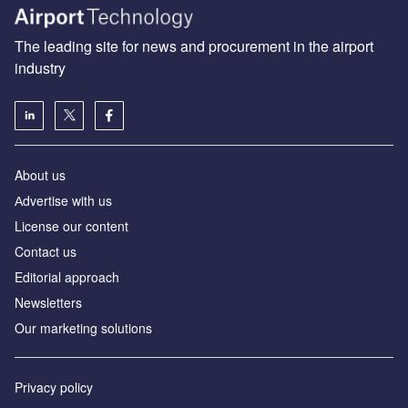
The leading site for news and procurement in the airport
industry
About us
Аdvertise with us
License our content
Contact us
Editorial approach
Newsletters
Our marketing solutions
Privacy policy