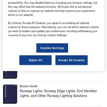
Image courtesy of Airports Corporation of Vietnam.
accessibility. You may disable these by changing your browser settings, but
this may affect how the website functions. We'd also like to set optional
cookies to help us improve our website and help improve your experience
whilst on our website.
By clicking ‘Accept All Cookies’ you agree to us enabling all optional
cookies for these purposes. Alternatively, you can set which optional cookies
Noi Bai International Airport, the biggest airport in northern
you wish to enable (and update your preferences including withdrawing your
consent) at any time, by clicking ‘Cookie Settings’.
Vietnam, has officially opened a new terminal named
Terminal 2 (T2) in December 2014.
Cookies Settings
Recommended Buyers Guides
Reject All
Accept All Cookies
Buyers Guide
Airport Wildlife Hazard Management Solutions
Buyers Guide
Runway Lights: Runway Edge Lights, End Identifier
Lights, and Other Runway Lighting Solutions