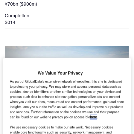
¥70bn ($900m)
Completion
2014
We Value Your Privacy
As part of GlobalData's extensive network of websites, this site is dedicated
to protecting your privacy. We may store and access personal data such as
cookies, device identifiers or other similar technologies on your device and
process such data to enhance site navigation, personalize ads and content
when you visit our sites, measure ad and content performance, gain audience
insights, analyze our site traffic as well as develop and improve our products
and services. Further information on the cookies we use and their purpose
can be found on our website privacy policy accessible
here
.
We use necessary cookies to make our site work. Necessary cookies
rts
Noi Bai international airport officially opened a new terminal named T2 in December 2014.
enable core functionality such as security, network management, and