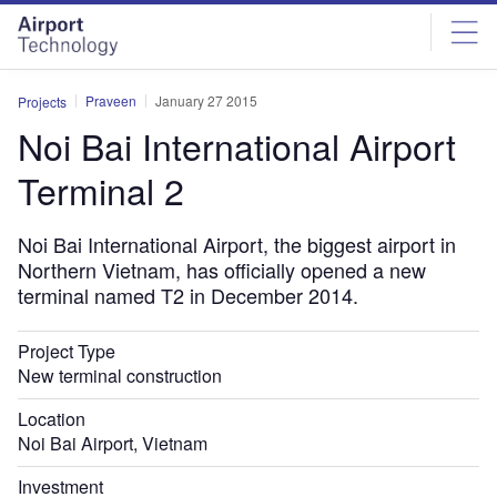
Skip
Skip
to
to
site
page
menu
content
Praveen
January 27 2015
Projects
Noi Bai International Airport
Terminal 2
Noi Bai International Airport, the biggest airport in
Northern Vietnam, has officially opened a new
terminal named T2 in December 2014.
Project Type
New terminal construction
Location
Noi Bai Airport, Vietnam
Investment