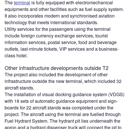
The
terminal
is fully equipped with electromechanical
equipments and other facilities such as fuel supply system.
It also incorporates modern and synchronised aviation
technology that meets international standards.
Utility services for the passengers using the terminal
include foreign currency exchange services, tourist
information services, postal service, food and beverage
outlets, last-minute tickets, VIP services and a business-
class hotel.
Other infrastructure developments outside T2
The project also included the development of other
infrastructure outside the new terminal, which included 32
aircraft stands.
The installation of visual docking guidance system (VDGS)
with 18 sets of automatic guidance equipment and sign-
boards for 22 aircraft stands was completed under the
project. The aircraft using the terminal are fuelled through
Fuel Hydrant System. The hydrant pit lies underneath the
apron and a hydrant dispenser truck will connect the pit to