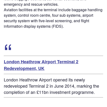
emergency and rescue vehicles.
Aviation facilities at the terminal include baggage handling
system, control room centre, four sub systems, airport
security system with five-level screening, and flight
information display systems (FIDS).
London Heathrow Airport Terminal 2
Redevelopment, UK
London Heathrow Airport opened its newly
redeveloped Terminal 2 in June 2014, marking the
completion of an £11bn investment programme.