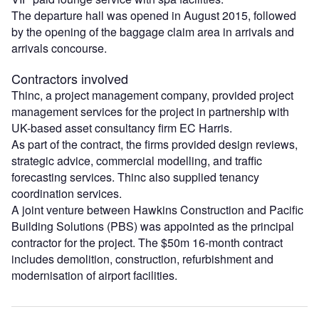
The departure hall was opened in August 2015, followed
by the opening of the baggage claim area in arrivals and
arrivals concourse.
Contractors involved
Thinc, a project management company, provided project
management services for the project in partnership with
UK-based asset consultancy firm EC Harris.
As part of the contract, the firms provided design reviews,
strategic advice, commercial modelling, and traffic
forecasting services. Thinc also supplied tenancy
coordination services.
A joint venture between Hawkins Construction and Pacific
Building Solutions (PBS) was appointed as the principal
contractor for the project. The $50m 16-month contract
includes demolition, construction, refurbishment and
modernisation of airport facilities.