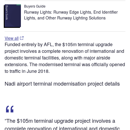
Buyers Guide
Runway Lights: Runway Edge Lights, End Identifier
Lights, and Other Runway Lighting Solutions
View all
Funded entirely by AFL, the $105m terminal upgrade
project involves a complete renovation of international and
domestic terminal facilities, along with major airside
extensions. The modernised terminal was officially opened
to traffic in June 2018.
Nadi airport terminal modernisation project details
“The $105m terminal upgrade project involves a
complete renovation of international and domestic