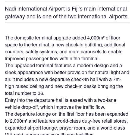
Nadi international Airport is Fiji’s main international
gateway and is one of the two international airports.
The domestic terminal upgrade added 4,000m² of floor
space to the terminal, a new check-in building, additional
counters, safety systems, and more carousels to enable
improved passenger flow within the terminal.
The upgraded terminal features a modern design and a
sleek appearance with better provision for natural light and
air. It includes a new departure check-in hall with a 7m-
high raised ceiling and new check-in desks bringing the
total number to 36.
Entry into the departure hall is eased with a two-lane
vehicle drop-off, which improves the traffic flow.
The departure lounge on the first floor has been expanded
to 2,000m² and features world-class duty-free retail stores,
expanded airport lounge, prayer room, and a world-class
VIP paid lounge service with spa facilities.