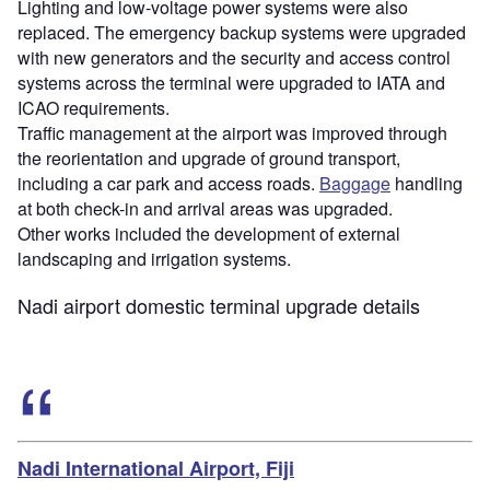
Lighting and low-voltage power systems were also
replaced. The emergency backup systems were upgraded
with new generators and the security and access control
systems across the terminal were upgraded to IATA and
ICAO requirements.
Traffic management at the airport was improved through
the reorientation and upgrade of ground transport,
including a car park and access roads.
Baggage
handling
at both check-in and arrival areas was upgraded.
Other works included the development of external
landscaping and irrigation systems.
Nadi airport domestic terminal upgrade details
Nadi International Airport, Fiji