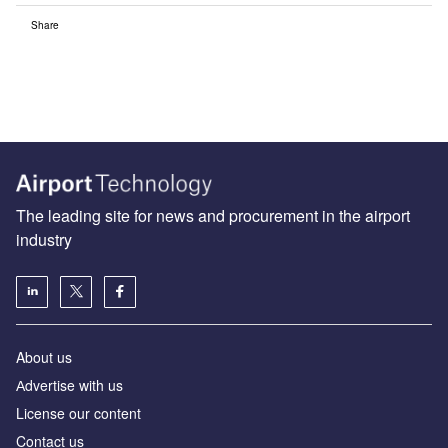
Share
The leading site for news and procurement in the airport
industry
About us
Аdvertise with us
License our content
Contact us