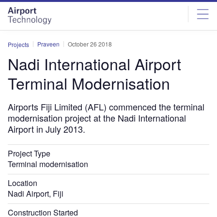
Skip
Skip
to
to
site
page
menu
content
Praveen
October 26 2018
Projects
Nadi International Airport
Terminal Modernisation
Airports Fiji Limited (AFL) commenced the terminal
modernisation project at the Nadi International
Airport in July 2013.
Project Type
Terminal modernisation
Location
Nadi Airport, Fiji
Construction Started