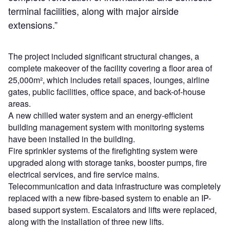
terminal facilities, along with major airside
extensions.”
The project included significant structural changes, a
complete makeover of the facility covering a floor area of
25,000m², which includes retail spaces, lounges, airline
gates, public facilities, office space, and back-of-house
areas.
A new chilled water system and an energy-efficient
building management system with monitoring systems
have been installed in the building.
Fire sprinkler systems of the firefighting system were
upgraded along with storage tanks, booster pumps, fire
electrical services, and fire service mains.
Telecommunication and data infrastructure was completely
replaced with a new fibre-based system to enable an IP-
based support system. Escalators and lifts were replaced,
along with the installation of three new lifts.