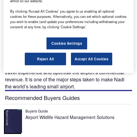
whilst on our website.
i
The domestic and international terminals at Nadi International Airport were renovated and
airside facilities extended at an estimated cost of $105m. Image: courtesy of Nadi Airport.
By clicking ‘Accept All Cookies’ you agree to us enabling all optional
cookies for these purposes. Alternatively, you can set which optional cookies
you wish to enable (and update your preferences including withdrawing your
consent) at any time, by clicking ‘Cookie Settings’.
irports Fiji Limited (AFL) commenced the terminal
A
Cookies Settings
modernisation project at
Nadi International Airport
in
July 2013.
Termed as the Nadi Airport Terminal Modernisation
Reject All
Accept All Cookies
Project, the upgrade aimed to enhance the passenger
travel experience and optimise the airport’s commercial
revenue. It is one of the major steps taken to make Nadi
the world’s leading small airport.
Recommended Buyers Guides
Buyers Guide
Airport Wildlife Hazard Management Solutions