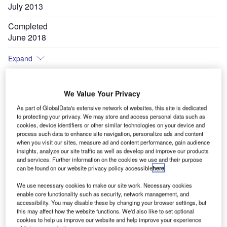
July 2013
Completed
June 2018
Expand
We Value Your Privacy
As part of GlobalData's extensive network of websites, this site is dedicated
to protecting your privacy. We may store and access personal data such as
cookies, device identifiers or other similar technologies on your device and
process such data to enhance site navigation, personalize ads and content
when you visit our sites, measure ad and content performance, gain audience
insights, analyze our site traffic as well as develop and improve our products
and services. Further information on the cookies we use and their purpose
can be found on our website privacy policy accessible
here
.
We use necessary cookies to make our site work. Necessary cookies
enable core functionality such as security, network management, and
accessibility. You may disable these by changing your browser settings, but
this may affect how the website functions. We'd also like to set optional
cookies to help us improve our website and help improve your experience