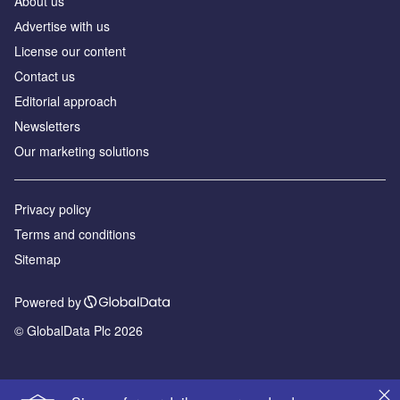
About us
Аdvertise with us
License our content
Contact us
Editorial approach
Newsletters
Our marketing solutions
Privacy policy
Terms and conditions
Sitemap
Powered by
© GlobalData Plc 2026