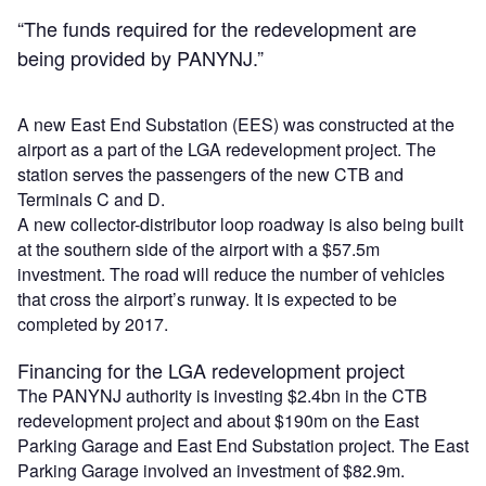
“The funds required for the redevelopment are
being provided by PANYNJ.”
A new East End Substation (EES) was constructed at the
airport as a part of the LGA redevelopment project. The
station serves the passengers of the new CTB and
Terminals C and D.
A new collector-distributor loop roadway is also being built
at the southern side of the airport with a $57.5m
investment. The road will reduce the number of vehicles
that cross the airport’s runway. It is expected to be
completed by 2017.
Financing for the LGA redevelopment project
The PANYNJ authority is investing $2.4bn in the CTB
redevelopment project and about $190m on the East
Parking Garage and East End Substation project. The East
Parking Garage involved an investment of $82.9m.