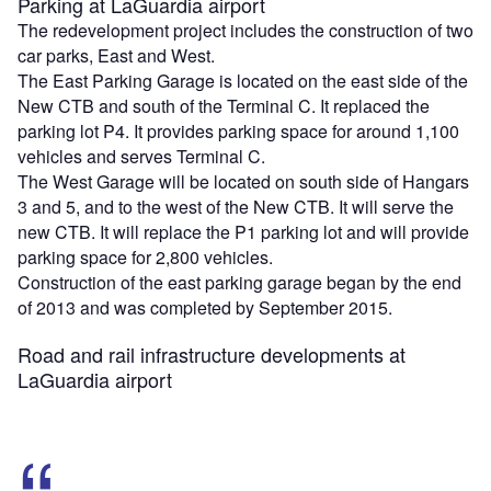
Parking at LaGuardia airport
The redevelopment project includes the construction of two
car parks, East and West.
The East Parking Garage is located on the east side of the
New CTB and south of the Terminal C. It replaced the
parking lot P4. It provides parking space for around 1,100
vehicles and serves Terminal C.
The West Garage will be located on south side of Hangars
3 and 5, and to the west of the New CTB. It will serve the
new CTB. It will replace the P1 parking lot and will provide
parking space for 2,800 vehicles.
Construction of the east parking garage began by the end
of 2013 and was completed by September 2015.
Road and rail infrastructure developments at
LaGuardia airport