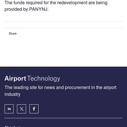
The funds required for the redevelopment are being
provided by PANYNJ.
Share
The leading site for news and procurement in the airport
industry