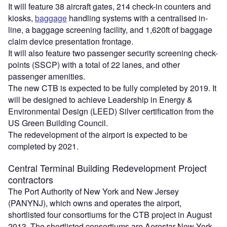
It will feature 38 aircraft gates, 214 check-in counters and
kiosks,
baggage
handling systems with a centralised in-
line, a baggage screening facility, and 1,620ft of baggage
claim device presentation frontage.
It will also feature two passenger security screening check-
points (SSCP) with a total of 22 lanes, and other
passenger amenities.
The new CTB is expected to be fully completed by 2019. It
will be designed to achieve Leadership in Energy &
Environmental Design (LEED) Silver certification from the
US Green Building Council.
The redevelopment of the airport is expected to be
completed by 2021.
Central Terminal Building Redevelopment Project
contractors
The Port Authority of New York and New Jersey
(PANYNJ), which owns and operates the airport,
shortlisted four consortiums for the CTB project in August
2013. The shortlisted consortiums are Aerostar New York