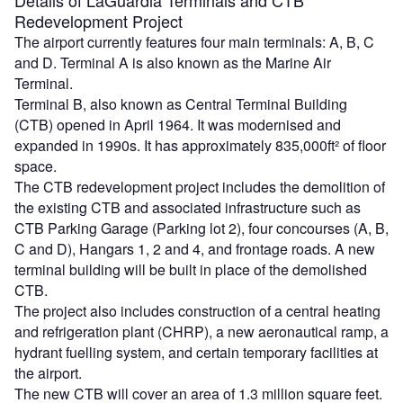
Redevelopment Project
The airport currently features four main terminals: A, B, C
and D. Terminal A is also known as the Marine Air
Terminal.
Terminal B, also known as Central Terminal Building
(CTB) opened in April 1964. It was modernised and
expanded in 1990s. It has approximately 835,000ft² of floor
space.
The CTB redevelopment project includes the demolition of
the existing CTB and associated infrastructure such as
CTB Parking Garage (Parking lot 2), four concourses (A, B,
C and D), Hangars 1, 2 and 4, and frontage roads. A new
terminal building will be built in place of the demolished
CTB.
The project also includes construction of a central heating
and refrigeration plant (CHRP), a new aeronautical ramp, a
hydrant fuelling system, and certain temporary facilities at
the airport.
The new CTB will cover an area of 1.3 million square feet.