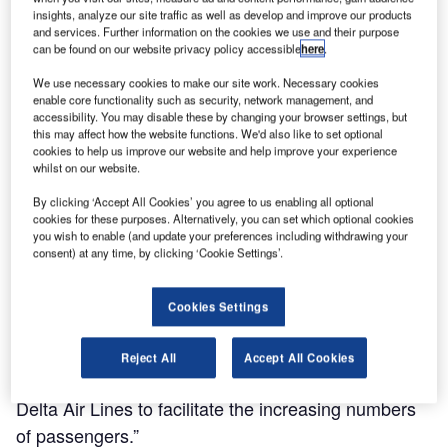
insights, analyze our site traffic as well as develop and improve our products
and services. Further information on the cookies we use and their purpose
can be found on our website privacy policy accessible
here
.
LaGuardia Airport located in the city of New York is being redeveloped to provide world-
Th
We use necessary cookies to make our site work. Necessary cookies
class facilities. Credit: LaGuardia Airport.
enable core functionality such as security, network management, and
accessibility. You may disable these by changing your browser settings, but
this may affect how the website functions. We'd also like to set optional
cookies to help us improve our website and help improve your experience
whilst on our website.
aGuardia International Airport
in New York, US, is
L
By clicking ‘Accept All Cookies’ you agree to us enabling all optional
currently undergoing the LGA Redevelopment
cookies for these purposes. Alternatively, you can set which optional cookies
Programme to provide world-class airport facilities for
you wish to enable (and update your preferences including withdrawing your
passengers and airlines.
consent) at any time, by clicking ‘Cookie Settings’.
Cookies Settings
Reject All
Accept All Cookies
“Terminals C and D are also being improved by
Delta Air Lines to facilitate the increasing numbers
of passengers.”