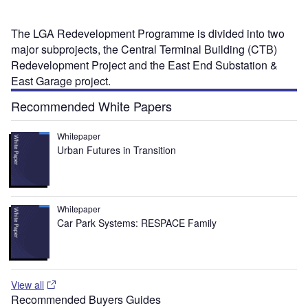
The LGA Redevelopment Programme is divided into two
major subprojects, the Central Terminal Building (CTB)
Redevelopment Project and the East End Substation &
East Garage project.
Recommended White Papers
Whitepaper
Urban Futures in Transition
Whitepaper
Car Park Systems: RESPACE Family
View all
Recommended Buyers Guides