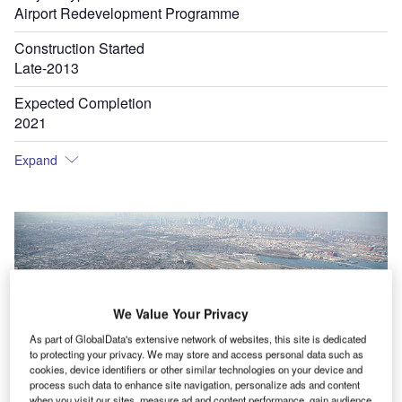
Airport Redevelopment Programme
Construction Started
Late-2013
Expected Completion
2021
Expand
We Value Your Privacy
As part of GlobalData's extensive network of websites, this site is dedicated
to protecting your privacy. We may store and access personal data such as
cookies, device identifiers or other similar technologies on your device and
process such data to enhance site navigation, personalize ads and content
when you visit our sites, measure ad and content performance, gain audience