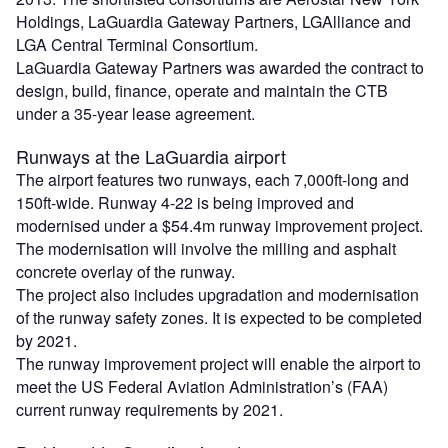
Holdings, LaGuardia Gateway Partners, LGAlliance and
LGA Central Terminal Consortium.
LaGuardia Gateway Partners was awarded the contract to
design, build, finance, operate and maintain the CTB
under a 35-year lease agreement.
Runways at the LaGuardia airport
The airport features two runways, each 7,000ft-long and
150ft-wide. Runway 4-22 is being improved and
modernised under a $54.4m runway improvement project.
The modernisation will involve the milling and asphalt
concrete overlay of the runway.
The project also includes upgradation and modernisation
of the runway safety zones. It is expected to be completed
by 2021.
The runway improvement project will enable the airport to
meet the US Federal Aviation Administration’s (FAA)
current runway requirements by 2021.