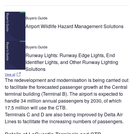
Buyers Guide
Airport Wildlife Hazard Management Solutions
Buyers Guide
Runway Lights: Runway Edge Lights, End
Identifier Lights, and Other Runway Lighting
Solutions
View all
The redevelopment and modernisation is being carried out
to facilitate the forecasted passenger growth at the Central
terminal building (Terminal B). The airport is expected to
handle 34 million annual passengers by 2030, of which
17.5 million will use the CTB.
Terminals C and D are also being improved by Delta Air
Lines to facilitate the increasing numbers of passengers.
Details of LaGuardia Terminals and CTB