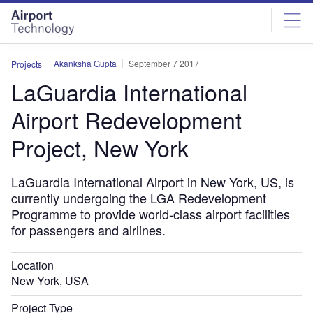
Skip
Skip
to
to
site
page
menu
content
Akanksha Gupta
September 7 2017
Projects
LaGuardia International
Airport Redevelopment
Project, New York
LaGuardia International Airport in New York, US, is
currently undergoing the LGA Redevelopment
Programme to provide world-class airport facilities
for passengers and airlines.
Location
New York, USA
Project Type