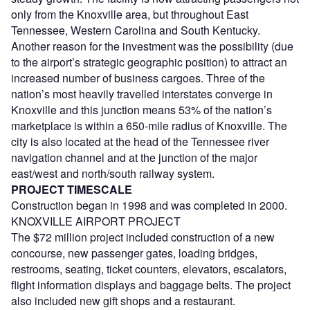
only from the Knoxville area, but throughout East
Tennessee, Western Carolina and South Kentucky.
Another reason for the investment was the possibility (due
to the airport’s strategic geographic position) to attract an
increased number of business cargoes. Three of the
nation’s most heavily travelled interstates converge in
Knoxville and this junction means 53% of the nation’s
marketplace is within a 650-mile radius of Knoxville. The
city is also located at the head of the Tennessee river
navigation channel and at the junction of the major
east/west and north/south railway system.
PROJECT TIMESCALE
Construction began in 1998 and was completed in 2000.
KNOXVILLE AIRPORT PROJECT
The $72 million project included construction of a new
concourse, new passenger gates, loading bridges,
restrooms, seating, ticket counters, elevators, escalators,
flight information displays and baggage belts. The project
also included new gift shops and a restaurant.