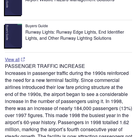
Buyers Guide
Runway Lights: Runway Edge Lights, End Identifier
Lights, and Other Runway Lighting Solutions
View all
PASSENGER TRAFFIC INCREASE
Increases in passenger traffic during the 1990s reinforced
the need for a new terminal facility. Since commercial
airlines introduced their low fare pricing structure at the
end of the 1990s, the airport began to see a considerable
increase in the number of passengers using it. In 1998,
there was an increase of nearly 184,000 passengers (13%)
over 1997 figures. This made 1998 the busiest year in the
airport’s 60-year history. Passengers in 1998 totalled 1.62
million, marking the airport’s fourth consecutive year of
steady growth. The facility is now attracting passengers not