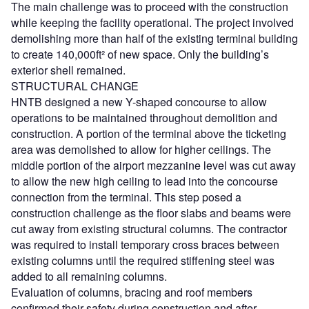
The main challenge was to proceed with the construction
while keeping the facility operational. The project involved
demolishing more than half of the existing terminal building
to create 140,000ft² of new space. Only the building’s
exterior shell remained.
STRUCTURAL CHANGE
HNTB designed a new Y-shaped concourse to allow
operations to be maintained throughout demolition and
construction. A portion of the terminal above the ticketing
area was demolished to allow for higher ceilings. The
middle portion of the airport mezzanine level was cut away
to allow the new high ceiling to lead into the concourse
connection from the terminal. This step posed a
construction challenge as the floor slabs and beams were
cut away from existing structural columns. The contractor
was required to install temporary cross braces between
existing columns until the required stiffening steel was
added to all remaining columns.
Evaluation of columns, bracing and roof members
confirmed their safety during construction and after