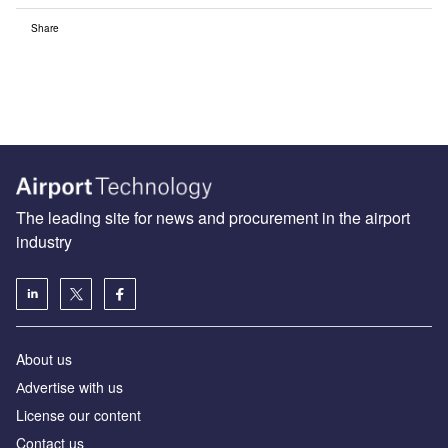
Share
The leading site for news and procurement in the airport
industry
About us
Аdvertise with us
License our content
Contact us