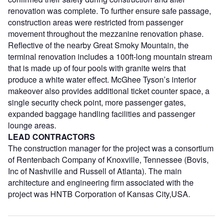
renovation was complete. To further ensure safe passage,
construction areas were restricted from passenger
movement throughout the mezzanine renovation phase.
Reflective of the nearby Great Smoky Mountain, the
terminal renovation includes a 100ft-long mountain stream
that is made up of four pools with granite weirs that
produce a white water effect. McGhee Tyson’s interior
makeover also provides additional ticket counter space, a
single security check point, more passenger gates,
expanded baggage handling facilities and passenger
lounge areas.
LEAD CONTRACTORS
The construction manager for the project was a consortium
of Rentenbach Company of Knoxville, Tennessee (Bovis,
Inc of Nashville and Russell of Atlanta). The main
architecture and engineering firm associated with the
project was HNTB Corporation of Kansas City,USA.