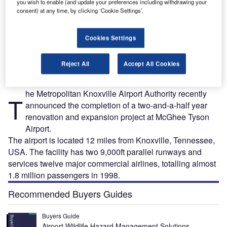
you wish to enable (and update your preferences including withdrawing your
consent) at any time, by clicking ‘Cookie Settings’.
The main terminal building at McGhee Tyson Airport in Knoxville, Tennessee.
Cookies Settings
Reject All
Accept All Cookies
he Metropolitan Knoxville Airport Authority recently
T
announced the completion of a two-and-a-half year
renovation and expansion project at McGhee Tyson
Airport.
The airport is located 12 miles from Knoxville, Tennessee,
USA. The facility has two 9,000ft parallel runways and
services twelve major commercial airlines, totalling almost
1.8 million passengers in 1998.
Recommended Buyers Guides
Buyers Guide
Airport Wildlife Hazard Management Solutions