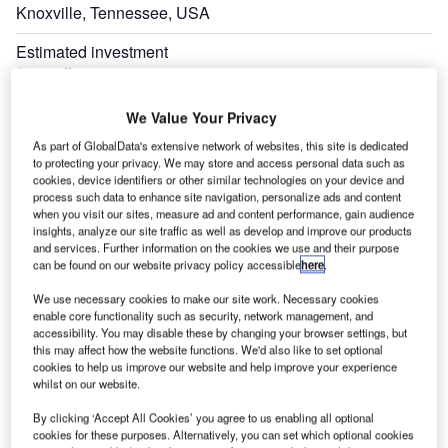
Knoxville, Tennessee, USA
Estimated investment
$72 million
Expand
We Value Your Privacy
As part of GlobalData's extensive network of websites, this site is dedicated
to protecting your privacy. We may store and access personal data such as
cookies, device identifiers or other similar technologies on your device and
process such data to enhance site navigation, personalize ads and content
when you visit our sites, measure ad and content performance, gain audience
insights, analyze our site traffic as well as develop and improve our products
and services. Further information on the cookies we use and their purpose
can be found on our website privacy policy accessible
here
.
We use necessary cookies to make our site work. Necessary cookies
enable core functionality such as security, network management, and
accessibility. You may disable these by changing your browser settings, but
this may affect how the website functions. We'd also like to set optional
cookies to help us improve our website and help improve your experience
whilst on our website.
By clicking ‘Accept All Cookies’ you agree to us enabling all optional
cookies for these purposes. Alternatively, you can set which optional cookies