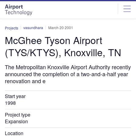
Skip
Skip
to
to
site
page
menu
content
vasundhara
March 20 2001
Projects
McGhee Tyson Airport
(TYS/KTYS), Knoxville, TN
The Metropolitan Knoxville Airport Authority recently
announced the completion of a two-and-a-half year
renovation and e
Start year
1998
Project type
Expansion
Location