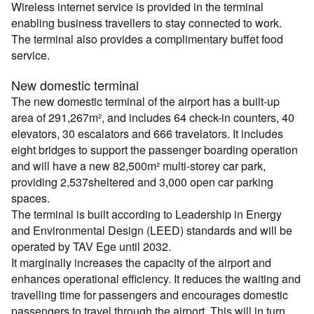
Wireless internet service is provided in the terminal
enabling business travellers to stay connected to work.
The terminal also provides a complimentary buffet food
service.
New domestic terminal
The new domestic terminal of the airport has a built-up
area of 291,267m², and includes 64 check-in counters, 40
elevators, 30 escalators and 666 travelators. It includes
eight bridges to support the passenger boarding operation
and will have a new 82,500m² multi-storey car park,
providing 2,537sheltered and 3,000 open car parking
spaces.
The terminal is built according to Leadership in Energy
and Environmental Design (LEED) standards and will be
operated by TAV Ege until 2032.
It marginally increases the capacity of the airport and
enhances operational efficiency. It reduces the waiting and
travelling time for passengers and encourages domestic
passengers to travel through the airport. This will in turn