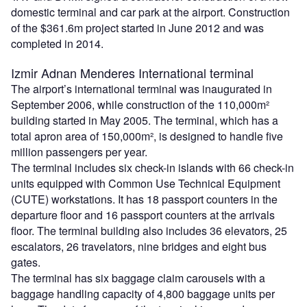
domestic terminal and car park at the airport. Construction
of the $361.6m project started in June 2012 and was
completed in 2014.
Izmir Adnan Menderes International terminal
The airport’s international terminal was inaugurated in
September 2006, while construction of the 110,000m²
building started in May 2005. The terminal, which has a
total apron area of 150,000m², is designed to handle five
million passengers per year.
The terminal includes six check-in islands with 66 check-in
units equipped with Common Use Technical Equipment
(CUTE) workstations. It has 18 passport counters in the
departure floor and 16 passport counters at the arrivals
floor. The terminal building also includes 36 elevators, 25
escalators, 26 travelators, nine bridges and eight bus
gates.
The terminal has six baggage claim carousels with a
baggage handling capacity of 4,800 baggage units per