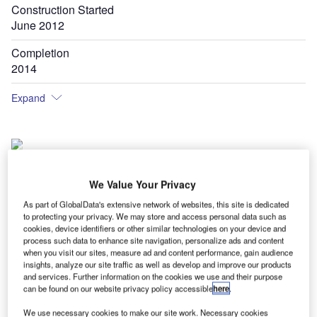
Construction Started
June 2012
Completion
2014
Expand
Izmir Adnan Menderes International Airport is the fourth busiest airport of Turkey.
We Value Your Privacy
As part of GlobalData's extensive network of websites, this site is dedicated
to protecting your privacy. We may store and access personal data such as
zmir Adnan Menderes International Airport is located in
cookies, device identifiers or other similar technologies on your device and
I
Geziemir, Turkey. The airport, which is the fourth busiest
process such data to enhance site navigation, personalize ads and content
when you visit our sites, measure ad and content performance, gain audience
airport in the country, serves Izmir, an important seaside
insights, analyze our site traffic as well as develop and improve our products
metropolis of Turkey.
and services. Further information on the cookies we use and their purpose
Izmir is the third most populated city in Turkey with 2.78
can be found on our website privacy policy accessible
here
.
million people as of 2011. The city is also one of the
We use necessary cookies to make our site work. Necessary cookies