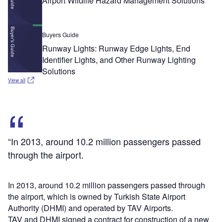
Airport Wildlife Hazard Management Solutions
Buyers Guide
Runway Lights: Runway Edge Lights, End
Identifier Lights, and Other Runway Lighting
Solutions
View all
“In 2013, around 10.2 million passengers passed
through the airport.
In 2013, around 10.2 million passengers passed through
the airport, which is owned by Turkish State Airport
Authority (DHMI) and operated by TAV Airports.
TAV and DHMI signed a contract for construction of a new