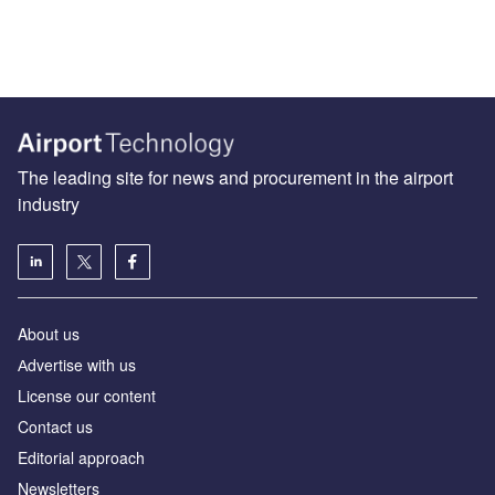
The leading site for news and procurement in the airport
industry
About us
Аdvertise with us
License our content
Contact us
Editorial approach
Newsletters