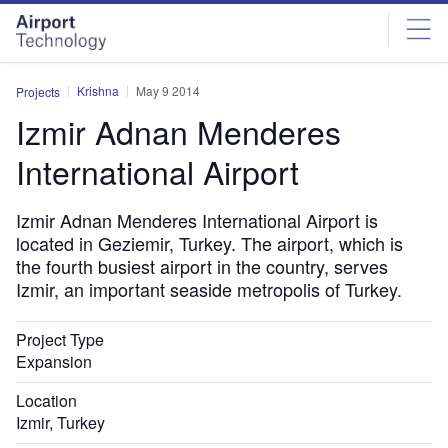
Skip
Skip
to
to
site
page
menu
content
Krishna
May 9 2014
Projects
Izmir Adnan Menderes
International Airport
Izmir Adnan Menderes International Airport is
located in Geziemir, Turkey. The airport, which is
the fourth busiest airport in the country, serves
Izmir, an important seaside metropolis of Turkey.
Project Type
Expansion
Location
Izmir, Turkey