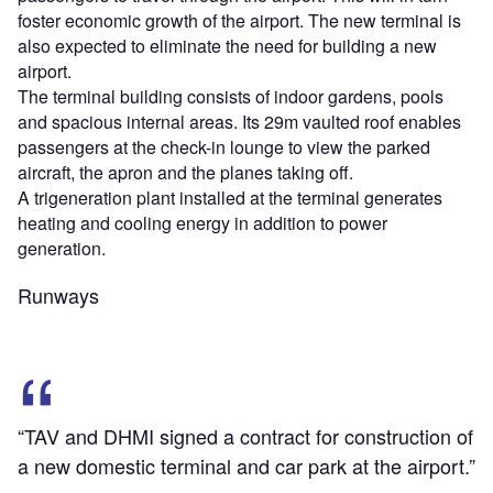
foster economic growth of the airport. The new terminal is
also expected to eliminate the need for building a new
airport.
The terminal building consists of indoor gardens, pools
and spacious internal areas. Its 29m vaulted roof enables
passengers at the check-in lounge to view the parked
aircraft, the apron and the planes taking off.
A trigeneration plant installed at the terminal generates
heating and cooling energy in addition to power
generation.
Runways
“TAV and DHMI signed a contract for construction of
a new domestic terminal and car park at the airport.”