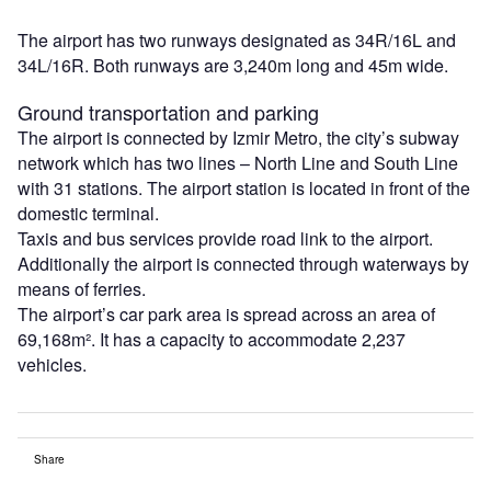
The airport has two runways designated as 34R/16L and
34L/16R. Both runways are 3,240m long and 45m wide.
Ground transportation and parking
The airport is connected by Izmir Metro, the city’s subway
network which has two lines – North Line and South Line
with 31 stations. The airport station is located in front of the
domestic terminal.
Taxis and bus services provide road link to the airport.
Additionally the airport is connected through waterways by
means of ferries.
The airport’s car park area is spread across an area of
69,168m². It has a capacity to accommodate 2,237
vehicles.
Share