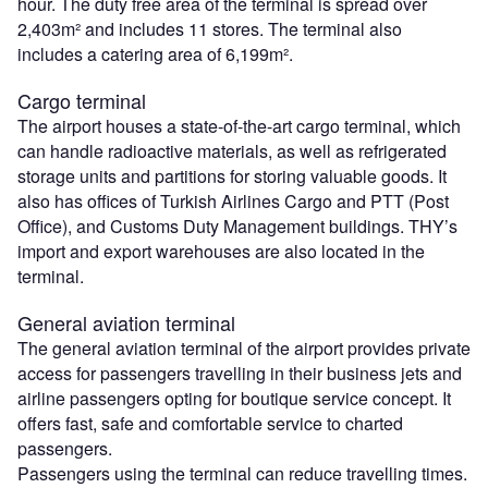
hour. The duty free area of the terminal is spread over
2,403m² and includes 11 stores. The terminal also
includes a catering area of 6,199m².
Cargo terminal
The airport houses a state-of-the-art cargo terminal, which
can handle radioactive materials, as well as refrigerated
storage units and partitions for storing valuable goods. It
also has offices of Turkish Airlines Cargo and PTT (Post
Office), and Customs Duty Management buildings. THY’s
import and export warehouses are also located in the
terminal.
General aviation terminal
The general aviation terminal of the airport provides private
access for passengers travelling in their business jets and
airline passengers opting for boutique service concept. It
offers fast, safe and comfortable service to charted
passengers.
Passengers using the terminal can reduce travelling times.