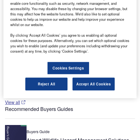
biggest tourist and import-export centres of the country,
enable core functionality such as security, network management, and
accessibility. You may disable these by changing your browser settings, but
behind Istanbul and Bursa.
this may affect how the website functions. We'd also like to set optional
cookies to help us improve our website and help improve your experience
Recommended White Papers
whilst on our website.
Whitepaper
By clicking ‘Accept All Cookies’ you agree to us enabling all optional
cookies for these purposes. Alternatively, you can set which optional cookies
AI-powered airports
you wish to enable (and update your preferences including withdrawing your
consent) at any time, by clicking ‘Cookie Settings’.
Whitepaper
Cookies Settings
Next-generation airport management
Reject All
Accept All Cookies
View all
Recommended Buyers Guides
Buyers Guide