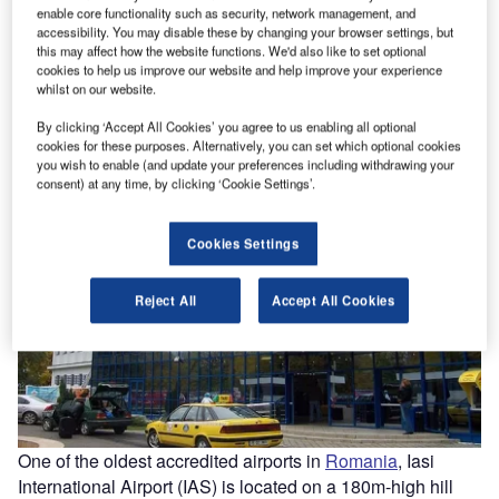
enable core functionality such as security, network management, and
accessibility. You may disable these by changing your browser settings, but
this may affect how the website functions. We'd also like to set optional
The Iasi International Airport was first modernised in 1969. Image courtesy of Cristibur.
The
cookies to help us improve our website and help improve your experience
whilst on our website.
By clicking ‘Accept All Cookies’ you agree to us enabling all optional
cookies for these purposes. Alternatively, you can set which optional cookies
you wish to enable (and update your preferences including withdrawing your
consent) at any time, by clicking ‘Cookie Settings’.
Cookies Settings
Reject All
Accept All Cookies
One of the oldest accredited airports in
Romania
, Iasi
International Airport (IAS) is located on a 180m-high hill