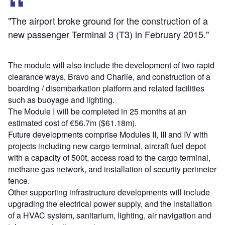
"The airport broke ground for the construction of a
new passenger Terminal 3 (T3) in February 2015."
The module will also include the development of two rapid
clearance ways, Bravo and Charlie, and construction of a
boarding / disembarkation platform and related facilities
such as buoyage and lighting.
The Module I will be completed in 25 months at an
estimated cost of €56.7m ($61.18m).
Future developments comprise Modules II, III and IV with
projects including new cargo terminal, aircraft fuel depot
with a capacity of 500t, access road to the cargo terminal,
methane gas network, and installation of security perimeter
fence.
Other supporting infrastructure developments will include
upgrading the electrical power supply, and the installation
of a HVAC system, sanitarium, lighting, air navigation and