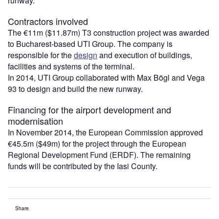
runway.
Contractors involved
The €11m ($11.87m) T3 construction project was awarded
to Bucharest-based UTI Group. The company is
responsible for the
design
and execution of buildings,
facilities and systems of the terminal.
In 2014, UTI Group collaborated with Max Bögl and Vega
93 to design and build the new runway.
Financing for the airport development and
modernisation
In November 2014, the European Commission approved
€45.5m ($49m) for the project through the European
Regional Development Fund (ERDF). The remaining
funds will be contributed by the Iasi County.
Share