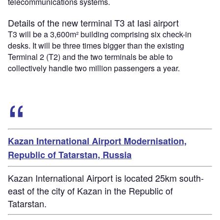
telecommunications systems.
Details of the new terminal T3 at Iasi airport
T3 will be a 3,600m² building comprising six check-in
desks. It will be three times bigger than the existing
Terminal 2 (T2) and the two terminals be able to
collectively handle two million passengers a year.
Kazan International Airport Modernisation,
Republic of Tatarstan, Russia
Kazan International Airport is located 25km south-
east of the city of Kazan in the Republic of
Tatarstan.