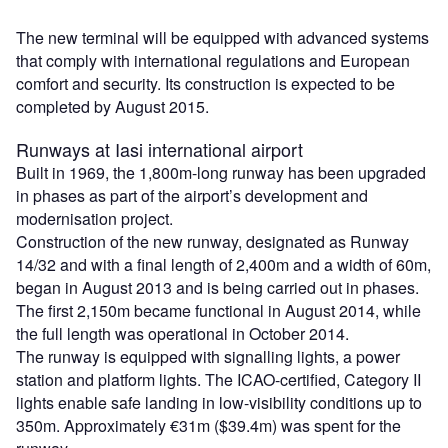
The new terminal will be equipped with advanced systems
that comply with international regulations and European
comfort and security. Its construction is expected to be
completed by August 2015.
Runways at Iasi international airport
Built in 1969, the 1,800m-long runway has been upgraded
in phases as part of the airport’s development and
modernisation project.
Construction of the new runway, designated as Runway
14/32 and with a final length of 2,400m and a width of 60m,
began in August 2013 and is being carried out in phases.
The first 2,150m became functional in August 2014, while
the full length was operational in October 2014.
The runway is equipped with signalling lights, a power
station and platform lights. The ICAO-certified, Category II
lights enable safe landing in low-visibility conditions up to
350m. Approximately €31m ($39.4m) was spent for the