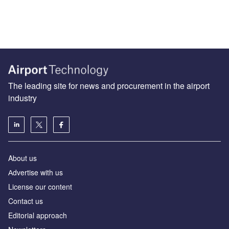
The leading site for news and procurement in the airport
industry
About us
Аdvertise with us
License our content
Contact us
Editorial approach