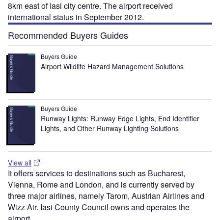
8km east of Iasi city centre. The airport received
international status in September 2012.
Recommended Buyers Guides
Buyers Guide
Airport Wildlife Hazard Management Solutions
Buyers Guide
Runway Lights: Runway Edge Lights, End Identifier
Lights, and Other Runway Lighting Solutions
View all
It offers services to destinations such as Bucharest,
Vienna, Rome and London, and is currently served by
three major airlines, namely Tarom, Austrian Airlines and
Wizz Air. Iasi County Council owns and operates the
airport.