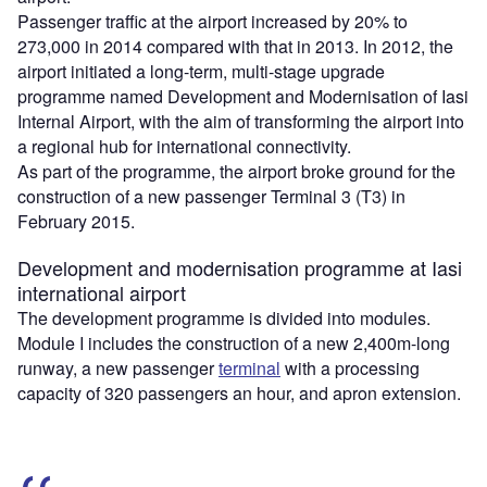
Passenger traffic at the airport increased by 20% to
273,000 in 2014 compared with that in 2013. In 2012, the
airport initiated a long-term, multi-stage upgrade
programme named Development and Modernisation of Iasi
Internal Airport, with the aim of transforming the airport into
a regional hub for international connectivity.
As part of the programme, the airport broke ground for the
construction of a new passenger Terminal 3 (T3) in
February 2015.
Development and modernisation programme at Iasi
international airport
The development programme is divided into modules.
Module I includes the construction of a new 2,400m-long
runway, a new passenger
terminal
with a processing
capacity of 320 passengers an hour, and apron extension.