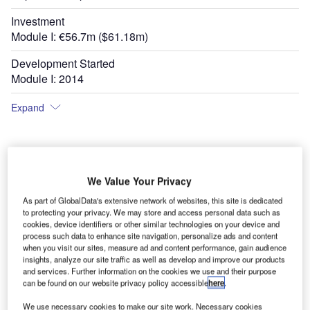
Investment
Module I: €56.7m ($61.18m)
Development Started
Module I: 2014
Expand
We Value Your Privacy
As part of GlobalData's extensive network of websites, this site is dedicated
to protecting your privacy. We may store and access personal data such as
cookies, device identifiers or other similar technologies on your device and
process such data to enhance site navigation, personalize ads and content
when you visit our sites, measure ad and content performance, gain audience
insights, analyze our site traffic as well as develop and improve our products
and services. Further information on the cookies we use and their purpose
can be found on our website privacy policy accessible
here
.
We use necessary cookies to make our site work. Necessary cookies