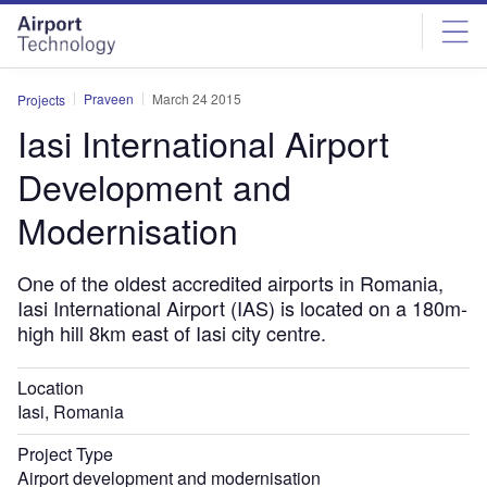
Skip
Skip
to
to
site
page
menu
content
Praveen
March 24 2015
Projects
Iasi International Airport
Development and
Modernisation
One of the oldest accredited airports in Romania,
Iasi International Airport (IAS) is located on a 180m-
high hill 8km east of Iasi city centre.
Location
Iasi, Romania
Project Type
Airport development and modernisation