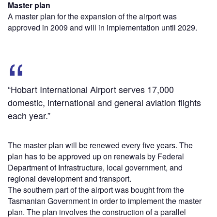
Master plan
A master plan for the expansion of the airport was
approved in 2009 and will in implementation until 2029.
“Hobart International Airport serves 17,000
domestic, international and general aviation flights
each year.”
The master plan will be renewed every five years. The
plan has to be approved up on renewals by Federal
Department of Infrastructure, local government, and
regional development and transport.
The southern part of the airport was bought from the
Tasmanian Government in order to implement the master
plan. The plan involves the construction of a parallel