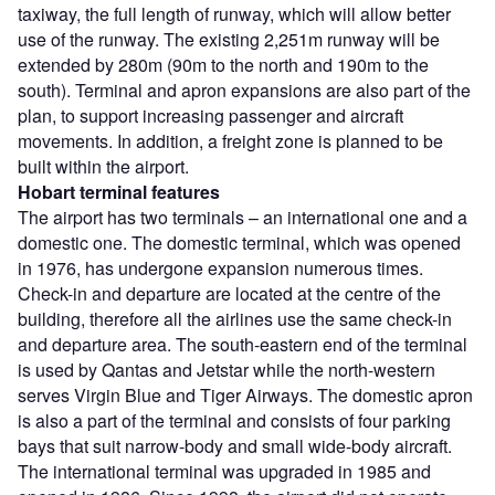
taxiway, the full length of runway, which will allow better
use of the runway. The existing 2,251m runway will be
extended by 280m (90m to the north and 190m to the
south). Terminal and apron expansions are also part of the
plan, to support increasing passenger and aircraft
movements. In addition, a freight zone is planned to be
built within the airport.
Hobart
terminal features
The airport has two terminals – an international one and a
domestic one. The domestic terminal, which was opened
in 1976, has undergone expansion numerous times.
Check-in and departure are located at the centre of the
building, therefore all the airlines use the same check-in
and departure area. The south-eastern end of the terminal
is used by Qantas and Jetstar while the north-western
serves Virgin Blue and Tiger Airways. The domestic apron
is also a part of the terminal and consists of four parking
bays that suit narrow-body and small wide-body aircraft.
The international terminal was upgraded in 1985 and