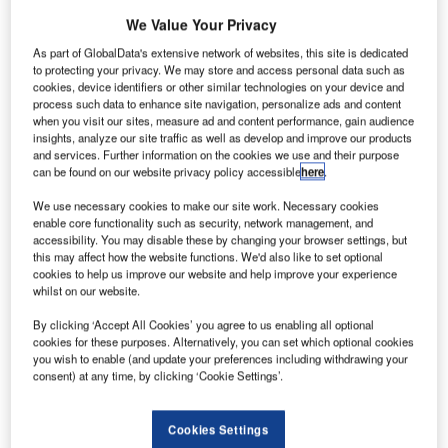
We Value Your Privacy
As part of GlobalData's extensive network of websites, this site is dedicated
to protecting your privacy. We may store and access personal data such as
cookies, device identifiers or other similar technologies on your device and
process such data to enhance site navigation, personalize ads and content
when you visit our sites, measure ad and content performance, gain audience
insights, analyze our site traffic as well as develop and improve our products
and services. Further information on the cookies we use and their purpose
can be found on our website privacy policy accessible
here
.
We use necessary cookies to make our site work. Necessary cookies
enable core functionality such as security, network management, and
accessibility. You may disable these by changing your browser settings, but
this may affect how the website functions. We'd also like to set optional
cookies to help us improve our website and help improve your experience
whilst on our website.
obart International Airport is situated in Cambridge,
H
By clicking ‘Accept All Cookies’ you agree to us enabling all optional
Tasmania, Australia. The Tasmanian Gateway
cookies for these purposes. Alternatively, you can set which optional cookies
Consortium currently owns the airport under a 99-
you wish to enable (and update your preferences including withdrawing your
consent) at any time, by clicking ‘Cookie Settings’.
year lease agreement with the Federal Government.
The airport is operated by Hobart International Airport Pvt
Ltd. It commenced operations in 1956.
Cookies Settings