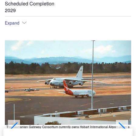
Scheduled Completion
2029
Expand
The Tasmanian Gateway Consortium currently owns Hobart International Airport under a
99-year lease agreement with Federal Government.