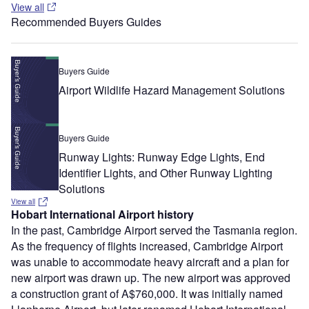
View all
Recommended Buyers Guides
Buyers Guide
Airport Wildlife Hazard Management Solutions
Buyers Guide
Runway Lights: Runway Edge Lights, End
Identifier Lights, and Other Runway Lighting
Solutions
View all
Hobart International Airport history
In the past, Cambridge Airport served the Tasmania region.
As the frequency of flights increased, Cambridge Airport
was unable to accommodate heavy aircraft and a plan for
new airport was drawn up. The new airport was approved
a construction grant of A$760,000. It was initially named