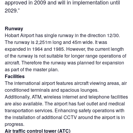
approved in 2009 and will in implementation until
2029.”
Runway
Hobart Airport has single runway in the direction 12/30.
The runway is 2,251m long and 45m wide. It was
expanded in 1964 and 1985. However, the current length
of the runway is not suitable for longer range operations of
aircraft. Therefore the runway was planned for expansion
as part of the master plan.
Facilities
The international airport features aircraft viewing areas, air
conditioned terminals and spacious lounges.
Additionally, ATM, wireless internet and telephone facilities
are also available. The airport has fuel outlet and medical
transportation services. Enhancing safety operations with
the installation of additional CCTV around the airport is in
progress.
Air traffic control tower (ATC)