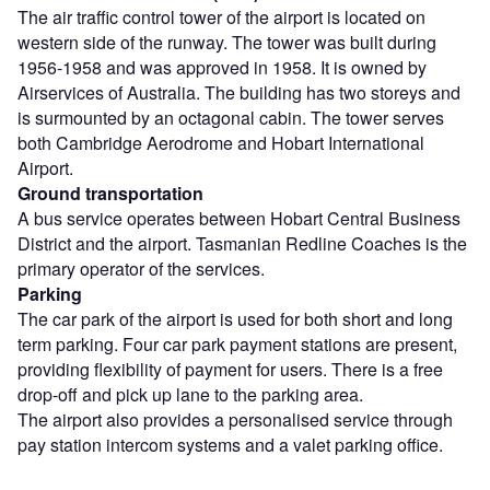
The air traffic control tower of the airport is located on
western side of the runway. The tower was built during
1956-1958 and was approved in 1958. It is owned by
Airservices of Australia. The building has two storeys and
is surmounted by an octagonal cabin. The tower serves
both Cambridge Aerodrome and Hobart International
Airport.
Ground transportation
A bus service operates between Hobart Central Business
District and the airport. Tasmanian Redline Coaches is the
primary operator of the services.
Parking
The car park of the airport is used for both short and long
term parking. Four car park payment stations are present,
providing flexibility of payment for users. There is a free
drop-off and pick up lane to the parking area.
The airport also provides a personalised service through
pay station intercom systems and a valet parking office.