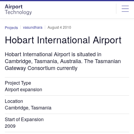
Skip
Skip
to
to
site
page
menu
content
vasundhara
August 4 2010
Projects
Hobart International Airport
Hobart International Airport is situated in
Cambridge, Tasmania, Australia. The Tasmanian
Gateway Consortium currently
Project Type
Airport expansion
Location
Cambridge, Tasmania
Start of Expansion
2009