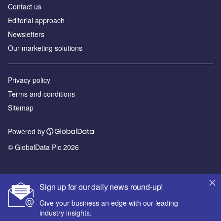
Contact us
Editorial approach
Newsletters
Our marketing solutions
Privacy policy
Terms and conditions
Sitemap
Powered by
© GlobalData Plc 2026
Sign up for our daily news round-up!
Give your business an edge with our leading
industry insights.