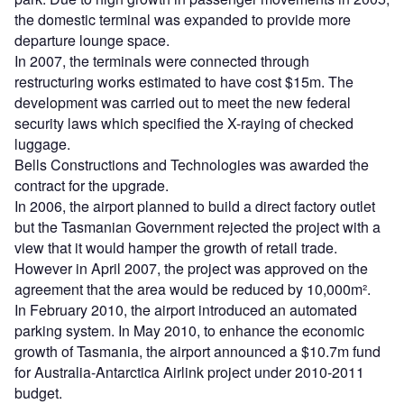
the domestic terminal was expanded to provide more
departure lounge space.
In 2007, the terminals were connected through
restructuring works estimated to have cost $15m. The
development was carried out to meet the new federal
security laws which specified the X-raying of checked
luggage.
Bells Constructions and Technologies was awarded the
contract for the upgrade.
In 2006, the airport planned to build a direct factory outlet
but the Tasmanian Government rejected the project with a
view that it would hamper the growth of retail trade.
However in April 2007, the project was approved on the
agreement that the area would be reduced by 10,000m².
In February 2010, the airport introduced an automated
parking system. In May 2010, to enhance the economic
growth of Tasmania, the airport announced a $10.7m fund
for Australia-Antarctica Airlink project under 2010-2011
budget.