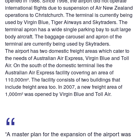
opened in 1986. Since 1998, the airport did not operate
international flights due to suspension of Air New Zealand
operations to Christchurch. The terminal is currently being
used by Virgin Blue, Tiger Airways and Skytraders. The
terminal apron has a wide single parking bay to suit large
body aircraft. The baggage carousel and apron of the
terminal are currently being used by Skytraders.
The airport has two domestic freight areas which cater to
the needs of Australian Air Express, Virgin Blue and Toll
Air. On the south of the domestic terminal lies the
Australian Air Express facility covering an area of
110,000m². The facility consists of two buildings that
include freight area too. In 2007, a new freight area of
1,000m² was opened by Virgin Blue and Toll Air.
“A master plan for the expansion of the airport was