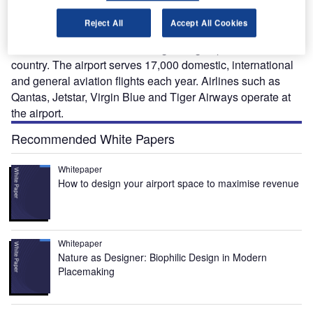
Spread over an area of 1,400 acres, the airport handled
1,869,262 passengers during 2008-2009. It is the ninth
Reject All
Accept All Cookies
busiest in terms of passenger traffic in Australia and also
considered as the second fast growing airport in the
country. The airport serves 17,000 domestic, international
and general aviation flights each year. Airlines such as
Qantas, Jetstar, Virgin Blue and Tiger Airways operate at
the airport.
Recommended White Papers
Whitepaper
How to design your airport space to maximise revenue
Whitepaper
Nature as Designer: Biophilic Design in Modern
Placemaking