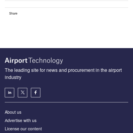
Share
The leading site for news and procurement in the airport
industry
About us
Аdvertise with us
License our content