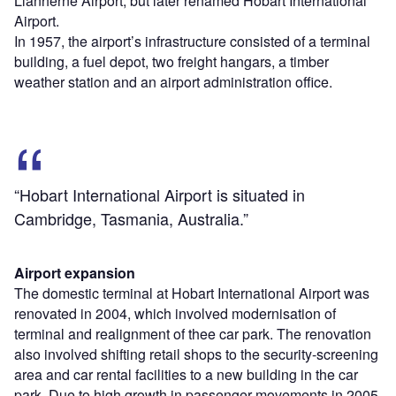
Llanherne Airport, but later renamed Hobart International
Airport.
In 1957, the airport’s infrastructure consisted of a terminal
building, a fuel depot, two freight hangars, a timber
weather station and an airport administration office.
“Hobart International Airport is situated in
Cambridge, Tasmania, Australia.”
Airport expansion
The domestic terminal at Hobart International Airport was
renovated in 2004, which involved modernisation of
terminal and realignment of thee car park. The renovation
also involved shifting retail shops to the security-screening
area and car rental facilities to a new building in the car
park. Due to high growth in passenger movements in 2005,