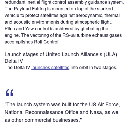
redundant inertial flight control assembly guidance system.
The Payload Fairing is mounted on top of the stacked
vehicle to protect satellites against aerodynamic, thermal
and acoustic environments during atmospheric flight.
Pitch and Yaw control is achieved by gimbaling the
engine. The vectoring of the RS-68 turbine exhaust gases
accomplishes Roll Control.
Launch stages of United Launch Alliance’s (ULA)
Delta IV
The Delta IV
launches satellites
into orbit in two stages.
"The launch system was built for the US Air Force,
National Reconnaissance Office and Nasa, as well
as other commercial businesses."