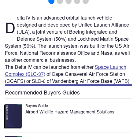
elta IV is an advanced orbital launch vehicle
D
designed and developed by United Launch Alliance
(ULA), a joint venture of Boeing Integrated and
Defence System (50%) and Lockheed Martin Space
System (50%). The launch system was built for the US Air
Force, National Reconnaissance Office and Nasa, as well
as other commercial businesses.
The Delta IV can be launched from either
Space Launch
Complex (SLC-37)
of Cape Canaveral Air Force Station
(CCAFS) or SLC-6 of Vandenberg Air Force Base (VAFB).
Recommended Buyers Guides
Buyers Guide
Airport Wildlife Hazard Management Solutions