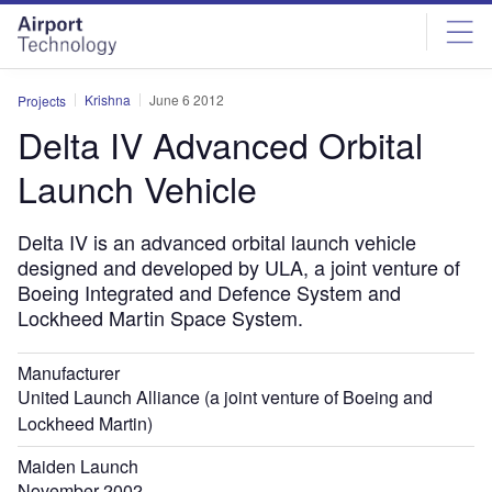
Skip
Skip
to
to
site
page
menu
content
Krishna
June 6 2012
Projects
Delta IV Advanced Orbital
Launch Vehicle
Delta IV is an advanced orbital launch vehicle
designed and developed by ULA, a joint venture of
Boeing Integrated and Defence System and
Lockheed Martin Space System.
Manufacturer
United Launch Alliance (a joint venture of Boeing and
Lockheed Martin)
Maiden Launch
November 2002