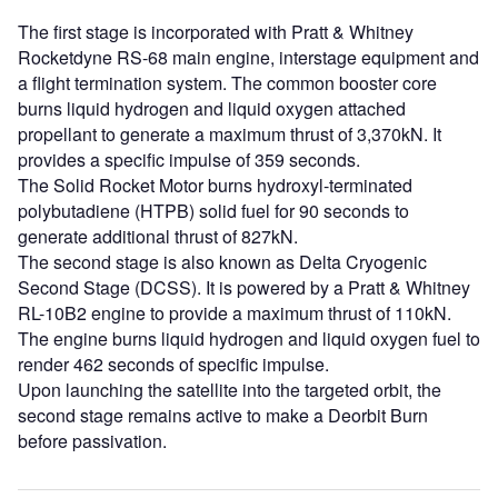
The first stage is incorporated with Pratt & Whitney
Rocketdyne RS-68 main engine, interstage equipment and
a flight termination system. The common booster core
burns liquid hydrogen and liquid oxygen attached
propellant to generate a maximum thrust of 3,370kN. It
provides a specific impulse of 359 seconds.
The Solid Rocket Motor burns hydroxyl-terminated
polybutadiene (HTPB) solid fuel for 90 seconds to
generate additional thrust of 827kN.
The second stage is also known as Delta Cryogenic
Second Stage (DCSS). It is powered by a Pratt & Whitney
RL-10B2 engine to provide a maximum thrust of 110kN.
The engine burns liquid hydrogen and liquid oxygen fuel to
render 462 seconds of specific impulse.
Upon launching the satellite into the targeted orbit, the
second stage remains active to make a Deorbit Burn
before passivation.