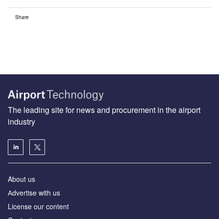
Share
The leading site for news and procurement in the airport
industry
About us
Аdvertise with us
License our content