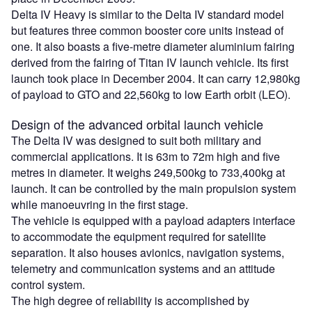
Delta IV Heavy is similar to the Delta IV standard model
but features three common booster core units instead of
one. It also boasts a five-metre diameter aluminium fairing
derived from the fairing of Titan IV launch vehicle. Its first
launch took place in December 2004. It can carry 12,980kg
of payload to GTO and 22,560kg to low Earth orbit (LEO).
Design of the advanced orbital launch vehicle
The Delta IV was designed to suit both military and
commercial applications. It is 63m to 72m high and five
metres in diameter. It weighs 249,500kg to 733,400kg at
launch. It can be controlled by the main propulsion system
while manoeuvring in the first stage.
The vehicle is equipped with a payload adapters interface
to accommodate the equipment required for satellite
separation. It also houses avionics, navigation systems,
telemetry and communication systems and an attitude
control system.
The high degree of reliability is accomplished by