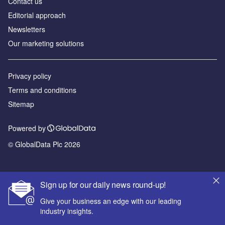
Contact us
Editorial approach
Newsletters
Our marketing solutions
Privacy policy
Terms and conditions
Sitemap
Powered by
© GlobalData Plc 2026
Sign up for our daily news round-up!
Give your business an edge with our leading
industry insights.