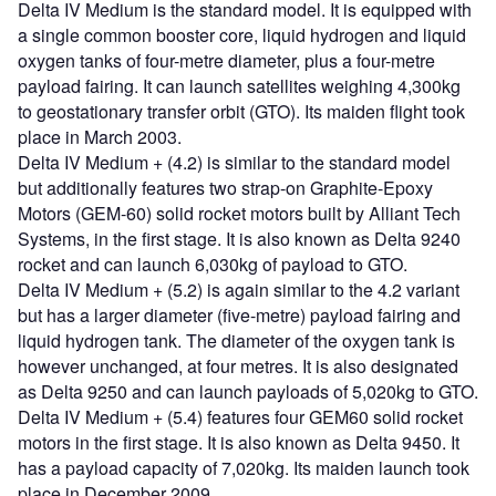
Delta IV Medium is the standard model. It is equipped with
a single common booster core, liquid hydrogen and liquid
oxygen tanks of four-metre diameter, plus a four-metre
payload fairing. It can launch satellites weighing 4,300kg
to geostationary transfer orbit (GTO). Its maiden flight took
place in March 2003.
Delta IV Medium + (4.2) is similar to the standard model
but additionally features two strap-on Graphite-Epoxy
Motors (GEM-60) solid rocket motors built by Alliant Tech
Systems, in the first stage. It is also known as Delta 9240
rocket and can launch 6,030kg of payload to GTO.
Delta IV Medium + (5.2) is again similar to the 4.2 variant
but has a larger diameter (five-metre) payload fairing and
liquid hydrogen tank. The diameter of the oxygen tank is
however unchanged, at four metres. It is also designated
as Delta 9250 and can launch payloads of 5,020kg to GTO.
Delta IV Medium + (5.4) features four GEM60 solid rocket
motors in the first stage. It is also known as Delta 9450. It
has a payload capacity of 7,020kg. Its maiden launch took
place in December 2009.