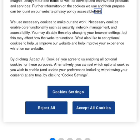
insights, analyze our site traffic as well as develop and improve our products
and services. Further information on the cookies we use and their purpose
can be found on our website privacy policy accessible
here
.
We use necessary cookies to make our site work. Necessary cookies
enable core functionality such as security, network management, and
accessibility. You may disable these by changing your browser settings, but
this may affect how the website functions. We'd also like to set optional
cookies to help us improve our website and help improve your experience
whilst on our website.
By clicking ‘Accept All Cookies’ you agree to us enabling all optional
cookies for these purposes. Alternatively, you can set which optional cookies
you wish to enable (and update your preferences including withdrawing your
consent) at any time, by clicking ‘Cookie Settings’.
Cookies Settings
Reject All
Accept All Cookies