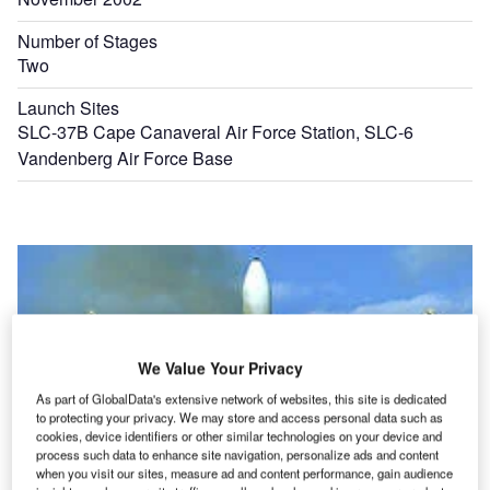
Number of Stages
Two
Launch Sites
SLC-37B Cape Canaveral Air Force Station, SLC-6
Vandenberg Air Force Base
We Value Your Privacy
As part of GlobalData's extensive network of websites, this site is dedicated
to protecting your privacy. We may store and access personal data such as
cookies, device identifiers or other similar technologies on your device and
process such data to enhance site navigation, personalize ads and content
when you visit our sites, measure ad and content performance, gain audience