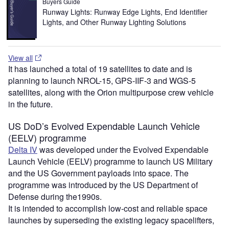
Buyers Guide
Runway Lights: Runway Edge Lights, End Identifier
Lights, and Other Runway Lighting Solutions
View all
It has launched a total of 19 satellites to date and is
planning to launch NROL-15, GPS-IIF-3 and WGS-5
satellites, along with the Orion multipurpose crew vehicle
in the future.
US DoD’s Evolved Expendable Launch Vehicle
(EELV) programme
Delta IV
was developed under the Evolved Expendable
Launch Vehicle (EELV) programme to launch US Military
and the US Government payloads into space. The
programme was introduced by the US Department of
Defense during the1990s.
It is intended to accomplish low-cost and reliable space
launches by superseding the existing legacy spacelifters,