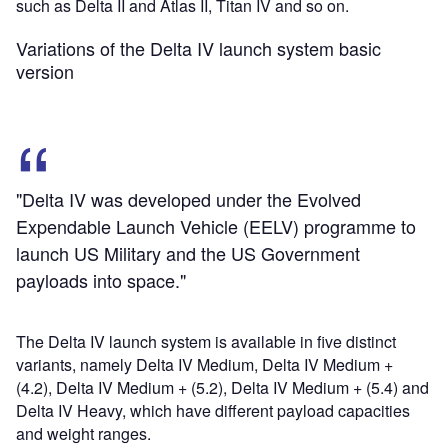
such as Delta II and Atlas II, Titan IV and so on.
Variations of the Delta IV launch system basic
version
"Delta IV was developed under the Evolved
Expendable Launch Vehicle (EELV) programme to
launch US Military and the US Government
payloads into space."
The Delta IV launch system is available in five distinct
variants, namely Delta IV Medium, Delta IV Medium +
(4.2), Delta IV Medium + (5.2), Delta IV Medium + (5.4) and
Delta IV Heavy, which have different payload capacities
and weight ranges.