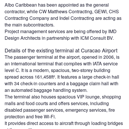
Albo Caribbean has been appointed as the general
contractor, while CW Matthews Contracting, GEWI, CHS
Contracting Company and Indel Contracting are acting as
the main subcontractors.
Project management services are being offered by IMD
Design Architects in partnership with ICM Consult BV.
Details of the existing terminal at Curacao Airport
The passenger terminal at the airport, opened in 2006, is
an international terminal that complies with IATA service
level C. It is a modern, spacious, two-storey building
spread across 161,458ft². It features a large check-in hall
with 34 check-in counters and a baggage claim hall with
an automated baggage handling system.
The terminal also houses spacious VIP lounge, shopping
malls and food courts and offers services, including
disabled passenger services, emergency services, fire
protection and free Wi-Fi.
It provides direct access to aircraft through loading bridges