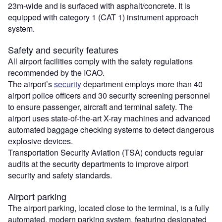
23m-wide and is surfaced with asphalt/concrete. It is
equipped with category 1 (CAT 1) instrument approach
system.
Safety and security features
All airport facilities comply with the safety regulations
recommended by the ICAO.
The airport’s
security
department employs more than 40
airport police officers and 30 security screening personnel
to ensure passenger, aircraft and terminal safety. The
airport uses state-of-the-art X-ray machines and advanced
automated baggage checking systems to detect dangerous
explosive devices.
Transportation Security Aviation (TSA) conducts regular
audits at the security departments to improve airport
security and safety standards.
Airport parking
The airport parking, located close to the terminal, is a fully
automated, modern parking system, featuring designated