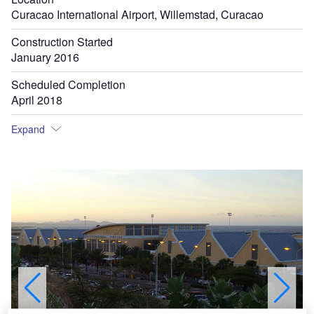
Curacao International Airport, Willemstad, Curacao
Construction Started
January 2016
Scheduled Completion
April 2018
Expand