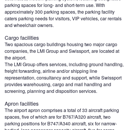
parking spaces for long- and short-term use. With
approximately 300 parking spaces, the parking facility
caters parking needs for visitors, VIP vehicles, car rentals
and wheelchair owners.
Cargo facilities
Two spacious cargo buildings housing two major cargo
companies, the LMI Group and Swissport, are located at
the airport.
The LMI Group offers services, including ground handling,
freight forwarding, airline and/or shipping line
representation, consultancy and support, while Swissport
provides warehousing, cargo and mail handling and
screening, planning and disposition services.
Apron facilities
The airport apron comprises a total of 33 aircraft parking
spaces, five of which are for B767/A320 aircraft, two
parking positions for B747/A340 aircraft, six for narrow-