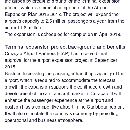
the airport by breaking ground for the terminal expansion
project, which is a crucial component of the Airport
Expansion Plan 2015-2018. The project will expand the
airport’s capacity to 2.5 million passengers a year, from the
current 1.6 million.
The expansion is scheduled for completion in April 2018.
Terminal expansion project background and benefits
Curaçao Airport Partners (CAP) has received final
approval for the airport expansion project in September
2015.
Besides increasing the passenger handling capacity of the
airport, which is required to accommodate the forecast
growth, the expansion supports the continued growth and
development of the air transport market in Curacao. It will
enhance the passenger experience at the airport and
position it as a competitive airport in the Caribbean region.
It will also stimulate the country’s economy by providing
operational and business atmosphere.