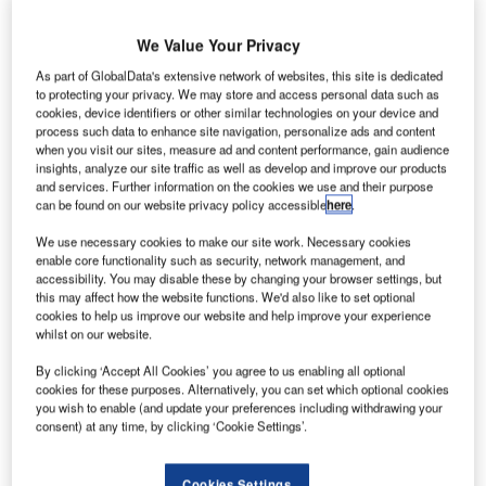
We Value Your Privacy
6.
Curacao International Airport initiated terminal expansion project in 2016. Photo: courtesy
T
As part of GlobalData's extensive network of websites, this site is dedicated
of DHC8 via Wikipedia.
to protecting your privacy. We may store and access personal data such as
cookies, device identifiers or other similar technologies on your device and
process such data to enhance site navigation, personalize ads and content
when you visit our sites, measure ad and content performance, gain audience
insights, analyze our site traffic as well as develop and improve our products
and services. Further information on the cookies we use and their purpose
can be found on our website privacy policy accessible
here
.
We use necessary cookies to make our site work. Necessary cookies
enable core functionality such as security, network management, and
accessibility. You may disable these by changing your browser settings, but
this may affect how the website functions. We'd also like to set optional
cookies to help us improve our website and help improve your experience
whilst on our website.
By clicking ‘Accept All Cookies’ you agree to us enabling all optional
cookies for these purposes. Alternatively, you can set which optional cookies
you wish to enable (and update your preferences including withdrawing your
ocated a few miles from Willemstad, the capital City of
L
consent) at any time, by clicking ‘Cookie Settings’.
Curacao Island, in the southern Caribbean Sea,
Curacao International Airport is one of the main
Cookies Settings