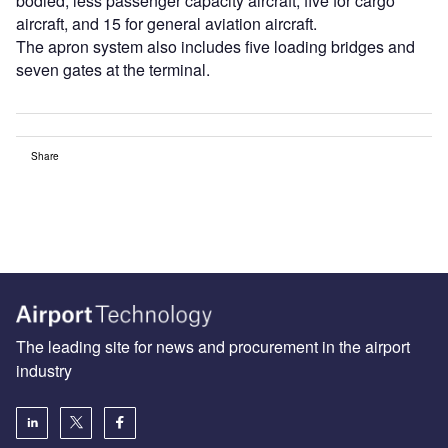
bodied, less passenger capacity aircraft, five for cargo
aircraft, and 15 for general aviation aircraft.
The apron system also includes five loading bridges and
seven gates at the terminal.
Share
The leading site for news and procurement in the airport
industry