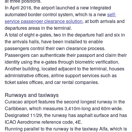
at three positions.
In April 2016, the airport launched a new integrated
automated border control system, which is a new
self-
service passenger clearance solution
, at both arrivals and
departures areas in the terminal.
A total of eight e-gates, two in the departure hall and six in
the arrivals halls, have been installed to enable
passengers control their own clearance process.
Passengers can authenticate their passport and claim their
identity using the e-gates through biometric verification.
Another building, located adjacent to the terminal, houses
administrative offices, airline support services such as
ticket sales offices, and car rental companies.
Runways and taxiways
Curacao airport features the second longest runway in the
Caribbean, which measures 3,410m-long and 60m-wide.
Designated 11/29, the runway has asphalt surface and has
ICAO Aerodrome reference code, 4E.
Running parallel to the runway is the taxiway Alfa, which is