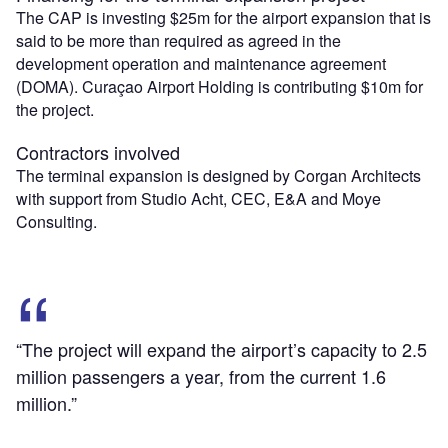
The CAP is investing $25m for the airport expansion that is
said to be more than required as agreed in the
development operation and maintenance agreement
(DOMA). Curaçao Airport Holding is contributing $10m for
the project.
Contractors involved
The terminal expansion is designed by Corgan Architects
with support from Studio Acht, CEC, E&A and Moye
Consulting.
“The project will expand the airport’s capacity to 2.5
million passengers a year, from the current 1.6
million.”