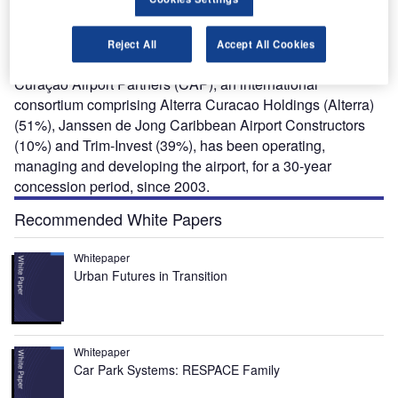
airports in the Caribbean, and an important passenger
and cargo hub for the Southern Caribbean region. It is
owned by Curacao Airport Holding (CAH), a state-owned
Reject All
Accept All Cookies
company.
Curaçao Airport Partners (CAP), an international
consortium comprising Alterra Curacao Holdings (Alterra)
(51%), Janssen de Jong Caribbean Airport Constructors
(10%) and Trim-Invest (39%), has been operating,
managing and developing the airport, for a 30-year
concession period, since 2003.
Recommended White Papers
Whitepaper
Urban Futures in Transition
Whitepaper
Car Park Systems: RESPACE Family