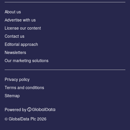
About us
Аdvertise with us
License our content
Contact us
Editorial approach
Newsletters
Our marketing solutions
Privacy policy
Terms and conditions
Sitemap
Powered by
© GlobalData Plc 2026