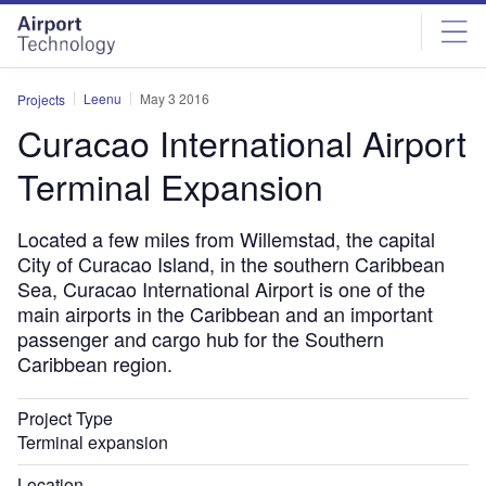
Skip
Skip
to
to
site
page
menu
content
Leenu
May 3 2016
Projects
Curacao International Airport
Terminal Expansion
Located a few miles from Willemstad, the capital
City of Curacao Island, in the southern Caribbean
Sea, Curacao International Airport is one of the
main airports in the Caribbean and an important
passenger and cargo hub for the Southern
Caribbean region.
Project Type
Terminal expansion
Location