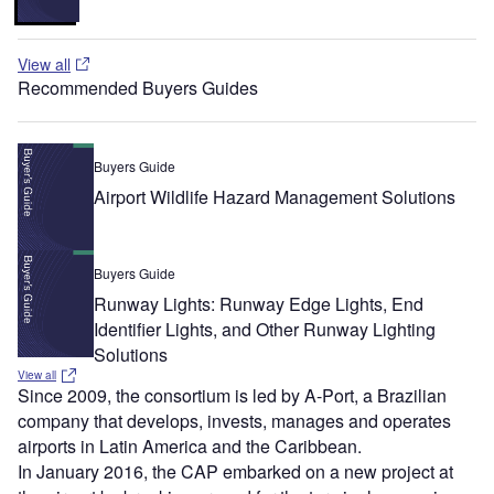
View all
Recommended Buyers Guides
Buyers Guide
Airport Wildlife Hazard Management Solutions
Buyers Guide
Runway Lights: Runway Edge Lights, End
Identifier Lights, and Other Runway Lighting
Solutions
View all
Since 2009, the consortium is led by A-Port, a Brazilian
company that develops, invests, manages and operates
airports in Latin America and the Caribbean.
In January 2016, the CAP embarked on a new project at