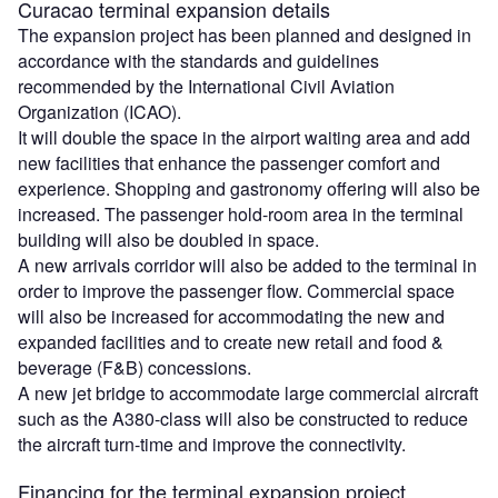
Curacao terminal expansion details
The expansion project has been planned and designed in
accordance with the standards and guidelines
recommended by the International Civil Aviation
Organization (ICAO).
It will double the space in the airport waiting area and add
new facilities that enhance the passenger comfort and
experience. Shopping and gastronomy offering will also be
increased. The passenger hold-room area in the terminal
building will also be doubled in space.
A new arrivals corridor will also be added to the terminal in
order to improve the passenger flow. Commercial space
will also be increased for accommodating the new and
expanded facilities and to create new retail and food &
beverage (F&B) concessions.
A new jet bridge to accommodate large commercial aircraft
such as the A380-class will also be constructed to reduce
the aircraft turn-time and improve the connectivity.
Financing for the terminal expansion project