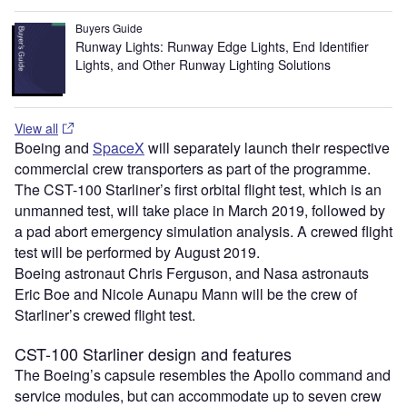
Buyers Guide
Runway Lights: Runway Edge Lights, End Identifier
Lights, and Other Runway Lighting Solutions
View all
Boeing and
SpaceX
will separately launch their respective
commercial crew transporters as part of the programme.
The CST-100 Starliner’s first orbital flight test, which is an
unmanned test, will take place in March 2019, followed by
a pad abort emergency simulation analysis. A crewed flight
test will be performed by August 2019.
Boeing astronaut Chris Ferguson, and Nasa astronauts
Eric Boe and Nicole Aunapu Mann will be the crew of
Starliner’s crewed flight test.
CST-100 Starliner design and features
The Boeing’s capsule resembles the Apollo command and
service modules, but can accommodate up to seven crew