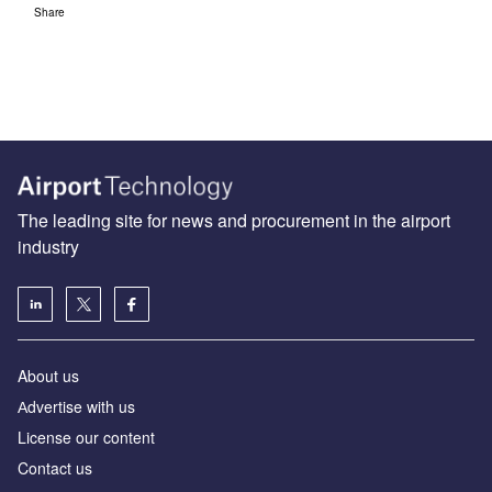
Share
The leading site for news and procurement in the airport
industry
About us
Аdvertise with us
License our content
Contact us