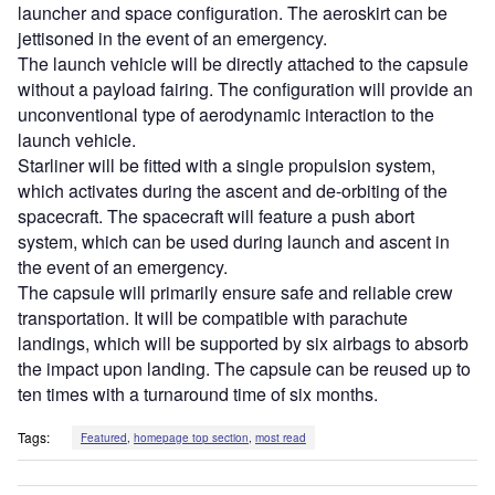
launcher and space configuration. The aeroskirt can be
jettisoned in the event of an emergency.
The launch vehicle will be directly attached to the capsule
without a payload fairing. The configuration will provide an
unconventional type of aerodynamic interaction to the
launch vehicle.
Starliner will be fitted with a single propulsion system,
which activates during the ascent and de-orbiting of the
spacecraft. The spacecraft will feature a push abort
system, which can be used during launch and ascent in
the event of an emergency.
The capsule will primarily ensure safe and reliable crew
transportation. It will be compatible with parachute
landings, which will be supported by six airbags to absorb
the impact upon landing. The capsule can be reused up to
ten times with a turnaround time of six months.
Tags:
Featured
,
homepage top section
,
most read