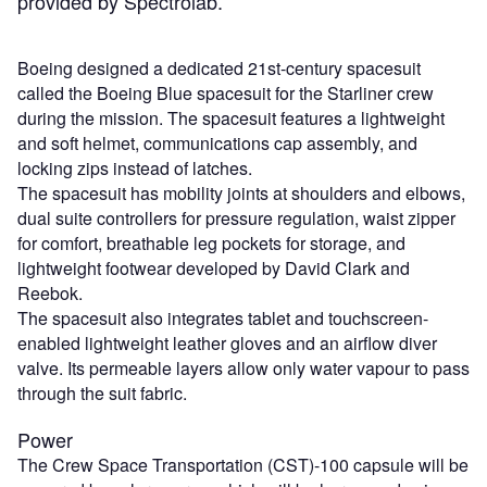
provided by Spectrolab.”
Boeing designed a dedicated 21st-century spacesuit
called the Boeing Blue spacesuit for the Starliner crew
during the mission. The spacesuit features a lightweight
and soft helmet, communications cap assembly, and
locking zips instead of latches.
The spacesuit has mobility joints at shoulders and elbows,
dual suite controllers for pressure regulation, waist zipper
for comfort, breathable leg pockets for storage, and
lightweight footwear developed by David Clark and
Reebok.
The spacesuit also integrates tablet and touchscreen-
enabled lightweight leather gloves and an airflow diver
valve. Its permeable layers allow only water vapour to pass
through the suit fabric.
Power
The Crew Space Transportation (CST)-100 capsule will be