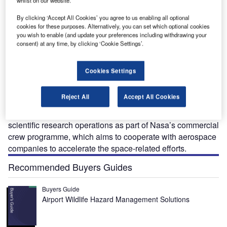
whilst on our website.
By clicking ‘Accept All Cookies’ you agree to us enabling all optional
cookies for these purposes. Alternatively, you can set which optional cookies
you wish to enable (and update your preferences including withdrawing your
consent) at any time, by clicking ‘Cookie Settings’.
ST-100 Starliner is a next-generation space capsule
C
Cookies Settings
being developed by Boeing in collaboration with
Nasa to transfer crew to and from low-earth orbits
Reject All
Accept All Cookies
(LEOs).
The spacecraft is designed to carry out time-critical
scientific research operations as part of Nasa’s commercial
crew programme, which aims to cooperate with aerospace
companies to accelerate the space-related efforts.
Recommended Buyers Guides
Buyers Guide
Airport Wildlife Hazard Management Solutions