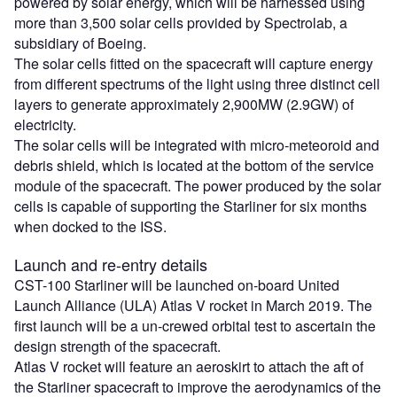
powered by solar energy, which will be harnessed using
more than 3,500 solar cells provided by Spectrolab, a
subsidiary of Boeing.
The solar cells fitted on the spacecraft will capture energy
from different spectrums of the light using three distinct cell
layers to generate approximately 2,900MW (2.9GW) of
electricity.
The solar cells will be integrated with micro-meteoroid and
debris shield, which is located at the bottom of the service
module of the spacecraft. The power produced by the solar
cells is capable of supporting the Starliner for six months
when docked to the ISS.
Launch and re-entry details
CST-100 Starliner will be launched on-board United
Launch Alliance (ULA) Atlas V rocket in March 2019. The
first launch will be a un-crewed orbital test to ascertain the
design strength of the spacecraft.
Atlas V rocket will feature an aeroskirt to attach the aft of
the Starliner spacecraft to improve the aerodynamics of the