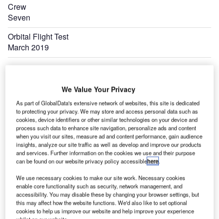
Crew
Seven
Orbital Flight Test
March 2019
We Value Your Privacy
As part of GlobalData's extensive network of websites, this site is dedicated
to protecting your privacy. We may store and access personal data such as
cookies, device identifiers or other similar technologies on your device and
process such data to enhance site navigation, personalize ads and content
when you visit our sites, measure ad and content performance, gain audience
insights, analyze our site traffic as well as develop and improve our products
and services. Further information on the cookies we use and their purpose
can be found on our website privacy policy accessible
here
.
We use necessary cookies to make our site work. Necessary cookies
enable core functionality such as security, network management, and
accessibility. You may disable these by changing your browser settings, but
this may affect how the website functions. We'd also like to set optional
cookies to help us improve our website and help improve your experience