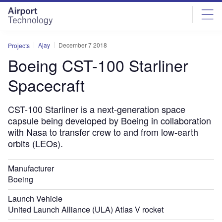
Skip
Skip
to
to
site
page
menu
content
Ajay
December 7 2018
Projects
Boeing CST-100 Starliner
Spacecraft
CST-100 Starliner is a next-generation space
capsule being developed by Boeing in collaboration
with Nasa to transfer crew to and from low-earth
orbits (LEOs).
Manufacturer
Boeing
Launch Vehicle
United Launch Alliance (ULA) Atlas V rocket