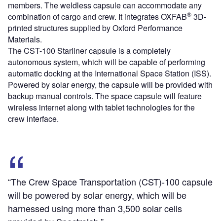
members. The weldless capsule can accommodate any
®
combination of cargo and crew. It integrates OXFAB
3D-
printed structures supplied by Oxford Performance
Materials.
The CST-100 Starliner capsule is a completely
autonomous system, which will be capable of performing
automatic docking at the International Space Station (ISS).
Powered by solar energy, the capsule will be provided with
backup manual controls. The space capsule will feature
wireless internet along with tablet technologies for the
crew interface.
“The Crew Space Transportation (CST)-100 capsule
will be powered by solar energy, which will be
harnessed using more than 3,500 solar cells