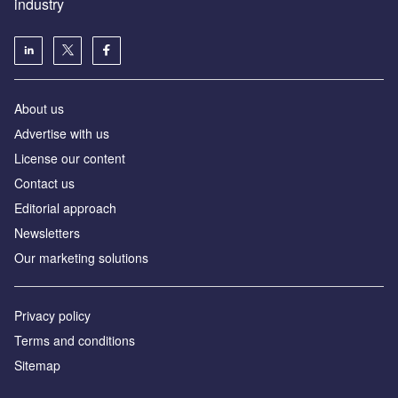
industry
About us
Аdvertise with us
License our content
Contact us
Editorial approach
Newsletters
Our marketing solutions
Privacy policy
Terms and conditions
Sitemap