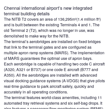
Chennai international airport’s new integrated
terminal building details
The NITB T2 covers an area of 136,295m²(1.4 million ft²)
and is built between the existing Terminals 4 and 1. The
old Terminal 2 (T2), which was no longer in use, was
demolished to make way for the NITB.
The terminal’s aerobridges are installed on fixed bridges
that link to the terminal gates and are configured as
multiple apron ramp systems (MARS). The implementation
of MARS guarantees the optimal use of apron bays.
Each aerobridge is capable of handling two code C aircraft
(A320, A321 or B737) or one code E aircraft (B777 and
A350). All the aerobridges are installed with advanced
visual docking guidance systems (A-VDGS) that give pilots
real-time guidance to park aircraft safely, quickly and
accurately in all operating conditions.
The terminal features world-class amenities, including 11
automated tray retrieval systems and six self-bag drops. It
also features a passenger flow monitoring system (PFMS)