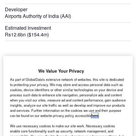
Developer
Airports Authority of India (AAI)
Estimated Investment
Rs12.6bn ($154.4m)
We Value Your Privacy
As part of GlobalData's extensive network of websites, this site is dedicated
to protecting your privacy. We may store and access personal data such as
cookies, device identifiers or other similar technologies on your device and
process such data to enhance site navigation, personalize ads and content
when you visit our sites, measure ad and content performance, gain audience
insights, analyze our site traffic as well as develop and improve our products
and services. Further information on the cookies we use and their purpose
can be found on our website privacy policy accessible
here
.
We use necessary cookies to make our site work. Necessary cookies
enable core functionality such as security, network management, and
accessibility. You may disable these by changing your browser settings, but