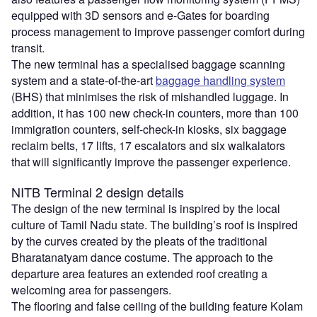
equipped with 3D sensors and e-Gates for boarding
process management to improve passenger comfort during
transit.
The new terminal has a specialised baggage scanning
system and a state-of-the-art
baggage handling system
(BHS) that minimises the risk of mishandled luggage. In
addition, it has 100 new check-in counters, more than 100
immigration counters, self-check-in kiosks, six baggage
reclaim belts, 17 lifts, 17 escalators and six walkalators
that will significantly improve the passenger experience.
NITB Terminal 2 design details
The design of the new terminal is inspired by the local
culture of Tamil Nadu state. The building’s roof is inspired
by the curves created by the pleats of the traditional
Bharatanatyam dance costume. The approach to the
departure area features an extended roof creating a
welcoming area for passengers.
The flooring and false ceiling of the building feature Kolam