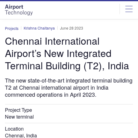
Skip
Skip
to
to
site
page
menu
content
Krishna Chaitanya
June 28 2023
Projects
Chennai International
Airport’s New Integrated
Terminal Building (T2), India
The new state-of-the-art integrated terminal building
T2 at Chennai international airport in India
commenced operations in April 2023.
Project Type
New terminal
Location
Chennai, India