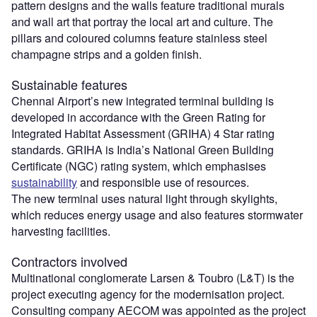
pattern designs and the walls feature traditional murals
and wall art that portray the local art and culture. The
pillars and coloured columns feature stainless steel
champagne strips and a golden finish.
Sustainable features
Chennai Airport’s new integrated terminal building is
developed in accordance with the Green Rating for
Integrated Habitat Assessment (GRIHA) 4 Star rating
standards. GRIHA is India’s National Green Building
Certificate (NGC) rating system, which emphasises
sustainability
and responsible use of resources.
The new terminal uses natural light through skylights,
which reduces energy usage and also features stormwater
harvesting facilities.
Contractors involved
Multinational conglomerate Larsen & Toubro (L&T) is the
project executing agency for the modernisation project.
Consulting company AECOM was appointed as the project