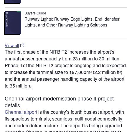
Buyers Guide
Runway Lights: Runway Edge Lights, End Identifier
Lights, and Other Runway Lighting Solutions
View all
The first phase of the NITB T2 increases the airport’s
annual passenger capacity from 23 million to 30 million.
Phase II of the NITB T2 project is ongoing and is expected
to increase the terminal size to 197,000m² (2.2 million ft²)
and the annual passenger handling capacity of the airport
to 35 million.
Chennai airport modernisation phase II project
details
Chennai airport
is the country’s fourth busiest airport, with
its spacious terminals, seamless multimodal connectivity
and modern infrastructure. The airport is being upgraded