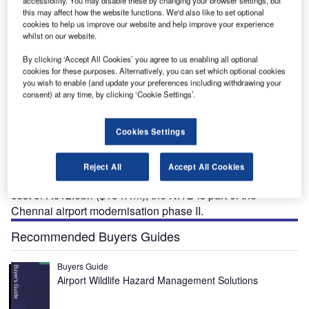
this may affect how the website functions. We'd also like to set optional
cookies to help us improve our website and help improve your experience
whilst on our website.
:
The new state-of-the-art integrated terminal building T2 is expected to increase Chennai
international airport’s annual passenger handling capacity to 30 million. Credit: Press
By clicking ‘Accept All Cookies’ you agree to us enabling all optional
Information Bureau.
cookies for these purposes. Alternatively, you can set which optional cookies
you wish to enable (and update your preferences including withdrawing your
consent) at any time, by clicking ‘Cookie Settings’.
he first phase of the new integrated terminal building
Cookies Settings
T
(NITB) T2 was inaugurated at Chennai international
airport, located in Tamil Nadu, India, in April 2023.
Reject All
Accept All Cookies
Developed by the Airports Authority of India (AAI) at a
cost of Rs12.6bn ($154.4m), the NITB is part of the
Chennai airport modernisation phase II.
Recommended Buyers Guides
Buyers Guide
Airport Wildlife Hazard Management Solutions