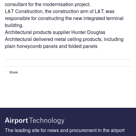
consultant for the modernisation project.
L&T Construction, the construction arm of L&T, was
responsible for constructing the new integrated terminal
building.
Architectural products supplier Hunter Douglas
Architectural delivered metal ceiling products, including
plain honeycomb panels and folded panels
Share
The leading site for news and procurement in the airport