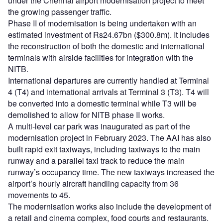
under the Chennai airport modernisation project to meet
the growing passenger traffic.
Phase II of modernisation is being undertaken with an
estimated investment of Rs24.67bn ($300.8m). It includes
the reconstruction of both the domestic and international
terminals with airside facilities for integration with the
NITB.
International departures are currently handled at Terminal
4 (T4) and international arrivals at Terminal 3 (T3). T4 will
be converted into a domestic terminal while T3 will be
demolished to allow for NITB phase II works.
A multi-level car park was inaugurated as part of the
modernisation project in February 2023. The AAI has also
built rapid exit taxiways, including taxiways to the main
runway and a parallel taxi track to reduce the main
runway’s occupancy time. The new taxiways increased the
airport’s hourly aircraft handling capacity from 36
movements to 45.
The modernisation works also include the development of
a retail and cinema complex, food courts and restaurants.