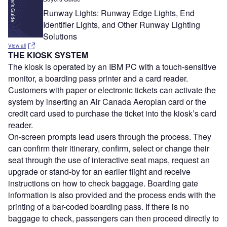
Runway Lights: Runway Edge Lights, End
Identifier Lights, and Other Runway Lighting
Solutions
View all
THE KIOSK SYSTEM
The kiosk is operated by an IBM PC with a touch-sensitive
monitor, a boarding pass printer and a card reader.
Customers with paper or electronic tickets can activate the
system by inserting an Air Canada Aeroplan card or the
credit card used to purchase the ticket into the kiosk’s card
reader.
On-screen prompts lead users through the process. They
can confirm their itinerary, confirm, select or change their
seat through the use of interactive seat maps, request an
upgrade or stand-by for an earlier flight and receive
instructions on how to check baggage. Boarding gate
information is also provided and the process ends with the
printing of a bar-coded boarding pass. If there is no
baggage to check, passengers can then proceed directly to