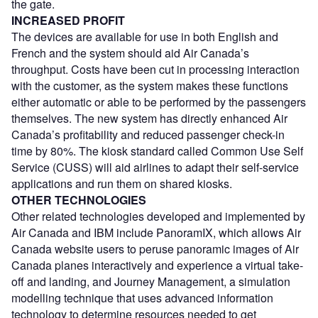
the gate.
INCREASED PROFIT
The devices are available for use in both English and
French and the system should aid Air Canada’s
throughput. Costs have been cut in processing interaction
with the customer, as the system makes these functions
either automatic or able to be performed by the passengers
themselves. The new system has directly enhanced Air
Canada’s profitability and reduced passenger check-in
time by 80%. The kiosk standard called Common Use Self
Service (CUSS) will aid airlines to adapt their self-service
applications and run them on shared kiosks.
OTHER TECHNOLOGIES
Other related technologies developed and implemented by
Air Canada and IBM include PanoramIX, which allows Air
Canada website users to peruse panoramic images of Air
Canada planes interactively and experience a virtual take-
off and landing, and Journey Management, a simulation
modelling technique that uses advanced information
technology to determine resources needed to get