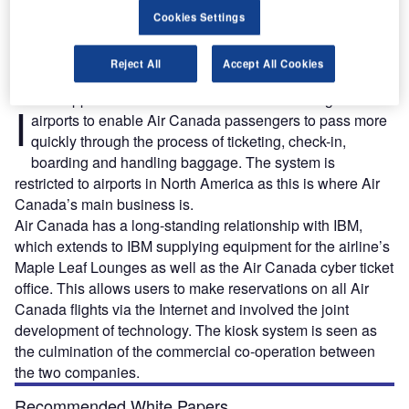
An Air Canada Maple Leaf Lounge.
Cookies Settings
Reject All
Accept All Cookies
BM supplied 142 self-service kiosks across eight
I
airports to enable Air Canada passengers to pass more
quickly through the process of ticketing, check-in,
boarding and handling baggage. The system is
restricted to airports in North America as this is where Air
Canada’s main business is.
Air Canada has a long-standing relationship with IBM,
which extends to IBM supplying equipment for the airline’s
Maple Leaf Lounges as well as the Air Canada cyber ticket
office. This allows users to make reservations on all Air
Canada flights via the Internet and involved the joint
development of technology. The kiosk system is seen as
the culmination of the commercial co-operation between
the two companies.
Recommended White Papers