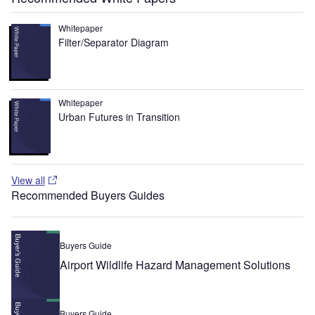
Whitepaper
Filter/Separator Diagram
Whitepaper
Urban Futures in Transition
View all
Recommended Buyers Guides
Buyers Guide
Airport Wildlife Hazard Management Solutions
Buyers Guide