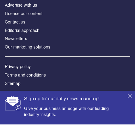
Аdvertise with us
License our content
Contact us
Editorial approach
Newsletters
Our marketing solutions
Privacy policy
Terms and conditions
Sitemap
Powered by
Sign up for our daily news round-up!
© GlobalData Plc 2026
Give your business an edge with our leading
industry insights.