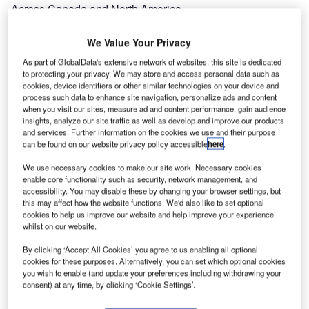
Across Canada and North America
Estimated Investment
We Value Your Privacy
Unknown
As part of GlobalData's extensive network of websites, this site is dedicated
to protecting your privacy. We may store and access personal data such as
Expand
cookies, device identifiers or other similar technologies on your device and
process such data to enhance site navigation, personalize ads and content
when you visit our sites, measure ad and content performance, gain audience
insights, analyze our site traffic as well as develop and improve our products
and services. Further information on the cookies we use and their purpose
can be found on our website privacy policy accessible
here
.
We use necessary cookies to make our site work. Necessary cookies
enable core functionality such as security, network management, and
accessibility. You may disable these by changing your browser settings, but
this may affect how the website functions. We'd also like to set optional
cookies to help us improve our website and help improve your experience
whilst on our website.
By clicking ‘Accept All Cookies’ you agree to us enabling all optional
cookies for these purposes. Alternatively, you can set which optional cookies
you wish to enable (and update your preferences including withdrawing your
consent) at any time, by clicking ‘Cookie Settings’.