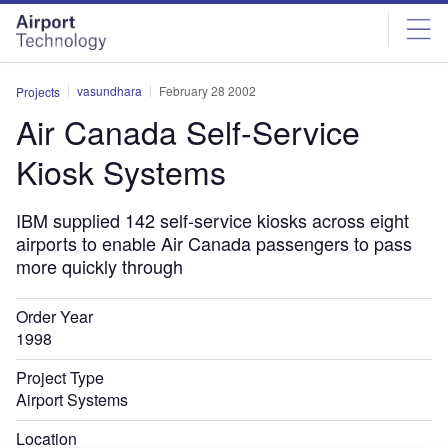
Skip
Skip
to
to
site
page
menu
content
vasundhara
February 28 2002
Projects
Air Canada Self-Service
Kiosk Systems
IBM supplied 142 self-service kiosks across eight
airports to enable Air Canada passengers to pass
more quickly through
Order Year
1998
Project Type
Airport Systems
Location