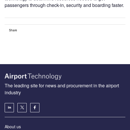
passengers through check-in, security and boarding faster.
Share
The leading site for news and procurement in the airport
industry
About us