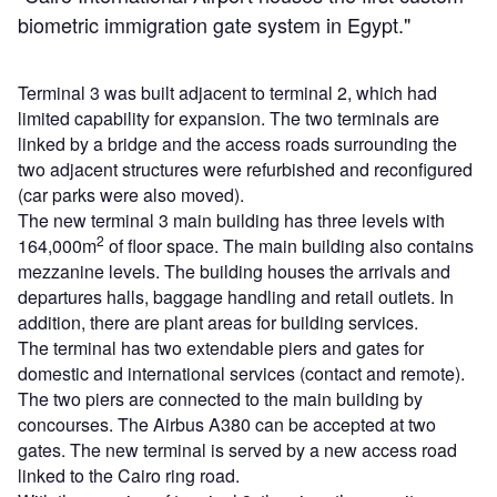
biometric immigration gate system in Egypt."
Terminal 3 was built adjacent to terminal 2, which had
limited capability for expansion. The two terminals are
linked by a bridge and the access roads surrounding the
two adjacent structures were refurbished and reconfigured
(car parks were also moved).
The new terminal 3 main building has three levels with
2
164,000m
of floor space. The main building also contains
mezzanine levels. The building houses the arrivals and
departures halls, baggage handling and retail outlets. In
addition, there are plant areas for building services.
The terminal has two extendable piers and gates for
domestic and international services (contact and remote).
The two piers are connected to the main building by
concourses. The Airbus A380 can be accepted at two
gates. The new terminal is served by a new access road
linked to the Cairo ring road.