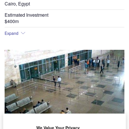
Cairo, Egypt
Estimated Investment
$400m
Expand
We Value Your Privacy