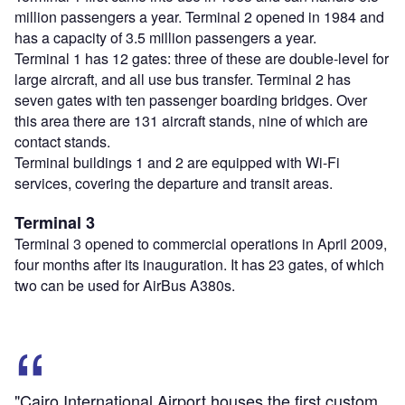
million passengers a year. Terminal 2 opened in 1984 and
has a capacity of 3.5 million passengers a year.
Terminal 1 has 12 gates: three of these are double-level for
large aircraft, and all use bus transfer. Terminal 2 has
seven gates with ten passenger boarding bridges. Over
this area there are 131 aircraft stands, nine of which are
contact stands.
Terminal buildings 1 and 2 are equipped with Wi-Fi
services, covering the departure and transit areas.
Terminal 3
Terminal 3 opened to commercial operations in April 2009,
four months after its inauguration. It has 23 gates, of which
two can be used for AirBus A380s.
"Cairo International Airport houses the first custom