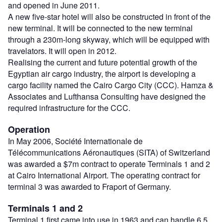
and opened in June 2011.
A new five-star hotel will also be constructed in front of the
new terminal. It will be connected to the new terminal
through a 230m-long skyway, which will be equipped with
travelators. It will open in 2012.
Realising the current and future potential growth of the
Egyptian air cargo industry, the airport is developing a
cargo facility named the Cairo Cargo City (CCC). Hamza &
Associates and Lufthansa Consulting have designed the
required infrastructure for the CCC.
Operation
In May 2006, Société Internationale de
Télécommunications Aéronautiques (SITA) of Switzerland
was awarded a $7m contract to operate Terminals 1 and 2
at Cairo International Airport. The operating contract for
terminal 3 was awarded to Fraport of Germany.
Terminals 1 and 2
Terminal 1 first came into use in 1963 and can handle 6.5