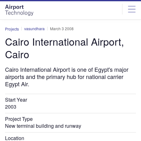
Skip
Skip
to
to
site
page
menu
content
vasundhara
March 3 2008
Projects
Cairo International Airport,
Cairo
Cairo International Airport is one of Egypt's major
airports and the primary hub for national carrier
Egypt Air.
Start Year
2003
Project Type
New terminal building and runway
Location