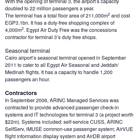
With the opening of terminal 3, the airport’s capacity
doubled to 22 million passengers a year.
2
The terminal has a total floor area of 211,000m
and cost
EGP3.1bn. It has a duty-free shopping complex of
2
4,000m
. Egypt Air Duty Free was the concessions
contractor for terminal 3’s duty free shops.
Seasonal terminal
Cairo airport’s seasonal terminal opened in September
2011 to cater to all Egypt Air Seasonal and Jeddah/
Medinah flights. It has a capacity to handle 1,200
passengers an hour.
Contractors
In September 2006, ARINC Managed Services was
contracted to provide advanced passenger check-in
systems and IT technologies for terminal 3 (a project worth
$22m). Systems included: self-service CUSS, ARINC
SelfServ, iMUSE common-use passenger system; AirVUE
flight information display system and AirDB airport