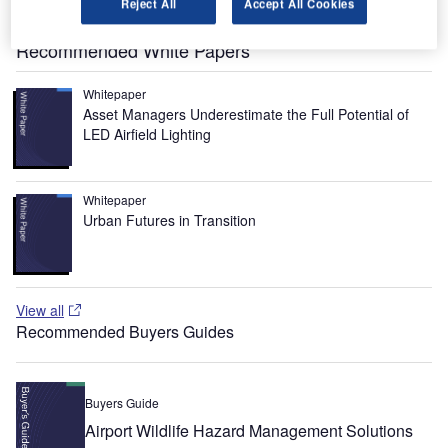
Reject All
Accept All Cookies
(CAA), which is the regulatory body.
Recommended White Papers
Whitepaper
Asset Managers Underestimate the Full Potential of
LED Airfield Lighting
Whitepaper
Urban Futures in Transition
View all
Recommended Buyers Guides
Buyers Guide
Airport Wildlife Hazard Management Solutions