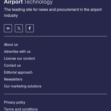
The leading site for news and procurement in the airport
industry
About us
Аdvertise with us
License our content
Contact us
Editorial approach
Newsletters
Our marketing solutions
Privacy policy
Terms and conditions