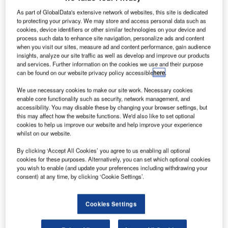
As part of GlobalData's extensive network of websites, this site is dedicated
to protecting your privacy. We may store and access personal data such as
cookies, device identifiers or other similar technologies on your device and
process such data to enhance site navigation, personalize ads and content
Cairo International Airport's capacity has doubled to 22 million passengers a year with the
when you visit our sites, measure ad and content performance, gain audience
opening of terminal 3.
insights, analyze our site traffic as well as develop and improve our products
and services. Further information on the cookies we use and their purpose
can be found on our website privacy policy accessible
here
.
We use necessary cookies to make our site work. Necessary cookies
enable core functionality such as security, network management, and
accessibility. You may disable these by changing your browser settings, but
this may affect how the website functions. We'd also like to set optional
cookies to help us improve our website and help improve your experience
whilst on our website.
airo International Airport is one of Egypt’s major
C
By clicking ‘Accept All Cookies’ you agree to us enabling all optional
airports and the primary hub for national carrier Egypt
cookies for these purposes. Alternatively, you can set which optional cookies
Air. The airport is located 15km north-east of the city.
you wish to enable (and update your preferences including withdrawing your
The airport is administered by the Egyptian Holding
consent) at any time, by clicking ‘Cookie Settings’.
Company for Airports and Air Navigation, which controls
four companies: Cairo Airport Company, Egyptian Airports
Cookies Settings
Company, National Air Navigation Services and Aviation
Information Technology, and the Cairo Airport Authority