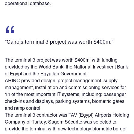
operational database.
"Cairo’s terminal 3 project was worth $400m."
The terminal 3 project was worth $400m, with funding
provided by the World Bank, the National Investment Bank
of Egypt and the Egyptian Government.
ARINC provided design, project management, supply
management, installation and commissioning services for
14 of the most important IT systems, including: passenger
check-ins and displays, parking systems, biometric gates
and ramp control.
The terminal 3 contractor was TAV (Egypt) Airports Holding
Company of Turkey. Sagem Sécurité was selected to
provide the terminal with new technology biometric border