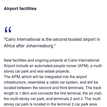
Airport facilities
"Cairo International is the second-busiest airport in
Africa after Johannesburg."
New facilities and ongoing projects at Cairo International
Airport include an automated people mover (APM), a multi-
storey car park and real estate projects.
The APM, which will be integrated into the airport
infrastructure, resembles a cable car system, and will be
located between the second and third terminals. The track
length is 1.8km and connects the first terminal, the air mall,
the multi-storey car park, and terminals 2 and 3. The multi-
storey car park is located in the terminal 2 car park area