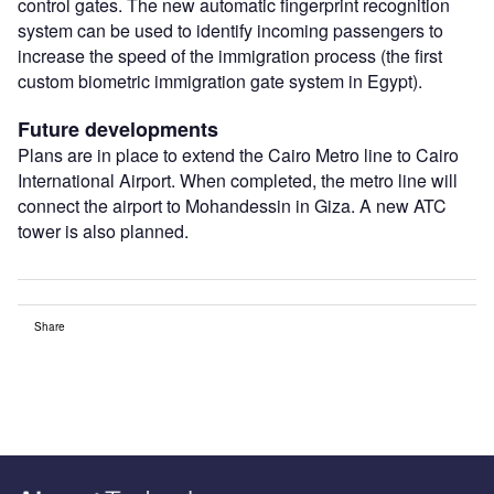
control gates. The new automatic fingerprint recognition
system can be used to identify incoming passengers to
increase the speed of the immigration process (the first
custom biometric immigration gate system in Egypt).
Future developments
Plans are in place to extend the Cairo Metro line to Cairo
International Airport. When completed, the metro line will
connect the airport to Mohandessin in Giza. A new ATC
tower is also planned.
Share