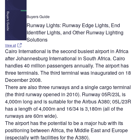
Buyers Guide
Runway Lights: Runway Edge Lights, End
Identifier Lights, and Other Runway Lighting
Solutions
View all
Cairo International is the second busiest airport in Africa
after Johannesburg International in South Africa. Cairo
handles 40 million passengers annually. The airport has
three terminals. The third terminal was inaugurated on 18
December 2008.
There are also three runways and a single cargo terminal
(the third runway opened in 2010). Runway 05R/23L is
4,000m long and is suitable for the Airbus A380; 05L/23R
has a length of 4,000m and 16/34 is 3,180m (all of the
runways are 60m wide).
The airport has the potential to be a major hub with its
positioning between Africa, the Middle East and Europe
(especially with facilities for the A380).