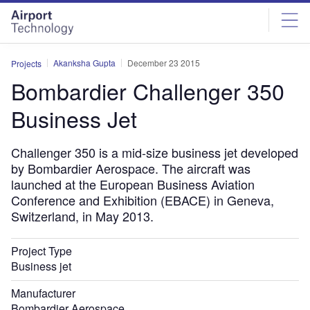
Skip
Skip
to
to
site
page
menu
content
Akanksha Gupta
December 23 2015
Projects
Bombardier Challenger 350
Business Jet
Challenger 350 is a mid-size business jet developed
by Bombardier Aerospace. The aircraft was
launched at the European Business Aviation
Conference and Exhibition (EBACE) in Geneva,
Switzerland, in May 2013.
Project Type
Business jet
Manufacturer
Bombardier Aerospace