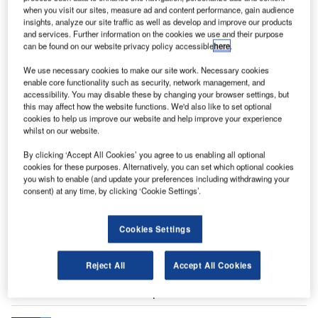
when you visit our sites, measure ad and content performance, gain audience
insights, analyze our site traffic as well as develop and improve our products
and services. Further information on the cookies we use and their purpose
can be found on our website privacy policy accessible
here
.
We use necessary cookies to make our site work. Necessary cookies
enable core functionality such as security, network management, and
accessibility. You may disable these by changing your browser settings, but
this may affect how the website functions. We'd also like to set optional
hallenger 350 is a mid-size business jet developed
cookies to help us improve our website and help improve your experience
C
whilst on our website.
by Bombardier Aerospace. The aircraft was launched
at the European Business Aviation Conference and
By clicking ‘Accept All Cookies’ you agree to us enabling all optional
Exhibition (EBACE) in Geneva, Switzerland, in May
cookies for these purposes. Alternatively, you can set which optional cookies
you wish to enable (and update your preferences including withdrawing your
2013.
consent) at any time, by clicking ‘Cookie Settings’.
The aircraft made its first flight in March 2013 and received
the full type certification from the US FAA and Transport
Cookies Settings
Canada in June 2014. The European Aviation Safety
Agency (EASA) certification was granted to the aircraft in
September 2014.
Reject All
Accept All Cookies
Recommended White Papers