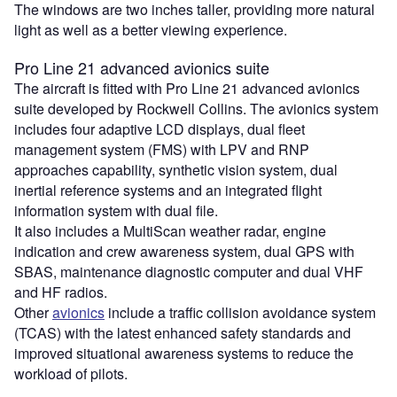
The windows are two inches taller, providing more natural
light as well as a better viewing experience.
Pro Line 21 advanced avionics suite
The aircraft is fitted with Pro Line 21 advanced avionics
suite developed by Rockwell Collins. The avionics system
includes four adaptive LCD displays, dual fleet
management system (FMS) with LPV and RNP
approaches capability, synthetic vision system, dual
inertial reference systems and an integrated flight
information system with dual file.
It also includes a MultiScan weather radar, engine
indication and crew awareness system, dual GPS with
SBAS, maintenance diagnostic computer and dual VHF
and HF radios.
Other
avionics
include a traffic collision avoidance system
(TCAS) with the latest enhanced safety standards and
improved situational awareness systems to reduce the
workload of pilots.