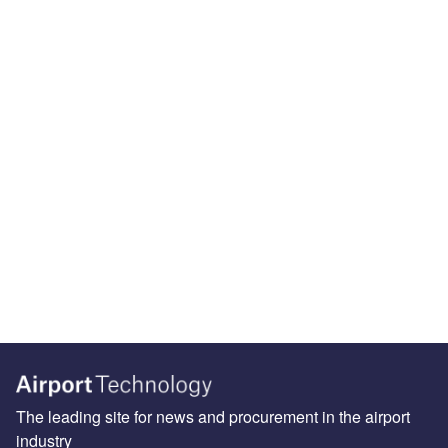
The leading site for news and procurement in the airport
industry