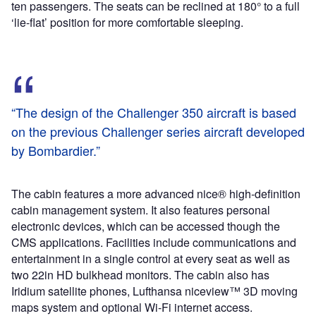
ten passengers. The seats can be reclined at 180° to a full
‘lie-flat’ position for more comfortable sleeping.
“The design of the Challenger 350 aircraft is based
on the previous Challenger series aircraft developed
by Bombardier.”
The cabin features a more advanced nice® high-definition
cabin management system. It also features personal
electronic devices, which can be accessed though the
CMS applications. Facilities include communications and
entertainment in a single control at every seat as well as
two 22in HD bulkhead monitors. The cabin also has
Iridium satellite phones, Lufthansa niceview™ 3D moving
maps system and optional Wi-Fi internet access.