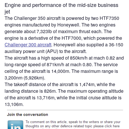
Engine and performance of the mid-size business
jet
The Challenger 350 aircraft is powered by two HTF7350
engines manufactured by Honeywell. The two engines
generate about 7,323lb of maximum thrust each. The
engine is a derivative of the HTF7000, which powered the
Challenger 300 aircraft
. Honeywell also supplied a 36-150
auxiliary power unit (APU) to the aircraft.
The aircraft has a high speed of 850km/h at mach 0.82 and
long-range speed of 871km/h at mach 0.80. The service
ceiling of the aircraft is 14,000m. The maximum range is
3,200nm (5,926km).
The takeoff distance of the aircraft is 1,474m, while the
landing distance is 826m. The maximum operating altitude
of the aircraft is 13,716m, while the initial cruise altitude is
13,106m.