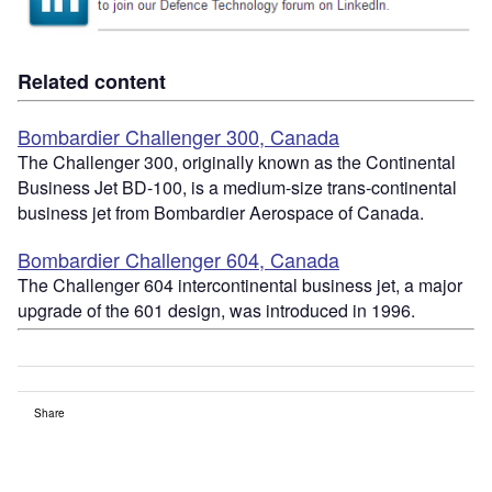
Related content
Bombardier Challenger 300, Canada
The Challenger 300, originally known as the Continental
Business Jet BD-100, is a medium-size trans-continental
business jet from Bombardier Aerospace of Canada.
Bombardier Challenger 604, Canada
The Challenger 604 intercontinental business jet, a major
upgrade of the 601 design, was introduced in 1996.
Share