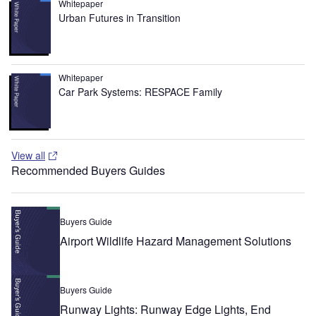
Whitepaper
Urban Futures in Transition
Whitepaper
Car Park Systems: RESPACE Family
View all
Recommended Buyers Guides
Buyers Guide
Airport Wildlife Hazard Management Solutions
Buyers Guide
Runway Lights: Runway Edge Lights, End