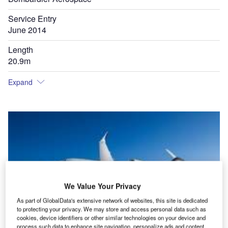
Service Entry
June 2014
Length
20.9m
Expand
We Value Your Privacy
As part of GlobalData's extensive network of websites, this site is dedicated
to protecting your privacy. We may store and access personal data such as
cookies, device identifiers or other similar technologies on your device and
process such data to enhance site navigation, personalize ads and content