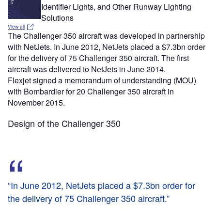
Identifier Lights, and Other Runway Lighting
Solutions
View all
The Challenger 350 aircraft was developed in partnership
with NetJets. In June 2012, NetJets placed a $7.3bn order
for the delivery of 75 Challenger 350 aircraft. The first
aircraft was delivered to NetJets in June 2014.
Flexjet signed a memorandum of understanding (MOU)
with Bombardier for 20 Challenger 350 aircraft in
November 2015.
Design of the Challenger 350
“In June 2012, NetJets placed a $7.3bn order for
the delivery of 75 Challenger 350 aircraft.”