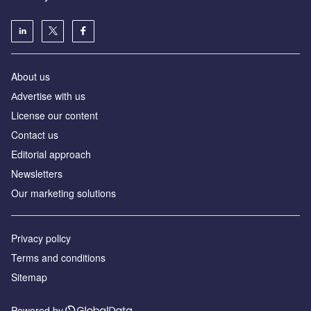
About us
Аdvertise with us
License our content
Contact us
Editorial approach
Newsletters
Our marketing solutions
Privacy policy
Terms and conditions
Sitemap
Powered by