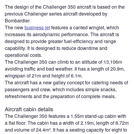
The design of the Challenger 350 aircraft is based on the
previous Challenger series aircraft developed by
Bombardier.
The new
business jet
features a canted winglet, which
increases its aerodynamic performance. The aircraft is
designed to provide greater fuel-efficiency and range
capability. It is designed to reduce downtime and
operational costs.
The Challenger 350 can climb to an altitude of 13,106m
avoiding traffic and bad weather. It has a length of 20.9m,
wingspan of 21m and height of 6.1m.
The aircraft has a new galley concept for catering needs of
passengers and crew, which includes simple snacks,
refreshments and the preparation of complete meals.
Aircraft cabin details
The Challenger 350 features a 1.55m stand-up cabin with
a flat floor. The cabin has a width of 2.19m, length of 8.72m
and volume of 24.4m³. It has a seating capacity for eight to