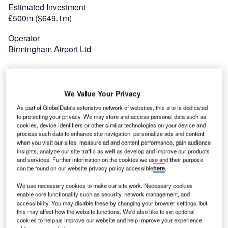
Estimated Investment
£500m ($649.1m)
Operator
Birmingham Airport Ltd
Expand
We Value Your Privacy
As part of GlobalData's extensive network of websites, this site is dedicated
to protecting your privacy. We may store and access personal data such as
cookies, device identifiers or other similar technologies on your device and
process such data to enhance site navigation, personalize ads and content
when you visit our sites, measure ad and content performance, gain audience
insights, analyze our site traffic as well as develop and improve our products
and services. Further information on the cookies we use and their purpose
can be found on our website privacy policy accessible
here
.
We use necessary cookies to make our site work. Necessary cookies
enable core functionality such as security, network management, and
accessibility. You may disable these by changing your browser settings, but
this may affect how the website functions. We'd also like to set optional
cookies to help us improve our website and help improve your experience