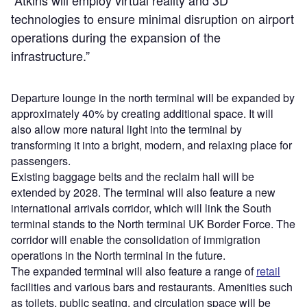
technologies to ensure minimal disruption on airport
operations during the expansion of the
infrastructure.”
Departure lounge in the north terminal will be expanded by
approximately 40% by creating additional space. It will
also allow more natural light into the terminal by
transforming it into a bright, modern, and relaxing place for
passengers.
Existing baggage belts and the reclaim hall will be
extended by 2028. The terminal will also feature a new
international arrivals corridor, which will link the South
terminal stands to the North terminal UK Border Force. The
corridor will enable the consolidation of immigration
operations in the North terminal in the future.
The expanded terminal will also feature a range of
retail
facilities and various bars and restaurants. Amenities such
as toilets, public seating, and circulation space will be