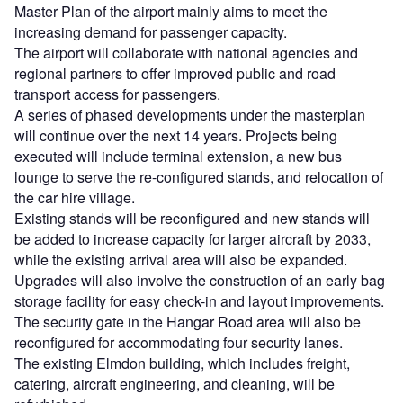
Master Plan of the airport mainly aims to meet the
increasing demand for passenger capacity.
The airport will collaborate with national agencies and
regional partners to offer improved public and road
transport access for passengers.
A series of phased developments under the masterplan
will continue over the next 14 years. Projects being
executed will include terminal extension, a new bus
lounge to serve the re-configured stands, and relocation of
the car hire village.
Existing stands will be reconfigured and new stands will
be added to increase capacity for larger aircraft by 2033,
while the existing arrival area will also be expanded.
Upgrades will also involve the construction of an early bag
storage facility for easy check-in and layout improvements.
The security gate in the Hangar Road area will also be
reconfigured for accommodating four security lanes.
The existing Elmdon building, which includes freight,
catering, aircraft engineering, and cleaning, will be