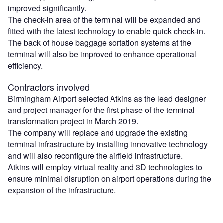
improved significantly.
The check-in area of the terminal will be expanded and
fitted with the latest technology to enable quick check-in.
The back of house baggage sortation systems at the
terminal will also be improved to enhance operational
efficiency.
Contractors involved
Birmingham Airport selected Atkins as the lead designer
and project manager for the first phase of the terminal
transformation project in March 2019.
The company will replace and upgrade the existing
terminal infrastructure by installing innovative technology
and will also reconfigure the airfield infrastructure.
Atkins will employ virtual reality and 3D technologies to
ensure minimal disruption on airport operations during the
expansion of the infrastructure.