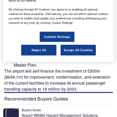
whilst on our website.
By clicking ‘Accept All Cookies’ you agree to us enabling all optional
cookies for these purposes. Alternatively, you can set which optional cookies
nal
The airport expansion is being carried out up to 2033. Credit: Birmingham Airport.
you wish to enable (and update your preferences including withdrawing your
consent) at any time, by clicking ‘Cookie Settings’.
Cookies Settings
irmingham International Airport (IATA: BHX) is all set
B
Reject All
Accept All Cookies
to undergo a major terminal transformation and
airfield reconfiguration as part of the airport’s 2018
Master Plan.
The airport will self-finance the investment of £500m
($649.1m) for improvement, modernisation, and extension
of the current facilities to increase its annual passenger
handling capacity to 18 million by 2033.
Recommended Buyers Guides
Buyers Guide
Airport Wildlife Hazard Management Solutions