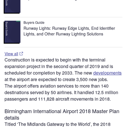
Buyers Guide
Runway Lights: Runway Edge Lights, End Identifier
Lights, and Other Runway Lighting Solutions
View all
Construction is expected to begin with the terminal
expansion project in the second quarter of 2019 and is
scheduled for completion by 2033. The new
developments
at the airport are expected to create 3,500 new jobs.
The airport offers aviation services to more than 140
destinations served by 50 airlines. It handled 12.5 million
passengers and 111,828 aircraft movements in 2018.
Birmingham International Airport 2018 Master Plan
details
Titled ‘The Midlands Gateway to the World’, the 2018