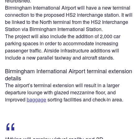
refurbished.
Birmingham International Airport will have a new terminal
connection to the proposed HS2 interchange station. It will
be linked to the North terminal from the HS2 Interchange
Station via Birmingham International Station.
The project will also include the addition of 2,000 car
parking spaces in order to accommodate increasing
passenger traffic. Airside infrastructure additions will
include a new parallel taxiway and aircraft stands.
Birmingham International Airport terminal extension
details
The airport’s terminal extension will result in a larger
departure lounge with glazed mezzanine floor, and
improved
baggage
sorting facilities and check-in area.
“Atkins will employ virtual reality and 3D