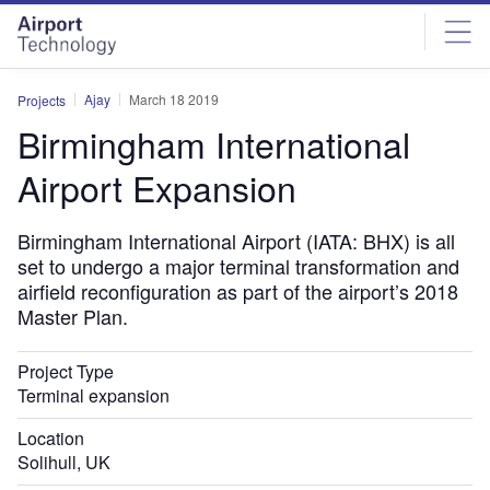
Skip
Skip
to
to
site
page
menu
content
Ajay
March 18 2019
Projects
Birmingham International
Airport Expansion
Birmingham International Airport (IATA: BHX) is all
set to undergo a major terminal transformation and
airfield reconfiguration as part of the airport’s 2018
Master Plan.
Project Type
Terminal expansion
Location
Solihull, UK