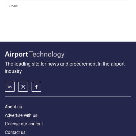
Share
The leading site for news and procurement in the airport
industry
About us
Аdvertise with us
License our content
Contact us