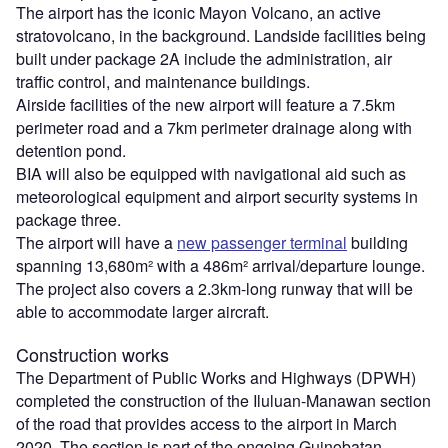
The airport has the iconic Mayon Volcano, an active
stratovolcano, in the background. Landside facilities being
built under package 2A include the administration, air
traffic control, and maintenance buildings.
Airside facilities of the new airport will feature a 7.5km
perimeter road and a 7km perimeter drainage along with
detention pond.
BIA will also be equipped with navigational aid such as
meteorological equipment and airport security systems in
package three.
The airport will have a
new passenger terminal
building
spanning 13,680m² with a 486m² arrival/departure lounge.
The project also covers a 2.3km-long runway that will be
able to accommodate larger aircraft.
Construction works
The Department of Public Works and Highways (DPWH)
completed the construction of the Iluluan-Manawan section
of the road that provides access to the airport in March
2020. The section is part of the ongoing Guinobatan-