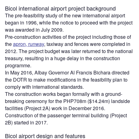
Bicol international airport project background
The pre-feasibility study of the new international airport
began in 1996, while the notice to proceed with the project
was awarded in July 2009.
Pre-construction activities of the project including those of
the
apron, runway
, taxiway and fences were completed in
2012. The project budget was later returned to the national
treasury, resulting in a huge delay in the construction
programme.
In May 2016, Albay Governor Al Francis Bichara directed
the DOTR to make modifications in the feasibility plan to
comply with international standards.
The construction works began formally with a ground-
breaking ceremony for the PHP708m ($14.24m) landside
facilities (Project 2A) work in December 2016.
Construction of the passenger terminal building (Project
2B) started in 2017.
Bicol airport design and features