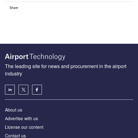
Share
The leading site for news and procurement in the airport
industry
About us
Аdvertise with us
License our content
Contact us