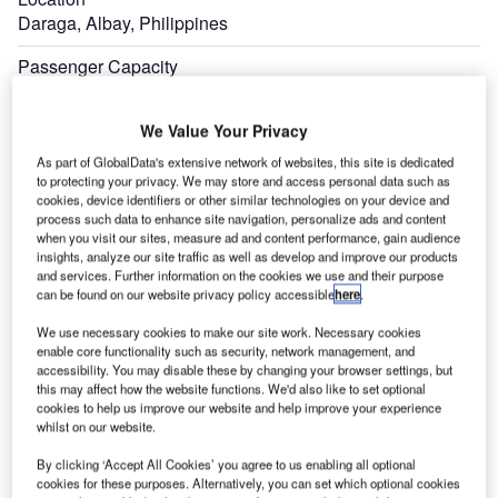
Daraga, Albay, Philippines
Passenger Capacity
Two million
We Value Your Privacy
Estimated Investment
PHP4.8bn ($93.21m)
As part of GlobalData's extensive network of websites, this site is dedicated
to protecting your privacy. We may store and access personal data such as
cookies, device identifiers or other similar technologies on your device and
Expand
process such data to enhance site navigation, personalize ads and content
when you visit our sites, measure ad and content performance, gain audience
insights, analyze our site traffic as well as develop and improve our products
and services. Further information on the cookies we use and their purpose
can be found on our website privacy policy accessible
here
.
We use necessary cookies to make our site work. Necessary cookies
enable core functionality such as security, network management, and
accessibility. You may disable these by changing your browser settings, but
this may affect how the website functions. We'd also like to set optional
cookies to help us improve our website and help improve your experience
whilst on our website.
By clicking ‘Accept All Cookies’ you agree to us enabling all optional
cookies for these purposes. Alternatively, you can set which optional cookies