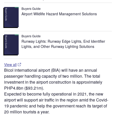
Buyers Guide
Airport Wildlife Hazard Management Solutions
Buyers Guide
Runway Lights: Runway Edge Lights, End Identifier
Lights, and Other Runway Lighting Solutions
View all
Bicol international airport (BIA) will have an annual
passenger handling capacity of two million. The total
investment in the airport construction is approximately
PHP4.8bn ($93.21m).
Expected to become fully operational in 2021, the new
airport will support air traffic in the region amid the Covid-
19 pandemic and help the government reach its target of
20 million tourists a year.