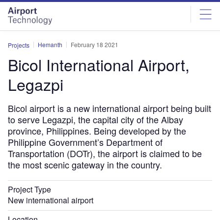
Skip
Skip
to
to
site
page
menu
content
Hemanth
February 18 2021
Projects
Bicol International Airport,
Legazpi
Bicol airport is a new international airport being built
to serve Legazpi, the capital city of the Albay
province, Philippines. Being developed by the
Philippine Government’s Department of
Transportation (DOTr), the airport is claimed to be
the most scenic gateway in the country.
Project Type
New international airport
Location