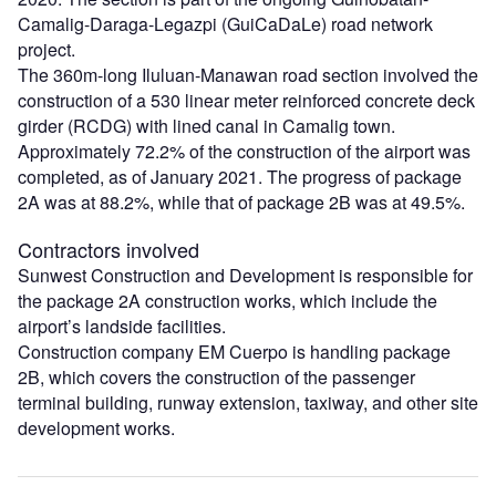
Camalig-Daraga-Legazpi (GuiCaDaLe) road network
project.
The 360m-long Iluluan-Manawan road section involved the
construction of a 530 linear meter reinforced concrete deck
girder (RCDG) with lined canal in Camalig town.
Approximately 72.2% of the construction of the airport was
completed, as of January 2021. The progress of package
2A was at 88.2%, while that of package 2B was at 49.5%.
Contractors involved
Sunwest Construction and Development is responsible for
the package 2A construction works, which include the
airport’s landside facilities.
Construction company EM Cuerpo is handling package
2B, which covers the construction of the passenger
terminal building, runway extension, taxiway, and other site
development works.