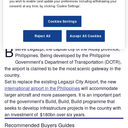
you wish to enable (and update your preferences including withdrawing your
consent) at any time, by clicking ‘Cookie Settings’.
rt.
Bicol international airport will serve Legazpi region in Albay, Philippines. Credit: Philippines
T
Department of Transportation.
Cookies Settings
Reject All
Accept All Cookies
icol airport is a new international airport being built to
B
serve Legazpi, the capital city of the Albay province,
Philippines. Being developed by the Philippine
Government’s Department of Transportation (DOTR),
the airport is claimed to be the most scenic gateway in the
country.
Set to replace the existing Legazpi City Airport, the new
international airport in the Philippines
will accommodate
larger aircraft and more passengers. It is an important part
of the government’s Build, Build, Build programme that
seeks to develop infrastructure projects in the country with
an investment of $180bn over six years.
Recommended Buyers Guides