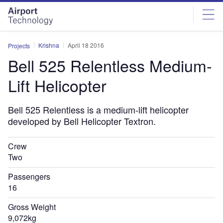
Skip
Skip
to
to
site
page
menu
content
Krishna
April 18 2016
Projects
Bell 525 Relentless Medium-
Lift Helicopter
Bell 525 Relentless is a medium-lift helicopter
developed by Bell Helicopter Textron.
Crew
Two
Passengers
16
Gross Weight
9,072kg