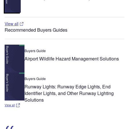
View all
Recommended Buyers Guides
Buyers Guide
Airport Wildlife Hazard Management Solutions
Buyers Guide
Runway Lights: Runway Edge Lights, End
Identifier Lights, and Other Runway Lighting
Solutions
View all