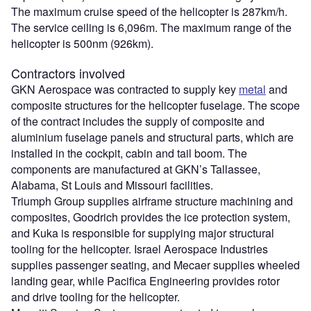
The maximum cruise speed of the helicopter is 287km/h.
The service ceiling is 6,096m. The maximum range of the
helicopter is 500nm (926km).
Contractors involved
GKN Aerospace was contracted to supply key
metal
and
composite structures for the helicopter fuselage. The scope
of the contract includes the supply of composite and
aluminium fuselage panels and structural parts, which are
installed in the cockpit, cabin and tail boom. The
components are manufactured at GKN’s Tallassee,
Alabama, St Louis and Missouri facilities.
Triumph Group supplies airframe structure machining and
composites, Goodrich provides the ice protection system,
and Kuka is responsible for supplying major structural
tooling for the helicopter. Israel Aerospace Industries
supplies passenger seating, and Mecaer supplies wheeled
landing gear, while Pacifica Engineering provides rotor
and drive tooling for the helicopter.