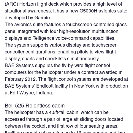
(ARC) Horizon flight deck which provides a high level of
situational awareness. It has a new G5000H avionics suite
developed by Garmin.
The avionics suite features a touchscreen-controlled glass-
panel integrated with four high-resolution multifunction
displays and Telligence voice-command capabilities.
The system supports various display and touchscreen
controller configurations, enabling pilots to view flight
display, charts and checklists simultaneously.
BAE Systems supplies the fly-by-wire flight control
computers for the helicopter under a contract awarded in
February 2012. The flight control systems are developed at
BAE Systems’ Endicott facility in New York with production
at Fort Wayne, Indiana.
Bell 525 Relentless cabin
The helicopter has a 4.5ft-tall cabin, which can be
accessed through a pair of large aft sliding doors located
between the cockpit and first row of four seating areas.
It will be capable of carrying up to 16 passengers and two