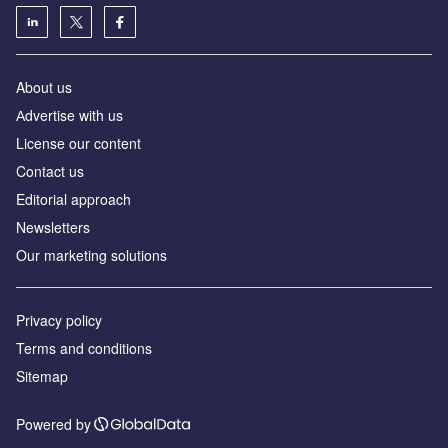
About us
Аdvertise with us
License our content
Contact us
Editorial approach
Newsletters
Our marketing solutions
Privacy policy
Terms and conditions
Sitemap
Powered by