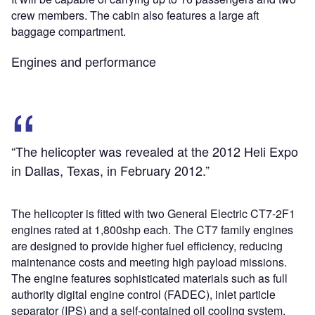
crew members. The cabin also features a large aft
baggage compartment.
Engines and performance
“The helicopter was revealed at the 2012 Heli Expo
in Dallas, Texas, in February 2012.”
The helicopter is fitted with two General Electric CT7-2F1
engines rated at 1,800shp each. The CT7 family engines
are designed to provide higher fuel efficiency, reducing
maintenance costs and meeting high payload missions.
The engine features sophisticated materials such as full
authority digital engine control (FADEC), inlet particle
separator (IPS) and a self-contained oil cooling system.