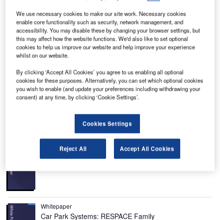
We use necessary cookies to make our site work. Necessary cookies
enable core functionality such as security, network management, and
accessibility. You may disable these by changing your browser settings, but
this may affect how the website functions. We'd also like to set optional
ell 525 Relentless is a medium-lift helicopter
cookies to help us improve our website and help improve your experience
B
whilst on our website.
developed by Bell Helicopter Textron. The helicopter
is a result of the Project-X and Magellan development
By clicking ‘Accept All Cookies’ you agree to us enabling all optional
programmes carried out by Bell.
cookies for these purposes. Alternatively, you can set which optional cookies
you wish to enable (and update your preferences including withdrawing your
It is designed to support several mission configurations,
consent) at any time, by clicking ‘Cookie Settings’.
including offshore, law enforcement, search and rescue
(SAR) and VIP transport.
Cookies Settings
Recommended White Papers
Reject All
Accept All Cookies
Whitepaper
Urban Futures in Transition
Whitepaper
Car Park Systems: RESPACE Family