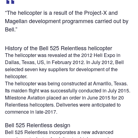
“The helicopter is a result of the Project-X and
Magellan development programmes carried out by
Bell.”
History of the Bell 525 Relentless helicopter
The helicopter was revealed at the 2012 Heli Expo in
Dallas, Texas, US, in February 2012. In July 2012, Bell
selected seven key suppliers for development of the
helicopter.
The helicopter was being constructed at Amarillo, Texas.
Its maiden flight was successfully conducted in July 2015.
Milestone Aviation placed an order in June 2015 for 20
Relentless helicopters. Deliveries were anticipated to
commence in late-2017.
Bell 525 Relentless design
Bell 525 Relentless incorporates a new advanced