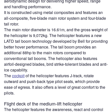
aerodynamic design for delivering higher speed, range
and handling performance.
It is constructed using metal composites and features an
all-composite, five-blade main rotor system and four-blade
tail rotor.
The main rotor diameter is 16.61m, and the gross weight of
the helicopter is 9,072kg. The helicopter features a new
LATD tail boom technology developed by Bell for providing
better hover performance. The tail boom provides an
additional 88hp to the main rotors compared to
conventional tail booms. The helicopter also features
airfoil-designed blades, bird strike-tolerant blades and anti-
ice capability.
The
cockpit
of the helicopter features J-track, rotate
outward and push-back type pilot seats, which provide
ease of egress. It also offers a level of great comfort to the
pilots.
Flight deck of the medium-lift helicopter
The helicopter features the awareness, react and control