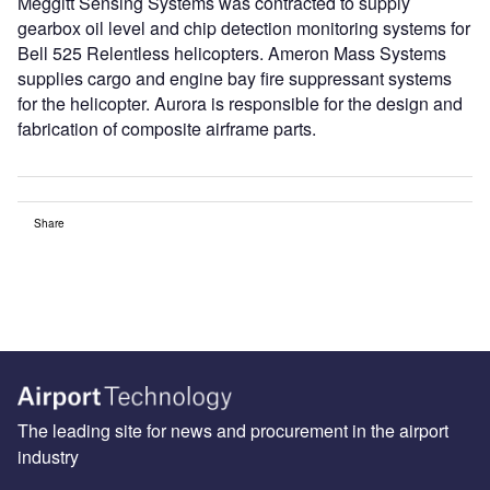
Meggitt Sensing Systems was contracted to supply
gearbox oil level and chip detection monitoring systems for
Bell 525 Relentless helicopters. Ameron Mass Systems
supplies cargo and engine bay fire suppressant systems
for the helicopter. Aurora is responsible for the design and
fabrication of composite airframe parts.
Share
The leading site for news and procurement in the airport
industry