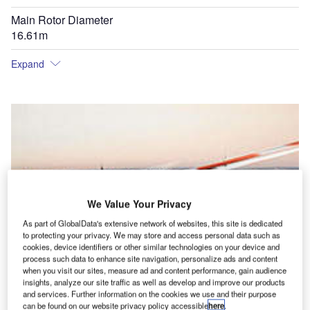
Main Rotor Diameter
16.61m
Expand
We Value Your Privacy
As part of GlobalData's extensive network of websites, this site is dedicated
to protecting your privacy. We may store and access personal data such as
cookies, device identifiers or other similar technologies on your device and
process such data to enhance site navigation, personalize ads and content
when you visit our sites, measure ad and content performance, gain audience
insights, analyze our site traffic as well as develop and improve our products
and services. Further information on the cookies we use and their purpose
can be found on our website privacy policy accessible
here
.