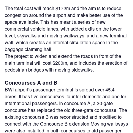
The total cost will reach $172m and the aim is to reduce
congestion around the airport and make better use of the
space available. This has meant a series of new
commercial vehicle lanes, with added exits on the lower
level, skywalks and moving walkways, and a new terminal
wall, which creates an internal circulation space in the
baggage claiming hall.
The project to widen and extend the roads in front of the
main terminal will cost $200m, and includes the erection of
pedestrian bridges with moving sidewalks.
Concourses A and B
BWI airport’s passenger terminal is spread over 45.4
acres. It has five concourses, four for domestic and one for
international passengers. In concourse A, a 20-gate
concourse has replaced the old three-gate concourse. The
existing concourse B was reconstructed and modified to
connect with the Concourse B extension.Moving walkways
were also installed in both concourses to aid passenger