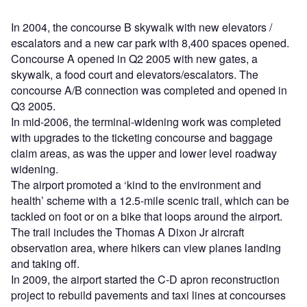
In 2004, the concourse B skywalk with new elevators /
escalators and a new car park with 8,400 spaces opened.
Concourse A opened in Q2 2005 with new gates, a
skywalk, a food court and elevators/escalators. The
concourse A/B connection was completed and opened in
Q3 2005.
In mid-2006, the terminal-widening work was completed
with upgrades to the ticketing concourse and baggage
claim areas, as was the upper and lower level roadway
widening.
The airport promoted a ‘kind to the environment and
health’ scheme with a 12.5-mile scenic trail, which can be
tackled on foot or on a bike that loops around the airport.
The trail includes the Thomas A Dixon Jr aircraft
observation area, where hikers can view planes landing
and taking off.
In 2009, the airport started the C-D apron reconstruction
project to rebuild pavements and taxi lines at concourses