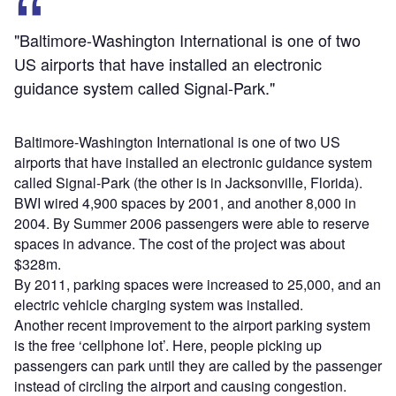
"Baltimore-Washington International is one of two
US airports that have installed an electronic
guidance system called Signal-Park."
Baltimore-Washington International is one of two US
airports that have installed an electronic guidance system
called Signal-Park (the other is in Jacksonville, Florida).
BWI wired 4,900 spaces by 2001, and another 8,000 in
2004. By Summer 2006 passengers were able to reserve
spaces in advance. The cost of the project was about
$328m.
By 2011, parking spaces were increased to 25,000, and an
electric vehicle charging system was installed.
Another recent improvement to the airport parking system
is the free ‘cellphone lot’. Here, people picking up
passengers can park until they are called by the passenger
instead of circling the airport and causing congestion.