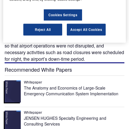
altimore-Washington International (BWI) Thurgood
B
Marshall Airport is one of the fastest growing, large
Cookies Settings
airports in the US. It was ranked as one of the ‘top 10
easiest US airports to get to’, thanks to its light rail
Reject All
Accept All Cookies
station, which directly connects to the main terminal.
Construction of the light rail station was carefully organised
so that airport operations were not disrupted, and
necessary activities such as road closures were scheduled
for night, the airport’s down-time period.
Recommended White Papers
Whitepaper
The Anatomy and Economics of Large-Scale
Emergency Communication System Implementation
Whitepaper
JENSEN HUGHES Specialty Engineering and
Consulting Services