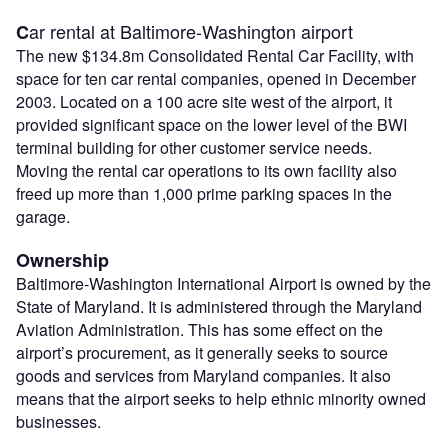
ar rental at Baltimore-Washington airport
C
The new $134.8m Consolidated Rental Car Facility, with
space for ten car rental companies, opened in December
2003. Located on a 100 acre site west of the airport, it
provided significant space on the lower level of the BWI
terminal building for other customer service needs.
Moving the rental car operations to its own facility also
freed up more than 1,000 prime parking spaces in the
garage.
Ownership
Baltimore-Washington International Airport is owned by the
State of Maryland. It is administered through the Maryland
Aviation Administration. This has some effect on the
airport’s procurement, as it generally seeks to source
goods and services from Maryland companies. It also
means that the airport seeks to help ethnic minority owned
businesses.