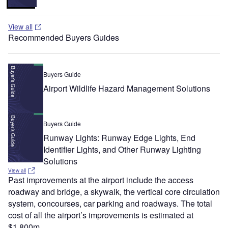
View all
Recommended Buyers Guides
Buyers Guide
Airport Wildlife Hazard Management Solutions
Buyers Guide
Runway Lights: Runway Edge Lights, End
Identifier Lights, and Other Runway Lighting
Solutions
View all
Past improvements at the airport include the access
roadway and bridge, a skywalk, the vertical core circulation
system, concourses, car parking and roadways. The total
cost of all the airport’s improvements is estimated at
$1,800m.