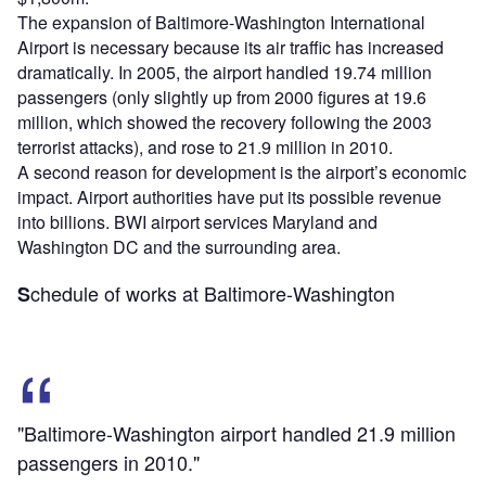
The expansion of Baltimore-Washington International
Airport is necessary because its air traffic has increased
dramatically. In 2005, the airport handled 19.74 million
passengers (only slightly up from 2000 figures at 19.6
million, which showed the recovery following the 2003
terrorist attacks), and rose to 21.9 million in 2010.
A second reason for development is the airport’s economic
impact. Airport authorities have put its possible revenue
into billions. BWI airport services Maryland and
Washington DC and the surrounding area.
chedule of works at Baltimore-Washington
S
"Baltimore-Washington airport handled 21.9 million
passengers in 2010."