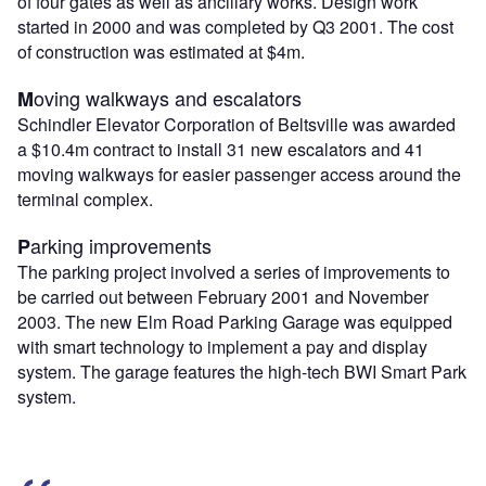
of four gates as well as ancillary works. Design work
started in 2000 and was completed by Q3 2001. The cost
of construction was estimated at $4m.
oving walkways and escalators
M
Schindler Elevator Corporation of Beltsville was awarded
a $10.4m contract to install 31 new escalators and 41
moving walkways for easier passenger access around the
terminal complex.
arking improvements
P
The parking project involved a series of improvements to
be carried out between February 2001 and November
2003. The new Elm Road Parking Garage was equipped
with smart technology to implement a pay and display
system. The garage features the high-tech BWI Smart Park
system.