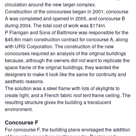
circulation around the new larger complex.
Construction of the concourses began in 2001; concourse
A was completed and opened in 2005, and concourse B
during 2004. The total cost of work was $174m.
P Flanigan and Sons of Baltimore was responsible for the
$45.8m main construction contract for concourse A, along
with URS Corporation. The construction of the new
concourses required an analysis of the original buildings
because, although the owners did not want to replicate the
space frame of the original buildings, they wanted the
designers to make it look like the same for continuity and
aesthetic reasons.
The solution was a steel frame with lots of skylights to
create light, and a French fabric roof tent frame ceiling. The
resulting structure gives the building a translucent
environment.
Concourse F
For concourse F, the building plans envisaged the addition