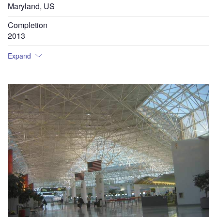
Maryland, US
Completion
2013
Expand
Th