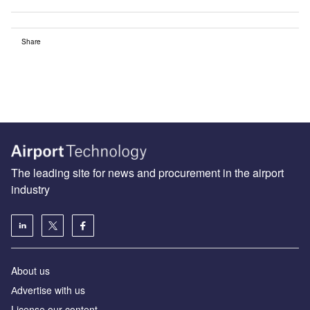
Share
The leading site for news and procurement in the airport
industry
About us
Аdvertise with us
License our content