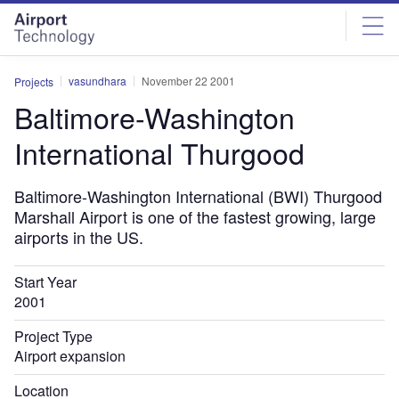
Skip
Skip
to
to
site
page
menu
content
vasundhara
November 22 2001
Projects
Baltimore-Washington
International Thurgood
Baltimore-Washington International (BWI) Thurgood
Marshall Airport is one of the fastest growing, large
airports in the US.
Start Year
2001
Project Type
Airport expansion
Location