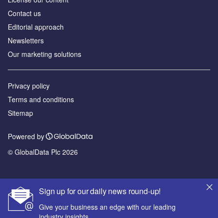
Contact us
Editorial approach
Newsletters
Our marketing solutions
Privacy policy
Terms and conditions
Sitemap
Powered by
© GlobalData Plc 2026
Sign up for our daily news round-up!
Give your business an edge with our leading
industry insights.