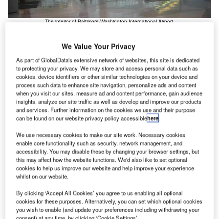
The interior of Baltimore-Washington International Airport.
We Value Your Privacy
As part of GlobalData's extensive network of websites, this site is dedicated
to protecting your privacy. We may store and access personal data such as
cookies, device identifiers or other similar technologies on your device and
process such data to enhance site navigation, personalize ads and content
when you visit our sites, measure ad and content performance, gain audience
insights, analyze our site traffic as well as develop and improve our products
and services. Further information on the cookies we use and their purpose
can be found on our website privacy policy accessible
here
.
We use necessary cookies to make our site work. Necessary cookies
enable core functionality such as security, network management, and
accessibility. You may disable these by changing your browser settings, but
this may affect how the website functions. We'd also like to set optional
cookies to help us improve our website and help improve your experience
whilst on our website.
By clicking ‘Accept All Cookies’ you agree to us enabling all optional
cookies for these purposes. Alternatively, you can set which optional cookies
you wish to enable (and update your preferences including withdrawing your
consent) at any time, by clicking ‘Cookie Settings’.