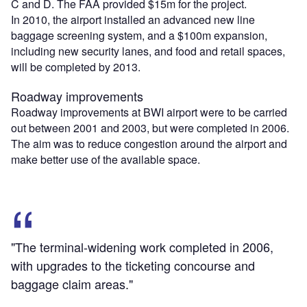
C and D. The FAA provided $15m for the project.
In 2010, the airport installed an advanced new line
baggage screening system, and a $100m expansion,
including new security lanes, and food and retail spaces,
will be completed by 2013.
Roadway improvements
Roadway improvements at BWI airport were to be carried
out between 2001 and 2003, but were completed in 2006.
The aim was to reduce congestion around the airport and
make better use of the available space.
"The terminal-widening work completed in 2006,
with upgrades to the ticketing concourse and
baggage claim areas."