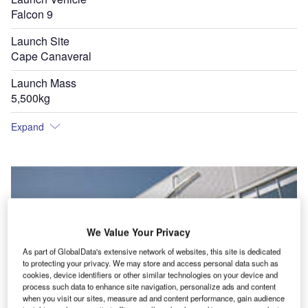
Falcon 9
Launch Site
Cape Canaveral
Launch Mass
5,500kg
Expand
We Value Your Privacy
As part of GlobalData's extensive network of websites, this site is dedicated
to protecting your privacy. We may store and access personal data such as
cookies, device identifiers or other similar technologies on your device and
process such data to enhance site navigation, personalize ads and content
when you visit our sites, measure ad and content performance, gain audience