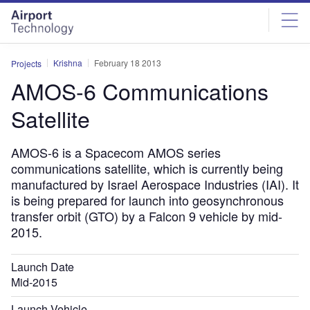
Skip
Skip
to
to
site
page
menu
content
Krishna
February 18 2013
Projects
AMOS-6 Communications
Satellite
AMOS-6 is a Spacecom AMOS series
communications satellite, which is currently being
manufactured by Israel Aerospace Industries (IAI). It
is being prepared for launch into geosynchronous
transfer orbit (GTO) by a Falcon 9 vehicle by mid-
2015.
Launch Date
Mid-2015
Launch Vehicle