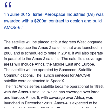
"In June 2012, Israel Aerospace Industries (IAI) was
awarded with a $200m contract to design and build
AMOS-6."
The satellite will be placed at four degrees West longitude
and will replace the Amos-2 satellite that was launched in
2003 and is scheduled to retire in 2016. It will also operate
in parallel to the Amos-3 satellite. The satellite’s coverage
areas will include Africa, the Middle East and Europe.
The satellite will be operated by Spacecom Satellite
Communications. The launch services for AMOS-6
satellite were contracted to SpaceX.
The first Amos series satellite became operational in 1996,
with the Amos-1 satellite, which has coverage over Israel
and Europe. Amos-5, with coverage over Africa, was
launched in December 2011. Amos-4 is expected to be