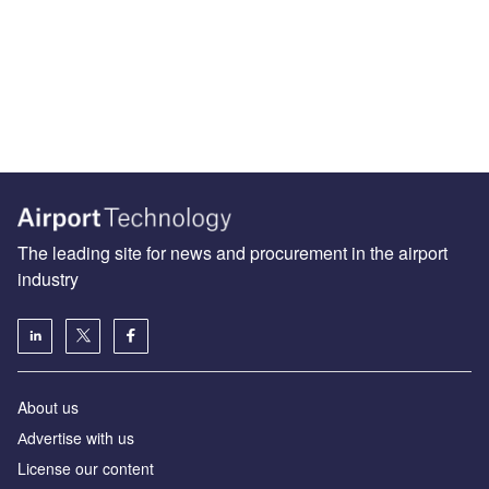
The leading site for news and procurement in the airport
industry
About us
Аdvertise with us
License our content