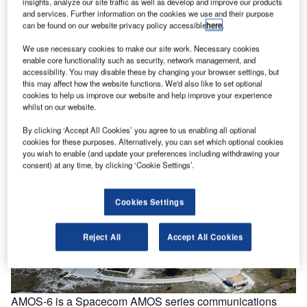
insights, analyze our site traffic as well as develop and improve our products
and services. Further information on the cookies we use and their purpose
can be found on our website privacy policy accessible
here
.
We use necessary cookies to make our site work. Necessary cookies
enable core functionality such as security, network management, and
accessibility. You may disable these by changing your browser settings, but
this may affect how the website functions. We'd also like to set optional
cookies to help us improve our website and help improve your experience
whilst on our website.
By clicking ‘Accept All Cookies’ you agree to us enabling all optional
cookies for these purposes. Alternatively, you can set which optional cookies
you wish to enable (and update your preferences including withdrawing your
consent) at any time, by clicking ‘Cookie Settings’.
Cookies Settings
Reject All
Accept All Cookies
AMOS-6 is a Spacecom AMOS series communications