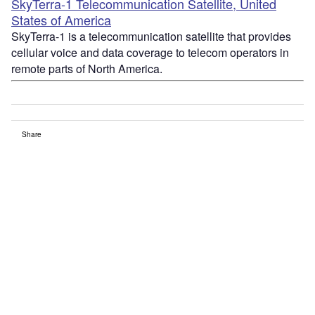
SkyTerra-1 Telecommunication Satellite, United
States of America
SkyTerra-1 is a telecommunication satellite that provides
cellular voice and data coverage to telecom operators in
remote parts of North America.
Share