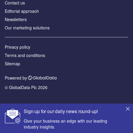
Contact us
Editorial approach
Newsletters
Our marketing solutions
Privacy policy
Terms and conditions
Sitemap
Powered by
© GlobalData Plc 2026
Sign up for our daily news round-up!
Give your business an edge with our leading
industry insights.