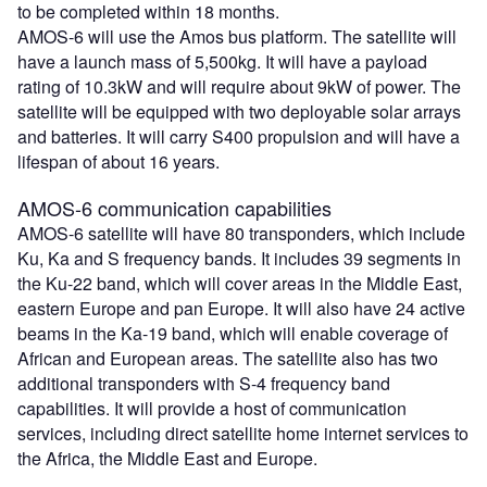
to be completed within 18 months.
AMOS-6 will use the Amos bus platform. The satellite will
have a launch mass of 5,500kg. It will have a payload
rating of 10.3kW and will require about 9kW of power. The
satellite will be equipped with two deployable solar arrays
and batteries. It will carry S400 propulsion and will have a
lifespan of about 16 years.
AMOS-6 communication capabilities
AMOS-6 satellite will have 80 transponders, which include
Ku, Ka and S frequency bands. It includes 39 segments in
the Ku-22 band, which will cover areas in the Middle East,
eastern Europe and pan Europe. It will also have 24 active
beams in the Ka-19 band, which will enable coverage of
African and European areas. The satellite also has two
additional transponders with S-4 frequency band
capabilities. It will provide a host of communication
services, including direct satellite home internet services to
the Africa, the Middle East and Europe.