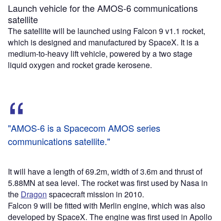
Launch vehicle for the AMOS-6 communications
satellite
The satellite will be launched using Falcon 9 v1.1 rocket,
which is designed and manufactured by SpaceX. It is a
medium-to-heavy lift vehicle, powered by a two stage
liquid oxygen and rocket grade kerosene.
"AMOS-6 is a Spacecom AMOS series
communications satellite."
It will have a length of 69.2m, width of 3.6m and thrust of
5.88MN at sea level. The rocket was first used by Nasa in
the
Dragon
spacecraft mission in 2010.
Falcon 9 will be fitted with Merlin engine, which was also
developed by SpaceX. The engine was first used in Apollo