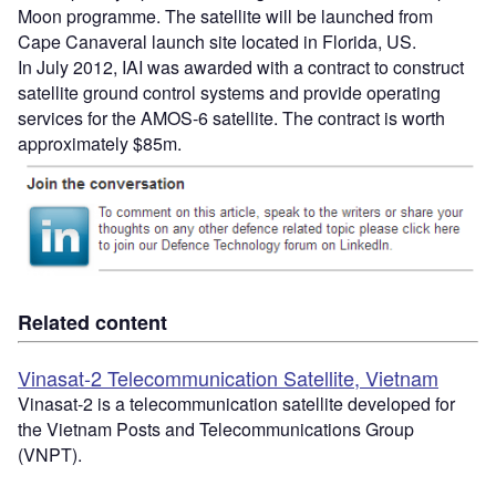
Moon programme. The satellite will be launched from
Cape Canaveral launch site located in Florida, US.
In July 2012, IAI was awarded with a contract to construct
satellite ground control systems and provide operating
services for the AMOS-6 satellite. The contract is worth
approximately $85m.
Related content
Vinasat-2 Telecommunication Satellite, Vietnam
Vinasat-2 is a telecommunication satellite developed for
the Vietnam Posts and Telecommunications Group
(VNPT).