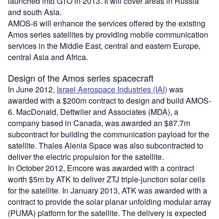
launched into GTO in 2013. It will cover areas in Russia
and south Asia.
AMOS-6 will enhance the services offered by the existing
Amos series satellites by providing mobile communication
services in the Middle East, central and eastern Europe,
central Asia and Africa.
Design of the Amos series spacecraft
In June 2012,
Israel Aerospace Industries (IAI)
was
awarded with a $200m contract to design and build AMOS-
6. MacDonald, Dettwiler and Associates (MDA), a
company based in Canada, was awarded an $87.7m
subcontract for building the communication payload for the
satellite. Thales Alenia Space was also subcontracted to
deliver the electric propulsion for the satellite.
In October 2012, Emcore was awarded with a contract
worth $5m by ATK to deliver ZTJ triple-junction solar cells
for the satellite. In January 2013, ATK was awarded with a
contract to provide the solar planar unfolding modular array
(PUMA) platform for the satellite. The delivery is expected