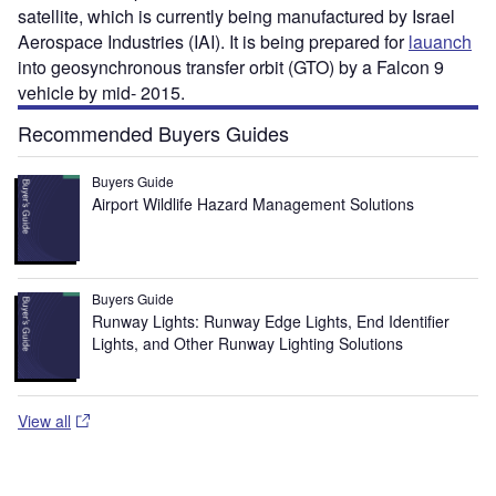
satellite, which is currently being manufactured by Israel
Aerospace Industries (IAI). It is being prepared for
lauanch
into geosynchronous transfer orbit (GTO) by a Falcon 9
vehicle by mid- 2015.
Recommended Buyers Guides
Buyers Guide
Airport Wildlife Hazard Management Solutions
Buyers Guide
Runway Lights: Runway Edge Lights, End Identifier
Lights, and Other Runway Lighting Solutions
View all