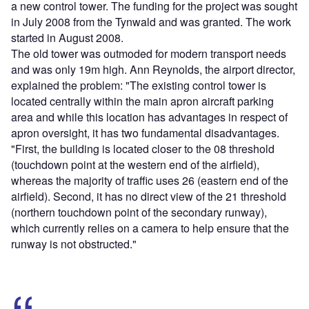
a new control tower. The funding for the project was sought
in July 2008 from the Tynwald and was granted. The work
started in August 2008.
The old tower was outmoded for modern transport needs
and was only 19m high. Ann Reynolds, the airport director,
explained the problem: "The existing control tower is
located centrally within the main apron aircraft parking
area and while this location has advantages in respect of
apron oversight, it has two fundamental disadvantages.
"First, the building is located closer to the 08 threshold
(touchdown point at the western end of the airfield),
whereas the majority of traffic uses 26 (eastern end of the
airfield). Second, it has no direct view of the 21 threshold
(northern touchdown point of the secondary runway),
which currently relies on a camera to help ensure that the
runway is not obstructed."