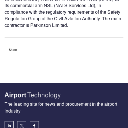
its commercial arm NSL (NATS Services Ltd), in
compliance with the regulatory requirements of the Safety
Regulation Group of the Civil Aviation Authority. The main
contractor is Parkinson Limited.
Share
The leading site for news and procurement in the airport
industry