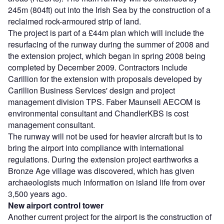
245m (804ft) out into the Irish Sea by the construction of a
reclaimed rock-armoured strip of land.
The project is part of a £44m plan which will include the
resurfacing of the runway during the summer of 2008 and
the extension project, which began in spring 2008 being
completed by December 2009. Contractors include
Carillion for the extension with proposals developed by
Carillion Business Services' design and project
management division TPS. Faber Maunsell AECOM is
environmental consultant and ChandlerKBS is cost
management consultant.
The runway will not be used for heavier aircraft but is to
bring the airport into compliance with international
regulations. During the extension project earthworks a
Bronze Age village was discovered, which has given
archaeologists much information on island life from over
3,500 years ago.
New airport control tower
Another current project for the airport is the construction of