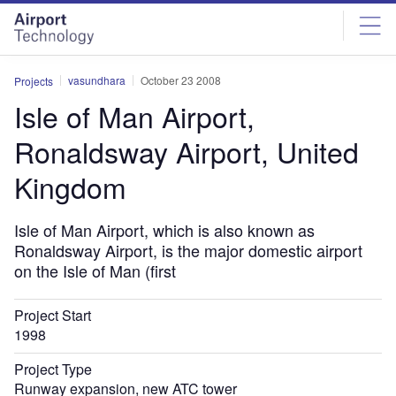
Skip
Skip
to
to
site
page
menu
content
vasundhara
October 23 2008
Projects
Isle of Man Airport,
Ronaldsway Airport, United
Kingdom
Isle of Man Airport, which is also known as
Ronaldsway Airport, is the major domestic airport
on the Isle of Man (first
Project Start
1998
Project Type
Runway expansion, new ATC tower