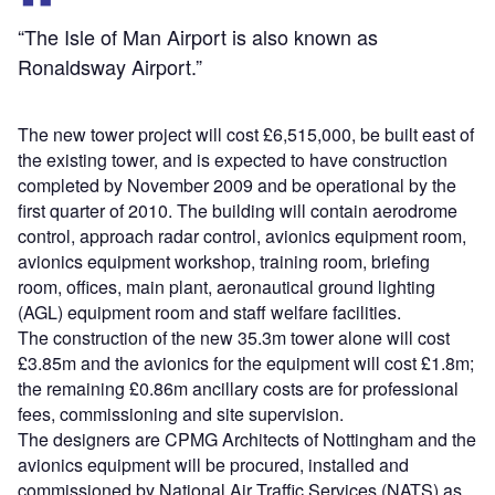
“The Isle of Man Airport is also known as
Ronaldsway Airport.”
The new tower project will cost £6,515,000, be built east of
the existing tower, and is expected to have construction
completed by November 2009 and be operational by the
first quarter of 2010. The building will contain aerodrome
control, approach radar control, avionics equipment room,
avionics equipment workshop, training room, briefing
room, offices, main plant, aeronautical ground lighting
(AGL) equipment room and staff welfare facilities.
The construction of the new 35.3m tower alone will cost
£3.85m and the avionics for the equipment will cost £1.8m;
the remaining £0.86m ancillary costs are for professional
fees, commissioning and site supervision.
The designers are CPMG Architects of Nottingham and the
avionics equipment will be procured, installed and
commissioned by National Air Traffic Services (NATS) as