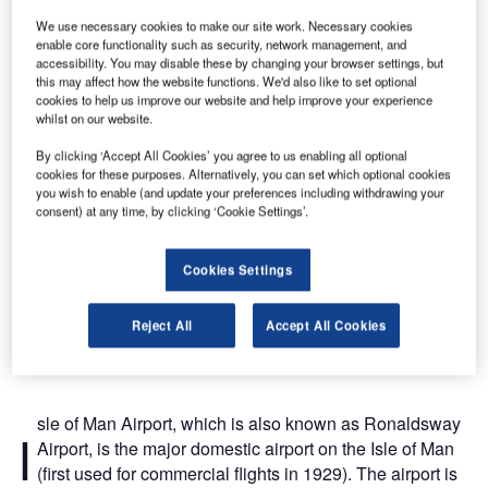
We use necessary cookies to make our site work. Necessary cookies
enable core functionality such as security, network management, and
The front entrance of the Isle of Man Airport which was refurbished in the 1990s.
accessibility. You may disable these by changing your browser settings, but
this may affect how the website functions. We'd also like to set optional
cookies to help us improve our website and help improve your experience
whilst on our website.
By clicking ‘Accept All Cookies’ you agree to us enabling all optional
cookies for these purposes. Alternatively, you can set which optional cookies
you wish to enable (and update your preferences including withdrawing your
consent) at any time, by clicking ‘Cookie Settings’.
Cookies Settings
Reject All
Accept All Cookies
sle of Man Airport, which is also known as Ronaldsway
I
Airport, is the major domestic airport on the Isle of Man
(first used for commercial flights in 1929). The airport is