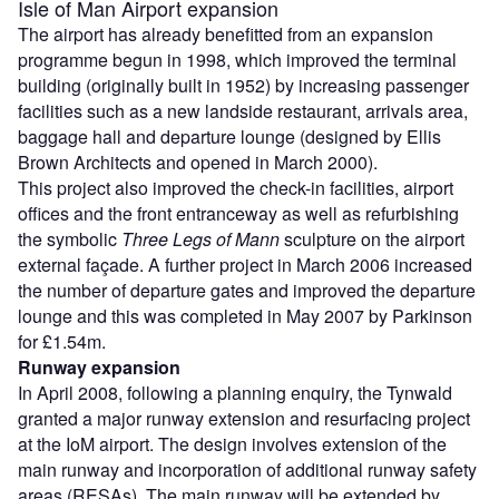
Isle of Man Airport expansion
The airport has already benefitted from an expansion
programme begun in 1998, which improved the terminal
building (originally built in 1952) by increasing passenger
facilities such as a new landside restaurant, arrivals area,
baggage hall and departure lounge (designed by Ellis
Brown Architects and opened in March 2000).
This project also improved the check-in facilities, airport
offices and the front entranceway as well as refurbishing
the symbolic
Three Legs of Mann
sculpture on the airport
external façade. A further project in March 2006 increased
the number of departure gates and improved the departure
lounge and this was completed in May 2007 by Parkinson
for £1.54m.
Runway expansion
In April 2008, following a planning enquiry, the Tynwald
granted a major runway extension and resurfacing project
at the IoM airport. The design involves extension of the
main runway and incorporation of additional runway safety
areas (RESAs). The main runway will be extended by