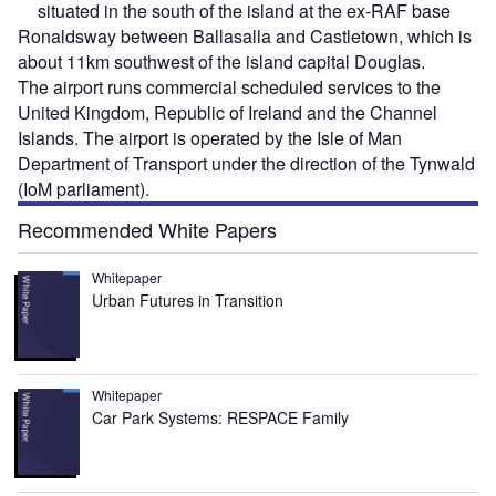
situated in the south of the island at the ex-RAF base
Ronaldsway between Ballasalla and Castletown, which is
about 11km southwest of the island capital Douglas.
The airport runs commercial scheduled services to the
United Kingdom, Republic of Ireland and the Channel
Islands. The airport is operated by the Isle of Man
Department of Transport under the direction of the Tynwald
(IoM parliament).
Recommended White Papers
Whitepaper
Urban Futures in Transition
Whitepaper
Car Park Systems: RESPACE Family