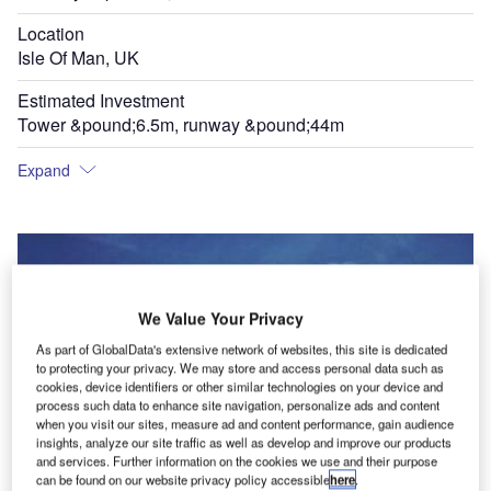
Location
Isle Of Man, UK
Estimated Investment
Tower &pound;6.5m, runway &pound;44m
Expand
We Value Your Privacy
As part of GlobalData's extensive network of websites, this site is dedicated
to protecting your privacy. We may store and access personal data such as
cookies, device identifiers or other similar technologies on your device and
process such data to enhance site navigation, personalize ads and content
when you visit our sites, measure ad and content performance, gain audience
insights, analyze our site traffic as well as develop and improve our products
and services. Further information on the cookies we use and their purpose
can be found on our website privacy policy accessible
here
.