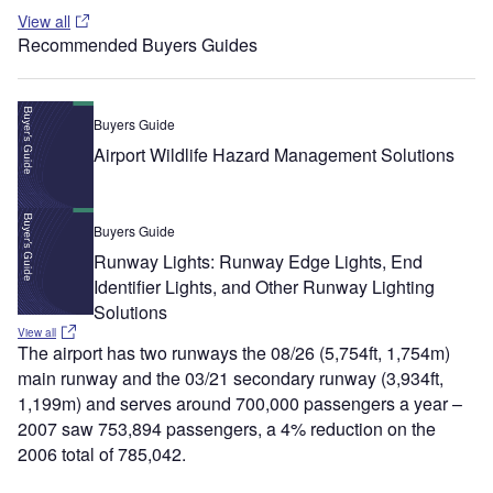
View all
Recommended Buyers Guides
Buyers Guide
Airport Wildlife Hazard Management Solutions
Buyers Guide
Runway Lights: Runway Edge Lights, End
Identifier Lights, and Other Runway Lighting
Solutions
View all
The airport has two runways the 08/26 (5,754ft, 1,754m)
main runway and the 03/21 secondary runway (3,934ft,
1,199m) and serves around 700,000 passengers a year –
2007 saw 753,894 passengers, a 4% reduction on the
2006 total of 785,042.