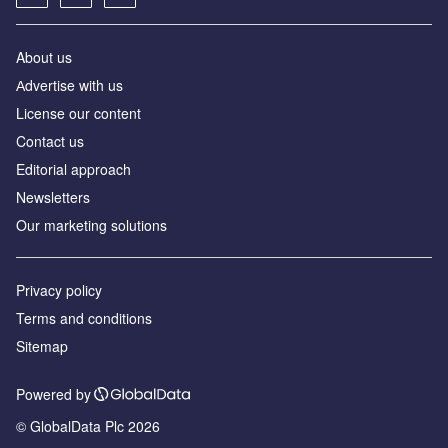
About us
Аdvertise with us
License our content
Contact us
Editorial approach
Newsletters
Our marketing solutions
Privacy policy
Terms and conditions
Sitemap
Powered by
© GlobalData Plc 2026