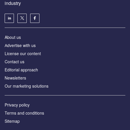
industry
About us
Аdvertise with us
License our content
Contact us
Editorial approach
Newsletters
Our marketing solutions
Privacy policy
Terms and conditions
Sitemap