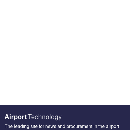
The leading site for news and procurement in the airport