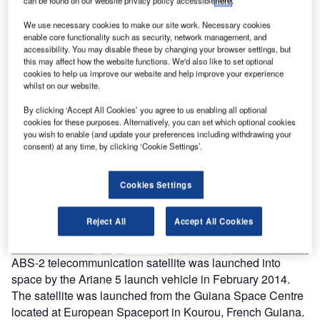
We use necessary cookies to make our site work. Necessary cookies
enable core functionality such as security, network management, and
accessibility. You may disable these by changing your browser settings, but
this may affect how the website functions. We'd also like to set optional
cookies to help us improve our website and help improve your experience
whilst on our website.
By clicking ‘Accept All Cookies’ you agree to us enabling all optional
cookies for these purposes. Alternatively, you can set which optional cookies
you wish to enable (and update your preferences including withdrawing your
consent) at any time, by clicking ‘Cookie Settings’.
Cookies Settings
Reject All
Accept All Cookies
ABS-2 telecommunication satellite was launched into
space by the Ariane 5 launch vehicle in February 2014.
The satellite was launched from the Guiana Space Centre
located at European Spaceport in Kourou, French Guiana.