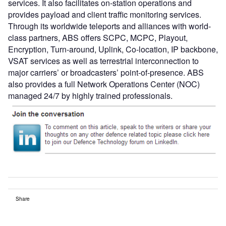
services. It also facilitates on-station operations and
provides payload and client traffic monitoring services.
Through its worldwide teleports and alliances with world-
class partners, ABS offers SCPC, MCPC, Playout,
Encryption, Turn-around, Uplink, Co-location, IP backbone,
VSAT services as well as terrestrial interconnection to
major carriers’ or broadcasters’ point-of-presence. ABS
also provides a full Network Operations Center (NOC)
managed 24/7 by highly trained professionals.
Share