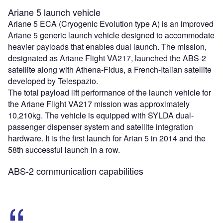
Ariane 5 launch vehicle
Ariane 5 ECA (Cryogenic Evolution type A) is an improved
Ariane 5 generic launch vehicle designed to accommodate
heavier payloads that enables dual launch. The mission,
designated as Ariane Flight VA217, launched the ABS-2
satellite along with Athena-Fidus, a French-Italian satellite
developed by Telespazio.
The total payload lift performance of the launch vehicle for
the Ariane Flight VA217 mission was approximately
10,210kg. The vehicle is equipped with SYLDA dual-
passenger dispenser system and satellite integration
hardware. It is the first launch for Arian 5 in 2014 and the
58th successful launch in a row.
ABS-2 communication capabilities