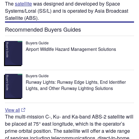
The
satellite
was designed and developed by Space
Systems/Loral (SS/L) and is operated by Asia Broadcast
Satellite (ABS).
Recommended Buyers Guides
Buyers Guide
Airport Wildlife Hazard Management Solutions
Buyers Guide
Runway Lights: Runway Edge Lights, End Identifier
Lights, and Other Runway Lighting Solutions
View all
The multi-mission C-, Ku- and Ka-band ABS-2 satellite will
be placed at 75° east longitude, which is the operator’s
prime orbital position. The satellite will offer a wide range
of services including telecommunications, direct-to-home