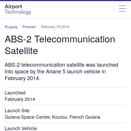
Skip
Skip
to
to
site
page
menu
content
Praveen
February 19 2014
Projects
ABS-2 Telecommunication
Satellite
ABS-2 telecommunication satellite was launched
into space by the Ariane 5 launch vehicle in
February 2014.
Launched
February 2014
Launch Site
Guiana Space Centre, Kourou, French Guiana
Launch Vehicle