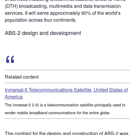
(DTH) broadcasting, multimedia and data transmission
services. It will serve approximately 60% of the world’s
population across four continents.
ABS-2 design and development
Related content
Inmarsat-5 Telecommunications Satellite, United States of
America
The Inmarsat-5 (I-5) is a telecommunication satellite principally used to
render mobile broadband communications for the entire globe.
The contract for the design and construction of ABS-2 was