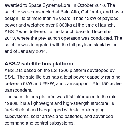
awarded to Space Systems/Loral in October 2010. The
satellite was constructed at Palo Alto, California, and has a
design life of more than 15 years. It has 12kW of payload
power and weighed over 6,330kg at the time of launch.
ABS-2 was delivered to the launch base in December
2013, where the pre-launch operation was conducted. The
satellite was integrated with the full payload stack by the
end of January 2014.
ABS-2 satellite bus platform
ABS-2 is based on the LS-1300 platform developed by
SS/L. The satellite bus has a total power capacity ranging
between 5kW and 25kW, and can support 12 to 150 active
transponders.
The satellite bus platform was first introduced in the mid-
1980s. It is a lightweight and high-strength structure, is
fuel-efficient and is equipped with station-keeping
subsystems, solar arrays and batteries, and advanced
command and control subsystems.