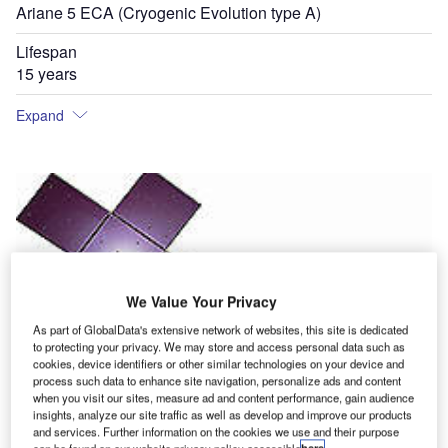
Ariane 5 ECA (Cryogenic Evolution type A)
Lifespan
15 years
Expand
We Value Your Privacy
As part of GlobalData's extensive network of websites, this site is dedicated
to protecting your privacy. We may store and access personal data such as
cookies, device identifiers or other similar technologies on your device and
process such data to enhance site navigation, personalize ads and content
when you visit our sites, measure ad and content performance, gain audience
insights, analyze our site traffic as well as develop and improve our products
and services. Further information on the cookies we use and their purpose
can be found on our website privacy policy accessible
here
.