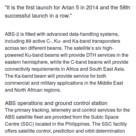
"It is the first launch for Arian 5 in 2014 and the 58th
successful launch in a row."
ABS-2 is fitted with advanced data-handling systems,
including 89 active C-, Ku- and Ka-band transponders
across ten different beams. The satellite’s six high-
powered Ku-band beams will provide DTH services in the
eastern hemisphere, while the C-band beams will provide
connectivity requirements in Africa and South East Asia.
The Ka-band beam will provide service for both
commercial and military applications in the Middle East
and North African regions.
ABS operations and ground control station
The primary tracking, telemetry and control services for the
ABS satellite fleet are provided from the Subic Space
Centre (SSC) located in the Philippines. The SSC facility
offers satellite control, prediction and orbit determination