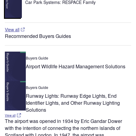
Car Park Systems: RESPACE Family
View all
Recommended Buyers Guides
Buyers Guide
Airport Wildlife Hazard Management Solutions
Buyers Guide
Runway Lights: Runway Edge Lights, End
Identifier Lights, and Other Runway Lighting
Solutions
View all
The airport was opened in 1934 by Eric Gandar Dower
with the intention of connecting the northern islands of
Scotland with London. In 1947, the airport was