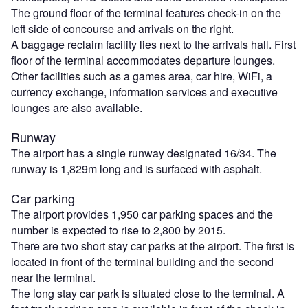
The ground floor of the terminal features check-in on the
left side of concourse and arrivals on the right.
A baggage reclaim facility lies next to the arrivals hall. First
floor of the terminal accommodates departure lounges.
Other facilities such as a games area, car hire, WiFi, a
currency exchange, information services and executive
lounges are also available.
Runway
The airport has a single runway designated 16/34. The
runway is 1,829m long and is surfaced with asphalt.
Car parking
The airport provides 1,950 car parking spaces and the
number is expected to rise to 2,800 by 2015.
There are two short stay car parks at the airport. The first is
located in front of the terminal building and the second
near the terminal.
The long stay car park is situated close to the terminal. A