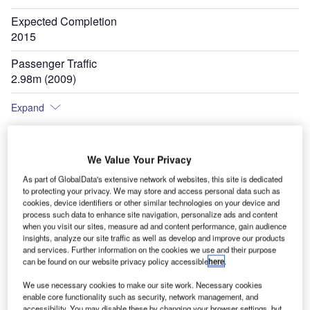
Expected Completion
2015
Passenger Traffic
2.98m (2009)
Expand
We Value Your Privacy
As part of GlobalData's extensive network of websites, this site is dedicated
to protecting your privacy. We may store and access personal data such as
cookies, device identifiers or other similar technologies on your device and
process such data to enhance site navigation, personalize ads and content
when you visit our sites, measure ad and content performance, gain audience
insights, analyze our site traffic as well as develop and improve our products
and services. Further information on the cookies we use and their purpose
can be found on our website privacy policy accessible
here
.
We use necessary cookies to make our site work. Necessary cookies
enable core functionality such as security, network management, and
accessibility. You may disable these by changing your browser settings, but