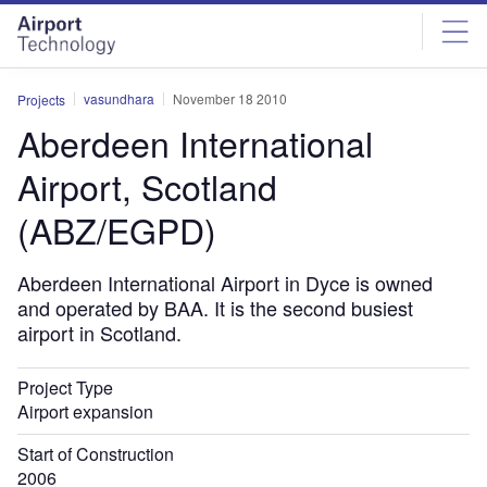
Skip
Skip
to
to
site
page
menu
content
vasundhara
November 18 2010
Projects
Aberdeen International
Airport, Scotland
(ABZ/EGPD)
Aberdeen International Airport in Dyce is owned
and operated by BAA. It is the second busiest
airport in Scotland.
Project Type
Airport expansion
Start of Construction
2006