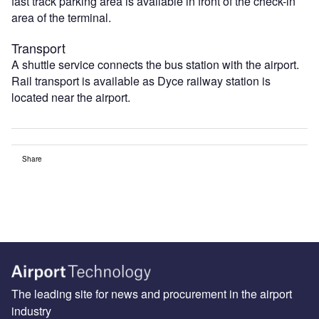
fast track parking area is available in front of the check-in
area of the terminal.
Transport
A shuttle service connects the bus station with the airport.
Rail transport is available as Dyce railway station is
located near the airport.
Share
The leading site for news and procurement in the airport
industry