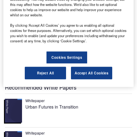
this may affect how the website functions. We'd also like to set optional
cookies to help us improve our website and help improve your experience
The Aberdeen airport is owned and operated by BAA.
whilst on our website.
By clicking ‘Accept All Cookies’ you agree to us enabling all optional
cookies for these purposes. Alternatively, you can set which optional cookies
you wish to enable (and update your preferences including withdrawing your
consent) at any time, by clicking ‘Cookie Settings’.
Cookies Settings
Aberdeen International Airport in Dyce is owned and
operated by BAA. It is the second busiest airport in
Reject All
Accept All Cookies
Scotland.
Recommended White Papers
Whitepaper
Urban Futures in Transition
Whitepaper