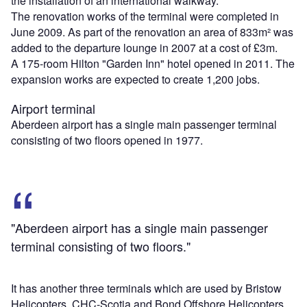
the installation of an international walkway.
The renovation works of the terminal were completed in
June 2009. As part of the renovation an area of 833m² was
added to the departure lounge in 2007 at a cost of £3m.
A 175-room Hilton "Garden Inn" hotel opened in 2011. The
expansion works are expected to create 1,200 jobs.
Airport terminal
Aberdeen airport has a single main passenger terminal
consisting of two floors opened in 1977.
"Aberdeen airport has a single main passenger
terminal consisting of two floors."
It has another three terminals which are used by Bristow
Helicopters, CHC-Scotia and Bond Offshore Helicopters.