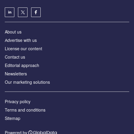
About us
Аdvertise with us
License our content
Contact us
Editorial approach
Newsletters
Our marketing solutions
Privacy policy
Terms and conditions
Sitemap
Powered by