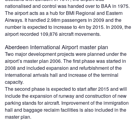
nationalised and control was handed over to BAA in 1975.
The airport acts as a hub for BMI Regional and Eastern
Airways. It handled 2.98m passengers in 2009 and the
number is expected to increase to 4m by 2015. In 2009, the
airport recorded 109,876 aircraft movements.
Aberdeen International Airport master plan
Two major development projects were planned under the
airport’s master plan 2006. The first phase was started in
2008 and included expansion and refurbishment of the
international arrivals hall and increase of the terminal
capacity.
The second phase is expected to start after 2015 and will
include the expansion of runway and construction of new
parking stands for aircraft. Improvement of the immigration
hall and baggage reclaim facilities is also included in the
master plan.