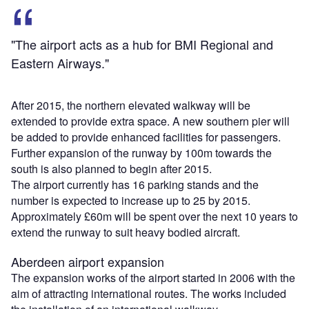
"The airport acts as a hub for BMI Regional and
Eastern Airways."
After 2015, the northern elevated walkway will be
extended to provide extra space. A new southern pier will
be added to provide enhanced facilities for passengers.
Further expansion of the runway by 100m towards the
south is also planned to begin after 2015.
The airport currently has 16 parking stands and the
number is expected to increase up to 25 by 2015.
Approximately £60m will be spent over the next 10 years to
extend the runway to suit heavy bodied aircraft.
Aberdeen airport expansion
The expansion works of the airport started in 2006 with the
aim of attracting international routes. The works included